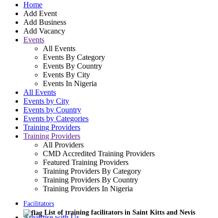
Home
Add Event
Add Business
Add Vacancy
Events
All Events
Events By Category
Events By Country
Events By City
Events In Nigeria
All Events
Events by City
Events by Country
Events by Categories
Training Providers
Training Providers
All Providers
CMD Accredited Training Providers
Featured Training Providers
Training Providers By Category
Training Providers By Country
Training Providers In Nigeria
Facilitators
List of training facilitators in Saint Kitts and Nevis
Advertise with Us