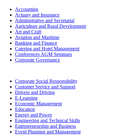
Accounting
Actuary and Insurance
Administrative and Secretarial
Agriculture and Rural Development
Art and Craft
Aviation and Maritime
Banking and Finance
Catering and Hotel Management
Conferences AGM Seminars
Corporate Governance
Corporate Social Responsibility
Customer Service and Support
Drivers and Driving
E-Learning
Economic Management
Education
Energy and Power
Engineering and Technical Skills
Entrepreneurship and Business
Event Planning and Management