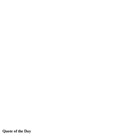
Quote of the Day