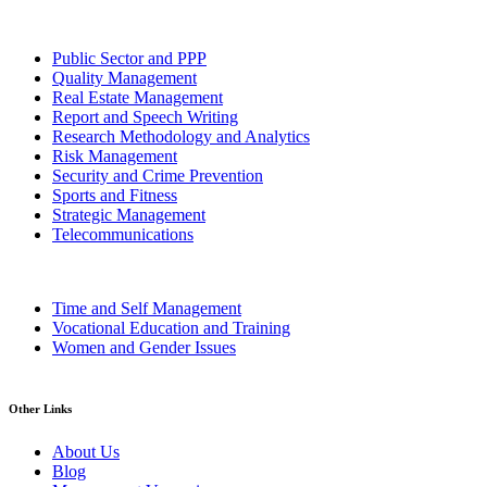
Public Sector and PPP
Quality Management
Real Estate Management
Report and Speech Writing
Research Methodology and Analytics
Risk Management
Security and Crime Prevention
Sports and Fitness
Strategic Management
Telecommunications
Time and Self Management
Vocational Education and Training
Women and Gender Issues
Other Links
About Us
Blog