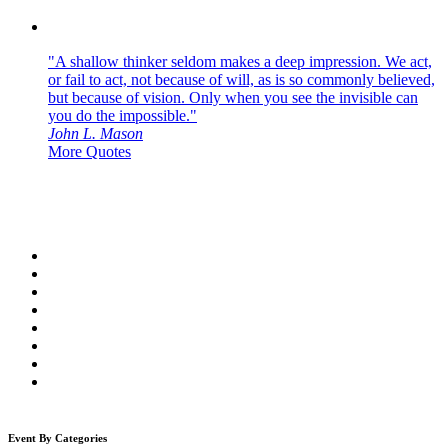
"A shallow thinker seldom makes a deep impression. We act,
or fail to act, not because of will, as is so commonly believed,
but because of vision. Only when you see the invisible can
you do the impossible."
John L. Mason
More Quotes
Event By Categories