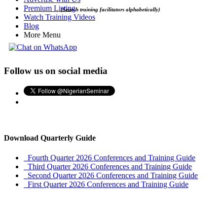
Premium Listing
(Search training facilitators alphabetically)
Watch Training Videos
Blog
More Menu
Follow us on social media
Download Quarterly Guide
Fourth Quarter 2026 Conferences and Training Guide
Third Quarter 2026 Conferences and Training Guide
Second Quarter 2026 Conferences and Training Guide
First Quarter 2026 Conferences and Training Guide