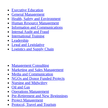
Executive Education
General Management
Health, Safety and Environment
Human Resource Management
Information and Communications
Internal Audit and Fraud
International Training
Leadership
Legal and Legislative
Logistics and Supply Chain
Management Consulting
Marketing and Sales Management
Media and Communication
NGOs and Donor Funded Projects
Nursing and Midwifery
Oil and Gas
Operations Management
Pre-Retirement and New Beginnings
Project Management
Protocol, Travel and Tourism