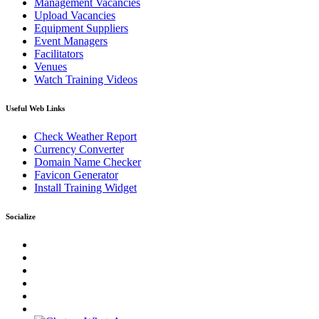
Management Vacancies
Upload Vacancies
Equipment Suppliers
Event Managers
Facilitators
Venues
Watch Training Videos
Useful Web Links
Check Weather Report
Currency Converter
Domain Name Checker
Favicon Generator
Install Training Widget
Socialize