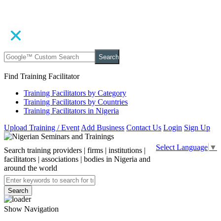
Search
Find Training Facilitator
Training Facilitators by Category
Training Facilitators by Countries
Training Facilitators in Nigeria
Upload Training / Event
Add Business
Contact Us
Login
Sign Up
Select Language
▼
Search training providers | firms | institutions |
facilitators | associations | bodies in Nigeria and
around the world
Search
Show Navigation