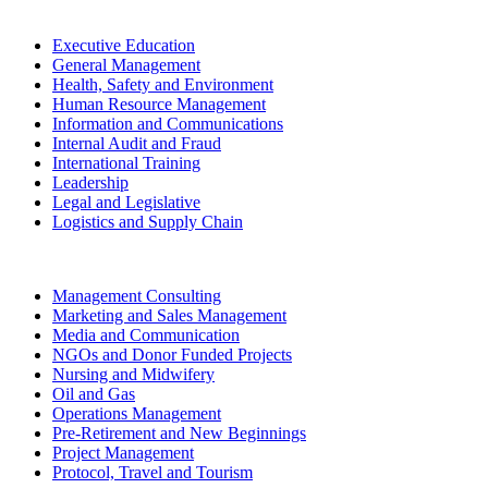
Executive Education
General Management
Health, Safety and Environment
Human Resource Management
Information and Communications
Internal Audit and Fraud
International Training
Leadership
Legal and Legislative
Logistics and Supply Chain
Management Consulting
Marketing and Sales Management
Media and Communication
NGOs and Donor Funded Projects
Nursing and Midwifery
Oil and Gas
Operations Management
Pre-Retirement and New Beginnings
Project Management
Protocol, Travel and Tourism