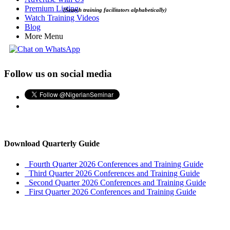
Premium Listing
(Search training facilitators alphabetically)
Watch Training Videos
Blog
More Menu
Follow us on social media
Download Quarterly Guide
Fourth Quarter 2026 Conferences and Training Guide
Third Quarter 2026 Conferences and Training Guide
Second Quarter 2026 Conferences and Training Guide
First Quarter 2026 Conferences and Training Guide