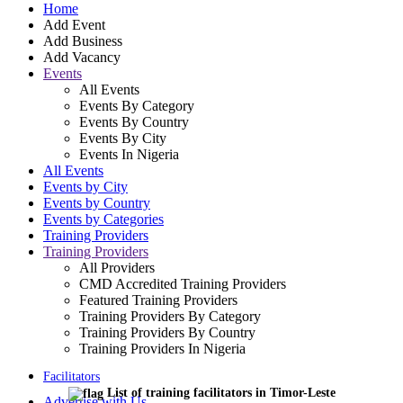
Home
Add Event
Add Business
Add Vacancy
Events
All Events
Events By Category
Events By Country
Events By City
Events In Nigeria
All Events
Events by City
Events by Country
Events by Categories
Training Providers
Training Providers
All Providers
CMD Accredited Training Providers
Featured Training Providers
Training Providers By Category
Training Providers By Country
Training Providers In Nigeria
Facilitators
List of training facilitators in Timor-Leste
Advertise with Us