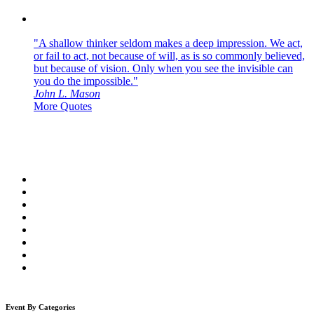
"A shallow thinker seldom makes a deep impression. We act,
or fail to act, not because of will, as is so commonly believed,
but because of vision. Only when you see the invisible can
you do the impossible."
John L. Mason
More Quotes
Event By Categories