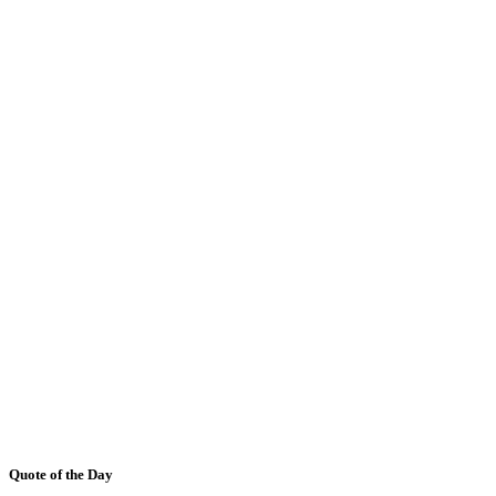
Quote of the Day