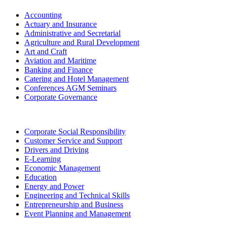
Accounting
Actuary and Insurance
Administrative and Secretarial
Agriculture and Rural Development
Art and Craft
Aviation and Maritime
Banking and Finance
Catering and Hotel Management
Conferences AGM Seminars
Corporate Governance
Corporate Social Responsibility
Customer Service and Support
Drivers and Driving
E-Learning
Economic Management
Education
Energy and Power
Engineering and Technical Skills
Entrepreneurship and Business
Event Planning and Management