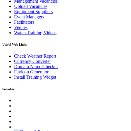
Management Vacancies
Upload Vacancies
Equipment Suppliers
Event Managers
Facilitators
Venues
Watch Training Videos
Useful Web Links
Check Weather Report
Currency Converter
Domain Name Checker
Favicon Generator
Install Training Widget
Socialize