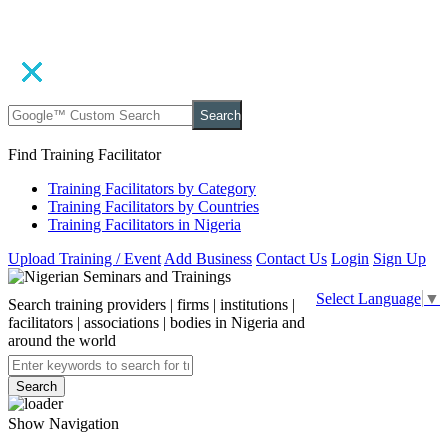
Search
Find Training Facilitator
Training Facilitators by Category
Training Facilitators by Countries
Training Facilitators in Nigeria
Upload Training / Event
Add Business
Contact Us
Login
Sign Up
Select Language
▼
Search training providers | firms | institutions |
facilitators | associations | bodies in Nigeria and
around the world
Search
Show Navigation