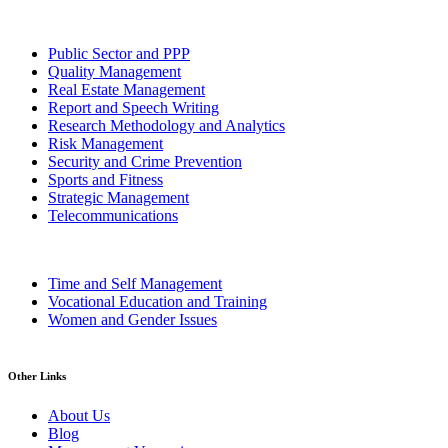
Public Sector and PPP
Quality Management
Real Estate Management
Report and Speech Writing
Research Methodology and Analytics
Risk Management
Security and Crime Prevention
Sports and Fitness
Strategic Management
Telecommunications
Time and Self Management
Vocational Education and Training
Women and Gender Issues
Other Links
About Us
Blog