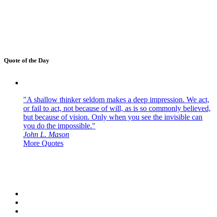
Quote of the Day
"A shallow thinker seldom makes a deep impression. We act,
or fail to act, not because of will, as is so commonly believed,
but because of vision. Only when you see the invisible can
you do the impossible."
John L. Mason
More Quotes