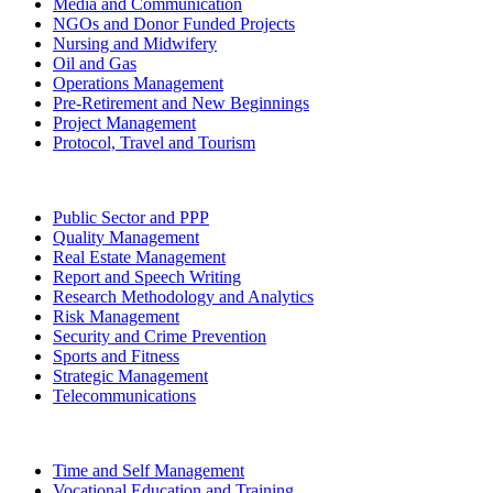
Media and Communication
NGOs and Donor Funded Projects
Nursing and Midwifery
Oil and Gas
Operations Management
Pre-Retirement and New Beginnings
Project Management
Protocol, Travel and Tourism
Public Sector and PPP
Quality Management
Real Estate Management
Report and Speech Writing
Research Methodology and Analytics
Risk Management
Security and Crime Prevention
Sports and Fitness
Strategic Management
Telecommunications
Time and Self Management
Vocational Education and Training