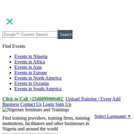
Search
Find Events
Events in Nigeria
Events in Africa
Events in Asia
Events in Europe
Events in North America
Events in Oceania
Events in South America
Click to Call +2348099909402
Upload Training / Event
Add
Business
Contact Us
Login
Sign Up
Select Language
▼
Find training providers, training firms, training
institutions, facilitators and other businesses in
Nigeria and around the world