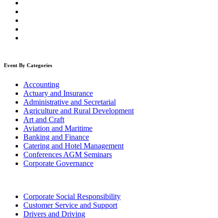
Event By Categories
Accounting
Actuary and Insurance
Administrative and Secretarial
Agriculture and Rural Development
Art and Craft
Aviation and Maritime
Banking and Finance
Catering and Hotel Management
Conferences AGM Seminars
Corporate Governance
Corporate Social Responsibility
Customer Service and Support
Drivers and Driving