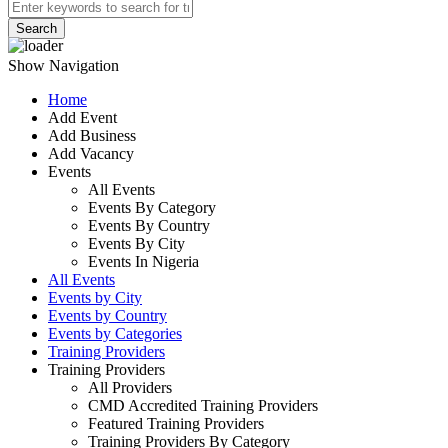
Search
Show Navigation
Home
Add Event
Add Business
Add Vacancy
Events
All Events
Events By Category
Events By Country
Events By City
Events In Nigeria
All Events
Events by City
Events by Country
Events by Categories
Training Providers
Training Providers
All Providers
CMD Accredited Training Providers
Featured Training Providers
Training Providers By Category