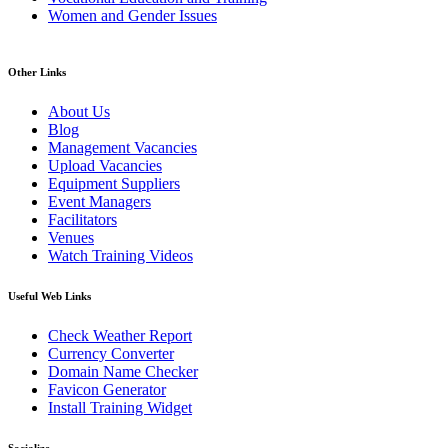
Women and Gender Issues
Other Links
About Us
Blog
Management Vacancies
Upload Vacancies
Equipment Suppliers
Event Managers
Facilitators
Venues
Watch Training Videos
Useful Web Links
Check Weather Report
Currency Converter
Domain Name Checker
Favicon Generator
Install Training Widget
Socialize