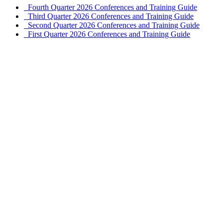
Fourth Quarter 2026 Conferences and Training Guide
Third Quarter 2026 Conferences and Training Guide
Second Quarter 2026 Conferences and Training Guide
First Quarter 2026 Conferences and Training Guide