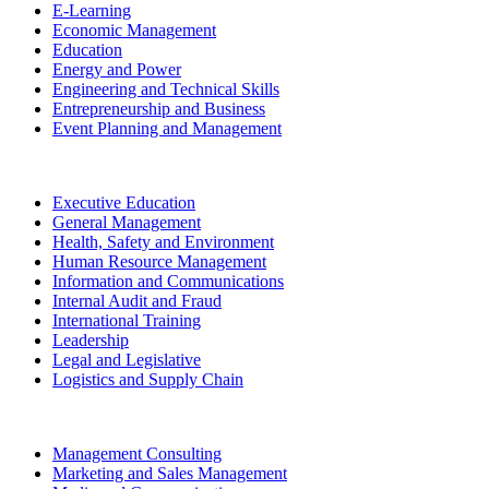
E-Learning
Economic Management
Education
Energy and Power
Engineering and Technical Skills
Entrepreneurship and Business
Event Planning and Management
Executive Education
General Management
Health, Safety and Environment
Human Resource Management
Information and Communications
Internal Audit and Fraud
International Training
Leadership
Legal and Legislative
Logistics and Supply Chain
Management Consulting
Marketing and Sales Management