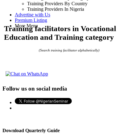
Training Providers By Country
Training Providers In Nigeria
Advertise with Us
Premium Listing
More Menu
Training facilitators in Vocational
Education and Training category
(Search training facilitator alphabetically)
Follow us on social media
Download Quarterly Guide