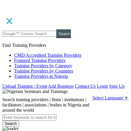
Search
Find Training Providers
CMD Accredited Training Providers
Featured Training Providers
Training Providers by Category
Training Providers by Countries
Training Providers in Nigeria
Upload Training / Event
Add Business
Contact Us
Login
Sign Up
Select Language
▼
Search training providers | firms | institutions |
facilitators | associations | bodies in Nigeria and
around the world
Search