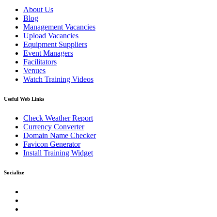
About Us
Blog
Management Vacancies
Upload Vacancies
Equipment Suppliers
Event Managers
Facilitators
Venues
Watch Training Videos
Useful Web Links
Check Weather Report
Currency Converter
Domain Name Checker
Favicon Generator
Install Training Widget
Socialize