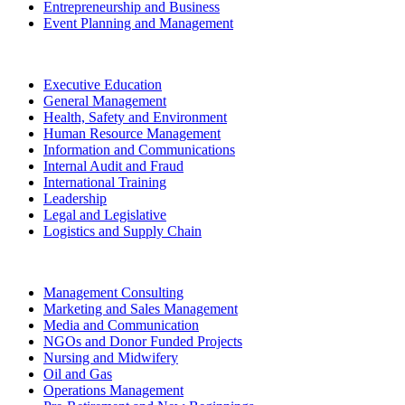
Entrepreneurship and Business
Event Planning and Management
Executive Education
General Management
Health, Safety and Environment
Human Resource Management
Information and Communications
Internal Audit and Fraud
International Training
Leadership
Legal and Legislative
Logistics and Supply Chain
Management Consulting
Marketing and Sales Management
Media and Communication
NGOs and Donor Funded Projects
Nursing and Midwifery
Oil and Gas
Operations Management