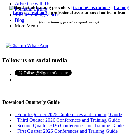
Advertise with Us
List of training providers |
training institutions
|
training
Premium Listing
firms
/
consultants
| professional associations / bodies in Iran
Watch Training Videos
Blog
(Search training providers alphabetically)
More Menu
Follow us on social media
Download Quarterly Guide
Fourth Quarter 2026 Conferences and Training Guide
Third Quarter 2026 Conferences and Training Guide
Second Quarter 2026 Conferences and Training Guide
First Quarter 2026 Conferences and Training Guide