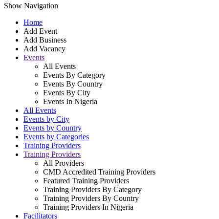
Show Navigation
Home
Add Event
Add Business
Add Vacancy
Events
All Events
Events By Category
Events By Country
Events By City
Events In Nigeria
All Events
Events by City
Events by Country
Events by Categories
Training Providers
Training Providers
All Providers
CMD Accredited Training Providers
Featured Training Providers
Training Providers By Category
Training Providers By Country
Training Providers In Nigeria
Facilitators