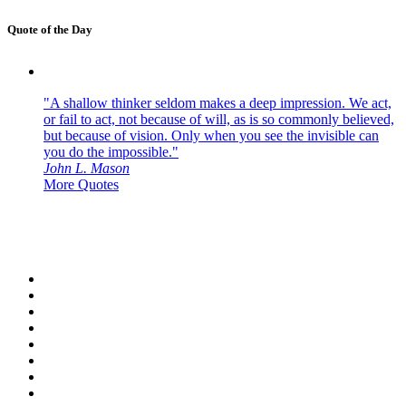
Quote of the Day
"A shallow thinker seldom makes a deep impression. We act,
or fail to act, not because of will, as is so commonly believed,
but because of vision. Only when you see the invisible can
you do the impossible."
John L. Mason
More Quotes