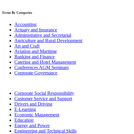
Event By Categories
Accounting
Actuary and Insurance
Administrative and Secretarial
Agriculture and Rural Development
Art and Craft
Aviation and Maritime
Banking and Finance
Catering and Hotel Management
Conferences AGM Seminars
Corporate Governance
Corporate Social Responsibility
Customer Service and Support
Drivers and Driving
E-Learning
Economic Management
Education
Energy and Power
Engineering and Technical Skills