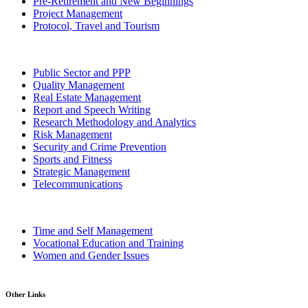
Pre-Retirement and New Beginnings
Project Management
Protocol, Travel and Tourism
Public Sector and PPP
Quality Management
Real Estate Management
Report and Speech Writing
Research Methodology and Analytics
Risk Management
Security and Crime Prevention
Sports and Fitness
Strategic Management
Telecommunications
Time and Self Management
Vocational Education and Training
Women and Gender Issues
Other Links