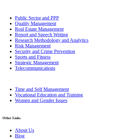
Public Sector and PPP
Quality Management
Real Estate Management
Report and Speech Writing
Research Methodology and Analytics
Risk Management
Security and Crime Prevention
Sports and Fitness
Strategic Management
Telecommunications
Time and Self Management
Vocational Education and Training
Women and Gender Issues
Other Links
About Us
Blog