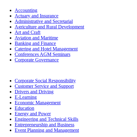
Accounting
Actuary and Insurance
Administrative and Secretarial
Agriculture and Rural Development
Art and Craft
Aviation and Maritime
Banking and Finance
Catering and Hotel Management
Conferences AGM Seminars
Corporate Governance
Corporate Social Responsibility
Customer Service and Support
Drivers and Driving
E-Learning
Economic Management
Education
Energy and Power
Engineering and Technical Skills
Entrepreneurship and Business
Event Planning and Management