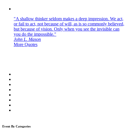
"A shallow thinker seldom makes a deep impression. We act,
or fail to act, not because of will, as is so commonly believed,
but because of vision. Only when you see the invisible can
you do the impossible."
John L. Mason
More Quotes
Event By Categories