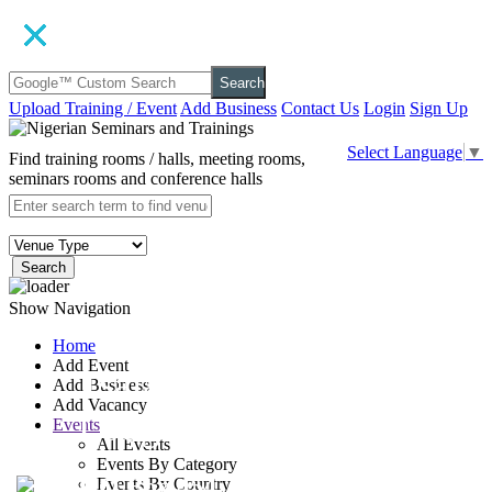
Search
Upload Training / Event
Add Business
Contact Us
Login
Sign Up
Select Language
▼
Find training rooms / halls, meeting rooms,
seminars rooms and conference halls
Search
Show Navigation
Home
Add Event
Tsala Treetop
Add Business
Add Vacancy
Lodge
Events
All Events
Events By Category
P.O Box 454, Plettenberg
Events By Country