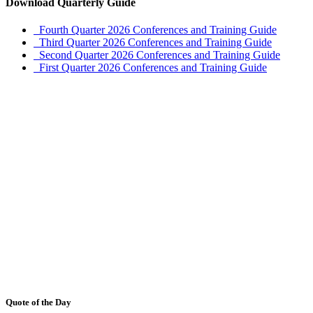
Download Quarterly Guide
Fourth Quarter 2026 Conferences and Training Guide
Third Quarter 2026 Conferences and Training Guide
Second Quarter 2026 Conferences and Training Guide
First Quarter 2026 Conferences and Training Guide
Quote of the Day