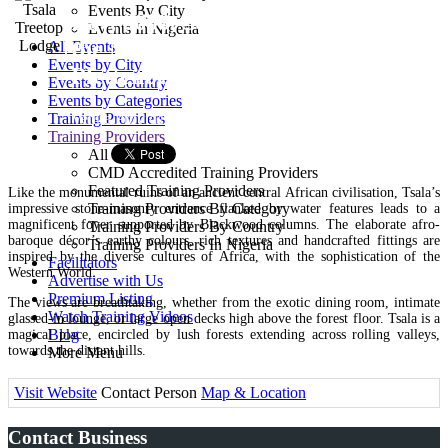
Events By City
Bay, 6600, South Africa Off
Events In Nigeria
the N2, 10km west of
All Events
Events by City
Plettenberg Bay
Events by Country
Events by Categories
Venue Provider
Training Providers
Training Providers
All Providers
CMD Accredited Training Providers
Featured Training Providers
Like the monumental ruins of an ancient central African civilisation, Tsala’s
Training Providers By Category
impressive stone-masonry entrance flanked by water features leads to a
magnificent foyer supported by Blackwood columns. The elaborate afro-
Training Providers By Country
baroque décor’s earthy colours, rich textures and handcrafted fittings are
Training Providers In Nigeria
inspired by the diverse cultures of Africa, with the sophistication of the
Facilitators
Western World.
Advertise with Us
Premium Listing
The views are breathtaking, whether from the exotic dining room, intimate
Watch Training Videos
glassed-in lounge, or large open decks high above the forest floor. Tsala is a
Blog
magical place, encircled by lush forests extending across rolling valleys,
towards the distant hills.
More Menu
Visit Website
Contact Person
Map & Location
Contact Business