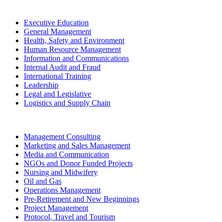
Executive Education
General Management
Health, Safety and Environment
Human Resource Management
Information and Communications
Internal Audit and Fraud
International Training
Leadership
Legal and Legislative
Logistics and Supply Chain
Management Consulting
Marketing and Sales Management
Media and Communication
NGOs and Donor Funded Projects
Nursing and Midwifery
Oil and Gas
Operations Management
Pre-Retirement and New Beginnings
Project Management
Protocol, Travel and Tourism