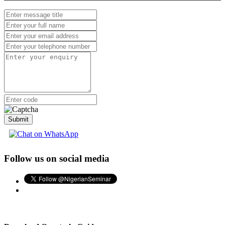
Submit
Follow us on social media