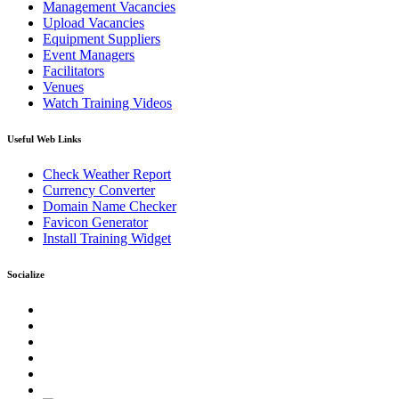
Management Vacancies
Upload Vacancies
Equipment Suppliers
Event Managers
Facilitators
Venues
Watch Training Videos
Useful Web Links
Check Weather Report
Currency Converter
Domain Name Checker
Favicon Generator
Install Training Widget
Socialize