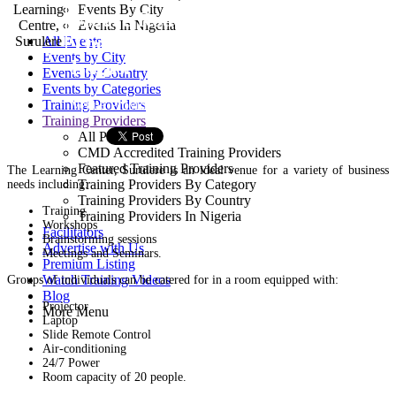
Events By City
Moore Road, Off Bode
Events In Nigeria
Thomas Road, Surulere,
All Events
Events by City
Lagos.
Events by Country
Events by Categories
Venue Provider
Training Providers
Training Providers
All Providers
CMD Accredited Training Providers
Featured Training Providers
The Learning Center, Surulere is an ideal venue for a variety of business
Training Providers By Category
needs including:
Training Providers By Country
Training
Training Providers In Nigeria
Workshops
Facilitators
Brainstorming sessions
Advertise with Us
Meetings and Seminars.
Premium Listing
Watch Training Videos
Groups of individuals can be catered for in a room equipped with:
Blog
Projector
More Menu
Laptop
Slide Remote Control
Air-conditioning
24/7 Power
Room capacity of 20 people.