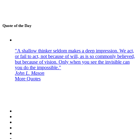
Quote of the Day
"A shallow thinker seldom makes a deep impression. We act,
or fail to act, not because of will, as is so commonly believed,
but because of vision. Only when you see the invisible can
you do the impossible."
John L. Mason
More Quotes