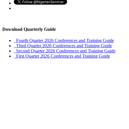
Download Quarterly Guide
Fourth Quarter 2026 Conferences and Training Guide
Third Quarter 2026 Conferences and Training Guide
Second Quarter 2026 Conferences and Training Guide
First Quarter 2026 Conferences and Training Guide