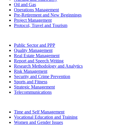
Oil and Gas
Operations Management
Pre-Retirement and New Beginnings
Project Management
Protocol, Travel and Tourism
Public Sector and PPP
Quality Management
Real Estate Management
Report and Speech Writing
Research Methodology and Analytics
Risk Management
Security and Crime Prevention
Sports and Fitness
Strategic Management
Telecommunications
Time and Self Management
Vocational Education and Training
Women and Gender Issues