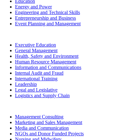
Education
Energy and Power
Engineering and Technical Skills
Entrepreneurship and Business
Event Planning and Management
Executive Education
General Management
Health, Safety and Environment
Human Resource Management
Information and Communications
Internal Audit and Fraud
International Training
Leadership
Legal and Legislative
Logistics and Supply Chain
Management Consulting
Marketing and Sales Management
Media and Communication
NGOs and Donor Funded Projects
Nursing and Midwifery