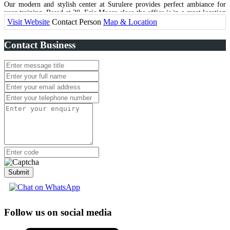
Our modern and stylish center at Surulere provides perfect ambiance for
your training. Based at 30, Eric Moore close the office is in a great location
with close proximity to Lagos Island and close-by areas on the Mainland.
Visit Website
Contact Person
Map & Location
Contact Business
Submit
Follow us on social media