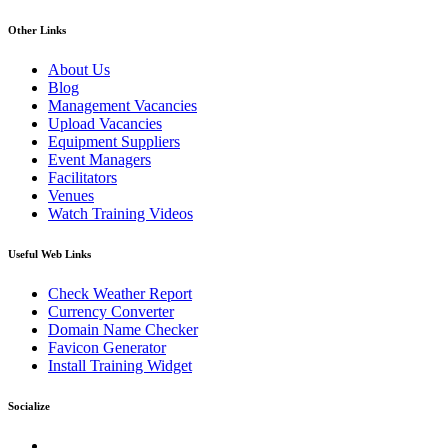
Other Links
About Us
Blog
Management Vacancies
Upload Vacancies
Equipment Suppliers
Event Managers
Facilitators
Venues
Watch Training Videos
Useful Web Links
Check Weather Report
Currency Converter
Domain Name Checker
Favicon Generator
Install Training Widget
Socialize