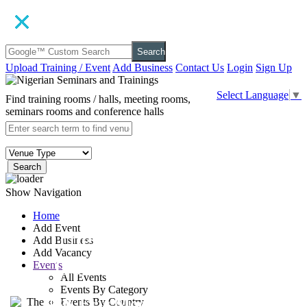
Search
Upload Training / Event
Add Business
Contact Us
Login
Sign Up
Select Language
▼
Find training rooms / halls, meeting rooms,
seminars rooms and conference halls
Search
Show Navigation
Home
Add Event
The Learning
Add Business
Add Vacancy
Centre, Surulere
Events
All Events
Events By Category
30, Eric Moore Close, Eric
Events By Country