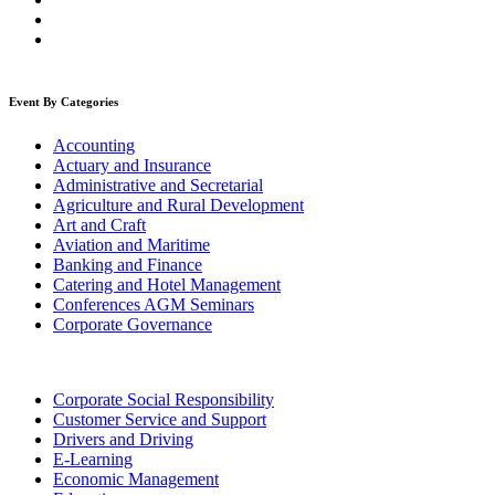
Event By Categories
Accounting
Actuary and Insurance
Administrative and Secretarial
Agriculture and Rural Development
Art and Craft
Aviation and Maritime
Banking and Finance
Catering and Hotel Management
Conferences AGM Seminars
Corporate Governance
Corporate Social Responsibility
Customer Service and Support
Drivers and Driving
E-Learning
Economic Management