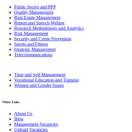
Public Sector and PPP
Quality Management
Real Estate Management
Report and Speech Writing
Research Methodology and Analytics
Risk Management
Security and Crime Prevention
Sports and Fitness
Strategic Management
Telecommunications
Time and Self Management
Vocational Education and Training
Women and Gender Issues
Other Links
About Us
Blog
Management Vacancies
Upload Vacancies