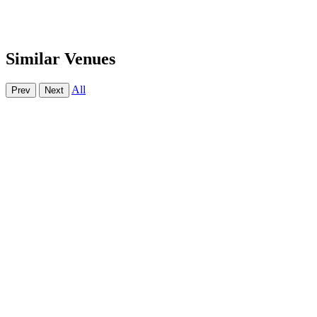
Similar Venues
All
Prev
Next