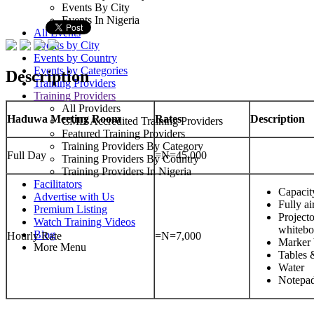
Events By City
Events In Nigeria
12-20 guests
All Events
Events by City
Events by Country
Events by Categories
Description
Training Providers
Training Providers
All Providers
Haduwa Meeting Room
Rates
Description
CMD Accredited Training Providers
Featured Training Providers
Training Providers By Category
Full Day
=N=45,000
Training Providers By Country
Training Providers In Nigeria
Facilitators
Capacit
Advertise with Us
Fully ai
Premium Listing
Proje
Watch Training Videos
whitebo
Blog
Hourly Rate
=N=7,000
Marker 
More Menu
Tables 
Water
Notepad