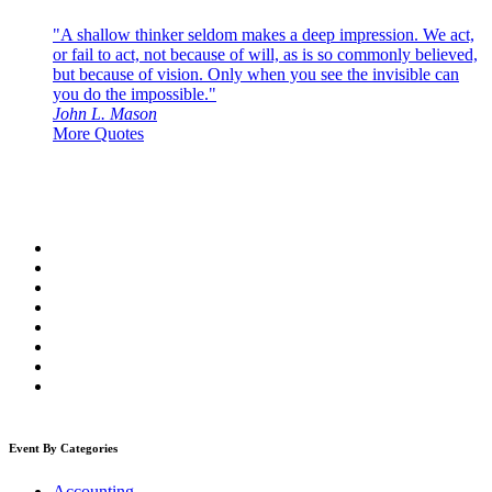
"A shallow thinker seldom makes a deep impression. We act,
or fail to act, not because of will, as is so commonly believed,
but because of vision. Only when you see the invisible can
you do the impossible."
John L. Mason
More Quotes
Event By Categories
Accounting