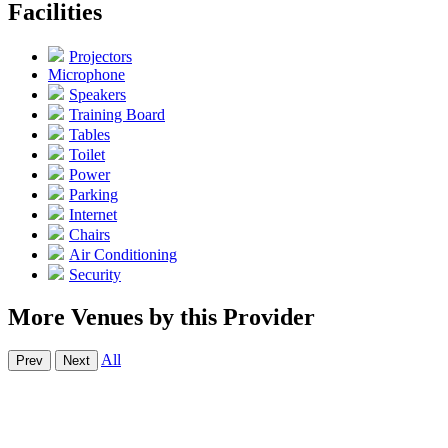
Facilities
Projectors
Microphone
Speakers
Training Board
Tables
Toilet
Power
Parking
Internet
Chairs
Air Conditioning
Security
More Venues by this Provider
All
Prev
Next