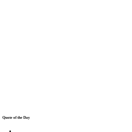
Quote of the Day