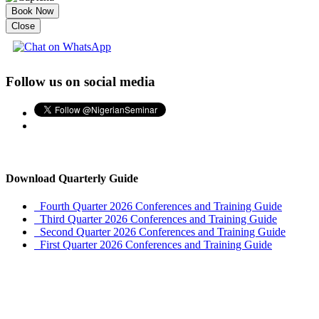
Book Now
Close
Follow us on social media
Download Quarterly Guide
Fourth Quarter 2026 Conferences and Training Guide
Third Quarter 2026 Conferences and Training Guide
Second Quarter 2026 Conferences and Training Guide
First Quarter 2026 Conferences and Training Guide