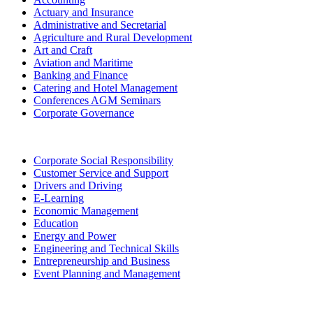
Actuary and Insurance
Administrative and Secretarial
Agriculture and Rural Development
Art and Craft
Aviation and Maritime
Banking and Finance
Catering and Hotel Management
Conferences AGM Seminars
Corporate Governance
Corporate Social Responsibility
Customer Service and Support
Drivers and Driving
E-Learning
Economic Management
Education
Energy and Power
Engineering and Technical Skills
Entrepreneurship and Business
Event Planning and Management