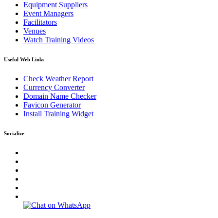
Equipment Suppliers
Event Managers
Facilitators
Venues
Watch Training Videos
Useful Web Links
Check Weather Report
Currency Converter
Domain Name Checker
Favicon Generator
Install Training Widget
Socialize