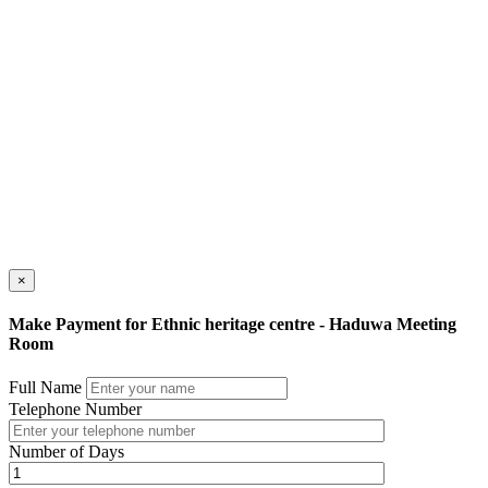
×
Make Payment for Ethnic heritage centre - Haduwa Meeting
Room
Full Name
Telephone Number
Number of Days