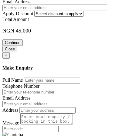
Email Address
Apply Discount
Total Amount
NGN 45,000
Continue
Close
×
Make Enquiry
Full Name
Telephone Number
Email Address
Address
Message