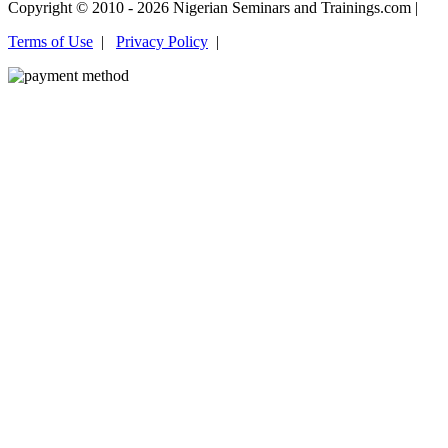
Copyright © 2010 - 2026 Nigerian Seminars and Trainings.com |
Terms of Use
|
Privacy Policy
|