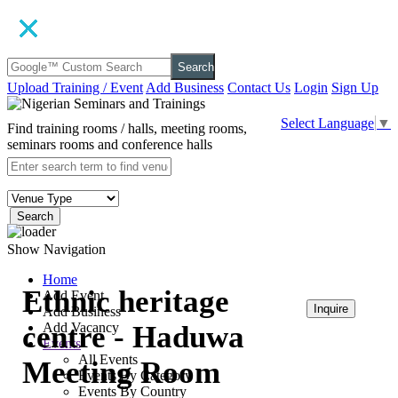
Search
Upload Training / Event
Add Business
Contact Us
Login
Sign Up
Select Language
▼
Find training rooms / halls, meeting rooms,
seminars rooms and conference halls
Search
Show Navigation
Home
Ethnic heritage
Add Event
Inquire
Add Business
centre - Haduwa
Add Vacancy
Events
₦45,000
All Events
Meeting Room
Events By Category
Events By Country