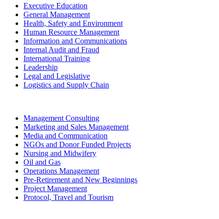
Executive Education
General Management
Health, Safety and Environment
Human Resource Management
Information and Communications
Internal Audit and Fraud
International Training
Leadership
Legal and Legislative
Logistics and Supply Chain
Management Consulting
Marketing and Sales Management
Media and Communication
NGOs and Donor Funded Projects
Nursing and Midwifery
Oil and Gas
Operations Management
Pre-Retirement and New Beginnings
Project Management
Protocol, Travel and Tourism