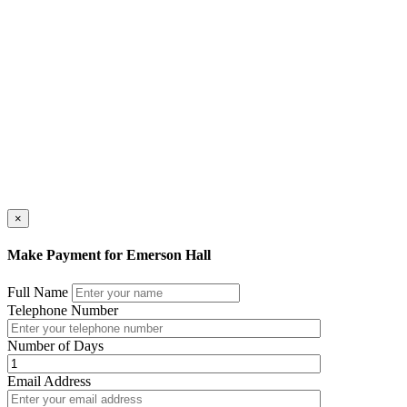
×
Make Payment for Emerson Hall
Full Name
Telephone Number
Number of Days
Email Address