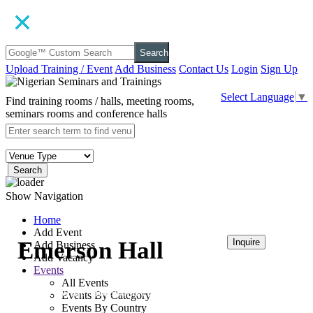
Search
Upload Training / Event
Add Business
Contact Us
Login
Sign Up
Select Language
▼
Find training rooms / halls, meeting rooms,
seminars rooms and conference halls
Search
Show Navigation
Home
Add Event
Emerson Hall
Inquire
Add Business
Add Vacancy
Events
₦120,000
All Events
Bolton White Hotel and Apartment
Events By Category
Events By Country