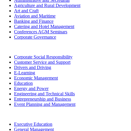
Administrative and Secretarial
Agriculture and Rural Development
Art and Craft
Aviation and Maritime
Banking and Finance
Catering and Hotel Management
Conferences AGM Seminars
Corporate Governance
Corporate Social Responsibility
Customer Service and Support
Drivers and Driving
E-Learning
Economic Management
Education
Energy and Power
Engineering and Technical Skills
Entrepreneurship and Business
Event Planning and Management
Executive Education
General Management