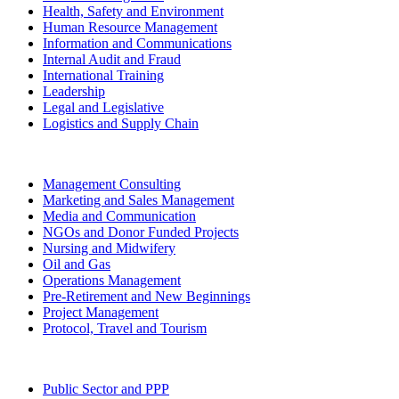
Health, Safety and Environment
Human Resource Management
Information and Communications
Internal Audit and Fraud
International Training
Leadership
Legal and Legislative
Logistics and Supply Chain
Management Consulting
Marketing and Sales Management
Media and Communication
NGOs and Donor Funded Projects
Nursing and Midwifery
Oil and Gas
Operations Management
Pre-Retirement and New Beginnings
Project Management
Protocol, Travel and Tourism
Public Sector and PPP