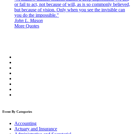
or fail to act, not because of will, as is so commonly believed,
but because of vision. Only when you see the invisible can
you do the impossible."
John L. Mason
More Quotes
Event By Categories
Accounting
Actuary and Insurance