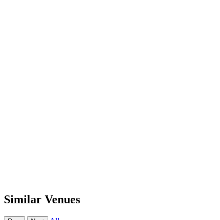
Similar Venues