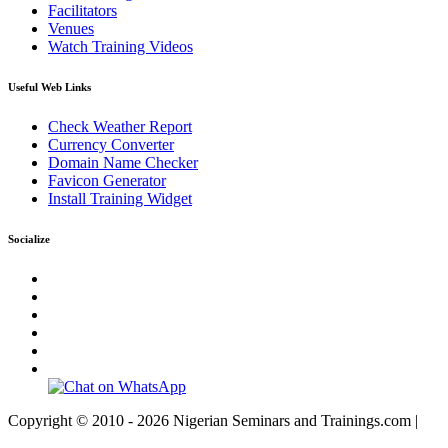
Facilitators
Venues
Watch Training Videos
Useful Web Links
Check Weather Report
Currency Converter
Domain Name Checker
Favicon Generator
Install Training Widget
Socialize
Copyright © 2010 - 2026 Nigerian Seminars and Trainings.com |