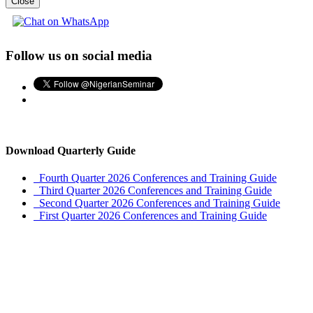
Close
Follow us on social media
Download Quarterly Guide
Fourth Quarter 2026 Conferences and Training Guide
Third Quarter 2026 Conferences and Training Guide
Second Quarter 2026 Conferences and Training Guide
First Quarter 2026 Conferences and Training Guide