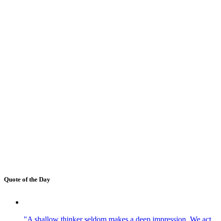
Quote of the Day
"A shallow thinker seldom makes a deep impression. We act,