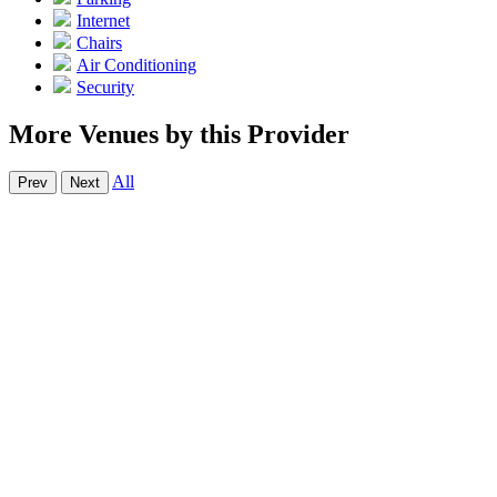
Internet
Chairs
Air Conditioning
Security
More Venues by this Provider
All
Prev
Next