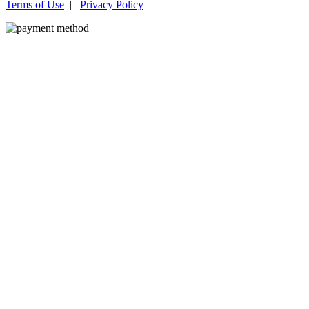
Terms of Use
|
Privacy Policy
|