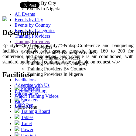
Events By City
160 guests
Events In Nigeria
All Events
Events by City
Events by Country
Events by Categories
Description
Training Providers
Training Providers
<p style="text-align: justify;">&nbsp;Conference and banqueting
All Providers
facilities available with seating capacity from 160 to 200 for
CMD Accredited Training Providers
conference and banqueting. Each venue is air conditioned, with
Featured Training Providers
standard audio visual equipment are available on request.</p>
Training Providers By Category
Training Providers By Country
Facilities
Training Providers In Nigeria
Facilitators
Advertise with Us
Projectors
Premium Listing
Microphone
Watch Training Videos
Speakers
Blog
Light Pen
More Menu
Training Board
Tables
Toilet
Power
Parking