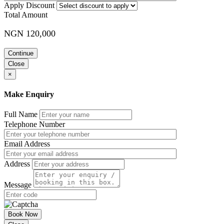
Apply Discount
Total Amount
NGN 120,000
Continue
Close
×
Make Enquiry
Full Name
Telephone Number
Email Address
Address
Message
Book Now