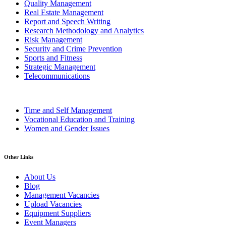
Quality Management
Real Estate Management
Report and Speech Writing
Research Methodology and Analytics
Risk Management
Security and Crime Prevention
Sports and Fitness
Strategic Management
Telecommunications
Time and Self Management
Vocational Education and Training
Women and Gender Issues
Other Links
About Us
Blog
Management Vacancies
Upload Vacancies
Equipment Suppliers
Event Managers