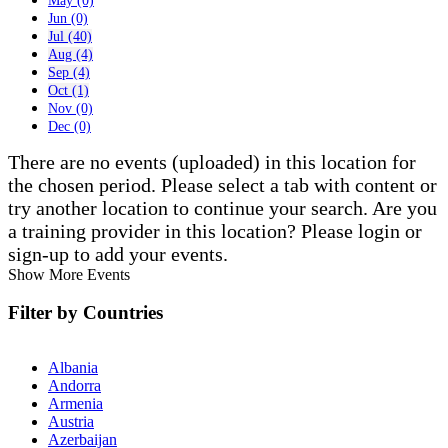
May (0)
Jun (0)
Jul (40)
Aug (4)
Sep (4)
Oct (1)
Nov (0)
Dec (0)
There are no events (uploaded) in this location for
the chosen period. Please select a tab with content or
try another location to continue your search. Are you
a training provider in this location? Please login or
sign-up to add your events.
Show More Events
Filter by Countries
Albania
Andorra
Armenia
Austria
Azerbaijan