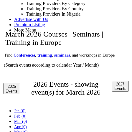
Training Providers By Category
Training Providers By Country
Training Providers In Nigeria
Advertise with Us
Premium Listing
More Menu
March 2026 Courses | Seminars |
Training in Europe
Find
Conferences
,
training
,
seminars
, and workshops in Europe
(Search events according to calendar Year / Month)
2026 Events -
showing
2027
2025
Events
event(s) for March 2026
Events
Jan (0)
Feb (0)
Mar (0)
Apr (0)