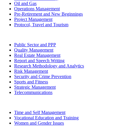
Oil and Gas
Operations Management
Pre-Retirement and New Beginnings
Project Management
Protocol, Travel and Tourism
Public Sector and PPP
Quality Management
Real Estate Management
Report and Speech Writing
Research Methodology and Analytics
Risk Management
Security and Crime Prevention
Sports and Fitness
Strategic Management
Telecommunications
Time and Self Management
Vocational Education and Training
Women and Gender Issues