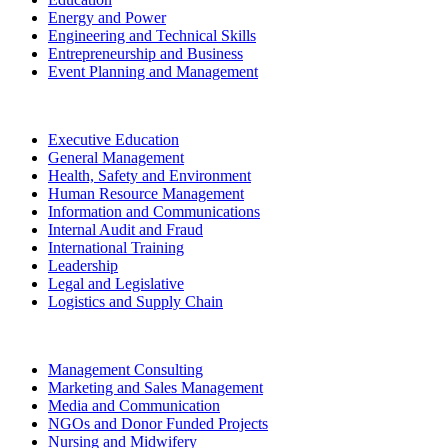
Energy and Power
Engineering and Technical Skills
Entrepreneurship and Business
Event Planning and Management
Executive Education
General Management
Health, Safety and Environment
Human Resource Management
Information and Communications
Internal Audit and Fraud
International Training
Leadership
Legal and Legislative
Logistics and Supply Chain
Management Consulting
Marketing and Sales Management
Media and Communication
NGOs and Donor Funded Projects
Nursing and Midwifery