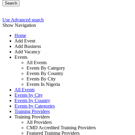
Search
Use Advanced search
Show Navigation
Home
Add Event
Add Business
Add Vacancy
Events
All Events
Events By Category
Events By Country
Events By City
Events In Nigeria
All Events
Events by City
Events by Country
Events by Categories
Training Providers
Training Providers
All Providers
CMD Accredited Training Providers
Featured Training Providers