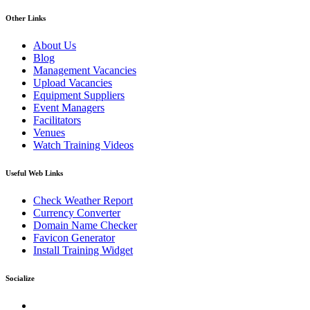
Other Links
About Us
Blog
Management Vacancies
Upload Vacancies
Equipment Suppliers
Event Managers
Facilitators
Venues
Watch Training Videos
Useful Web Links
Check Weather Report
Currency Converter
Domain Name Checker
Favicon Generator
Install Training Widget
Socialize