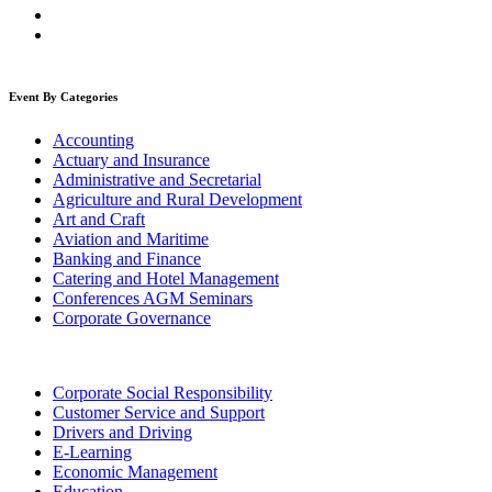
Event By Categories
Accounting
Actuary and Insurance
Administrative and Secretarial
Agriculture and Rural Development
Art and Craft
Aviation and Maritime
Banking and Finance
Catering and Hotel Management
Conferences AGM Seminars
Corporate Governance
Corporate Social Responsibility
Customer Service and Support
Drivers and Driving
E-Learning
Economic Management
Education