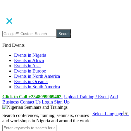
Search
Find Events
Events in Nigeria
Events in Africa
Events in Asia
Events in Europe
Events in North America
Events in Oceania
Events in South America
Click to Call +2348099909402
Upload Training / Event
Add
Business
Contact Us
Login
Sign Up
Select Language
▼
Search conferences, training, seminars, courses
and workshops in Nigeria and around the world