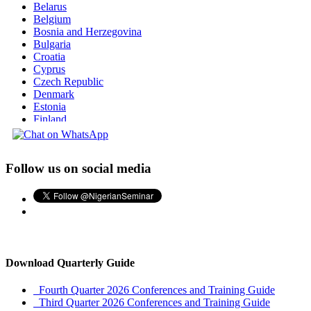
Belarus
Belgium
Bosnia and Herzegovina
Bulgaria
Croatia
Cyprus
Czech Republic
Denmark
Estonia
Finland
France
Georgia
Germany
Follow us on social media
Greece
Hungary
Iceland
Ireland
Italy
Latvia
Liechtenstein
Lithuania
Download Quarterly Guide
Luxembourg
Macedonia
Fourth Quarter 2026 Conferences and Training Guide
Malta
Third Quarter 2026 Conferences and Training Guide
Moldova