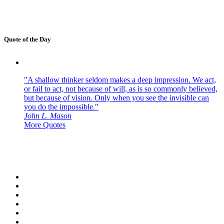
Quote of the Day
"A shallow thinker seldom makes a deep impression. We act,
or fail to act, not because of will, as is so commonly believed,
but because of vision. Only when you see the invisible can
you do the impossible."
John L. Mason
More Quotes