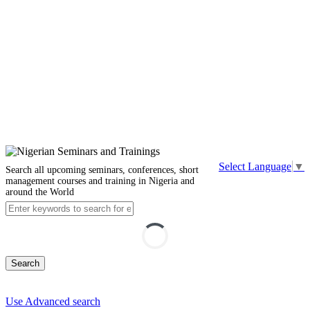
Select Language
▼
Search all upcoming seminars, conferences, short
management courses and training in Nigeria and
around the World
Search
Use Advanced search