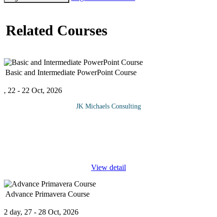
Related Courses
Basic and Intermediate PowerPoint Course
, 22 - 22 Oct, 2026
JK Michaels Consulting
This PowerPoint Course, Beginner and Intermediate, provides
access to both levels of training. People who want to learn
PowerPoint at a moderate level should take this course. The
information,
...
View detail
Advance Primavera Course
2 day, 27 - 28 Oct, 2026