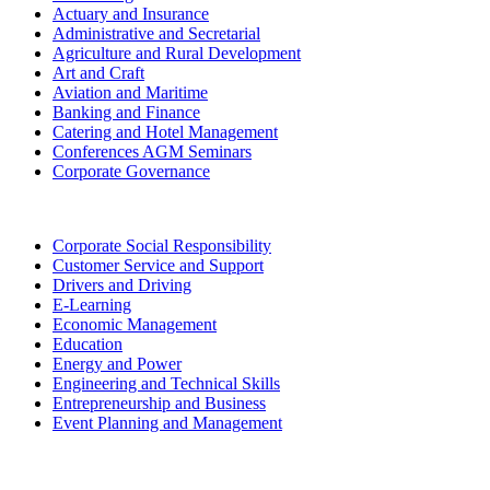
Actuary and Insurance
Administrative and Secretarial
Agriculture and Rural Development
Art and Craft
Aviation and Maritime
Banking and Finance
Catering and Hotel Management
Conferences AGM Seminars
Corporate Governance
Corporate Social Responsibility
Customer Service and Support
Drivers and Driving
E-Learning
Economic Management
Education
Energy and Power
Engineering and Technical Skills
Entrepreneurship and Business
Event Planning and Management