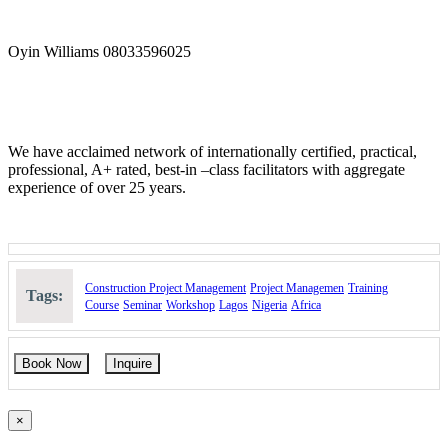
Oyin Williams 08033596025
We have acclaimed network of internationally certified, practical,
professional, A+ rated, best-in –class facilitators with aggregate
experience of over 25 years.
Construction Project Management
Project Managemen
Training
Tags:
Course
Seminar
Workshop
Lagos
Nigeria
Africa
Book Now
Inquire
×