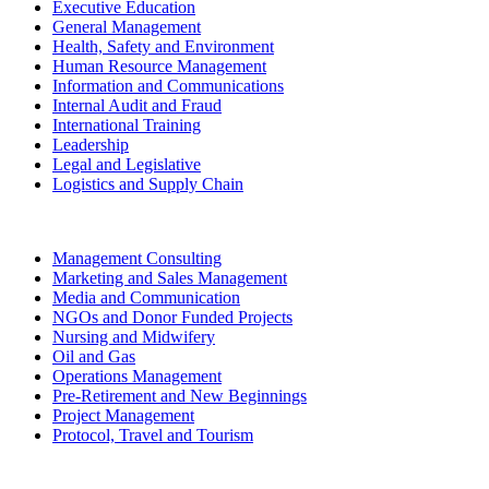
Executive Education
General Management
Health, Safety and Environment
Human Resource Management
Information and Communications
Internal Audit and Fraud
International Training
Leadership
Legal and Legislative
Logistics and Supply Chain
Management Consulting
Marketing and Sales Management
Media and Communication
NGOs and Donor Funded Projects
Nursing and Midwifery
Oil and Gas
Operations Management
Pre-Retirement and New Beginnings
Project Management
Protocol, Travel and Tourism