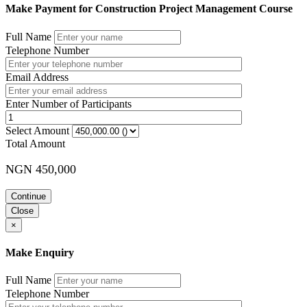
Make Payment for Construction Project Management Course
Full Name
Telephone Number
Email Address
Enter Number of Participants
Select Amount
Total Amount
NGN 450,000
Continue
Close
×
Make Enquiry
Full Name
Telephone Number