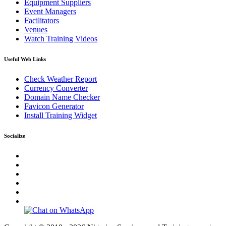
Equipment Suppliers
Event Managers
Facilitators
Venues
Watch Training Videos
Useful Web Links
Check Weather Report
Currency Converter
Domain Name Checker
Favicon Generator
Install Training Widget
Socialize