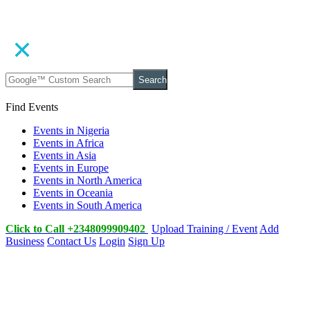
Search
Find Events
Events in Nigeria
Events in Africa
Events in Asia
Events in Europe
Events in North America
Events in Oceania
Events in South America
Click to Call +2348099909402
Upload Training / Event
Add
Business
Contact Us
Login
Sign Up