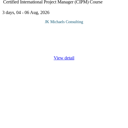
Certified International Project Manager (CIPM) Course
3 days, 04 - 06 Aug, 2026
JK Michaels Consulting
This course equips you with the necessary skills to facilitate
constructive and meaningful negotiations, enabling you to secure
optimal resources, budgets, and other crucial factors essential for
...
View detail