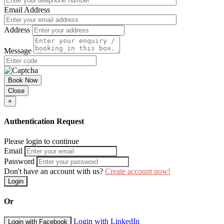
Email Address
Address
Message
Book Now
Close
×
Authentication Request
Please login to continue
Email
Password
Don't have an account with us?
Create account now!
Login
Or
Login with LinkedIn
Login with Facebook