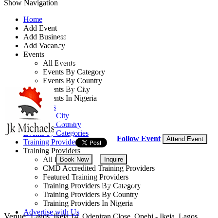
Show Navigation
Home
Add Event
Add Business
Construction Project
Add Vacancy
Events
Management Course
All Events
Events By Category
Events By Country
By: JK Michaels Consulting
Events By City
Events In Nigeria
Lagos State, Nigeria
All Events
Events by City
18 - 20 Aug, 2026
3 days
Events by Country
Events by Categories
Follow Event
Attend Event
Training Providers
Training Providers
All Providers
Book Now
Inquire
CMD Accredited Training Providers
Featured Training Providers
NGN 450,000
Training Providers By Category
Training Providers By Country
Training Providers In Nigeria
Advertise with Us
Venue:
Lagos, Ikeja 14, Odeniran Close, Opebi - Ikeja, Lagos