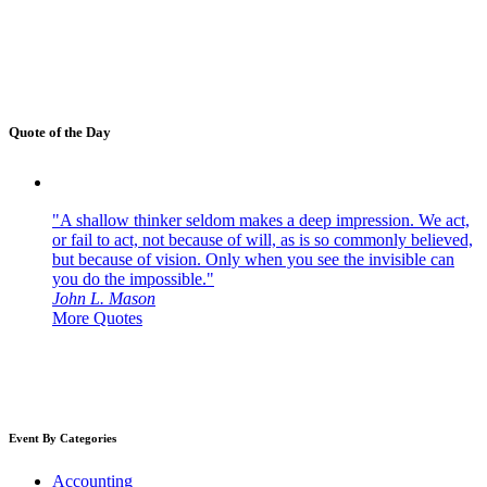
Quote of the Day
"A shallow thinker seldom makes a deep impression. We act,
or fail to act, not because of will, as is so commonly believed,
but because of vision. Only when you see the invisible can
you do the impossible."
John L. Mason
More Quotes
Event By Categories
Accounting