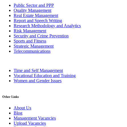
Public Sector and PPP
Quality Management
Real Estate Management
Report and Speech Writing
Research Methodology and Analytics
Risk Management
Security and Crime Prevention
Sports and Fitness
Strategic Management
Telecommunications
Time and Self Management
Vocational Education and Training
Women and Gender Issues
Other Links
About Us
Blog
Management Vacancies
Upload Vacancies