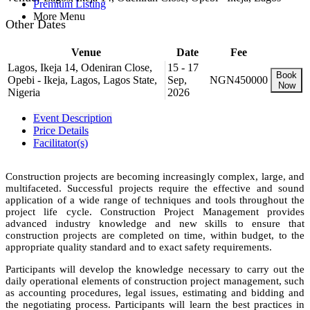
Premium Listing
More Menu
Other Dates
Venue
Date
Fee
Lagos, Ikeja 14, Odeniran Close,
15 - 17
Book
Opebi - Ikeja, Lagos, Lagos State,
Sep,
NGN450000
Now
Nigeria
2026
Event Description
Price Details
Facilitator(s)
Construction projects are becoming increasingly complex, large, and
multifaceted. Successful projects require the effective and sound
application of a wide range of techniques and tools throughout the
project life cycle. Construction Project Management provides
advanced industry knowledge and new skills to ensure that
construction projects are completed on time, within budget, to the
appropriate quality standard and to exact safety requirements.
Participants will develop the knowledge necessary to carry out the
daily operational elements of construction project management, such
as accounting procedures, legal issues, estimating and bidding and
the negotiating process. Participants will learn the best practices in