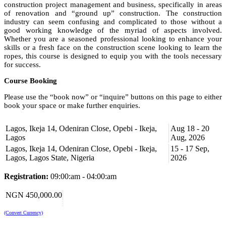
construction project management and business, specifically in areas
of renovation and “ground up” construction. The construction
industry can seem confusing and complicated to those without a
good working knowledge of the myriad of aspects involved.
Whether you are a seasoned professional looking to enhance your
skills or a fresh face on the construction scene looking to learn the
ropes, this course is designed to equip you with the tools necessary
for success.
Course Booking
Please use the “book now” or “inquire” buttons on this page to either
book your space or make further enquiries.
Lagos, Ikeja 14, Odeniran Close, Opebi - Ikeja,
Aug 18 - 20
Lagos
Aug, 2026
Lagos, Ikeja 14, Odeniran Close, Opebi - Ikeja,
15 - 17 Sep,
Lagos, Lagos State, Nigeria
2026
Registration:
09:00:am - 04:00:am
NGN 450,000.00
(Convert Currency)