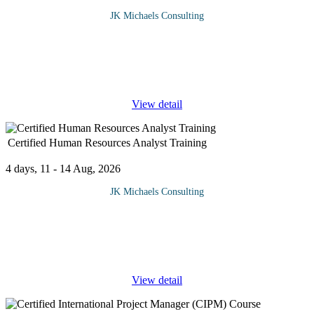
JK Michaels Consulting
Advance primavera P6 at JK Michaels will equip delegates with
the project planning and analysis skill, especially in resource
management, cost control, risk analysis and advance project
management.
...
View detail
Certified Human Resources Analyst Training
4 days, 11 - 14 Aug, 2026
JK Michaels Consulting
Certified Human Resources Analyst certification (CHRA™)
Training is an intensive 4 days’ program and is designed for HR
and related executives who wish to broaden, sharpen and deepen
...
View detail