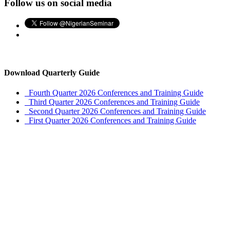
Follow us on social media
Download Quarterly Guide
Fourth Quarter 2026 Conferences and Training Guide
Third Quarter 2026 Conferences and Training Guide
Second Quarter 2026 Conferences and Training Guide
First Quarter 2026 Conferences and Training Guide