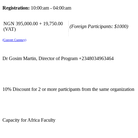
Registration:
10:00:am - 04:00:am
NGN 395,000.00 + 19,750.00
(Foreign Participants: $1000)
(VAT)
(Convert Currency)
Dr Gosim Martin, Director of Program +2348034963464
10% Discount for 2 or more participants from the same organization
Capacity for Africa Faculty