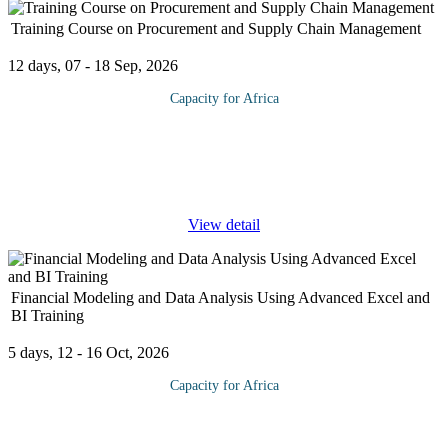
Training Course on Procurement and Supply Chain Management
12 days, 07 - 18 Sep, 2026
Capacity for Africa
This program helps you master the procurement and supply
functions of integrated supply chain management. Critical insight
is gained by using real-world case studies, time-tested strategies,
and the
...
View detail
Financial Modeling and Data Analysis Using Advanced Excel and
BI Training
5 days, 12 - 16 Oct, 2026
Capacity for Africa
Financial Modelling and financial data analytics provides
scientific support to decision-making concerning a firm's money