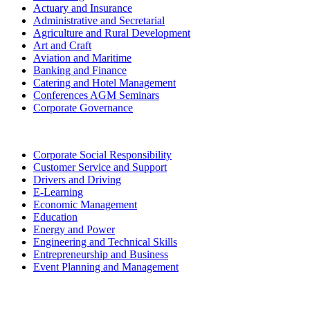
Actuary and Insurance
Administrative and Secretarial
Agriculture and Rural Development
Art and Craft
Aviation and Maritime
Banking and Finance
Catering and Hotel Management
Conferences AGM Seminars
Corporate Governance
Corporate Social Responsibility
Customer Service and Support
Drivers and Driving
E-Learning
Economic Management
Education
Energy and Power
Engineering and Technical Skills
Entrepreneurship and Business
Event Planning and Management