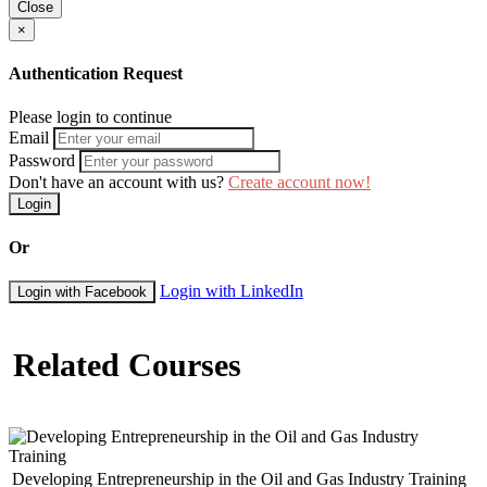
Close
×
Authentication Request
Please login to continue
Email
Password
Don't have an account with us?
Create account now!
Login
Or
Login with LinkedIn
Login with Facebook
Related Courses
Developing Entrepreneurship in the Oil and Gas Industry Training