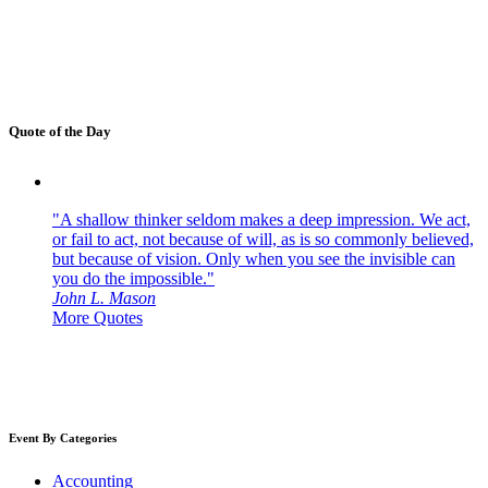
Quote of the Day
"A shallow thinker seldom makes a deep impression. We act,
or fail to act, not because of will, as is so commonly believed,
but because of vision. Only when you see the invisible can
you do the impossible."
John L. Mason
More Quotes
Event By Categories
Accounting