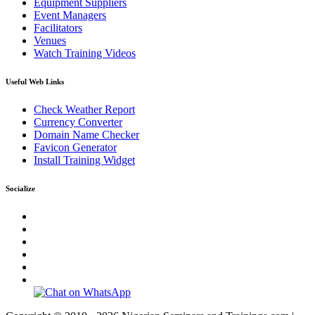
Equipment Suppliers
Event Managers
Facilitators
Venues
Watch Training Videos
Useful Web Links
Check Weather Report
Currency Converter
Domain Name Checker
Favicon Generator
Install Training Widget
Socialize