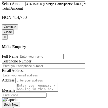
Select Amount
Total Amount
NGN 414,750
Continue
Close
×
Make Enquiry
Full Name
Telephone Number
Email Address
Address
Message
Book Now