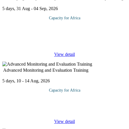
5 days, 31 Aug - 04 Sep, 2026
Capacity for Africa
This program relies on data on the production and distribution
profile of players in the Nigerian oil and gas industry to discuss
how these affect entrepreneurship development in the industry. At
the
...
View detail
Advanced Monitoring and Evaluation Training
5 days, 10 - 14 Aug, 2026
Capacity for Africa
This course builds on participants’ understanding and skills of
how to develop sustainable and cost effective monitoring and
evaluation processes and practices within their own projects,
...
View detail