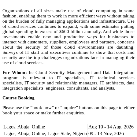
Organizations of all sizes make use of cloud computing in some
fashion, enabling them to work in more efficient ways without taking
on the burden of fully managing applications and infrastructure. Use
of cloud services continues to expand, with some estimates putting
global spending in excess of $600 billion annually. And while those
investments enable new and productive ways for businesses to
interact with customers, suppliers, employees and partners, concerns
about the security of those cloud environments are daunting.
Surveys of IT staff and executives continue to show that costs and
security are the top challenges organizations face in managing their
use of cloud services.
For Whom:
he Cloud Security Management and Data Integration
program is relevant to IT specialists, IT technical services
specialists, IT security and relationship managers, IT architects, data
integration specialists, engineers, consultants, and analysts.
Course Booking
Please use the “book now” or “inquire” buttons on this page to either
book your space or make further enquiries.
Lagos, Abuja, Online
Aug 10 - 14 Aug, 2026
Lagos, Abuja, Online, Lagos State, Nigeria
09 - 13 Nov, 2026