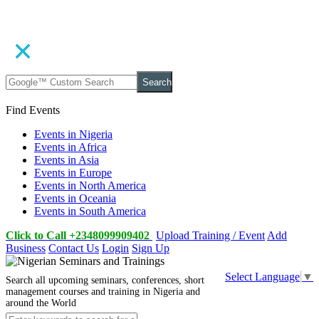
Search
Find Events
Events in Nigeria
Events in Africa
Events in Asia
Events in Europe
Events in North America
Events in Oceania
Events in South America
Click to Call +2348099909402
Upload Training / Event
Add
Business
Contact Us
Login
Sign Up
Select Language
▼
Search all upcoming seminars, conferences, short
management courses and training in Nigeria and
around the World