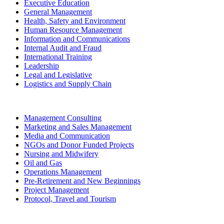
Executive Education
General Management
Health, Safety and Environment
Human Resource Management
Information and Communications
Internal Audit and Fraud
International Training
Leadership
Legal and Legislative
Logistics and Supply Chain
Management Consulting
Marketing and Sales Management
Media and Communication
NGOs and Donor Funded Projects
Nursing and Midwifery
Oil and Gas
Operations Management
Pre-Retirement and New Beginnings
Project Management
Protocol, Travel and Tourism