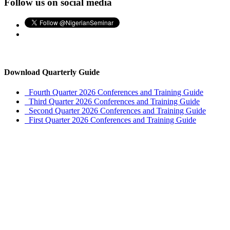
Follow us on social media
Download Quarterly Guide
Fourth Quarter 2026 Conferences and Training Guide
Third Quarter 2026 Conferences and Training Guide
Second Quarter 2026 Conferences and Training Guide
First Quarter 2026 Conferences and Training Guide