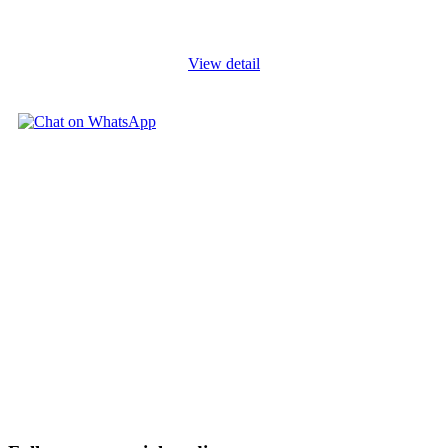
related matters. This course addresses the topic of financial
modelling
...
View detail