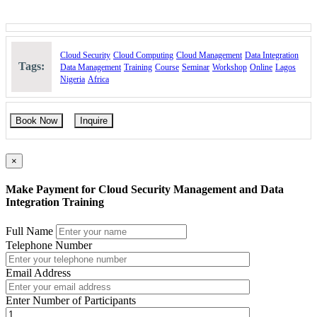
Cloud Security
Cloud Computing
Cloud Management
Data Integration
Tags:
Data Management
Training
Course
Seminar
Workshop
Online
Lagos
Nigeria
Africa
Book Now
Inquire
×
Make Payment for Cloud Security Management and Data
Integration Training
Full Name
Telephone Number
Email Address
Enter Number of Participants