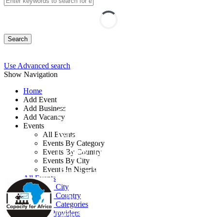
Search
Use Advanced search
Show Navigation
Home
Add Event
Add Business
Cloud Security
Add Vacancy
Events
Management and
All Events
Events By Category
Data Integration
Events By Country
Events By City
Training
Events In Nigeria
All Events
Events by City
Events by Country
By: Capacity for Africa
Events by Categories
Training Providers
Lagos State, Nigeria