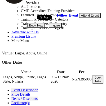
Training Providers
All Providers
10 - 14 Aug, 2026
5 days
CMD Accredited Training Providers
Featured Training Providers
Follow Event
Attend Event
Training Providers By Category
Training Providers By Country
Book Now
Inquire
Training Providers In Nigeria
Advertise with Us
NGN 395,000
Premium Listing
More Menu
Venue:
Lagos, Abuja, Online
Other Dates
Venue
Date
Fee
Lagos, Abuja, Online, Lagos
09 - 13 Nov,
Book
NGN395000
State, Nigeria
2026
Now
Event Description
Price Details
Deals / Discounts
Facilitator(s)