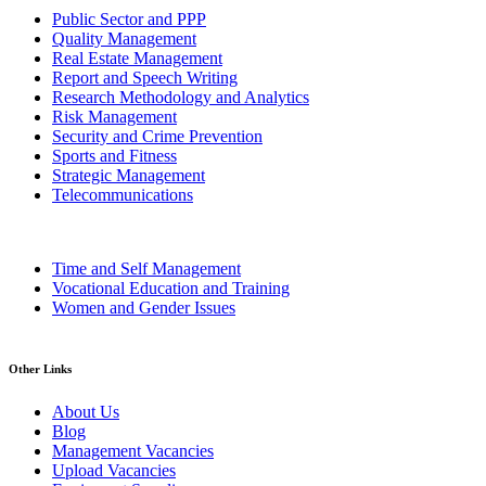
Public Sector and PPP
Quality Management
Real Estate Management
Report and Speech Writing
Research Methodology and Analytics
Risk Management
Security and Crime Prevention
Sports and Fitness
Strategic Management
Telecommunications
Time and Self Management
Vocational Education and Training
Women and Gender Issues
Other Links
About Us
Blog
Management Vacancies
Upload Vacancies