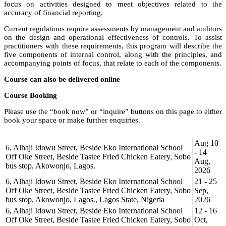
focus on activities designed to meet objectives related to the
accuracy of financial reporting.
Current regulations require assessments by management and auditors
on the design and operational effectiveness of controls. To assist
practitioners with these requirements, this program will describe the
five components of internal control, along with the principles, and
accompanying points of focus, that relate to each of the components.
Course can also be delivered online
Course Booking
Please use the “book now” or “inquire” buttons on this page to either
book your space or make further enquiries.
Aug 10
6, Alhaji Idowu Street, Beside Eko International School
- 14
Off Oke Street, Beside Tastee Fried Chicken Eatery, Sobo
Aug,
bus stop, Akowonjo, Lagos.
2026
6, Alhaji Idowu Street, Beside Eko International School
21 - 25
Off Oke Street, Beside Tastee Fried Chicken Eatery, Sobo
Sep,
bus stop, Akowonjo, Lagos., Lagos State, Nigeria
2026
6, Alhaji Idowu Street, Beside Eko International School
12 - 16
Off Oke Street, Beside Tastee Fried Chicken Eatery, Sobo
Oct,