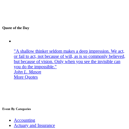
Quote of the Day
"A shallow thinker seldom makes a deep impression. We act,
or fail to act, not because of will, as is so commonly believed,
but because of vision. Only when you see the invisible can
you do the impossible."
John L. Mason
More Quotes
Event By Categories
Accounting
Actuary and Insurance