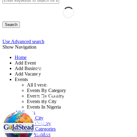
Search
Use Advanced search
Show Navigation
Home
Add Event
Add Business
Training on Internal
Add Vacancy
Events
Control Principles and
All Events
Events By Category
Practice
Events By Country
Events By City
Events In Nigeria
By: GoldStead Learning Centre
All Events
Events by City
Lagos State, Nigeria
Events by Country
Events by Categories
10 - 14 Aug, 2026
5 days
Training Providers