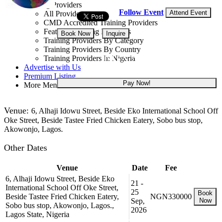
Training Providers
Follow Event
Attend Event
All Providers
CMD Accredited Training Providers
Featured Training Providers
Book Now
Inquire
Training Providers By Category
Training Providers By Country
NGN 330,000
Training Providers In Nigeria
Advertise with Us
Premium Listing
Pay Now!
More Menu
Venue:
6, Alhaji Idowu Street, Beside Eko International School Off
Oke Street, Beside Tastee Fried Chicken Eatery, Sobo bus stop,
Akowonjo, Lagos.
Other Dates
Venue
Date
Fee
6, Alhaji Idowu Street, Beside Eko
21 -
International School Off Oke Street,
25
Book
Beside Tastee Fried Chicken Eatery,
NGN330000
Sep,
Now
Sobo bus stop, Akowonjo, Lagos.,
2026
Lagos State, Nigeria