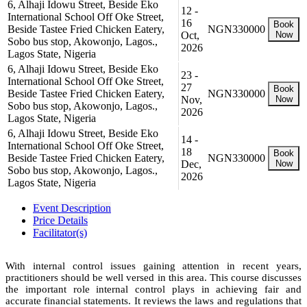
6, Alhaji Idowu Street, Beside Eko
12 -
International School Off Oke Street,
16
Book
Beside Tastee Fried Chicken Eatery,
NGN330000
Oct,
Now
Sobo bus stop, Akowonjo, Lagos.,
2026
Lagos State, Nigeria
6, Alhaji Idowu Street, Beside Eko
23 -
International School Off Oke Street,
27
Book
Beside Tastee Fried Chicken Eatery,
NGN330000
Nov,
Now
Sobo bus stop, Akowonjo, Lagos.,
2026
Lagos State, Nigeria
6, Alhaji Idowu Street, Beside Eko
14 -
International School Off Oke Street,
18
Book
Beside Tastee Fried Chicken Eatery,
NGN330000
Dec,
Now
Sobo bus stop, Akowonjo, Lagos.,
2026
Lagos State, Nigeria
Event Description
Price Details
Facilitator(s)
With internal control issues gaining attention in recent years,
practitioners should be well versed in this area. This course discusses
the important role internal control plays in achieving fair and
accurate financial statements. It reviews the laws and regulations that