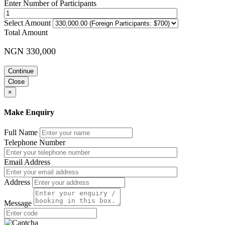
Enter Number of Participants
Select Amount
Total Amount
NGN 330,000
Continue
Close
×
Make Enquiry
Full Name
Telephone Number
Email Address
Address
Message