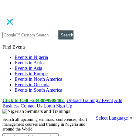
Search
Find Events
Events in Nigeria
Events in Africa
Events in Asia
Events in Europe
Events in North America
Events in Oceania
Events in South America
Click to Call +2348099909402
Upload Training / Event
Add
Business
Contact Us
Login
Sign Up
Select Language
▼
Search all upcoming seminars, conferences, short
management courses and training in Nigeria and
around the World