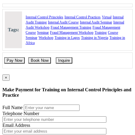
Internal Control Principles
Internal Control Practices
Virtual
Internal
Audit Training
Internal Audit Course
Internal Audit Seminar
Internal
Audit Workshop
Fraud Management Training
Fraud Management
Tags:
Course
Seminar
Fraud Management Workshop
Training
Course
Seminar
Workshop
Training in Lagos
Training in Nigeria
Training in
Africa
Pay Now
Book Now
Inquire
×
Make Payment for Training on Internal Control Principles and
Practice
Full Name
Telephone Number
Email Address