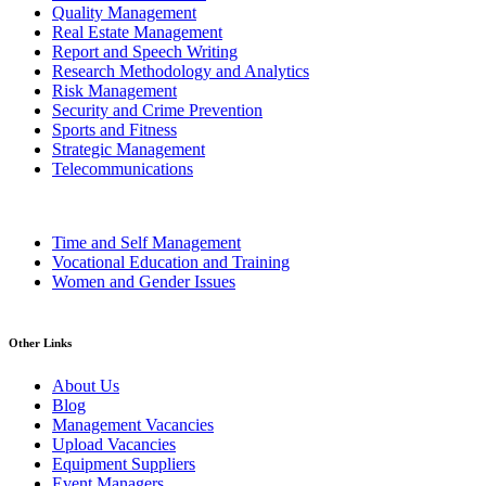
Quality Management
Real Estate Management
Report and Speech Writing
Research Methodology and Analytics
Risk Management
Security and Crime Prevention
Sports and Fitness
Strategic Management
Telecommunications
Time and Self Management
Vocational Education and Training
Women and Gender Issues
Other Links
About Us
Blog
Management Vacancies
Upload Vacancies
Equipment Suppliers
Event Managers