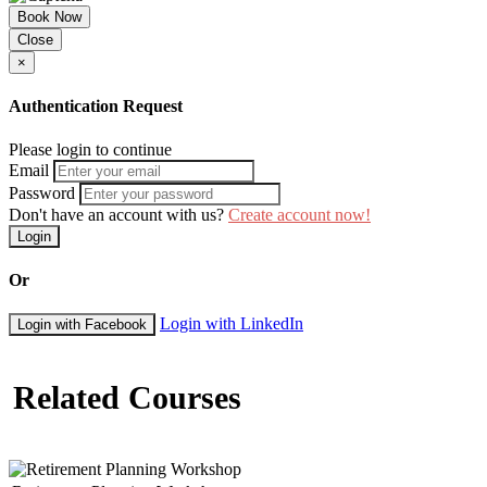
Book Now
Close
×
Authentication Request
Please login to continue
Email
Password
Don't have an account with us?
Create account now!
Login
Or
Login with LinkedIn
Login with Facebook
Related Courses