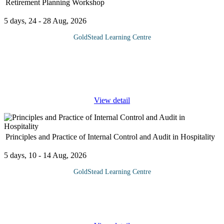
Retirement Planning Workshop
5 days, 24 - 28 Aug, 2026
GoldStead Learning Centre
Experts recommend that employees attend a pre-retirement
training programme at least three years prior to retirement. By
doing so, those attending have time to prepare for the rainy day
that must
...
View detail
Principles and Practice of Internal Control and Audit in Hospitality
5 days, 10 - 14 Aug, 2026
GoldStead Learning Centre
This course provides an in-depth understanding of internal control
mechanisms and auditing practices specific to the hospitality
industry. It focuses on identifying risks, implementing control
...