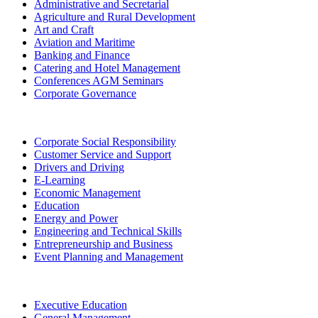
Administrative and Secretarial
Agriculture and Rural Development
Art and Craft
Aviation and Maritime
Banking and Finance
Catering and Hotel Management
Conferences AGM Seminars
Corporate Governance
Corporate Social Responsibility
Customer Service and Support
Drivers and Driving
E-Learning
Economic Management
Education
Energy and Power
Engineering and Technical Skills
Entrepreneurship and Business
Event Planning and Management
Executive Education
General Management