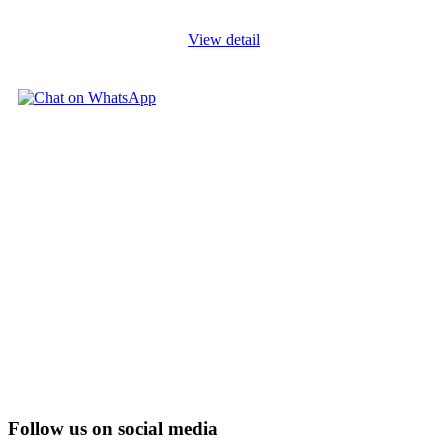
View detail
Follow us on social media