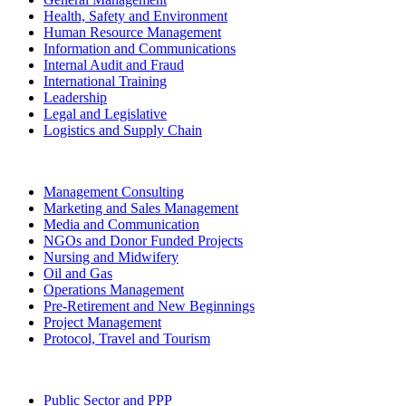
Health, Safety and Environment
Human Resource Management
Information and Communications
Internal Audit and Fraud
International Training
Leadership
Legal and Legislative
Logistics and Supply Chain
Management Consulting
Marketing and Sales Management
Media and Communication
NGOs and Donor Funded Projects
Nursing and Midwifery
Oil and Gas
Operations Management
Pre-Retirement and New Beginnings
Project Management
Protocol, Travel and Tourism
Public Sector and PPP