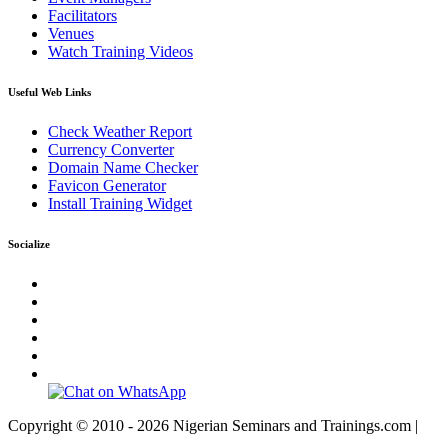
Facilitators
Venues
Watch Training Videos
Useful Web Links
Check Weather Report
Currency Converter
Domain Name Checker
Favicon Generator
Install Training Widget
Socialize
Copyright © 2010 - 2026 Nigerian Seminars and Trainings.com |