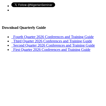
Download Quarterly Guide
Fourth Quarter 2026 Conferences and Training Guide
Third Quarter 2026 Conferences and Training Guide
Second Quarter 2026 Conferences and Training Guide
First Quarter 2026 Conferences and Training Guide