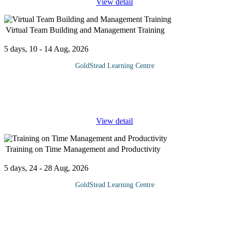
View detail
Virtual Team Building and Management Training
5 days, 10 - 14 Aug, 2026
GoldStead Learning Centre
Anyone that manages or leads people in a remote or virtual
environment would benefit from the training provided by this
Virtual Team Building and Management course. The
...
View detail
Training on Time Management and Productivity
5 days, 24 - 28 Aug, 2026
GoldStead Learning Centre
At the end of your workday you feel exhausted, overwhelmed
and unproductive. In today’s fast moving world, one of the
biggest problem faced by all, is how to squeeze out some
additional time.It
...