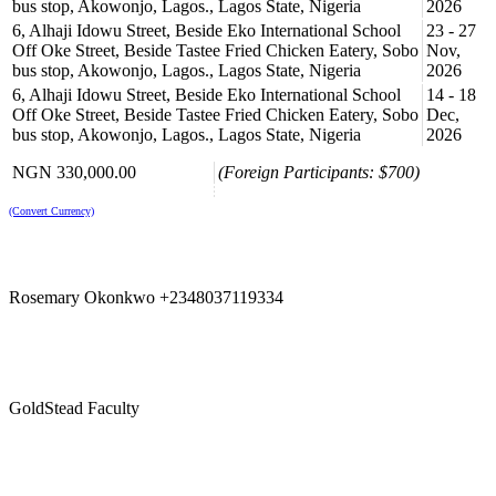
bus stop, Akowonjo, Lagos., Lagos State, Nigeria
2026
6, Alhaji Idowu Street, Beside Eko International School
23 - 27
Off Oke Street, Beside Tastee Fried Chicken Eatery, Sobo
Nov,
bus stop, Akowonjo, Lagos., Lagos State, Nigeria
2026
6, Alhaji Idowu Street, Beside Eko International School
14 - 18
Off Oke Street, Beside Tastee Fried Chicken Eatery, Sobo
Dec,
bus stop, Akowonjo, Lagos., Lagos State, Nigeria
2026
NGN 330,000.00
(Foreign Participants: $700)
(Convert Currency)
Rosemary Okonkwo +2348037119334
GoldStead Faculty