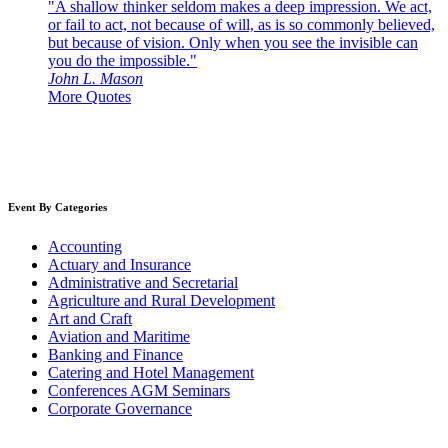
"A shallow thinker seldom makes a deep impression. We act,
or fail to act, not because of will, as is so commonly believed,
but because of vision. Only when you see the invisible can
you do the impossible."
John L. Mason
More Quotes
Event By Categories
Accounting
Actuary and Insurance
Administrative and Secretarial
Agriculture and Rural Development
Art and Craft
Aviation and Maritime
Banking and Finance
Catering and Hotel Management
Conferences AGM Seminars
Corporate Governance