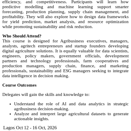
efficiency, and competitiveness. Participants will learn how
predictive modelling and machine learning support smarter
forecasting, production planning, supply chain management, and
profitability. They will also explore how to design data frameworks
for yield prediction, market analysis, and resource optimization
while promoting sustainability and risk reduction.
Who Should Attend?
This course is designed for Agribusiness executives, managers,
analysts, agritech entrepreneurs and startup founders developing
digital agriculture solutions. It is equally valuable for data scientists,
engineers, policy makers, government officials, development
partners and technology professionals, farm cooperatives and
production managers, supply chain, finance, and marketing
professionals, sustainability and ESG managers seeking to integrate
data intelligence in decision making.
Course Outcomes
Delegates will gain the skills and knowledge to:
Understand the role of AI and data analytics in strategic
agribusiness decision-making.
Analyze and interpret large agricultural datasets to generate
actionable insights.
Implement AI-based tools for weather forecasting, crop health
Lagos
Oct 12 - 16 Oct, 2026
monitoring, and price prediction.