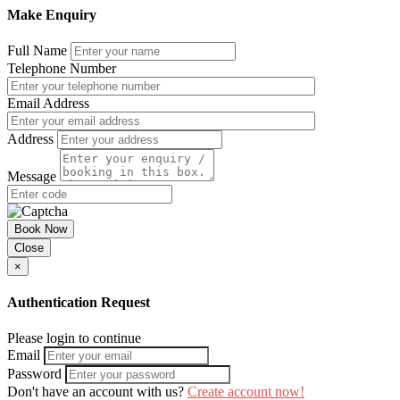
Make Enquiry
Full Name
Telephone Number
Email Address
Address
Message
Book Now
Close
×
Authentication Request
Please login to continue
Email
Password
Don't have an account with us?
Create account now!