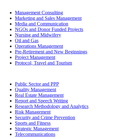
Management Consulting
Marketing and Sales Management
Media and Communication
NGOs and Donor Funded Projects
Nursing and Midwifery
Oil and Gas
Operations Management
Pre-Retirement and New Beginnings
Project Management
Protocol, Travel and Tourism
Public Sector and PPP
Quality Management
Real Estate Management
Report and Speech Writing
Research Methodology and Analytics
Risk Management
Security and Crime Prevention
Sports and Fitness
Strategic Management
Telecommunications