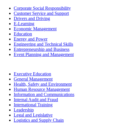
Corporate Social Responsibility
Customer Service and Support
Drivers and Driving
E-Learning
Economic Management
Education
Energy and Power
Engineering and Technical Skills
Entrepreneurship and Business
Event Planning and Management
Executive Education
General Management
Health, Safety and Environment
Human Resource Management
Information and Communications
Internal Audit and Fraud
International Training
Leadership
Legal and Legislative
Logistics and Supply Chain