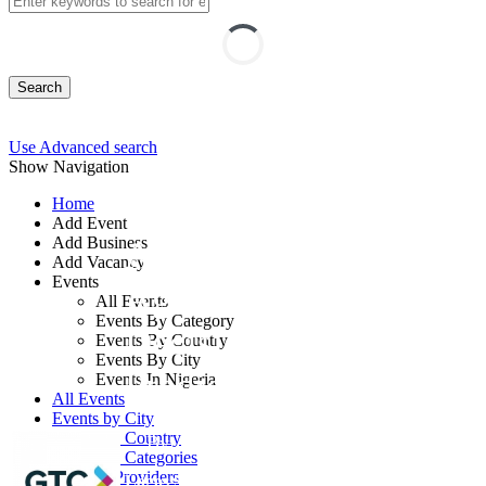
Search
Use Advanced search
Show Navigation
Home
Add Event
Add Business
AI-Powered
Add Vacancy
Events
Agribusiness
All Events
Events By Category
Decision Making and
Events By Country
Events By City
Predictive Analytics
Events In Nigeria
All Events
Events by City
Events by Country
By: GTC
Events by Categories
Training Providers
Lagos State, Nigeria