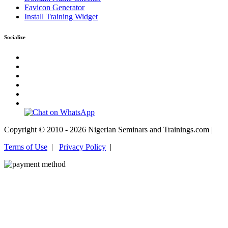
Favicon Generator
Install Training Widget
Socialize
Copyright © 2010 - 2026 Nigerian Seminars and Trainings.com |
Terms of Use
|
Privacy Policy
|