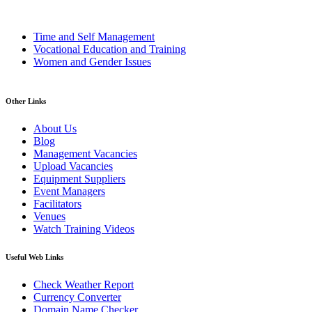
Time and Self Management
Vocational Education and Training
Women and Gender Issues
Other Links
About Us
Blog
Management Vacancies
Upload Vacancies
Equipment Suppliers
Event Managers
Facilitators
Venues
Watch Training Videos
Useful Web Links
Check Weather Report
Currency Converter
Domain Name Checker