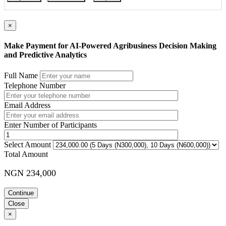
Course Booking
Please use the “book now” or “inquire” buttons on this page to either
×
book your space or make further enquiries.
Make Payment for AI-Powered Agribusiness Decision Making
and Predictive Analytics
Full Name
Telephone Number
Email Address
Enter Number of Participants
Select Amount
Total Amount
NGN 234,000
Continue
Close
×