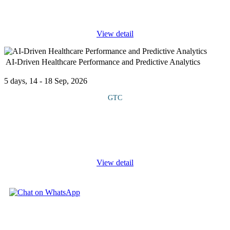
importance of inter- agency collaboration in addressing complex
and evolving
...
View detail
AI-Driven Healthcare Performance and Predictive Analytics
5 days, 14 - 18 Sep, 2026
GTC
This course explores the transformative role of artificial
intelligence and advanced data analytics in enhancing healthcare
delivery, decision making and patient outcomes. Participants will
gain
...
View detail