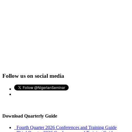
Follow us on social media
Download Quarterly Guide
Fourth Quarter 2026 Conferences and Training Guide