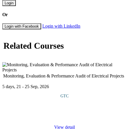
Login
Or
Login with LinkedIn
Login with Facebook
Related Courses
Monitoring, Evaluation & Performance Audit of Electrical Projects
5 days, 21 - 25 Sep, 2026
GTC
This course provides extensive knowledge and practical tools to
assess, track and improve the efficiency, quality and impact of
electrical projects. It covers the principles and methodologies of
...
View detail