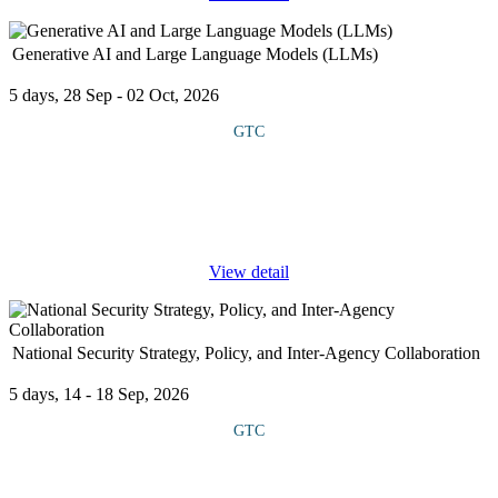
Generative AI and Large Language Models (LLMs)
5 days, 28 Sep - 02 Oct, 2026
GTC
COURSE OVERVIEW This course introduces participants to the
rapidly evolving field of Generative AI and the use of Large
Language Models (LLMs) such as GPT, BERT, and T5. It
explores how these models
...
View detail
National Security Strategy, Policy, and Inter-Agency Collaboration
5 days, 14 - 18 Sep, 2026
GTC
COURSE OVERVIEW This course explores how strategy and
policy are formulated, the roles of key institutions and the