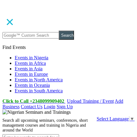
Search
Find Events
Events in Nigeria
Events in Africa
Events in Asia
Events in Europe
Events in North America
Events in Oceania
Events in South America
Click to Call +2348099909402
Upload Training / Event
Add
Business
Contact Us
Login
Sign Up
Select Language
▼
Search all upcoming seminars, conferences, short
management courses and training in Nigeria and
around the World