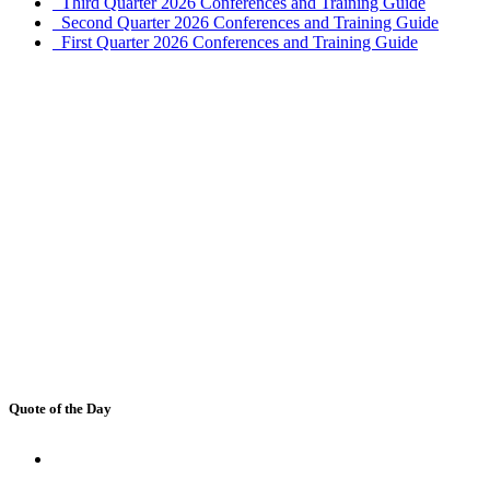
Third Quarter 2026 Conferences and Training Guide
Second Quarter 2026 Conferences and Training Guide
First Quarter 2026 Conferences and Training Guide
Quote of the Day