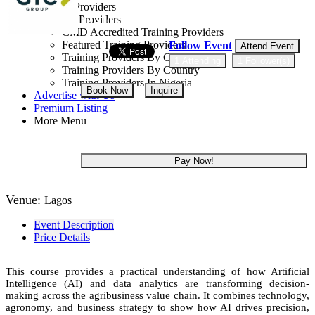
Training Providers
All Providers
12 - 16 Oct, 2026
5 days
CMD Accredited Training Providers
Featured Training Providers
Follow Event
Attend Event
Training Providers By Category
1 Attending
1 Follower(s)
Training Providers By Country
Training Providers In Nigeria
Book Now
Inquire
Advertise with Us
Premium Listing
More Menu
NGN 234,000
Pay Now!
Venue:
Lagos
Event Description
Price Details
This course provides a practical understanding of how Artificial
Intelligence (AI) and data analytics are transforming decision-
making across the agribusiness value chain. It combines technology,
agronomy, and business strategy to show how AI drives precision,