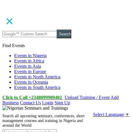
Search
Find Events
Events in Nigeria
Events in Africa
Events in Asia
Events in Europe
Events in North America
Events in Oceania
Events in South America
Click to Call +2348099909402
Upload Training / Event
Add
Business
Contact Us
Login
Sign Up
Select Language
▼
Search all upcoming seminars, conferences, short
management courses and training in Nigeria and
around the World