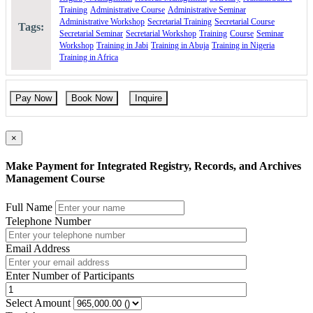
based activities.
Training
Administrative Course
Administrative Seminar
Practical Application: Focus on applying theoretical
Administrative Workshop
Secretarial Training
Secretarial Course
Tags:
knowledge in real situations.
Secretarial Seminar
Secretarial Workshop
Training
Course
Seminar
Post-Training Support: Receive extensive support after training
Workshop
Training in Jabi
Training in Abuja
Training in Nigeria
for skill implementation.
Training in Africa
Course Contents
Day one
Pay Now
Book Now
Inquire
Introducing records management
×
What is a record?
Differences between a record and a document
Differences between records management, information
Make Payment for Integrated Registry, Records, and Archives
management, and knowledge management
Management Course
The lifecycle of a record
Different categories of records
Full Name
Records management terminology
Telephone Number
The benefits of sound records management
The Regulatory Framework for Records Management
Email Address
Different types of filing system: Part 1
Enter Number of Participants
Subject-based filing system
Project-based filing system
Select Amount
Alphabetical arrangement