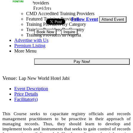
Training Providers
All Providers
12 - 16 Oct, 2026
5 days
CMD Accredited Training Providers
Featured Training Providers
Follow Event
Attend Event
Training Providers By Category
Training Providers By Country
Book Now
Inquire
Training Providers In Nigeria
Advertise with Us
NGN 965,000
Premium Listing
More Menu
Pay Now!
Venue:
Lap New World Hotel Jabi
Event Description
Price Details
Facilitator(s)
This Course seeks to capacitate registry officials and records
management practitioners to be proactive in their approach of
managing records. Thus, they should learn to develop and
implement tools and instruments that seeks to gain control of records