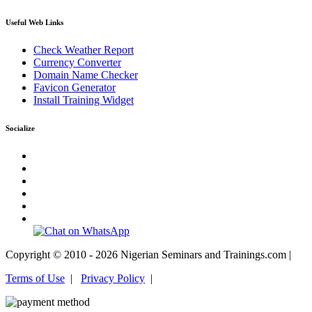
Useful Web Links
Check Weather Report
Currency Converter
Domain Name Checker
Favicon Generator
Install Training Widget
Socialize
Copyright © 2010 - 2026 Nigerian Seminars and Trainings.com |
Terms of Use
|
Privacy Policy
|