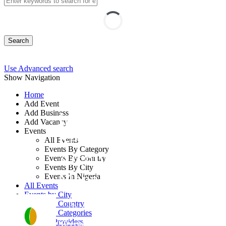
Search
Use Advanced search
Show Navigation
Home
Add Event
Add Business
Integrated Registry,
Add Vacancy
Events
Records, and
All Events
Events By Category
Archives
Events By Country
Events By City
Management Course
Events In Nigeria
All Events
Events by City
Events by Country
By: Fontini Consulting Ltd
Events by Categories
Training Providers
Nigeria