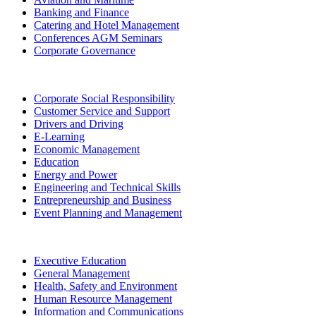
Banking and Finance
Catering and Hotel Management
Conferences AGM Seminars
Corporate Governance
Corporate Social Responsibility
Customer Service and Support
Drivers and Driving
E-Learning
Economic Management
Education
Energy and Power
Engineering and Technical Skills
Entrepreneurship and Business
Event Planning and Management
Executive Education
General Management
Health, Safety and Environment
Human Resource Management
Information and Communications