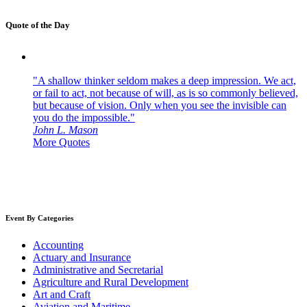
Quote of the Day
"A shallow thinker seldom makes a deep impression. We act,
or fail to act, not because of will, as is so commonly believed,
but because of vision. Only when you see the invisible can
you do the impossible."
John L. Mason
More Quotes
Event By Categories
Accounting
Actuary and Insurance
Administrative and Secretarial
Agriculture and Rural Development
Art and Craft
Aviation and Maritime