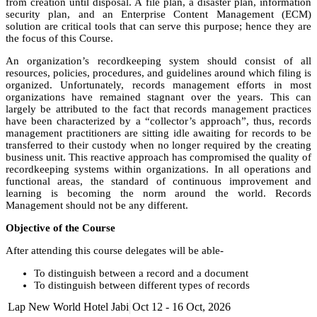
from creation until disposal. A file plan, a disaster plan, information
security plan, and an Enterprise Content Management (ECM)
solution are critical tools that can serve this purpose; hence they are
the focus of this Course.
An organization’s recordkeeping system should consist of all
resources, policies, procedures, and guidelines around which filing is
organized. Unfortunately, records management efforts in most
organizations have remained stagnant over the years. This can
largely be attributed to the fact that records management practices
have been characterized by a “collector’s approach”, thus, records
management practitioners are sitting idle awaiting for records to be
transferred to their custody when no longer required by the creating
business unit. This reactive approach has compromised the quality of
recordkeeping systems within organizations. In all operations and
functional areas, the standard of continuous improvement and
learning is becoming the norm around the world. Records
Management should not be any different.
Objective of the Course
After attending this course delegates will be able-
To distinguish between a record and a document
To distinguish between different types of records
Understand the legislative framework for records management
Lap New World Hotel Jabi
Oct 12 - 16 Oct, 2026
To understand different types of filing system