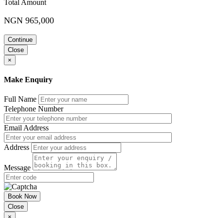
Total Amount
Different types of filing system: Part 2
NGN 965,000
Client/Customer arrangement
Number (ID number, account number) arrangement
Continue
Geography (city, county, state, region, country, continent,
planet, etc.) arrangement
Close
×
Understanding the various types of records and how they are
managed
Make Enquiry
Identifying the various forms of records in an
organisation and how each is managed
Full Name
Understanding the implications of not keeping
Telephone Number
public records in case they are lost
Managing records as a basis for an effective delivery service.
Email Address
Day 2
Address
Designing a file plan
Message
Origin of a File Plan
Composition of a File Plan
Attributes of an Effective File Plan
Basic Requirements of a Good File Plan
Book Now
Necessity of an Effective File Plan
Close
NARS Standards
×