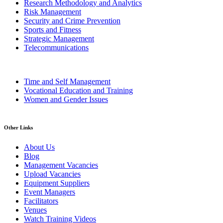
Research Methodology and Analytics
Risk Management
Security and Crime Prevention
Sports and Fitness
Strategic Management
Telecommunications
Time and Self Management
Vocational Education and Training
Women and Gender Issues
Other Links
About Us
Blog
Management Vacancies
Upload Vacancies
Equipment Suppliers
Event Managers
Facilitators
Venues
Watch Training Videos