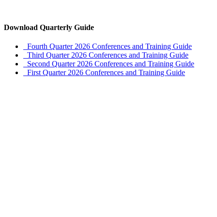
Download Quarterly Guide
Fourth Quarter 2026 Conferences and Training Guide
Third Quarter 2026 Conferences and Training Guide
Second Quarter 2026 Conferences and Training Guide
First Quarter 2026 Conferences and Training Guide