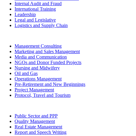
Internal Audit and Fraud
International Training
Leadership
Legal and Legislative
Logistics and Supply Chain
Management Consulting
Marketing and Sales Management
Media and Communication
NGOs and Donor Funded Projects
Nursing and Midwifery
Oil and Gas
Operations Management
Pre-Retirement and New Beginnings
Project Management
Protocol, Travel and Tourism
Public Sector and PPP
Quality Management
Real Estate Management
Report and Speech Writing