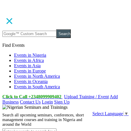
Search
Find Events
Events in Nigeria
Events in Africa
Events in Asia
Events in Europe
Events in North America
Events in Oceania
Events in South America
Click to Call +2348099909402
Upload Training / Event
Add
Business
Contact Us
Login
Sign Up
Select Language
▼
Search all upcoming seminars, conferences, short
management courses and training in Nigeria and
around the World