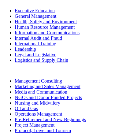
Executive Education
General Management
Health, Safety and Environment
Human Resource Management
Information and Communications
Internal Audit and Fraud
International Training
Leadership
Legal and Legislative
Logistics and Supply Chain
Management Consulting
Marketing and Sales Management
Media and Communication
NGOs and Donor Funded Projects
Nursing and Midwifery
Oil and Gas
Operations Management
Pre-Retirement and New Beginnings
Project Management
Protocol, Travel and Tourism