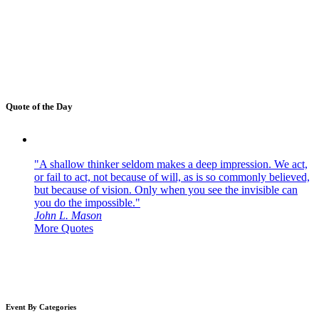
Quote of the Day
"A shallow thinker seldom makes a deep impression. We act,
or fail to act, not because of will, as is so commonly believed,
but because of vision. Only when you see the invisible can
you do the impossible."
John L. Mason
More Quotes
Event By Categories