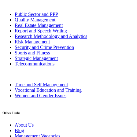
Public Sector and PPP
Quality Management
Real Estate Management
Report and Speech Writing
Research Methodology and Analytics
Risk Management
Security and Crime Prevention
Sports and Fitness
Strategic Management
Telecommunications
Time and Self Management
Vocational Education and Training
Women and Gender Issues
Other Links
About Us
Blog
Management Vacancies