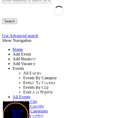
Search
Use Advanced search
Show Navigation
Home
Add Event
Add Business
Training on
Add Vacancy
Events
Procurement and
All Events
Events By Category
Supply Chain
Events By Country
Events By City
Management
Events In Nigeria
All Events
Events by City
Events by Country
By: Francis Consulting
Events by Categories
Training Providers
Nigeria