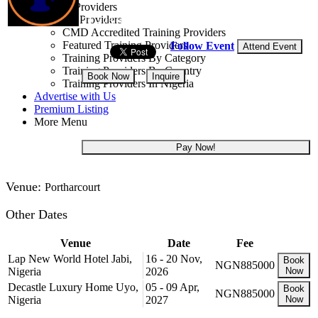
Training Providers
All Providers
21 - 25 Sep, 2026
5 days
CMD Accredited Training Providers
Featured Training Providers
Follow Event
Attend Event
Training Providers By Category
Training Providers By Country
Book Now
Inquire
Training Providers In Nigeria
Advertise with Us
NGN 885,000
Premium Listing
More Menu
Pay Now!
Venue:
Portharcourt
Other Dates
Venue
Date
Fee
Lap New World Hotel Jabi,
16 - 20 Nov,
Book
NGN885000
Nigeria
2026
Now
Decastle Luxury Home Uyo,
05 - 09 Apr,
Book
NGN885000
Nigeria
2027
Now