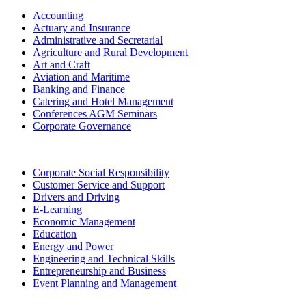
Accounting
Actuary and Insurance
Administrative and Secretarial
Agriculture and Rural Development
Art and Craft
Aviation and Maritime
Banking and Finance
Catering and Hotel Management
Conferences AGM Seminars
Corporate Governance
Corporate Social Responsibility
Customer Service and Support
Drivers and Driving
E-Learning
Economic Management
Education
Energy and Power
Engineering and Technical Skills
Entrepreneurship and Business
Event Planning and Management