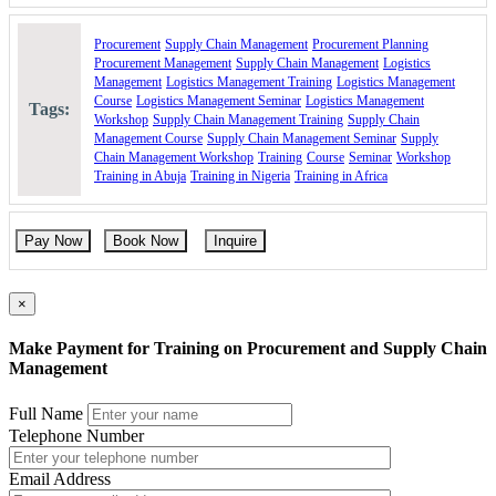
Procurement as part of the supply chain
Procurement
Supply Chain Management
Procurement Planning
Developing the Strategic Procurement Decisions
Procurement Management
Supply Chain Management
Logistics
Management
Logistics Management Training
Logistics Management
Make/buy decision.
Course
Logistics Management Seminar
Logistics Management
Vertical integration
Tags:
Workshop
Supply Chain Management Training
Supply Chain
Alliances and partnerships
Management Course
Supply Chain Management Seminar
Supply
Inter-company trade
Chain Management Workshop
Training
Course
Seminar
Workshop
Reciprocity and countertrade
Training in Abuja
Training in Nigeria
Training in Africa
Supplier strategy
The coordination strategy
The purchasing organization
Pay Now
Book Now
Inquire
Implementing the Tactical Procurement Decisions
Supplier Involvement
×
Value analysis
Quality assurance
Supplier selection
Make Payment for Training on Procurement and Supply Chain
Supplier rating and ranking
Management
Contract management
IT systems and e-procurement
Full Name
Policies and procedures
Telephone Number
Staffing the procurement department
Dealing with Operational Procurement Decisions
Email Address