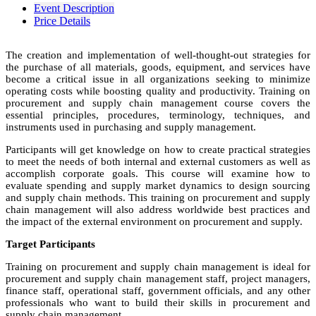
Event Description
Price Details
The creation and implementation of well-thought-out strategies for
the purchase of all materials, goods, equipment, and services have
become a critical issue in all organizations seeking to minimize
operating costs while boosting quality and productivity. Training on
procurement and supply chain management course covers the
essential principles, procedures, terminology, techniques, and
instruments used in purchasing and supply management.
Participants will get knowledge on how to create practical strategies
to meet the needs of both internal and external customers as well as
accomplish corporate goals. This course will examine how to
evaluate spending and supply market dynamics to design sourcing
and supply chain methods. This training on procurement and supply
chain management will also address worldwide best practices and
the impact of the external environment on procurement and supply.
Target Participants
Training on procurement and supply chain management is ideal for
procurement and supply chain management staff, project managers,
finance staff, operational staff, government officials, and any other
professionals who want to build their skills in procurement and
supply chain management.