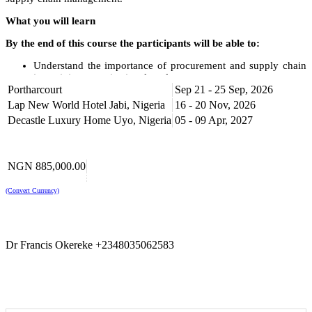
What you will learn
By the end of this course the participants will be able to:
Understand the importance of procurement and supply chain
in attaining organizational goals.
Portharcourt
Understand global best practices in procurement and supply
Sep 21 - 25 Sep, 2026
chain management.
Lap New World Hotel Jabi, Nigeria
16 - 20 Nov, 2026
Create a strategic sourcing plan, evaluate internal spending,
Decastle Luxury Home Uyo, Nigeria
05 - 09 Apr, 2027
and supply market trends.
Apply various sourcing techniques to maximize savings and
guarantee supply security.
Control the effectiveness of the procurement procedures for
NGN 885,000.00
ongoing development.
Obtain fresh perspectives on improving supply chains and
(Convert Currency)
logistics to gain a competitive advantage.
Course Outline
Procurement as a Dynamic, Interactive System
Dr Francis Okereke +2348035062583
Definition of procurement
The system approach vs. the traditional functional approach
What is the goal of procurement?
Developing the strategic procurement plan
Overview of the procurement process