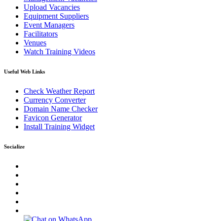
Upload Vacancies
Equipment Suppliers
Event Managers
Facilitators
Venues
Watch Training Videos
Useful Web Links
Check Weather Report
Currency Converter
Domain Name Checker
Favicon Generator
Install Training Widget
Socialize