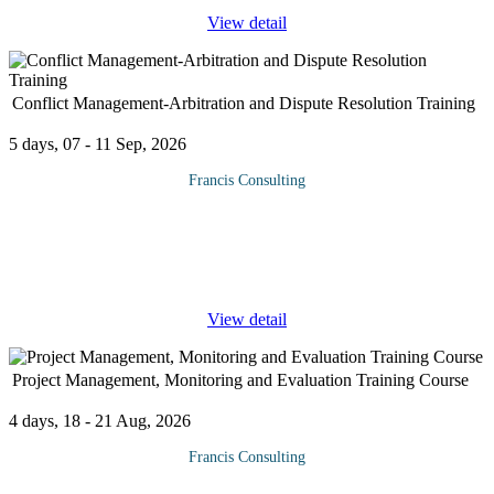
Supply Chain Risks
View detail
Operational
Inventory
Exchange rates
Financial
Conflict Management-Arbitration and Dispute Resolution Training
Disruption
Security
5 days, 07 - 11 Sep, 2026
Training Approach
Francis Consulting
Training on procurement and supply chain management is delivered
Effective Conflict Management and dispute resolution helps
by our seasoned trainers who have vast experience as expert
minimize the costs and adverse effects to relationships that often
professionals. The course is taught through a mix of practical
arise from the commercial disputes. If informal negotiation fails to
activities, theory, group works and case studies.
...
Training manuals and additional reference materials are provided to
View detail
the participants.
Course Booking
Project Management, Monitoring and Evaluation Training Course
Please use the “book now” or “inquire” buttons on this page to either
book your space or make further enquiries.
4 days, 18 - 21 Aug, 2026
Francis Consulting
After attending this Project Management, Monitoring and