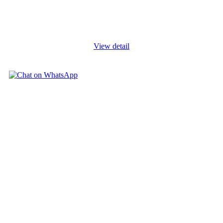
Evaluation Course, participants will: Understand key aspects of
project design, planning, implementation, administration and
Monitoring and
...
View detail