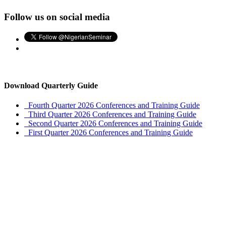
Follow us on social media
Download Quarterly Guide
Fourth Quarter 2026 Conferences and Training Guide
Third Quarter 2026 Conferences and Training Guide
Second Quarter 2026 Conferences and Training Guide
First Quarter 2026 Conferences and Training Guide