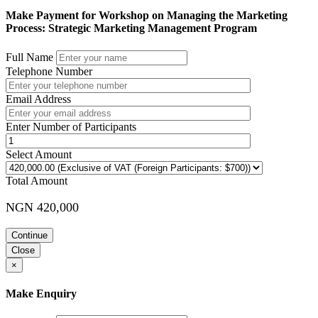
Make Payment for Workshop on Managing the Marketing
Process: Strategic Marketing Management Program
Full Name
Telephone Number
Email Address
Enter Number of Participants
Select Amount
Total Amount
NGN 420,000
Continue
Close
×
Make Enquiry