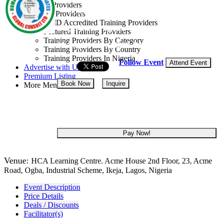
Training Providers
Consult Ltd
All Providers
CMD Accredited Training Providers
Lagos State, Nigeria
Featured Training Providers
Training Providers By Category
31 Aug - 04 Sep, 2026
5 days
Training Providers By Country
Training Providers In Nigeria
Follow Event
Attend Event
Advertise with Us
Premium Listing
Book Now
Inquire
More Menu
NGN 400,000
Pay Now!
Venue:
HCA Learning Centre. Acme House 2nd Floor, 23, Acme
Road, Ogba, Industrial Scheme, Ikeja, Lagos, Nigeria
Event Description
Price Details
Deals / Discounts
Facilitator(s)