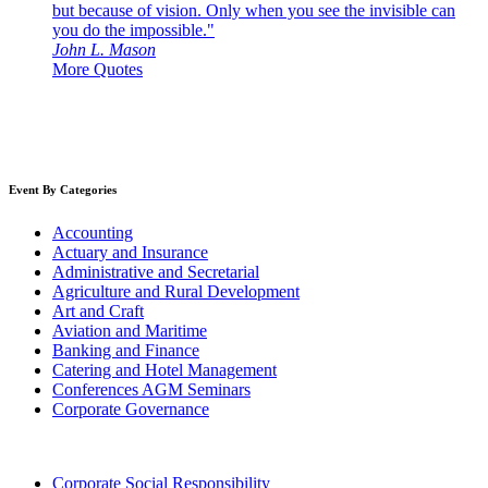
but because of vision. Only when you see the invisible can
you do the impossible."
John L. Mason
More Quotes
Event By Categories
Accounting
Actuary and Insurance
Administrative and Secretarial
Agriculture and Rural Development
Art and Craft
Aviation and Maritime
Banking and Finance
Catering and Hotel Management
Conferences AGM Seminars
Corporate Governance
Corporate Social Responsibility