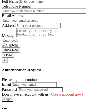
Full Name
Telephone Number
Email Address
Address
Message
Book Now
Close
×
Authentication Request
Please login to continue
Email
Password
Don't have an account with us?
Create account now!
Login
Or