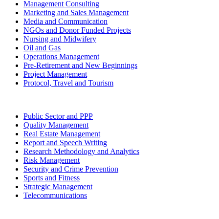
Management Consulting
Marketing and Sales Management
Media and Communication
NGOs and Donor Funded Projects
Nursing and Midwifery
Oil and Gas
Operations Management
Pre-Retirement and New Beginnings
Project Management
Protocol, Travel and Tourism
Public Sector and PPP
Quality Management
Real Estate Management
Report and Speech Writing
Research Methodology and Analytics
Risk Management
Security and Crime Prevention
Sports and Fitness
Strategic Management
Telecommunications