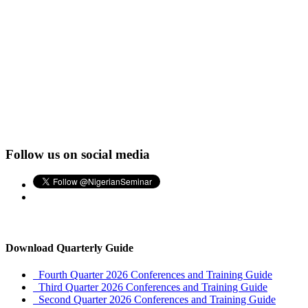
Follow us on social media
Download Quarterly Guide
Fourth Quarter 2026 Conferences and Training Guide
Third Quarter 2026 Conferences and Training Guide
Second Quarter 2026 Conferences and Training Guide