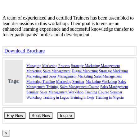
A team of experienced and certified Trainers has been assembled to
lead discussions in this workshop. Their goal is to ensure an
enhanced learning experience and successful knowledge transfer to
foster participants’ professional development.
Download Brochure
Managing Marketing Process
Strategic Marketing Management
Marketing
Sales Management
Digital Marketing
Strategic Marketing
Marketing and Sales Management
Marketing
Sales Management
Tags:
Marketing Training
Marketing Seminar
Marketing Workshop
Sales
Management Training
Sales Management Course
Sales Management
Seminar
Sales Management Workshop
Training
Course
Seminar
Workshop
Training in Lagos
Training in Ikeja
Training in Nigeria
Pay Now
Book Now
Inquire
×