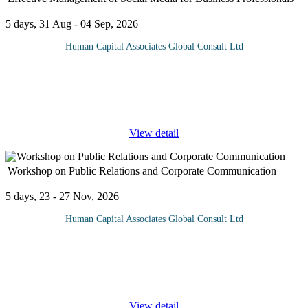
5 days, 31 Aug - 04 Sep, 2026
Human Capital Associates Global Consult Ltd
This intensive 5-day program equips business professionals with
the strategic, managerial, and practical skills needed to oversee
social media operations within an organisation. Participants learn
...
View detail
Workshop on Public Relations and Corporate Communication
5 days, 23 - 27 Nov, 2026
Human Capital Associates Global Consult Ltd
PR and Corporate Communications are at the heart of business
performance. Modern methods, tools and channels have greatly
increased the speed at which communications can be experienced,
from local to
...
View detail