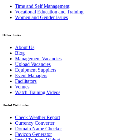
Time and Self Management
Vocational Education and Training
Women and Gender Issues
Other Links
About Us
Blog
Management Vacancies
Upload Vacancies
Equipment Suppliers
Event Managers
Facilitators
Venues
Watch Training Videos
Useful Web Links
Check Weather Report
Currency Converter
Domain Name Checker
Favicon Generator
Install Training Widget