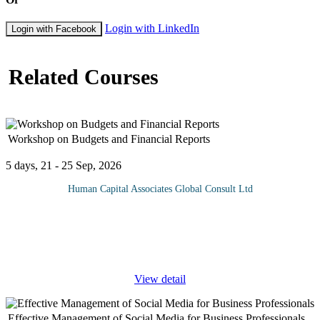
Login with LinkedIn
Login with Facebook
Related Courses
Workshop on Budgets and Financial Reports
5 days, 21 - 25 Sep, 2026
Human Capital Associates Global Consult Ltd
The program is designed to give the participants a comprehensive
understanding of budgets and financial reports so they can hold
relevant discussions and render decisions based on financial data.
...
View detail
Effective Management of Social Media for Business Professionals