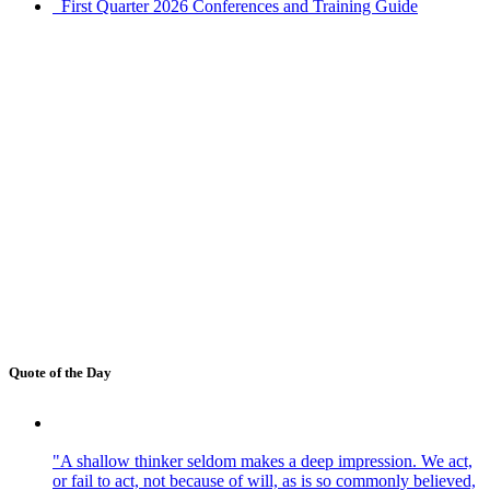
First Quarter 2026 Conferences and Training Guide
Quote of the Day
"A shallow thinker seldom makes a deep impression. We act,
or fail to act, not because of will, as is so commonly believed,