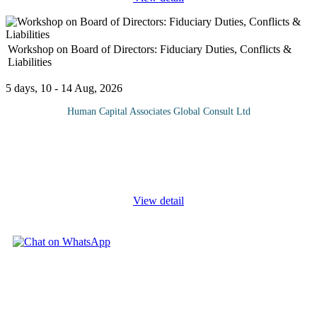
Workshop on Board of Directors: Fiduciary Duties, Conflicts &
Liabilities
5 days, 10 - 14 Aug, 2026
Human Capital Associates Global Consult Ltd
Program overview: The directors of a company are responsible
for its day-to-day management and are more exposed than ever to
regulators, shareholder action and the realities current business
climate.
...
View detail