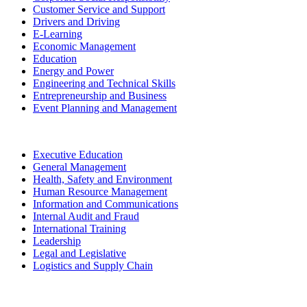
Customer Service and Support
Drivers and Driving
E-Learning
Economic Management
Education
Energy and Power
Engineering and Technical Skills
Entrepreneurship and Business
Event Planning and Management
Executive Education
General Management
Health, Safety and Environment
Human Resource Management
Information and Communications
Internal Audit and Fraud
International Training
Leadership
Legal and Legislative
Logistics and Supply Chain