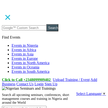
Search
Find Events
Events in Nigeria
Events in Africa
Events in Asia
Events in Europe
Events in North America
Events in Oceania
Events in South America
Click to Call +2348099909402
Upload Training / Event
Add
Business
Contact Us
Login
Sign Up
Select Language
▼
Search all upcoming seminars, conferences, short
management courses and training in Nigeria and
around the World