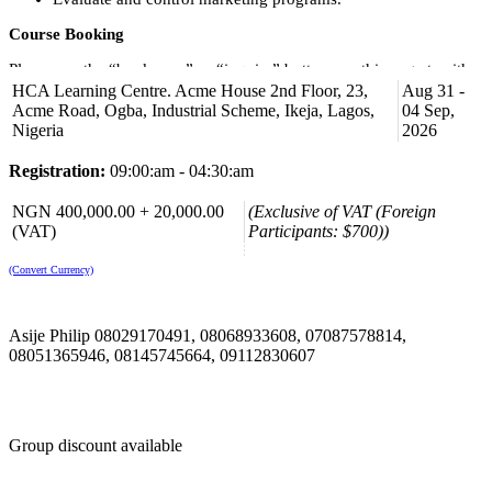
Course Booking
Please use the “book now” or “inquire” buttons on this page to either
book your space or make further enquiries.
HCA Learning Centre. Acme House 2nd Floor, 23,
Aug 31 -
Acme Road, Ogba, Industrial Scheme, Ikeja, Lagos,
04 Sep,
Nigeria
2026
Registration:
09:00:am - 04:30:am
NGN 400,000.00 + 20,000.00
(Exclusive of VAT (Foreign
(VAT)
Participants: $700))
(Convert Currency)
Asije Philip 08029170491, 08068933608, 07087578814,
08051365946, 08145745664, 09112830607
Group discount available