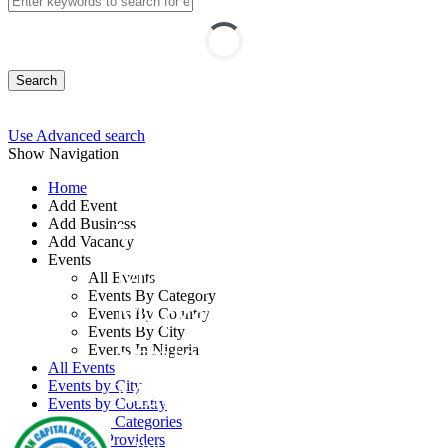
Search
Use Advanced search
Show Navigation
Home
Add Event
Add Business
Workshop on
Add Vacancy
Events
Managing the
All Events
Events By Category
Marketing Process:
Events By Country
Events By City
Strategic Marketing
Events In Nigeria
All Events
Management Program
Events by City
Events by Country
Events by Categories
Training Providers
By: Human Capital Associates Global