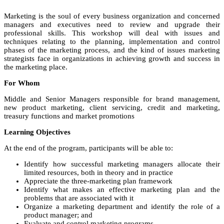
Marketing is the soul of every business organization and concerned
managers and executives need to review and upgrade their
professional skills. This workshop will deal with issues and
techniques relating to the planning, implementation and control
phases of the marketing process, and the kind of issues marketing
strategists face in organizations in achieving growth and success in
the marketing place.
For Whom
Middle and Senior Managers responsible for brand management,
new product marketing, client servicing, credit and marketing,
treasury functions and market promotions
Learning Objectives
At the end of the program, participants will be able to:
Identify how successful marketing managers allocate their
limited resources, both in theory and in practice
Appreciate the three-marketing plan framework
Identify what makes an effective marketing plan and the
problems that are associated with it
Organize a marketing department and identify the role of a
product manager; and
Evaluate and control marketing programs.