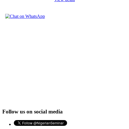
Follow us on social media