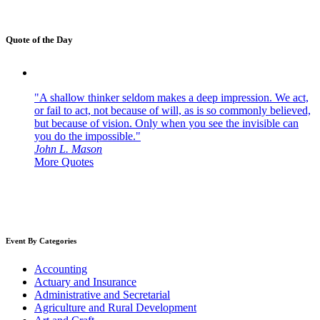
Quote of the Day
"A shallow thinker seldom makes a deep impression. We act,
or fail to act, not because of will, as is so commonly believed,
but because of vision. Only when you see the invisible can
you do the impossible."
John L. Mason
More Quotes
Event By Categories
Accounting
Actuary and Insurance
Administrative and Secretarial
Agriculture and Rural Development