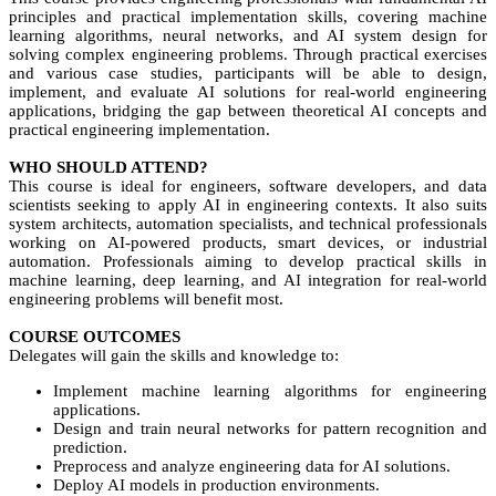
principles and practical implementation skills, covering machine
learning algorithms, neural networks, and AI system design for
solving complex engineering problems. Through practical exercises
and various case studies, participants will be able to design,
implement, and evaluate AI solutions for real-world engineering
applications, bridging the gap between theoretical AI concepts and
practical engineering implementation.
WHO SHOULD ATTEND?
This course is ideal for engineers, software developers, and data
scientists seeking to apply AI in engineering contexts. It also suits
system architects, automation specialists, and technical professionals
working on AI-powered products, smart devices, or industrial
automation. Professionals aiming to develop practical skills in
machine learning, deep learning, and AI integration for real-world
engineering problems will benefit most.
COURSE OUTCOMES
Delegates will gain the skills and knowledge to:
Implement machine learning algorithms for engineering
applications.
Design and train neural networks for pattern recognition and
prediction.
Preprocess and analyze engineering data for AI solutions.
Deploy AI models in production environments.