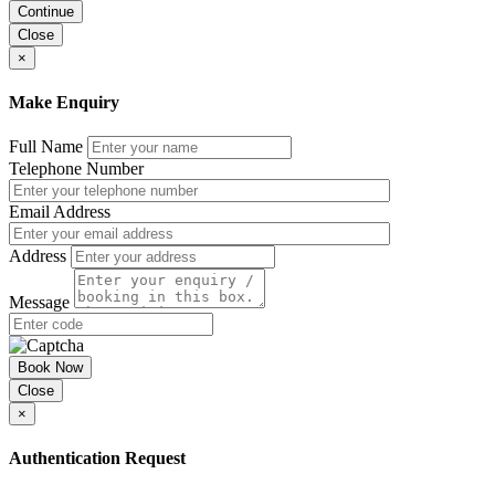
Continue
Close
×
Make Enquiry
Full Name
Telephone Number
Email Address
Address
Message
Book Now
Close
×
Authentication Request