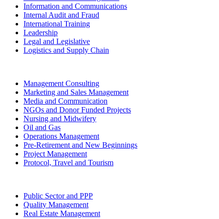
Information and Communications
Internal Audit and Fraud
International Training
Leadership
Legal and Legislative
Logistics and Supply Chain
Management Consulting
Marketing and Sales Management
Media and Communication
NGOs and Donor Funded Projects
Nursing and Midwifery
Oil and Gas
Operations Management
Pre-Retirement and New Beginnings
Project Management
Protocol, Travel and Tourism
Public Sector and PPP
Quality Management
Real Estate Management