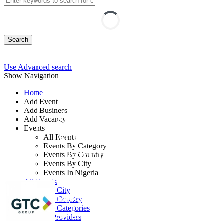
Search
Use Advanced search
Show Navigation
Home
Add Event
Add Business
Artificial Intelligence
Add Vacancy
Events
and Machine
All Events
Events By Category
Learning
Events By Country
Events By City
Events In Nigeria
By: GTC
All Events
Events by City
Lagos State, Nigeria
Events by Country
Events by Categories
24 - 28 Aug, 2026
5 days
Training Providers