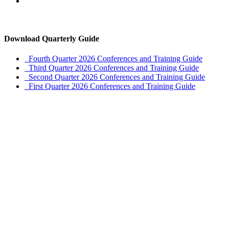
Download Quarterly Guide
Fourth Quarter 2026 Conferences and Training Guide
Third Quarter 2026 Conferences and Training Guide
Second Quarter 2026 Conferences and Training Guide
First Quarter 2026 Conferences and Training Guide