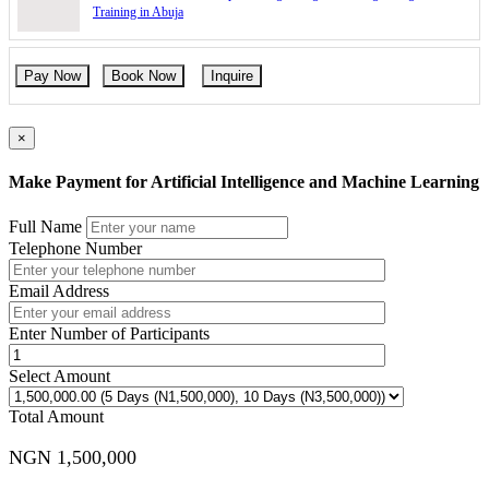
Training in Abuja
Pay Now
Book Now
Inquire
×
Make Payment for Artificial Intelligence and Machine Learning
Full Name
Telephone Number
Email Address
Enter Number of Participants
Select Amount
Total Amount
NGN 1,500,000