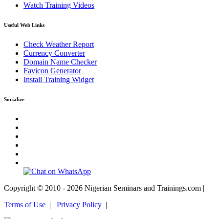
Watch Training Videos
Useful Web Links
Check Weather Report
Currency Converter
Domain Name Checker
Favicon Generator
Install Training Widget
Socialize
Copyright © 2010 - 2026 Nigerian Seminars and Trainings.com |
Terms of Use
|
Privacy Policy
|