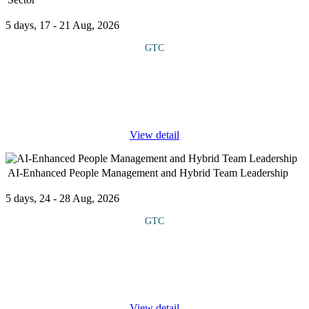
5 days, 17 - 21 Aug, 2026
GTC
This course explores the evolving regulatory landscape, ESG
(Environmental, Social and Governance) frameworks and the
unique challenges faced by the energy sector in balancing
profitability with
...
View detail
AI-Enhanced People Management and Hybrid Team Leadership
5 days, 24 - 28 Aug, 2026
GTC
This course equips managers and HR professionals to leverage AI
tools for enhanced people management and leading hybrid teams.
It covers using AI for improving communication, automating
routine
...
View detail