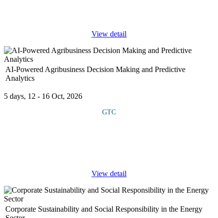
Language Models (LLMs) such as GPT, BERT, and T5. It
explores how these models
...
View detail
AI-Powered Agribusiness Decision Making and Predictive
Analytics
5 days, 12 - 16 Oct, 2026
GTC
This course provides a practical understanding of how Artificial
Intelligence (AI) and data analytics are transforming decision-
making across the agribusiness value chain. It combines
technology,
...
View detail
Corporate Sustainability and Social Responsibility in the Energy
Sector