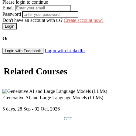
Please login to continue
Email
Password
Don't have an account with us?
Create account now!
Login
Or
Login with LinkedIn
Login with Facebook
Related Courses
Generative AI and Large Language Models (LLMs)
5 days, 28 Sep - 02 Oct, 2026
GTC
COURSE OVERVIEW This course introduces participants to the
rapidly evolving field of Generative AI and the use of Large