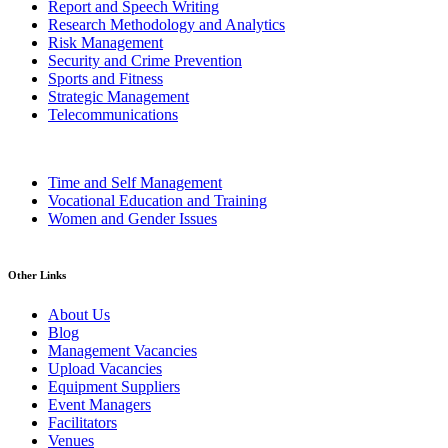
Report and Speech Writing
Research Methodology and Analytics
Risk Management
Security and Crime Prevention
Sports and Fitness
Strategic Management
Telecommunications
Time and Self Management
Vocational Education and Training
Women and Gender Issues
Other Links
About Us
Blog
Management Vacancies
Upload Vacancies
Equipment Suppliers
Event Managers
Facilitators
Venues