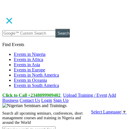
Search
Find Events
Events in Nigeria
Events in Africa
Events in Asia
Events in Europe
Events in North America
Events in Oceania
Events in South America
Click to Call +2348099909402
Upload Training / Event
Add
Business
Contact Us
Login
Sign Up
Select Language
▼
Search all upcoming seminars, conferences, short
management courses and training in Nigeria and
around the World