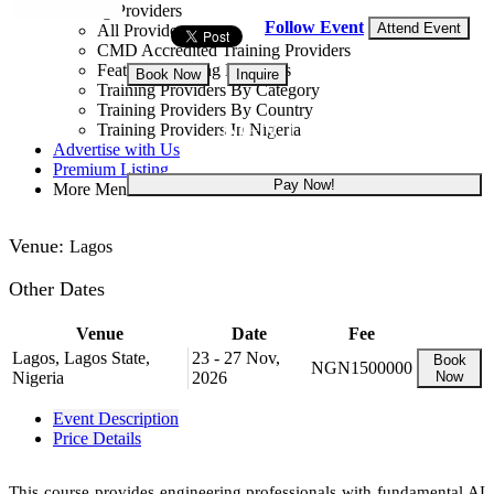
Training Providers
Follow Event
Attend Event
All Providers
CMD Accredited Training Providers
Featured Training Providers
Book Now
Inquire
Training Providers By Category
Training Providers By Country
NGN 1,500,000
Training Providers In Nigeria
Advertise with Us
Premium Listing
Pay Now!
More Menu
Venue:
Lagos
Other Dates
Venue
Date
Fee
Lagos, Lagos State,
23 - 27 Nov,
Book
NGN1500000
Nigeria
2026
Now
Event Description
Price Details
This course provides engineering professionals with fundamental AI