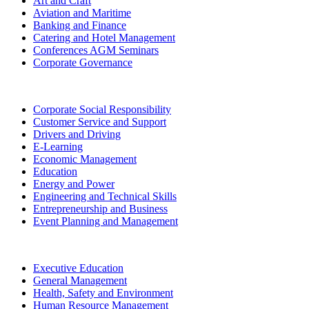
Art and Craft
Aviation and Maritime
Banking and Finance
Catering and Hotel Management
Conferences AGM Seminars
Corporate Governance
Corporate Social Responsibility
Customer Service and Support
Drivers and Driving
E-Learning
Economic Management
Education
Energy and Power
Engineering and Technical Skills
Entrepreneurship and Business
Event Planning and Management
Executive Education
General Management
Health, Safety and Environment
Human Resource Management