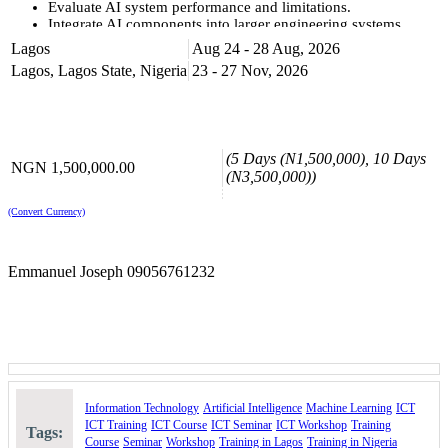
Evaluate AI system performance and limitations.
Integrate AI components into larger engineering systems.
Lagos
Aug 24 - 28 Aug, 2026
KEY COURSE HIGHLIGHTS
Lagos, Lagos State, Nigeria
23 - 27 Nov, 2026
At the end of the course, you will understand;
Machine learning fundamentals and algorithm selection.
Neural network architectures and training methodologies.
Data preprocessing and feature engineering techniques.
Model evaluation and performance metrics.
(5 Days (N1,500,000), 10 Days
NGN 1,500,000.00
AI system deployment and integration strategies.
(N3,500,000))
Ethical considerations in AI engineering.
Industry applications and case studies.
(Convert Currency)
Course Booking
Please use the “book now” or “inquire” buttons on this page to either
Emmanuel Joseph 09056761232
book your space or make further enquiries.
Information Technology
Artificial Intelligence
Machine Learning
ICT
ICT Training
ICT Course
ICT Seminar
ICT Workshop
Training
Tags:
Course
Seminar
Workshop
Training in Lagos
Training in Nigeria