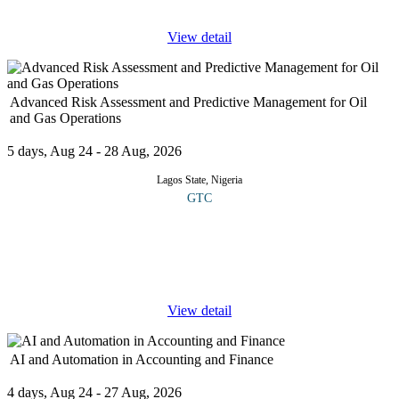
View detail
Advanced Risk Assessment and Predictive Management for Oil
and Gas Operations
5 days, Aug 24 - 28 Aug, 2026
Lagos State, Nigeria
GTC
This course is designed to equip participants with cutting edge
tools, methodologies and strategies for identifying, evaluating and
mitigating complex risks in upstream, midstream and downstream
...
View detail
AI and Automation in Accounting and Finance
4 days, Aug 24 - 27 Aug, 2026