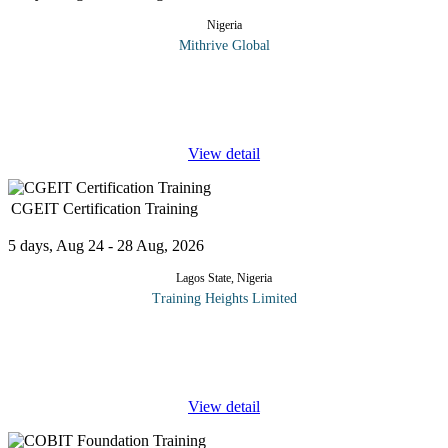
Nigeria
Mithrive Global
Is your finance team still stuck in manual processes? The future of
accounting and finance is automated, data-driven, and powered
by AI. This course explores how artificial intelligence and
...
View detail
CGEIT Certification Training
5 days, Aug 24 - 28 Aug, 2026
Lagos State, Nigeria
Training Heights Limited
The CGEIT certification is a prestigious, globally recognized
credential that validates a professional’s expertise in
the governance and strategic management of enterprise IT.
...
View detail