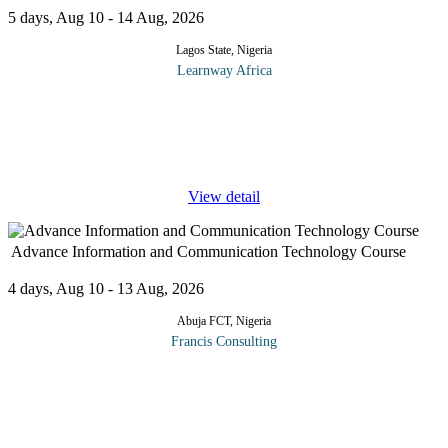
5 days, Aug 10 - 14 Aug, 2026
Lagos State, Nigeria
Learnway Africa
Participants in this Project Management in ICT course should
have internalised the following after it has concluded: Information
Technology (IT) project management is the process of managing
the
...
View detail
Advance Information and Communication Technology Course
4 days, Aug 10 - 13 Aug, 2026
Abuja FCT, Nigeria
Francis Consulting
The workshop will highlight current trends and practices in
modern day Information and Communication Technology.It will
also equip delegates with the best practices in ICT
management.Participants
...