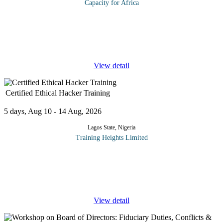
Capacity for Africa
This course provides Supervisors with both useful ideas and
practical tools to improve their overall management effectiveness.
Mid-level and senior operations supervisors and team leaders are
the
...
View detail
Certified Ethical Hacker Training
5 days, Aug 10 - 14 Aug, 2026
Lagos State, Nigeria
Training Heights Limited
EC-Council Certified Ethical Hacker (CEH) Training The EC-
Council Certified Ethical Hacker (CEH) certification is a globally
recognized cybersecurity program designed to equip professionals
with the
...
View detail