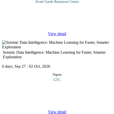
Avant Garde Resources Centre
The concept of ICT in an organization takes into account systems
that enable information gathering, management, manipulation,
access and communication in various ways. The use of ICT is
growing
...
View detail
Seismic Data Intelligence: Machine Learning for Faster, Smarter
Exploration
6 days, Sep 27 - 02 Oct, 2026
Nigeria
GTC
This course introduces participants to the intersection of
geoscience and artificial intelligence. The course examines the
role played by advanced machine learning techniques in
revolutionizing
...
View detail