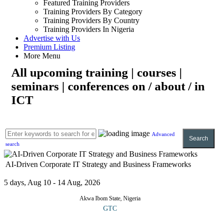
Featured Training Providers
Training Providers By Category
Training Providers By Country
Training Providers In Nigeria
Advertise with Us
Premium Listing
More Menu
All upcoming training | courses |
seminars | conferences on / about / in
ICT
Advanced
Search
search
AI-Driven Corporate IT Strategy and Business Frameworks
5 days, Aug 10 - 14 Aug, 2026
Akwa Ibom State, Nigeria
GTC