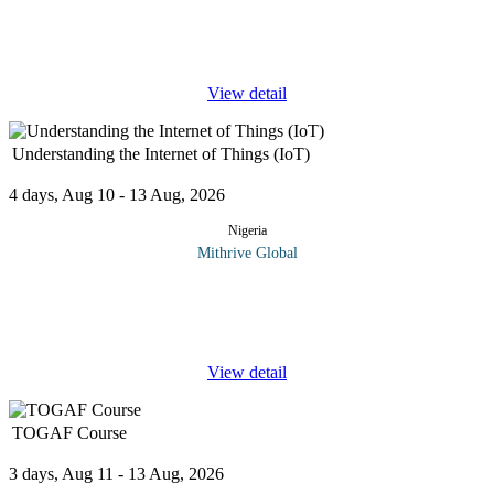
securing that data is non-negotiable. Cloud Computing and
Cybersecurity Essentials is your gateway to understanding the
core
...
View detail
Understanding the Internet of Things (IoT)
4 days, Aug 10 - 13 Aug, 2026
Nigeria
Mithrive Global
Imagine a world where everyday objects are interconnected,
sharing data and making decisions on their own. That’s
the Internet of Things (IoT), a revolutionary concept that’s
...
View detail
TOGAF Course
3 days, Aug 11 - 13 Aug, 2026