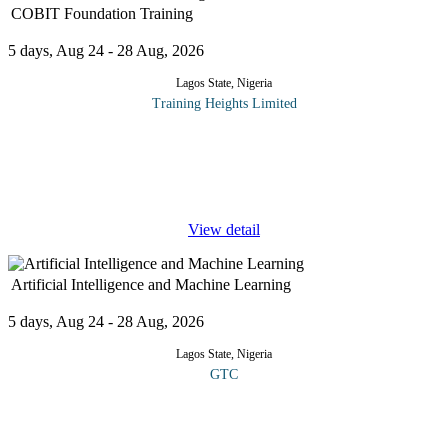
COBIT Foundation Training
5 days, Aug 24 - 28 Aug, 2026
Lagos State, Nigeria
Training Heights Limited
In today's digital business environment, organizations need more
than just technology they need effective governance to ensure
technology investments deliver value, manage risks, and support
...
View detail
Artificial Intelligence and Machine Learning
5 days, Aug 24 - 28 Aug, 2026
Lagos State, Nigeria
GTC
This course provides engineering professionals with fundamental
AI principles and practical implementation skills, covering
machine learning algorithms, neural networks, and AI system