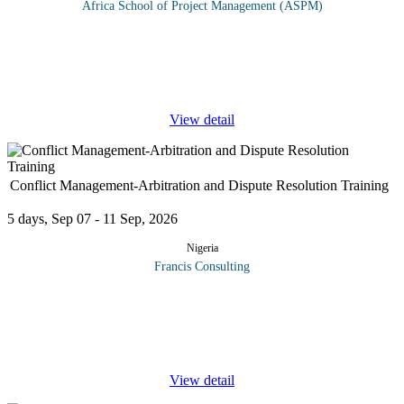
Africa School of Project Management (ASPM)
Upon completion of this course, the learner will have sufficient
practical computer knowledge, communication & office
administration to enable him/her to deal with the tasks required for
the
...
View detail
Conflict Management-Arbitration and Dispute Resolution Training
5 days, Sep 07 - 11 Sep, 2026
Nigeria
Francis Consulting
Effective Conflict Management and dispute resolution helps
minimize the costs and adverse effects to relationships that often
arise from the commercial disputes. If informal negotiation fails to
...
View detail