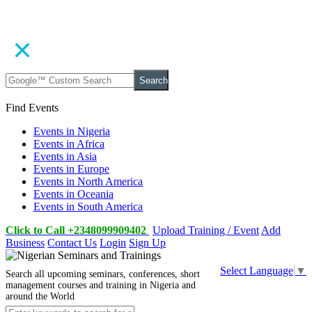
Search
Find Events
Events in Nigeria
Events in Africa
Events in Asia
Events in Europe
Events in North America
Events in Oceania
Events in South America
Click to Call +2348099909402
Upload Training / Event
Add
Business
Contact Us
Login
Sign Up
Select Language
▼
Search all upcoming seminars, conferences, short
management courses and training in Nigeria and
around the World