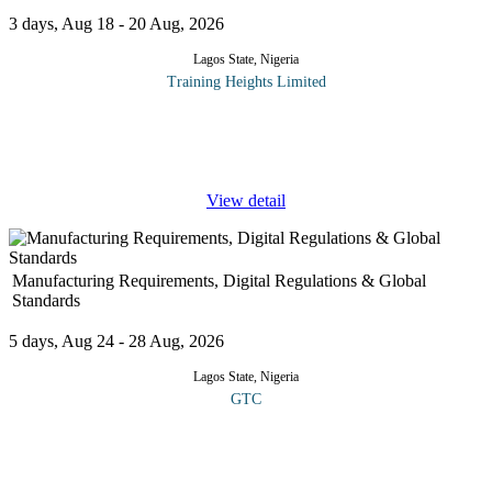
3 days, Aug 18 - 20 Aug, 2026
Lagos State, Nigeria
Training Heights Limited
This course provides IT leaders, practitioners, support staff and
staff interfacing with the organization's digital and information
systems functions with a practical understanding of the key
...
View detail
Manufacturing Requirements, Digital Regulations & Global
Standards
5 days, Aug 24 - 28 Aug, 2026
Lagos State, Nigeria
GTC
COURSE OVERVIEW This course provides a detailed
understanding of the essential frameworks, compliance protocols
and digital transformation trends shaping modern manufacturing
industries. It explores
...