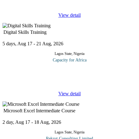
to supply chains, the possibilities are endless. This
...
View detail
Digital Skills Training
5 days, Aug 17 - 21 Aug, 2026
Lagos State, Nigeria
Capacity for Africa
Digital skills are a set of skills, tools, and knowledge necessary to
employ networks, digital devices and different applications on
online mediums that facilitate the management of information
...
View detail
Microsoft Excel Intermediate Course
2 day, Aug 17 - 18 Aug, 2026
Lagos State, Nigeria
Rekrut Consulting Limited