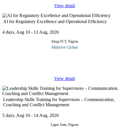
View detail
AI for Regulatory Excellence and Operational Efficiency
4 days, Aug 10 - 13 Aug, 2026
Abuja FCT, Nigeria
Mithrive Global
Regulation is evolving and so must the tools that support it. This
course explores how Artificial Intelligence (AI) can transform
regulatory functions and operational processes by enhancing
...
View detail
Leadership Skills Training for Supervisors – Communication,
Coaching and Conflict Management
5 days, Aug 10 - 14 Aug, 2026
Lagos State, Nigeria