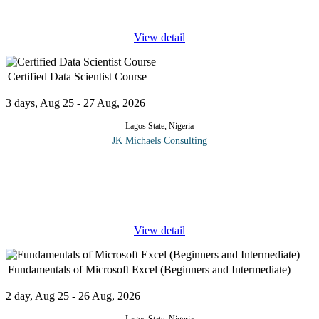
design for
...
View detail
Certified Data Scientist Course
3 days, Aug 25 - 27 Aug, 2026
Lagos State, Nigeria
JK Michaels Consulting
Unprecedented advances in digital technology during the second
half of the twentieth century is transforming science, including
health, education and biomedical research. Scientific fields that
have
...
View detail
Fundamentals of Microsoft Excel (Beginners and Intermediate)
2 day, Aug 25 - 26 Aug, 2026