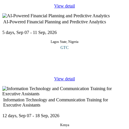
View detail
AI-Powered Financial Planning and Predictive Analytics
5 days, Sep 07 - 11 Sep, 2026
Lagos State, Nigeria
GTC
This course offers practical, hands-on guidance designed to equip
participants with the skills and strategic insights required to
leverage artificial intelligence for smarter financial
...
View detail
Information Technology and Communication Training for
Executive Assistants
12 days, Sep 07 - 18 Sep, 2026
Kenya