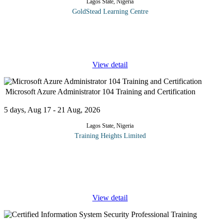
Lagos State, Nigeria
GoldStead Learning Centre
Strategic negotiations and conflict management skills are critical
skills for any manager to be effective in the workplace. Conflict
situations are common in the work situation. It is thus important
...
View detail
Microsoft Azure Administrator 104 Training and Certification
5 days, Aug 17 - 21 Aug, 2026
Lagos State, Nigeria
Training Heights Limited
The AZ-104: Microsoft Azure Administrator certification is
designed for IT professionals who want to build practical, hands-
on skills in managing cloud environments using Microsoft Azure.
This course
...
View detail