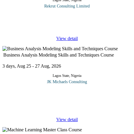
Lagos State, Nigeria
Rekrut Consulting Limited
One of the most paramount and most sought-after skills of the
21st century is the Excel skills. The versatility or proficiency of an
individual in the use of Microsoft office packages,
...
View detail
Business Analysis Modeling Skills and Techniques Course
3 days, Aug 25 - 27 Aug, 2026
Lagos State, Nigeria
JK Michaels Consulting
Business Analysis Modeling Skills and Techniques are key
components of Business Process Redesign (BPR) and other
business process improvement projects such as reengineering,
systems development,
...
View detail