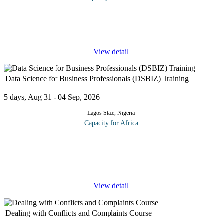
Recent research reveals that 62% of salespeople make wonderful
presentations but fail to close the deal. Why? Because they fail to
ask for commitment at the right time. When is this? Besides
...
View detail
Data Science for Business Professionals (DSBIZ) Training
5 days, Aug 31 - 04 Sep, 2026
Lagos State, Nigeria
Capacity for Africa
DSBIZ offers business leaders, sales and marketing managers,
project managers, and other stakeholders a streamlined course to
help make decisions and drive organizational data science
strategies.
...
View detail
Dealing with Conflicts and Complaints Course