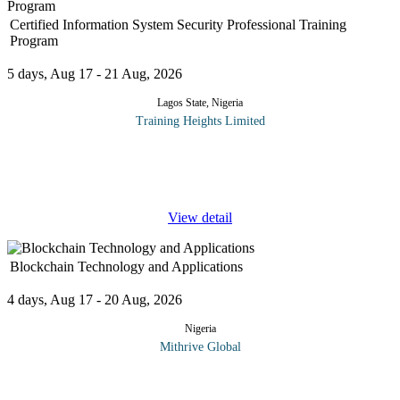
Certified Information System Security Professional Training
Program
5 days, Aug 17 - 21 Aug, 2026
Lagos State, Nigeria
Training Heights Limited
The CISSP certification is one of the world’s most respected
credentials in the field of information security. It validates an
individual’s deep technical and managerial
...
View detail
Blockchain Technology and Applications
4 days, Aug 17 - 20 Aug, 2026
Nigeria
Mithrive Global
Blockchain is not just a buzzword, it's a revolutionary technology
that's transforming industries worldwide. From financial services