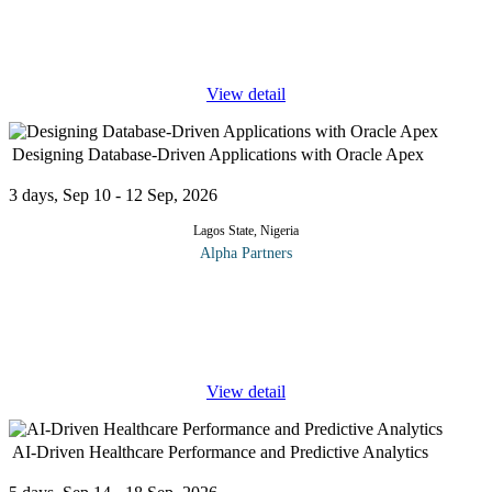
the following topics; Manage Azure subscriptions and resources
Manage Azure subscriptions Analyze resource utilization and
consumption
...
View detail
Designing Database-Driven Applications with Oracle Apex
3 days, Sep 10 - 12 Sep, 2026
Lagos State, Nigeria
Alpha Partners
The Designing Database-Driven Applications with Oracle Apex
training course will cover the following topics and more:
Introduction Course Overview Getting Started with Oracle
Application Express
...
View detail
AI-Driven Healthcare Performance and Predictive Analytics