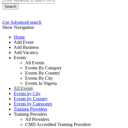
Search
Use Advanced search
Show Navigation
Home
Add Event
Add Business
Add Vacancy
Events
All Events
Events By Category
Events By Country
Events By City
Events In Nigeria
All Events
Events by City
Events by Country
Events by Categories
Training Providers
Training Providers
All Providers
CMD Accredited Training Providers