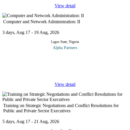
View detail
Computer and Network Administration: II
3 days, Aug 17 - 19 Aug, 2026
Lagos State, Nigeria
Alpha Partners
The Computer and Network Administration: II Course will cover
the following topics and more: Operating Systems Compare and
contrast common operating system types and their purposes
Compare and
...
View detail
Training on Strategic Negotiations and Conflict Resolutions for
Public and Private Sector Executives
5 days, Aug 17 - 21 Aug, 2026