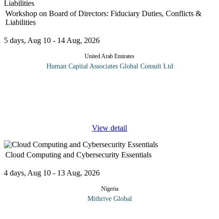
Workshop on Board of Directors: Fiduciary Duties, Conflicts &
Liabilities
5 days, Aug 10 - 14 Aug, 2026
United Arab Emirates
Human Capital Associates Global Consult Ltd
Program overview: The directors of a company are responsible
for its day-to-day management and are more exposed than ever to
regulators, shareholder action and the realities current business
climate.
...
View detail
Cloud Computing and Cybersecurity Essentials
4 days, Aug 10 - 13 Aug, 2026
Nigeria
Mithrive Global
The cloud is transforming the way businesses operate and