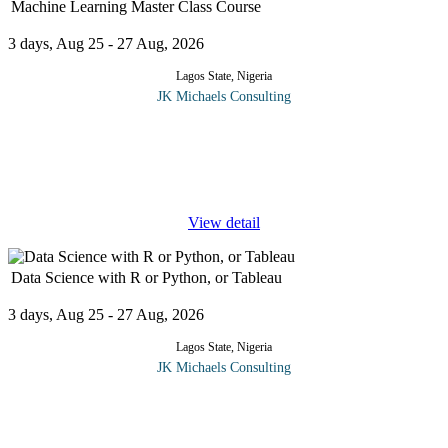
Machine Learning Master Class Course
3 days, Aug 25 - 27 Aug, 2026
Lagos State, Nigeria
JK Michaels Consulting
The aim of this Machine Learning Masterclass is to help the
participants understand the principles covered so they may
effectively apply them to learning, teaching, research, and
professional
...
View detail
Data Science with R or Python, or Tableau
3 days, Aug 25 - 27 Aug, 2026
Lagos State, Nigeria
JK Michaels Consulting
In this Data Science with R or Python, or Tableau course, you
will master a wide range of data science ideas and machine
learning methods in this course using the most popular
...