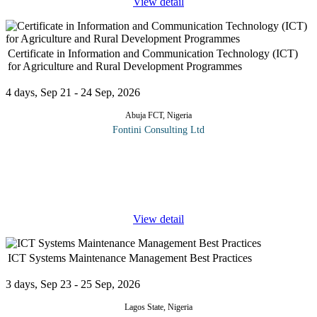
View detail
Certificate in Information and Communication Technology (ICT)
for Agriculture and Rural Development Programmes
4 days, Sep 21 - 24 Sep, 2026
Abuja FCT, Nigeria
Fontini Consulting Ltd
Information and Communication Technology (ICT) involves the
use of computers and communication facilities which enable the
processing and storage of vast amount of information, along with
rapid
...
View detail
ICT Systems Maintenance Management Best Practices
3 days, Sep 23 - 25 Sep, 2026
Lagos State, Nigeria