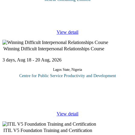
The "Microsoft Excel Intermediate Course" is designed for
individuals who have basic Excel skills and want to enhance their
proficiency in using this powerful spreadsheet software. This
...
View detail
Winning Difficult Interpersonal Relationships Course
3 days, Aug 18 - 20 Aug, 2026
Lagos State, Nigeria
Centre for Public Service Productivity and Development
Some believe that successfully navigating relationships is an
inherent quality that can’t be learned - but this is not true.
Developing your interpersonal skills increases your self-
awareness
...
View detail
ITIL V5 Foundation Training and Certification