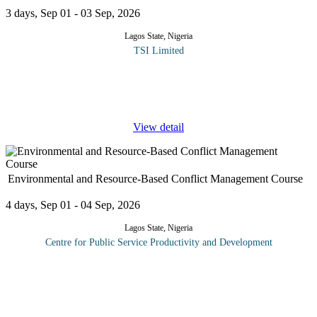
3 days, Sep 01 - 03 Sep, 2026
Lagos State, Nigeria
TSI Limited
The customer is always right - right? Sometimes there are
occasions when the customer is not entirely right, or when their
behavior in making a complaint is such that they need to be
...
View detail
Environmental and Resource-Based Conflict Management Course
4 days, Sep 01 - 04 Sep, 2026
Lagos State, Nigeria
Centre for Public Service Productivity and Development
This course explores the nature and impact of conflicts related to
environmental and resource management issues in domestic and
international contexts. Examines diversity of perspectives and
mandates
...