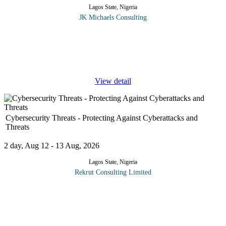
Lagos State, Nigeria
JK Michaels Consulting
As a comprehensive open method for Enterprise Architecture,
TOGAF 9 offers delegates a high level approach to design.
TOGAF 9 is modelled at four levels namely Business,
Application, Data and
...
View detail
Cybersecurity Threats - Protecting Against Cyberattacks and
Threats
2 day, Aug 12 - 13 Aug, 2026
Lagos State, Nigeria
Rekrut Consulting Limited
The "Cybersecurity Threats" course is a comprehensive program
designed to equip participants with the knowledge and skills
necessary to defend against the ever-evolving landscape of cyber
...