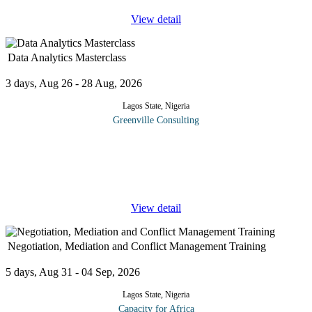
View detail
Data Analytics Masterclass
3 days, Aug 26 - 28 Aug, 2026
Lagos State, Nigeria
Greenville Consulting
This three-day training program provides participants with a
comprehensive journey through data analytics, starting from
foundational concepts, progressing into practical tools and
techniques, and
...
View detail
Negotiation, Mediation and Conflict Management Training
5 days, Aug 31 - 04 Sep, 2026
Lagos State, Nigeria
Capacity for Africa