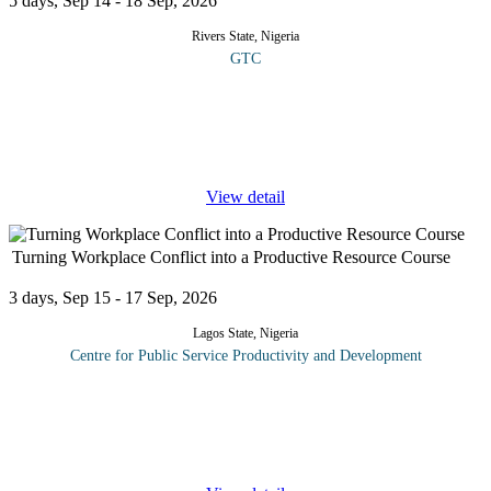
5 days, Sep 14 - 18 Sep, 2026
Rivers State, Nigeria
GTC
This course explores the transformative role of artificial
intelligence and advanced data analytics in enhancing healthcare
delivery, decision making and patient outcomes. Participants will
gain
...
View detail
Turning Workplace Conflict into a Productive Resource Course
3 days, Sep 15 - 17 Sep, 2026
Lagos State, Nigeria
Centre for Public Service Productivity and Development
Conflict at different levels is a constant presence in the world of
work. Managed correctly it can have a powerful and creative
effect. Managed poorly or ignored it can be disastrous for
business,
...