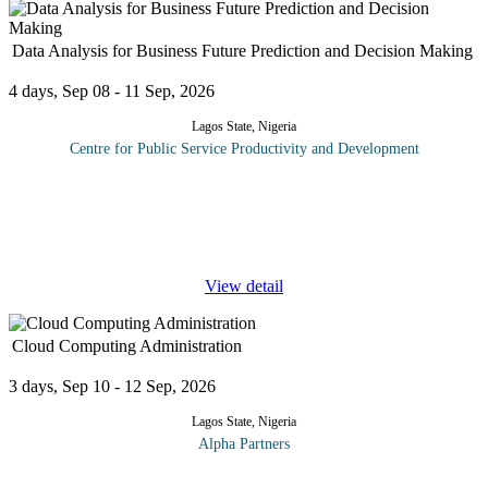
Data Analysis for Business Future Prediction and Decision Making
4 days, Sep 08 - 11 Sep, 2026
Lagos State, Nigeria
Centre for Public Service Productivity and Development
In our information age, companies have access to unprecedented
amounts information on customers--their behaviours, interests,
and buying habits--and the markets in which they operate. Being
able to
...
View detail
Cloud Computing Administration
3 days, Sep 10 - 12 Sep, 2026
Lagos State, Nigeria
Alpha Partners
This cloud computing administration training course will cover