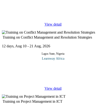
This course explores the role played by artificial intelligence in
transforming enterprise IT strategy, digital governance and
business value creation. It examines modern frameworks for AI
adoption,
...
View detail
Training on Conflict Management and Resolution Strategies
12 days, Aug 10 - 21 Aug, 2026
Lagos State, Nigeria
Learnway Africa
Workplace conflict is inevitable and unavoidable, but when it
becomes detrimental, it may impact recruitment, productivity,
creativity, retention, and ROI. On the other hand, conflict can be
...
View detail
Training on Project Management in ICT