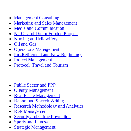
Management Consulting
Marketing and Sales Management
Media and Communication
NGOs and Donor Funded Projects
Nursing and Midwifery
Oil and Gas
Operations Management
Pre-Retirement and New Beginnings
Project Management
Protocol, Travel and Tourism
Public Sector and PPP
Quality Management
Real Estate Management
Report and Speech Writing
Research Methodology and Analytics
Risk Management
Security and Crime Prevention
Sports and Fitness
Strategic Management