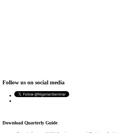
Follow us on social media
Download Quarterly Guide