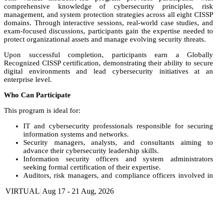
comprehensive knowledge of cybersecurity principles, risk
management, and system protection strategies across all eight CISSP
domains. Through interactive sessions, real-world case studies, and
exam-focused discussions, participants gain the expertise needed to
protect organizational assets and manage evolving security threats.
Upon successful completion, participants earn a Globally
Recognized CISSP certification, demonstrating their ability to secure
digital environments and lead cybersecurity initiatives at an
enterprise level.
Who Can Participate
This program is ideal for:
IT and cybersecurity professionals responsible for securing
information systems and networks.
Security managers, analysts, and consultants aiming to
advance their cybersecurity leadership skills.
Information security officers and system administrators
seeking formal certification of their expertise.
Auditors, risk managers, and compliance officers involved in
information assurance and data protection.
VIRTUAL
Aug 17 - 21 Aug, 2026
Aspiring cybersecurity professionals seeking an
internationally recognized credential to build their careers.
Course Booking