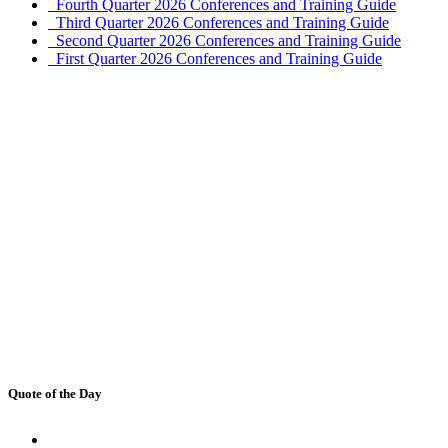
Fourth Quarter 2026 Conferences and Training Guide
Third Quarter 2026 Conferences and Training Guide
Second Quarter 2026 Conferences and Training Guide
First Quarter 2026 Conferences and Training Guide
Quote of the Day