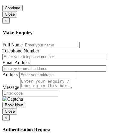
Continue
Close
×
Make Enquiry
Full Name
Telephone Number
Email Address
Address
Message
Book Now
Close
×
Authentication Request