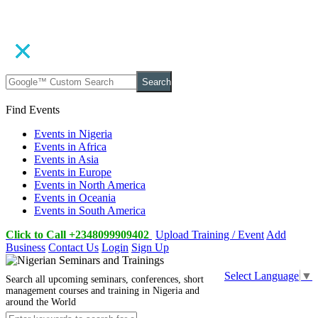
Search
Find Events
Events in Nigeria
Events in Africa
Events in Asia
Events in Europe
Events in North America
Events in Oceania
Events in South America
Click to Call +2348099909402
Upload Training / Event
Add
Business
Contact Us
Login
Sign Up
Select Language
▼
Search all upcoming seminars, conferences, short
management courses and training in Nigeria and
around the World