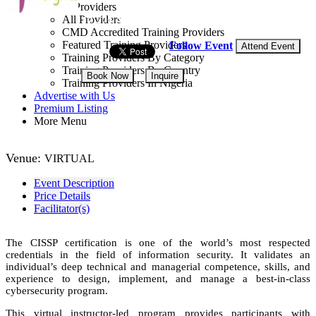
Training Providers
All Providers
17 - 21 Aug, 2026
5 days
CMD Accredited Training Providers
Featured Training Providers
Follow Event
Attend Event
Training Providers By Category
Training Providers By Country
Book Now
Inquire
Training Providers In Nigeria
Advertise with Us
NGN 250,000
Premium Listing
More Menu
Venue:
VIRTUAL
Event Description
Price Details
Facilitator(s)
The CISSP certification is one of the world’s most respected
credentials in the field of information security. It validates an
individual’s deep technical and managerial competence, skills, and
experience to design, implement, and manage a best-in-class
cybersecurity program.
This virtual instructor-led program provides participants with