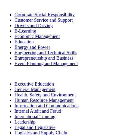
Corporate Social Responsibility
Customer Service and Support
Drivers and Driving
E-Learning
Economic Management
Education
Energy and Power
Engineering and Technical Skills
Entrepreneurship and Business
Event Planning and Management
Executive Education
General Management
Health, Safety and Environment
Human Resource Management
Information and Communications
Internal Audit and Fraud
International Training
Leadership
Legal and Legislative
Logistics and Supply Chain