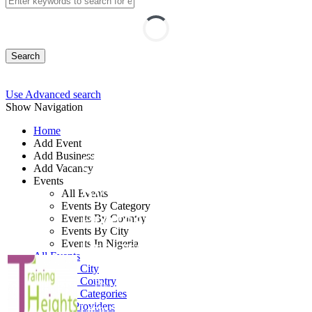
Search
Use Advanced search
Show Navigation
Home
Add Event
Add Business
Certified Information
Add Vacancy
Events
System Security
All Events
Events By Category
Professional Training
Events By Country
Events By City
Program
Events In Nigeria
All Events
Events by City
Events by Country
By: Training Heights Limited
Events by Categories
Training Providers
Lagos State, Nigeria