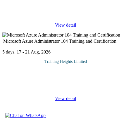
ISO 20000 Lead Auditor (LA) Training & Certification is a
comprehensive professional program designed to provide
participants with the essential knowledge and skills to
...
View detail
Microsoft Azure Administrator 104 Training and Certification
5 days, 17 - 21 Aug, 2026
Training Heights Limited
The AZ-104: Microsoft Azure Administrator certification is
designed for IT professionals who want to build practical, hands-
on skills in managing cloud environments using Microsoft Azure.
This course
...
View detail