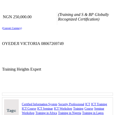
Please use the “book now” or “inquire” buttons on this page to either
book your space or make further enquiries.
(Training and S & BP Globally
NGN 250,000.00
Recognized Certification)
(Convert Currency)
OYEDEJI VICTORIA 08067269749
Training Heights Expert
Certified Information System
Security Professional
ICT
ICT Training
ICT Course
ICT Seminar
ICT Workshop
Training
Course
Seminar
Tags:
Workshop
Training in Africa
Training in Nigeria
Training in Lagos