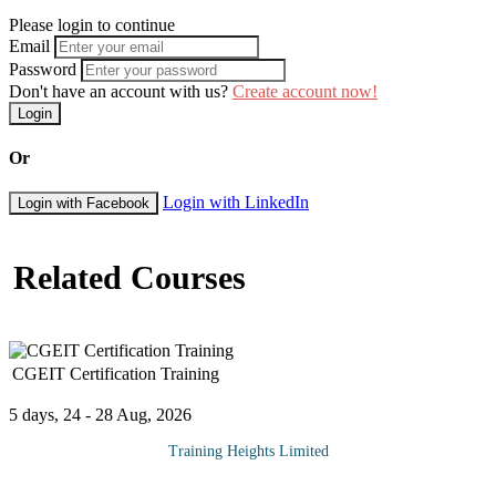
Please login to continue
Email
Password
Don't have an account with us?
Create account now!
Login
Or
Login with LinkedIn
Login with Facebook
Related Courses
CGEIT Certification Training
5 days, 24 - 28 Aug, 2026
Training Heights Limited
The CGEIT certification is a prestigious, globally recognized