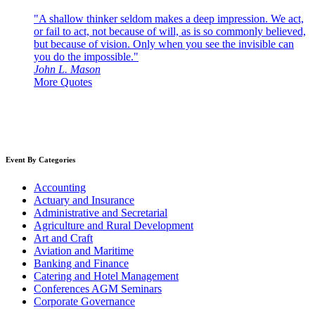
"A shallow thinker seldom makes a deep impression. We act,
or fail to act, not because of will, as is so commonly believed,
but because of vision. Only when you see the invisible can
you do the impossible."
John L. Mason
More Quotes
Event By Categories
Accounting
Actuary and Insurance
Administrative and Secretarial
Agriculture and Rural Development
Art and Craft
Aviation and Maritime
Banking and Finance
Catering and Hotel Management
Conferences AGM Seminars
Corporate Governance