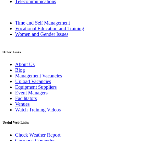
Telecommunications
Time and Self Management
Vocational Education and Training
Women and Gender Issues
Other Links
About Us
Blog
Management Vacancies
Upload Vacancies
Equipment Suppliers
Event Managers
Facilitators
Venues
Watch Training Videos
Useful Web Links
Check Weather Report
Currency Converter