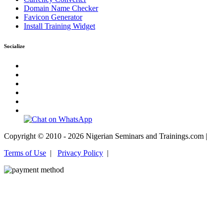
Domain Name Checker
Favicon Generator
Install Training Widget
Socialize
Copyright © 2010 - 2026 Nigerian Seminars and Trainings.com |
Terms of Use
|
Privacy Policy
|