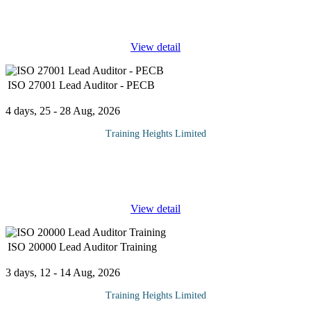
credential that validates a professional’s expertise in
the governance and strategic management of enterprise IT.
...
View detail
ISO 27001 Lead Auditor - PECB
4 days, 25 - 28 Aug, 2026
Training Heights Limited
Protecting information assets has become a strategic priority for
organizations operating in today's digital environment. As cyber
threats continue to evolve, businesses require competent
...
View detail
ISO 20000 Lead Auditor Training
3 days, 12 - 14 Aug, 2026
Training Heights Limited