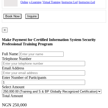
Online
e-Learning
Virtual Training
Instructor Led
Instructor-Led
Book Now
Inquire
×
Make Payment for Certified Information System Security
Professional Training Program
Full Name
Telephone Number
Email Address
Enter Number of Participants
Select Amount
Total Amount
NGN 250,000