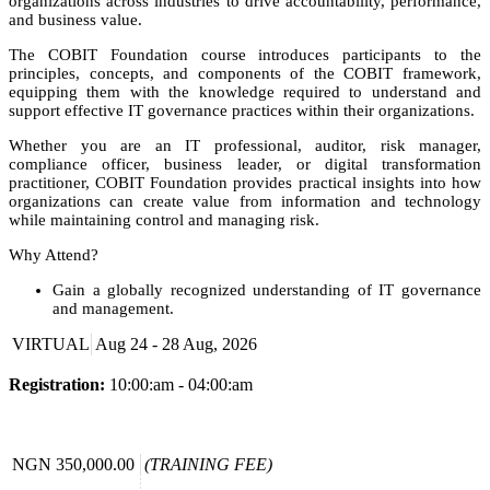
organizations across industries to drive accountability, performance,
and business value.
The COBIT Foundation course introduces participants to the
principles, concepts, and components of the COBIT framework,
equipping them with the knowledge required to understand and
support effective IT governance practices within their organizations.
Whether you are an IT professional, auditor, risk manager,
compliance officer, business leader, or digital transformation
practitioner, COBIT Foundation provides practical insights into how
organizations can create value from information and technology
while maintaining control and managing risk.
Why Attend?
Gain a globally recognized understanding of IT governance
and management.
Learn how to align technology initiatives with business
VIRTUAL
Aug 24 - 28 Aug, 2026
objectives.
Understand how to manage IT-related risks and compliance
requirements.
Registration:
10:00:am - 04:00:am
Improve organizational performance through effective
governance practices.
Build a strong foundation for careers in IT governance, risk,
compliance, audit, and digital transformation.
NGN 350,000.00
(TRAINING FEE)
Prepare for the COBIT Foundation certification examination.