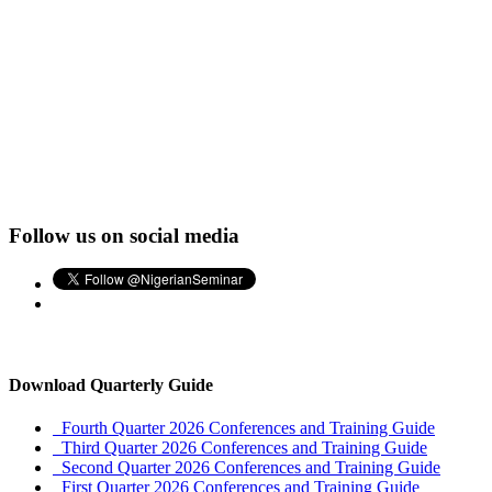
Follow us on social media
Download Quarterly Guide
Fourth Quarter 2026 Conferences and Training Guide
Third Quarter 2026 Conferences and Training Guide
Second Quarter 2026 Conferences and Training Guide
First Quarter 2026 Conferences and Training Guide