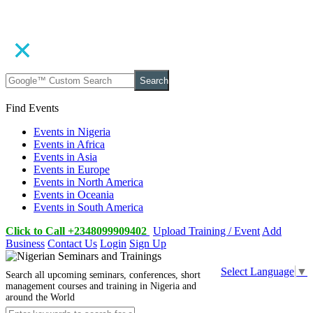
Search
Find Events
Events in Nigeria
Events in Africa
Events in Asia
Events in Europe
Events in North America
Events in Oceania
Events in South America
Click to Call +2348099909402
Upload Training / Event
Add
Business
Contact Us
Login
Sign Up
Select Language
▼
Search all upcoming seminars, conferences, short
management courses and training in Nigeria and
around the World