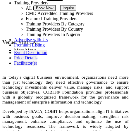
Training Providers
All Providers
Book Now
Inquire
CMD Accredited Training Providers
Featured Training Providers
NGN 350,000
Training Providers By Category
Training Providers By Country
Training Providers In Nigeria
Advertise with Us
Venue:
VIRTUAL
Premium Listing
More Menu
Event Description
Price Details
Facilitator(s)
In today's digital business environment, organizations need more
than just technology they need effective governance to ensure
technology investments deliver value, manage risks, and support
business objectives. COBIT® Foundation provides professionals
with a globally recognized framework for the governance and
management of enterprise information and technology.
Developed by ISACA, COBIT helps organizations align IT initiatives
with business goals, improve decision-making, strengthen risk
management, enhance compliance, and optimize the use of
technology resources. The framework is widely adopted by