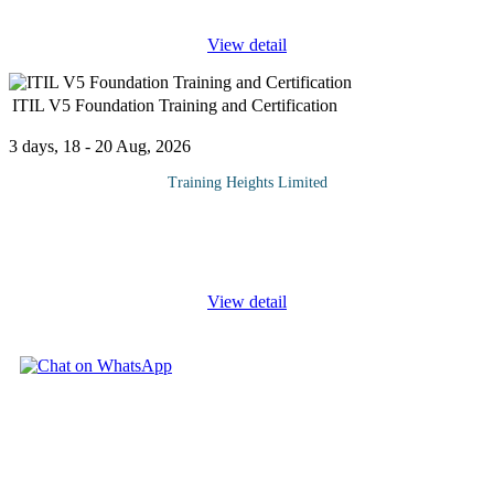
View detail
ITIL V5 Foundation Training and Certification
3 days, 18 - 20 Aug, 2026
Training Heights Limited
This course provides IT leaders, practitioners, support staff and
staff interfacing with the organization's digital and information
systems functions with a practical understanding of the key
...
View detail