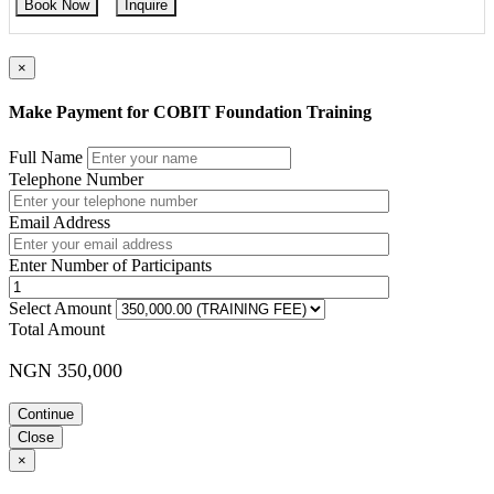
Book Now
Inquire
×
Make Payment for COBIT Foundation Training
Full Name
Telephone Number
Email Address
Enter Number of Participants
Select Amount
Total Amount
NGN 350,000
Continue
Close
×