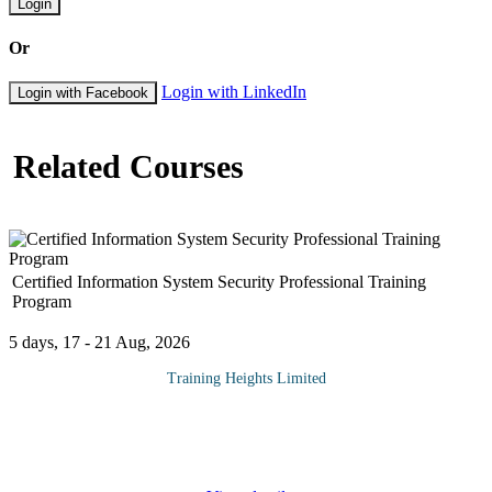
Login
Or
Login with LinkedIn
Login with Facebook
Related Courses
Certified Information System Security Professional Training
Program
5 days, 17 - 21 Aug, 2026
Training Heights Limited
The CISSP certification is one of the world’s most respected
credentials in the field of information security. It validates an
individual’s deep technical and managerial
...