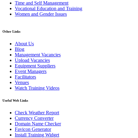
Time and Self Management
Vocational Education and Training
Women and Gender Issues
Other Links
About Us
Blog
Management Vacancies
Upload Vacancies
Equipment Suppliers
Event Managers
Facilitators
Venues
Watch Training Videos
Useful Web Links
Check Weather Report
Currency Converter
Domain Name Checker
Favicon Generator
Install Training Widget