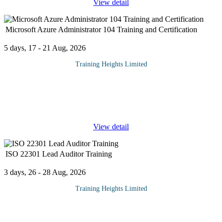
View detail
Microsoft Azure Administrator 104 Training and Certification
5 days, 17 - 21 Aug, 2026
Training Heights Limited
The AZ-104: Microsoft Azure Administrator certification is
designed for IT professionals who want to build practical, hands-
on skills in managing cloud environments using Microsoft Azure.
This course
...
View detail
ISO 22301 Lead Auditor Training
3 days, 26 - 28 Aug, 2026
Training Heights Limited
ISO 22301 Lead Auditor (LA) Training & Certification is an
advanced professional course designed to equip participants with
the competencies and practical skills to plan, conduct, and
...