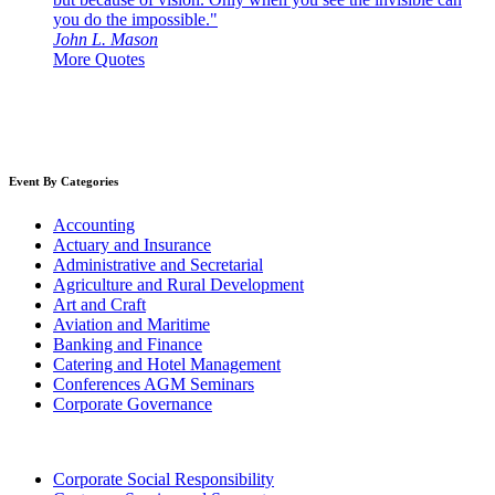
you do the impossible."
John L. Mason
More Quotes
Event By Categories
Accounting
Actuary and Insurance
Administrative and Secretarial
Agriculture and Rural Development
Art and Craft
Aviation and Maritime
Banking and Finance
Catering and Hotel Management
Conferences AGM Seminars
Corporate Governance
Corporate Social Responsibility