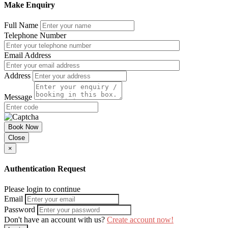
Make Enquiry
Full Name
Telephone Number
Email Address
Address
Message
Book Now
Close
×
Authentication Request
Please login to continue
Email
Password
Don't have an account with us?
Create account now!