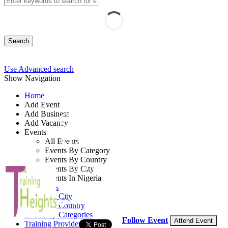
Search
Use Advanced search
Show Navigation
Home
Add Event
Add Business
COBIT Foundation
Add Vacancy
Events
Training
All Events
Events By Category
Events By Country
By: Training Heights Limited
Events By City
Events In Nigeria
Lagos State, Nigeria
All Events
Events by City
24 - 28 Aug, 2026
5 days
Events by Country
Events by Categories
Follow Event
Attend Event
Training Providers