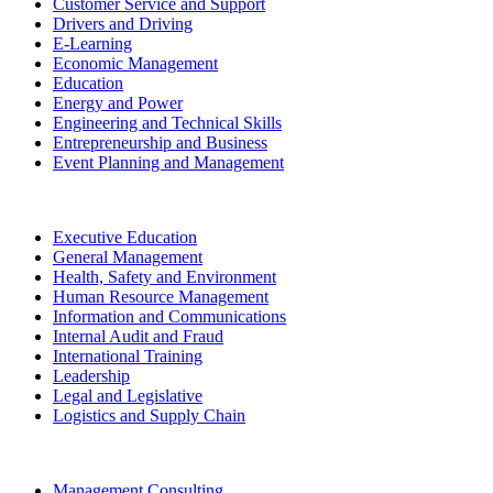
Customer Service and Support
Drivers and Driving
E-Learning
Economic Management
Education
Energy and Power
Engineering and Technical Skills
Entrepreneurship and Business
Event Planning and Management
Executive Education
General Management
Health, Safety and Environment
Human Resource Management
Information and Communications
Internal Audit and Fraud
International Training
Leadership
Legal and Legislative
Logistics and Supply Chain
Management Consulting