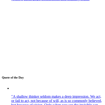
Quote of the Day
"A shallow thinker seldom makes a deep impression. We act,
or fail to act, not because of will, as is so commonly believed,
but because of vision. Only when you see the invisible can