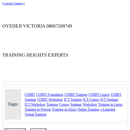
(Convert Currency)
Take the first step toward mastering enterprise IT governance and
helping your organization achieve greater business value through
effective technology management with COBIT Foundation.
Course Booking
OYEDEJI VICTORIA 08067269749
Please use the "Book Now" or "Inquire" buttons on this page to
reserve your space or request for more information
TRAINING HEIGHTS EXPERTS
COBIT
COBIT Foundation
COBIT Training
COBIT Course
COBIT
Seminar
COBIT Workshop
ICT Training
ICT Course
ICT Seminar
Tags:
ICT Workshop
Training
Course
Seminar
Workshop
Training in Lagos
Training in Nigeria
Training in Africa
Online Training
e-Learning
Virtual Training