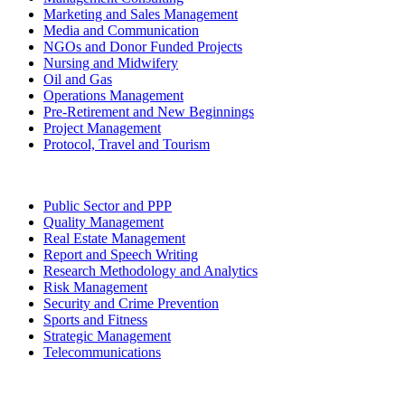
Marketing and Sales Management
Media and Communication
NGOs and Donor Funded Projects
Nursing and Midwifery
Oil and Gas
Operations Management
Pre-Retirement and New Beginnings
Project Management
Protocol, Travel and Tourism
Public Sector and PPP
Quality Management
Real Estate Management
Report and Speech Writing
Research Methodology and Analytics
Risk Management
Security and Crime Prevention
Sports and Fitness
Strategic Management
Telecommunications