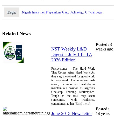
Tags:
Nigeria
Intensifies
Preparations
Gitex
Technology
Official
Logo
Related News
Posted:
3
NST Weekly L&D
weeks ago
Digest – July 13 - 17,
2026 Edition
Perseverance - The Hard Work
That Comes After Hard Work As
they say, the reward for good work
is more work. The more we push
ahead, the more we must do to
maintain our position as Nigeria's
One-stop Training Marketplace.
Tough as the task may seem
sometimes, with resilience,
commitment to har
[Read more]
Posted:
June 2013 Newsletter
14 years