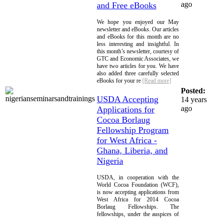
ago
and Free eBooks
We hope you enjoyed our May
newsletter and eBooks. Our articles
and eBooks for this month are no
less interesting and insightful. In
this month’s newsletter, courtesy of
GTC and Economic Associates, we
have two articles for you. We have
also added three carefully selected
eBooks for your re
[Read more]
Posted:
USDA Accepting
14 years
ago
Applications for
Cocoa Borlaug
Fellowship Program
for West Africa -
Ghana, Liberia, and
Nigeria
USDA, in cooperation with the
World Cocoa Foundation (WCF),
is now accepting applications from
West Africa for 2014 Cocoa
Borlaug Fellowships. The
fellowships, under the auspices of