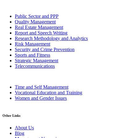
Public Sector and PPP
Quality Management
Real Estate Management
Report and Speech Writing
Research Methodology and Analytics
Risk Management
Security and Crime Prevention
Sports and Fitness
Strategic Management
Telecommunications
Time and Self Management
Vocational Education and Training
Women and Gender Issues
Other Links
About Us
Blog