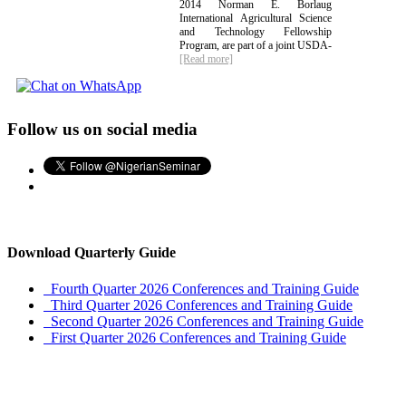
2014 Norman E. Borlaug
International Agricultural Science
and Technology Fellowship
Program, are part of a joint USDA-
[Read more]
Follow us on social media
Download Quarterly Guide
Fourth Quarter 2026 Conferences and Training Guide
Third Quarter 2026 Conferences and Training Guide
Second Quarter 2026 Conferences and Training Guide
First Quarter 2026 Conferences and Training Guide