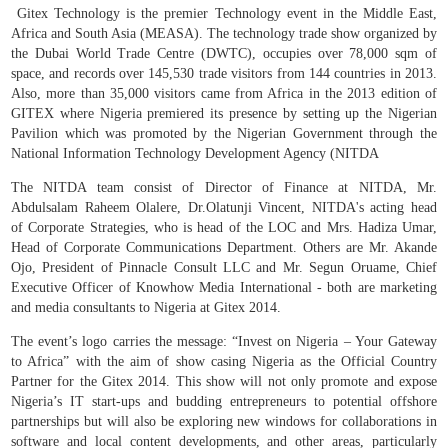
Gitex Technology is the premier Technology event in the Middle East,
Africa and South Asia (MEASA). The technology trade show organized by
the Dubai World Trade Centre (DWTC), occupies over 78,000 sqm of
space, and records over 145,530 trade visitors from 144 countries in 2013.
Also, more than 35,000 visitors came from Africa in the 2013 edition of
GITEX where Nigeria premiered its presence by setting up the Nigerian
Pavilion which was promoted by the Nigerian Government through the
National Information Technology Development Agency (NITDA
The NITDA team consist of Director of Finance at NITDA, Mr.
Abdulsalam Raheem Olalere, Dr.Olatunji Vincent, NITDA's acting head
of Corporate Strategies, who is head of the LOC and Mrs. Hadiza Umar,
Head of Corporate Communications Department. Others are Mr. Akande
Ojo, President of Pinnacle Consult LLC and Mr. Segun Oruame, Chief
Executive Officer of Knowhow Media International - both are marketing
and media consultants to Nigeria at Gitex 2014.
The event’s logo carries the message: “Invest on Nigeria – Your Gateway
to Africa” with the aim of show casing Nigeria as the Official Country
Partner for the Gitex 2014. This show will not only promote and expose
Nigeria’s IT start-ups and budding entrepreneurs to potential offshore
partnerships but will also be exploring new windows for collaborations in
software and local content developments, and other areas, particularly