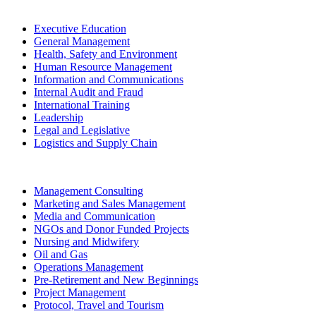
Executive Education
General Management
Health, Safety and Environment
Human Resource Management
Information and Communications
Internal Audit and Fraud
International Training
Leadership
Legal and Legislative
Logistics and Supply Chain
Management Consulting
Marketing and Sales Management
Media and Communication
NGOs and Donor Funded Projects
Nursing and Midwifery
Oil and Gas
Operations Management
Pre-Retirement and New Beginnings
Project Management
Protocol, Travel and Tourism