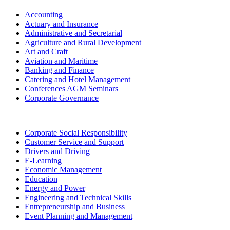
Accounting
Actuary and Insurance
Administrative and Secretarial
Agriculture and Rural Development
Art and Craft
Aviation and Maritime
Banking and Finance
Catering and Hotel Management
Conferences AGM Seminars
Corporate Governance
Corporate Social Responsibility
Customer Service and Support
Drivers and Driving
E-Learning
Economic Management
Education
Energy and Power
Engineering and Technical Skills
Entrepreneurship and Business
Event Planning and Management