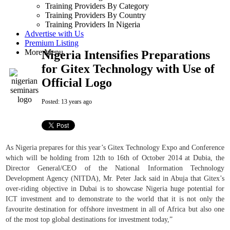
Training Providers By Category
Training Providers By Country
Training Providers In Nigeria
Advertise with Us
Premium Listing
More Menu
Nigeria Intensifies Preparations
for Gitex Technology with Use of
Official Logo
Posted:
13 years ago
As Nigeria prepares for this year’s Gitex Technology Expo and Conference
which will be holding from 12th to 16th of October 2014 at Dubia, the
Director General/CEO of the National Information Technology
Development Agency (NITDA), Mr. Peter Jack said in Abuja that Gitex’s
over-riding objective in Dubai is to showcase Nigeria huge potential for
ICT investment and to demonstrate to the world that it is not only the
favourite destination for offshore investment in all of Africa but also one
of the most top global destinations for investment today,”