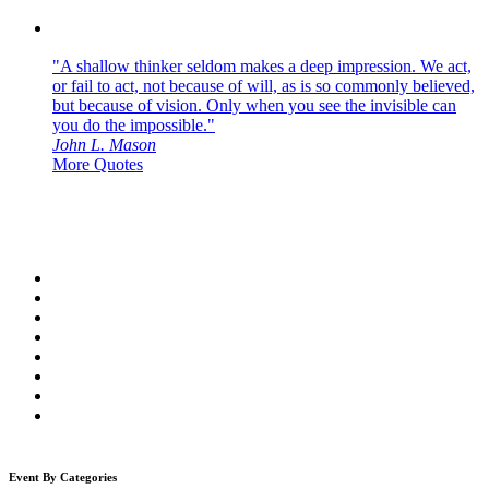
"A shallow thinker seldom makes a deep impression. We act,
or fail to act, not because of will, as is so commonly believed,
but because of vision. Only when you see the invisible can
you do the impossible."
John L. Mason
More Quotes
Event By Categories