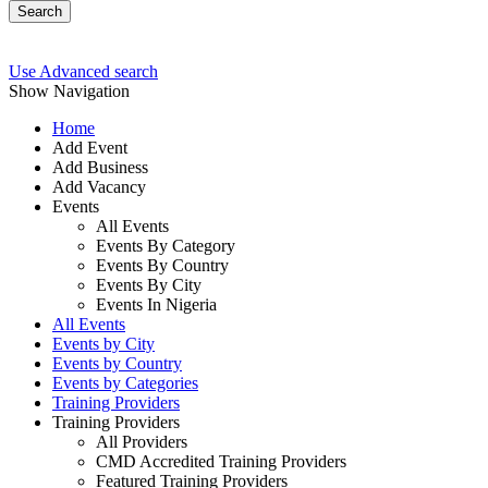
Search
Use Advanced search
Show Navigation
Home
Add Event
Add Business
Add Vacancy
Events
All Events
Events By Category
Events By Country
Events By City
Events In Nigeria
All Events
Events by City
Events by Country
Events by Categories
Training Providers
Training Providers
All Providers
CMD Accredited Training Providers
Featured Training Providers