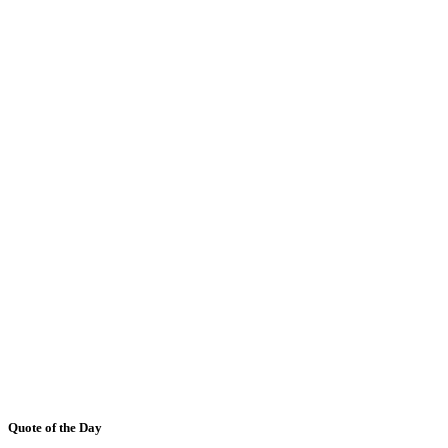
Quote of the Day