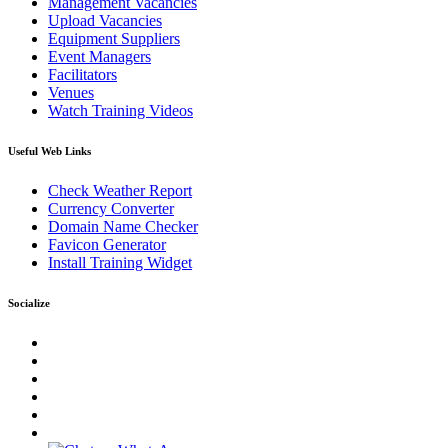
Management Vacancies
Upload Vacancies
Equipment Suppliers
Event Managers
Facilitators
Venues
Watch Training Videos
Useful Web Links
Check Weather Report
Currency Converter
Domain Name Checker
Favicon Generator
Install Training Widget
Socialize