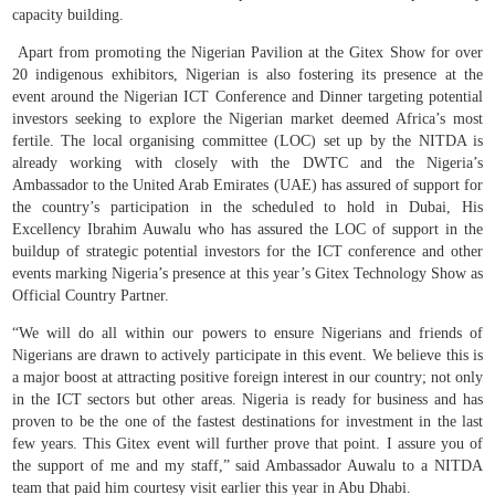
capacity building.
Apart from promoting the Nigerian Pavilion at the Gitex Show for over
20 indigenous exhibitors, Nigerian is also fostering its presence at the
event around the Nigerian ICT Conference and Dinner targeting potential
investors seeking to explore the Nigerian market deemed Africa’s most
fertile. The local organising committee (LOC) set up by the NITDA is
already working with closely with the DWTC and the Nigeria’s
Ambassador to the United Arab Emirates (UAE) has assured of support for
the country’s participation in the scheduled to hold in Dubai, His
Excellency Ibrahim Auwalu who has assured the LOC of support in the
buildup of strategic potential investors for the ICT conference and other
events marking Nigeria’s presence at this year’s Gitex Technology Show as
Official Country Partner.
“We will do all within our powers to ensure Nigerians and friends of
Nigerians are drawn to actively participate in this event. We believe this is
a major boost at attracting positive foreign interest in our country; not only
in the ICT sectors but other areas. Nigeria is ready for business and has
proven to be the one of the fastest destinations for investment in the last
few years. This Gitex event will further prove that point. I assure you of
the support of me and my staff,” said Ambassador Auwalu to a NITDA
team that paid him courtesy visit earlier this year in Abu Dhabi.