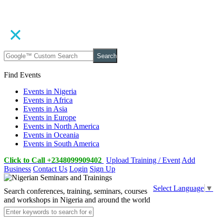
Search
Find Events
Events in Nigeria
Events in Africa
Events in Asia
Events in Europe
Events in North America
Events in Oceania
Events in South America
Click to Call +2348099909402
Upload Training / Event
Add
Business
Contact Us
Login
Sign Up
Select Language
▼
Search conferences, training, seminars, courses
and workshops in Nigeria and around the world