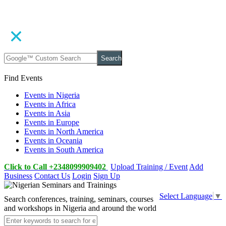
Search
Find Events
Events in Nigeria
Events in Africa
Events in Asia
Events in Europe
Events in North America
Events in Oceania
Events in South America
Click to Call +2348099909402
Upload Training / Event
Add
Business
Contact Us
Login
Sign Up
Select Language
▼
Search conferences, training, seminars, courses
and workshops in Nigeria and around the world