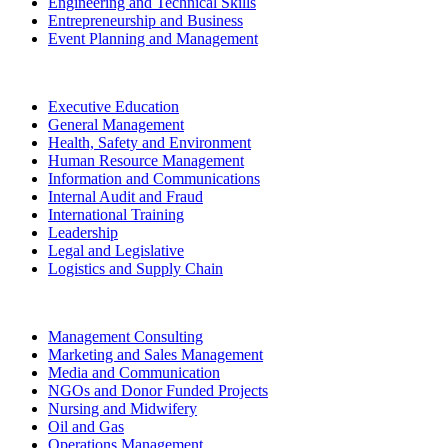
Engineering and Technical Skills
Entrepreneurship and Business
Event Planning and Management
Executive Education
General Management
Health, Safety and Environment
Human Resource Management
Information and Communications
Internal Audit and Fraud
International Training
Leadership
Legal and Legislative
Logistics and Supply Chain
Management Consulting
Marketing and Sales Management
Media and Communication
NGOs and Donor Funded Projects
Nursing and Midwifery
Oil and Gas
Operations Management