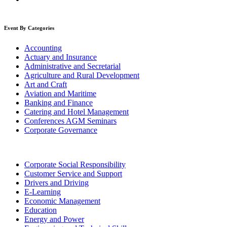
Event By Categories
Accounting
Actuary and Insurance
Administrative and Secretarial
Agriculture and Rural Development
Art and Craft
Aviation and Maritime
Banking and Finance
Catering and Hotel Management
Conferences AGM Seminars
Corporate Governance
Corporate Social Responsibility
Customer Service and Support
Drivers and Driving
E-Learning
Economic Management
Education
Energy and Power