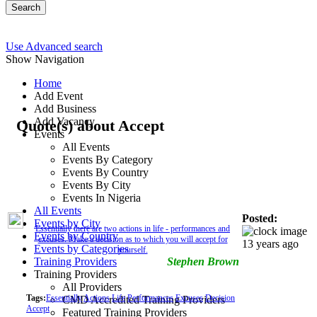
Search
Use Advanced search
Show Navigation
Home
Add Event
Add Business
Add Vacancy
Quote(s) about Accept
Events
All Events
Events By Category
Events By Country
Events By City
Events In Nigeria
All Events
Posted:
Events by City
Essentially there are two actions in life - performances and
Events by Country
excuses. Make a decision as to which you will accept for
13 years ago
Events by Categories
yourself.
Training Providers
Stephen Brown
Training Providers
All Providers
Tags:
Essentially
Actions
Life
Performances
Excuses
Decision
CMD Accredited Training Providers
Accept
Featured Training Providers