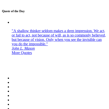
Quote of the Day
"A shallow thinker seldom makes a deep impression. We act,
or fail to act, not because of will, as is so commonly believed,
but because of vision. Only when you see the invisible can
you do the impossible."
John L. Mason
More Quotes