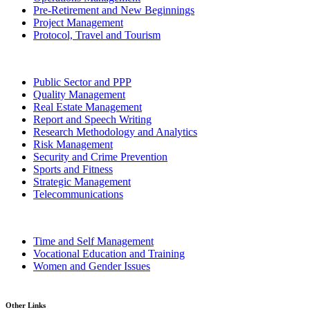
Pre-Retirement and New Beginnings
Project Management
Protocol, Travel and Tourism
Public Sector and PPP
Quality Management
Real Estate Management
Report and Speech Writing
Research Methodology and Analytics
Risk Management
Security and Crime Prevention
Sports and Fitness
Strategic Management
Telecommunications
Time and Self Management
Vocational Education and Training
Women and Gender Issues
Other Links