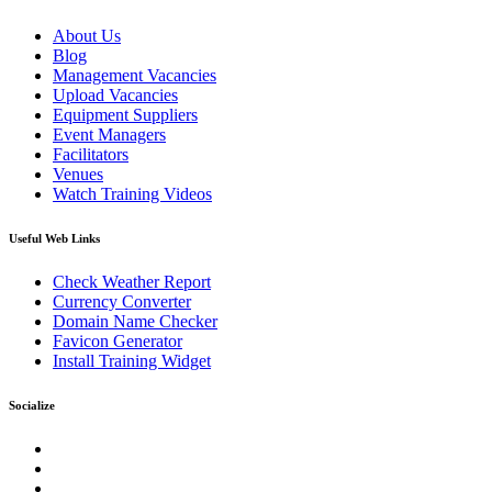
About Us
Blog
Management Vacancies
Upload Vacancies
Equipment Suppliers
Event Managers
Facilitators
Venues
Watch Training Videos
Useful Web Links
Check Weather Report
Currency Converter
Domain Name Checker
Favicon Generator
Install Training Widget
Socialize