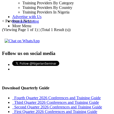
Training Providers By Category
Training Providers By Country
Training Providers In Nigeria
Advertise with Us
< Previous
1
Next >
Premium Listing
More Menu
(Viewing Page 1 of 1) | (Total 1 Result (s))
Follow us on social media
Download Quarterly Guide
Fourth Quarter 2026 Conferences and Training Guide
Third Quarter 2026 Conferences and Training Guide
Second Quarter 2026 Conferences and Training Guide
First Quarter 2026 Conferences and Training Guide