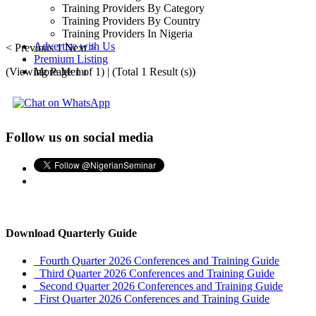
Training Providers By Category
Training Providers By Country
Training Providers In Nigeria
Advertise with Us
< Previous
1
Next >
Premium Listing
(Viewing Page 1 of 1) | (Total 1 Result (s))
More Menu
Follow us on social media
Download Quarterly Guide
Fourth Quarter 2026 Conferences and Training Guide
Third Quarter 2026 Conferences and Training Guide
Second Quarter 2026 Conferences and Training Guide
First Quarter 2026 Conferences and Training Guide