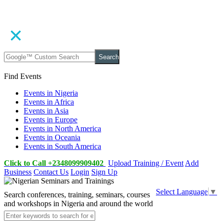
Search
Find Events
Events in Nigeria
Events in Africa
Events in Asia
Events in Europe
Events in North America
Events in Oceania
Events in South America
Click to Call +2348099909402
Upload Training / Event
Add
Business
Contact Us
Login
Sign Up
Select Language
▼
Search conferences, training, seminars, courses
and workshops in Nigeria and around the world