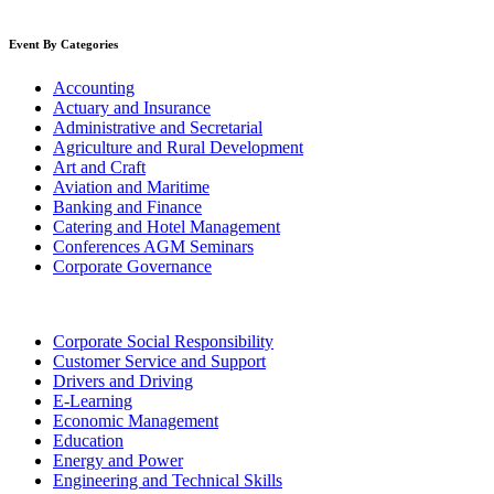
Event By Categories
Accounting
Actuary and Insurance
Administrative and Secretarial
Agriculture and Rural Development
Art and Craft
Aviation and Maritime
Banking and Finance
Catering and Hotel Management
Conferences AGM Seminars
Corporate Governance
Corporate Social Responsibility
Customer Service and Support
Drivers and Driving
E-Learning
Economic Management
Education
Energy and Power
Engineering and Technical Skills