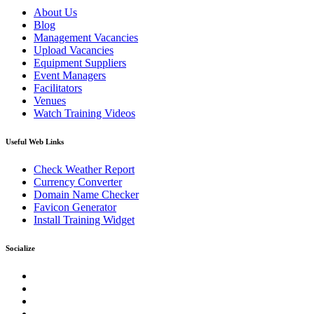
About Us
Blog
Management Vacancies
Upload Vacancies
Equipment Suppliers
Event Managers
Facilitators
Venues
Watch Training Videos
Useful Web Links
Check Weather Report
Currency Converter
Domain Name Checker
Favicon Generator
Install Training Widget
Socialize