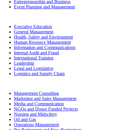
Entrepreneurship and Business
Event Planning and Management
Executive Education
General Management
Health, Safety and Environment
Human Resource Management
Information and Communications
Internal Audit and Fraud
International Training
Leadership
Legal and Legislative
Logistics and Supply Chain
Management Consulting
Marketing and Sales Management
Media and Communication
NGOs and Donor Funded Projects
Nursing and Midwifery
Oil and Gas
Operations Management
Pre-Retirement and New Beginnings