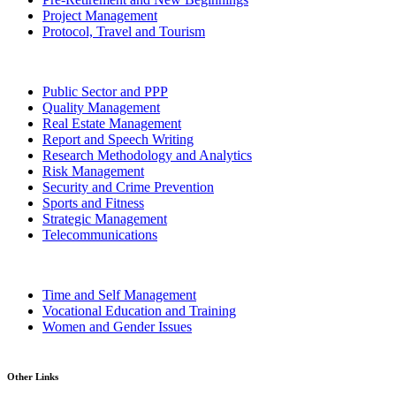
Project Management
Protocol, Travel and Tourism
Public Sector and PPP
Quality Management
Real Estate Management
Report and Speech Writing
Research Methodology and Analytics
Risk Management
Security and Crime Prevention
Sports and Fitness
Strategic Management
Telecommunications
Time and Self Management
Vocational Education and Training
Women and Gender Issues
Other Links