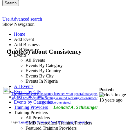
Search
Use Advanced search
Show Navigation
Home
Add Event
Add Business
Add Vacancy
Quote(s) about Consistency
Events
All Events
Events By Category
Events By Country
Events By City
Events In Nigeria
All Events
Posted:
Events by City
The importance of consistency between what general managers
Events by Country
say and how they act in creating a sound working environment
13 years ago
Events by Categories
hardly can be overstated.
Training Providers
Leonard A. Schlesinger
Training Providers
All Providers
Tags:
Consistency
Managers
Sound
Working
Environment
CMD Accredited Training Providers
Featured Training Providers