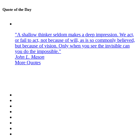
Quote of the Day
"A shallow thinker seldom makes a deep impression. We act,
or fail to act, not because of will, as is so commonly believed,
but because of vision. Only when you see the invisible can
you do the impossible."
John L. Mason
More Quotes