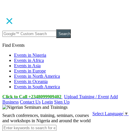
Search
Find Events
Events in Nigeria
Events in Africa
Events in Asia
Events in Europe
Events in North America
Events in Oceania
Events in South America
Click to Call +2348099909402
Upload Training / Event
Add
Business
Contact Us
Login
Sign Up
Select Language
▼
Search conferences, training, seminars, courses
and workshops in Nigeria and around the world