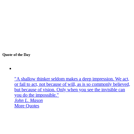
Quote of the Day
"A shallow thinker seldom makes a deep impression. We act,
or fail to act, not because of will, as is so commonly believed,
but because of vision. Only when you see the invisible can
you do the impossible."
John L. Mason
More Quotes