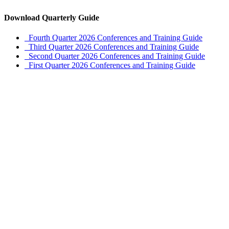
Download Quarterly Guide
Fourth Quarter 2026 Conferences and Training Guide
Third Quarter 2026 Conferences and Training Guide
Second Quarter 2026 Conferences and Training Guide
First Quarter 2026 Conferences and Training Guide