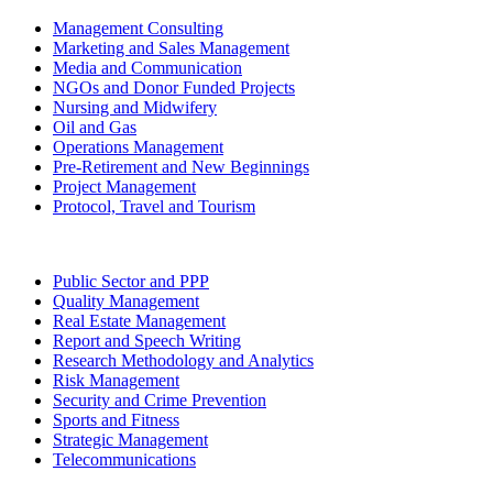
Management Consulting
Marketing and Sales Management
Media and Communication
NGOs and Donor Funded Projects
Nursing and Midwifery
Oil and Gas
Operations Management
Pre-Retirement and New Beginnings
Project Management
Protocol, Travel and Tourism
Public Sector and PPP
Quality Management
Real Estate Management
Report and Speech Writing
Research Methodology and Analytics
Risk Management
Security and Crime Prevention
Sports and Fitness
Strategic Management
Telecommunications