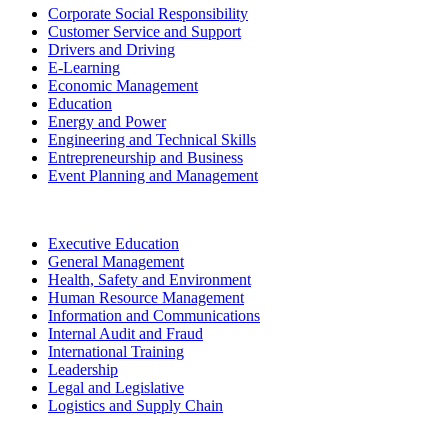
Corporate Social Responsibility
Customer Service and Support
Drivers and Driving
E-Learning
Economic Management
Education
Energy and Power
Engineering and Technical Skills
Entrepreneurship and Business
Event Planning and Management
Executive Education
General Management
Health, Safety and Environment
Human Resource Management
Information and Communications
Internal Audit and Fraud
International Training
Leadership
Legal and Legislative
Logistics and Supply Chain