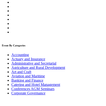
Event By Categories
Accounting
Actuary and Insurance
Administrative and Secretarial
Agriculture and Rural Development
Art and Craft
Aviation and Maritime
Banking and Finance
Catering and Hotel Management
Conferences AGM Seminars
Corporate Governance