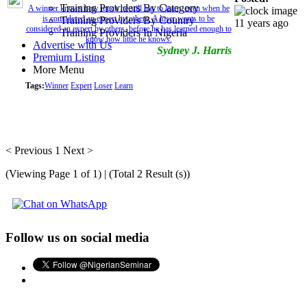
Training Providers By Category
A winner knows how much he still has to learn, even when he
is considered an expert by others. A loser wants to be
Training Providers By Country
11 years ago
considered an expert by others, before he has learned enough to
Training Providers In Nigeria
know how little he knows.
Advertise with Us
Sydney J. Harris
Premium Listing
More Menu
Tags:
Winner
Expert
Loser
Learn
< Previous
1
Next >
(Viewing Page 1 of 1) | (Total 2 Result (s))
Follow us on social media