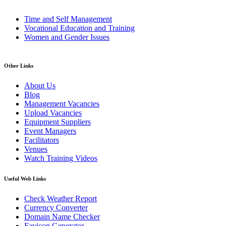
Time and Self Management
Vocational Education and Training
Women and Gender Issues
Other Links
About Us
Blog
Management Vacancies
Upload Vacancies
Equipment Suppliers
Event Managers
Facilitators
Venues
Watch Training Videos
Useful Web Links
Check Weather Report
Currency Converter
Domain Name Checker
Favicon Generator