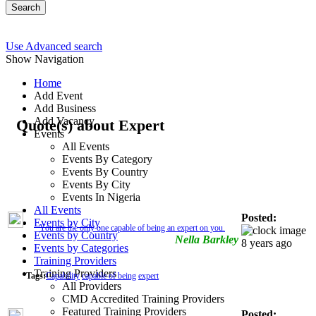
Search
Use Advanced search
Show Navigation
Home
Add Event
Add Business
Add Vacancy
Quote(s) about Expert
Events
All Events
Events By Category
Events By Country
Events By City
Events In Nigeria
All Events
Posted:
Events by City
You are the only one capable of being an expert on you.
Events by Country
Nella Barkley
8 years ago
Events by Categories
Training Providers
Training Providers
Tags:
Capability
capable of being
expert
All Providers
CMD Accredited Training Providers
Featured Training Providers
Posted: