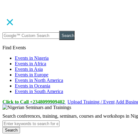
Search
Find Events
Events in Nigeria
Events in Africa
Events in Asia
Events in Europe
Events in North America
Events in Oceania
Events in South America
Click to Call +2348099909402
Upload Training / Event
Add Busin
Search conferences, training, seminars, courses and workshops in Ni
Search