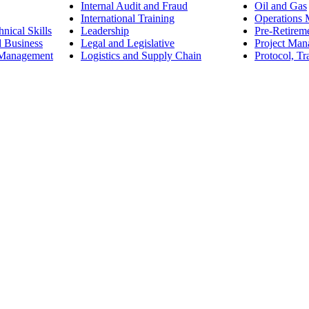
Internal Audit and Fraud
Oil and Gas
International Training
Operations
nical Skills
Leadership
Pre-Retirem
d Business
Legal and Legislative
Project Ma
 Management
Logistics and Supply Chain
Protocol, Tr