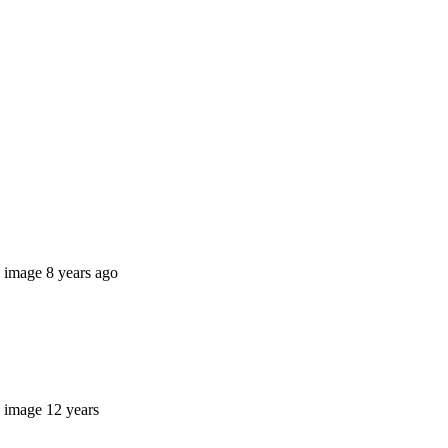
8 years ago
12 years