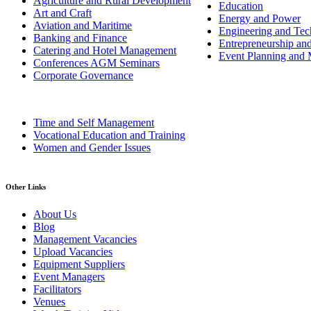
Agriculture and Rural Development
Education
Art and Craft
Energy and Power
Aviation and Maritime
Engineering and Tech
Banking and Finance
Entrepreneurship an
Catering and Hotel Management
Event Planning and
Conferences AGM Seminars
Corporate Governance
Time and Self Management
Vocational Education and Training
Women and Gender Issues
Other Links
About Us
Blog
Management Vacancies
Upload Vacancies
Equipment Suppliers
Event Managers
Facilitators
Venues