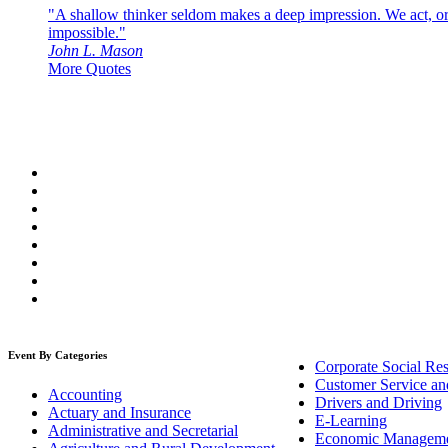
"A shallow thinker seldom makes a deep impression. We act, or f
impossible."
John L. Mason
More Quotes
Event By Categories
Corporate Social Res
Customer Service an
Accounting
Drivers and Driving
Actuary and Insurance
E-Learning
Administrative and Secretarial
Economic Managem