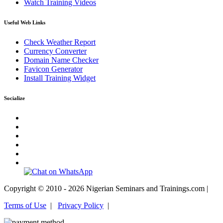
Watch Training Videos
Useful Web Links
Check Weather Report
Currency Converter
Domain Name Checker
Favicon Generator
Install Training Widget
Socialize
Copyright © 2010 - 2026 Nigerian Seminars and Trainings.com |
Terms of Use
|
Privacy Policy
|