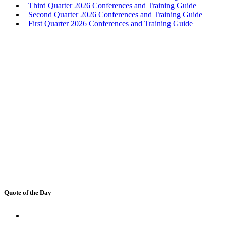
Third Quarter 2026 Conferences and Training Guide
Second Quarter 2026 Conferences and Training Guide
First Quarter 2026 Conferences and Training Guide
Quote of the Day