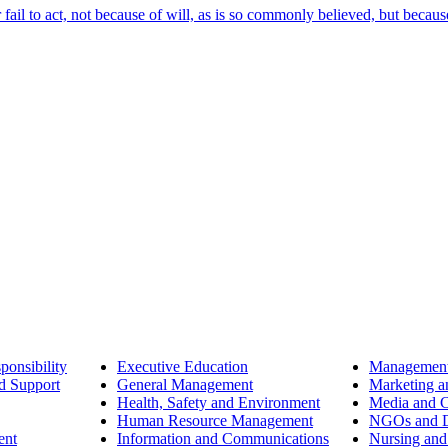
ail to act, not because of will, as is so commonly believed, but becaus
ponsibility
Executive Education
Management
d Support
General Management
Marketing a
Health, Safety and Environment
Media and 
Human Resource Management
NGOs and D
ent
Information and Communications
Nursing and