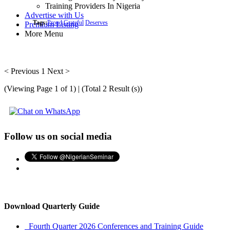
Training Providers In Nigeria
Advertise with Us
Tags:
Proud
Grateful
Deserves
Premium Listing
More Menu
< Previous
1
Next >
(Viewing Page 1 of 1) | (Total 2 Result (s))
Follow us on social media
Download Quarterly Guide
Fourth Quarter 2026 Conferences and Training Guide