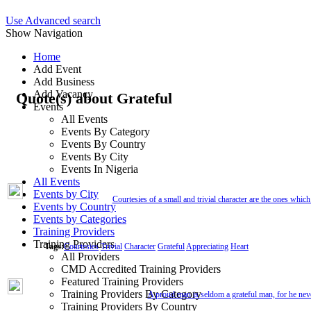
Use Advanced search
Show Navigation
Home
Add Event
Add Business
Add Vacancy
Quote(s) about Grateful
Events
All Events
Events By Category
Events By Country
Events By City
Events In Nigeria
All Events
Events by City
Courtesies of a small and trivial character are the ones which 
Events by Country
Events by Categories
Training Providers
Training Providers
Tags:
Courtesies
Trivial
Character
Grateful
Appreciating
Heart
All Providers
CMD Accredited Training Providers
Featured Training Providers
Training Providers By Category
A proud man is seldom a grateful man, for he neve
Training Providers By Country