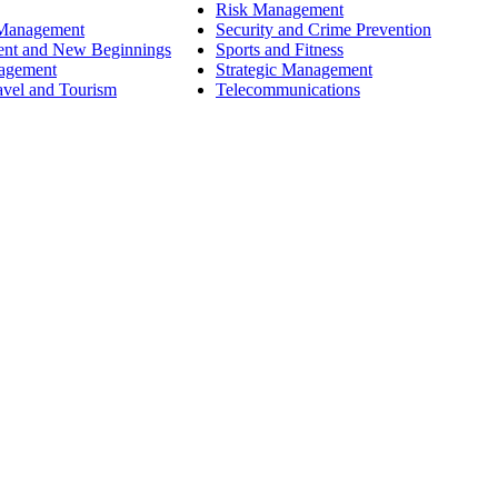
Risk Management
 Management
Security and Crime Prevention
ent and New Beginnings
Sports and Fitness
nagement
Strategic Management
avel and Tourism
Telecommunications