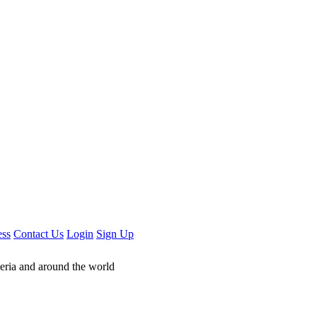
ess
Contact Us
Login
Sign Up
geria and around the world