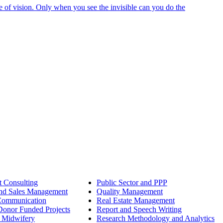
e of vision. Only when you see the invisible can you do the
 Consulting
Public Sector and PPP
nd Sales Management
Quality Management
Communication
Real Estate Management
onor Funded Projects
Report and Speech Writing
 Midwifery
Research Methodology and Analytics