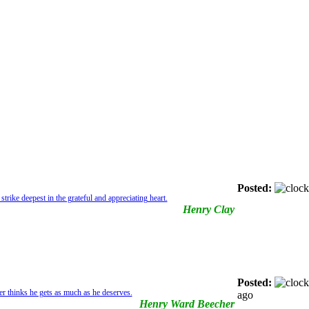
Posted:
strike deepest in the grateful and appreciating heart.
Henry Clay
Posted:
r thinks he gets as much as he deserves.
ago
Henry Ward Beecher