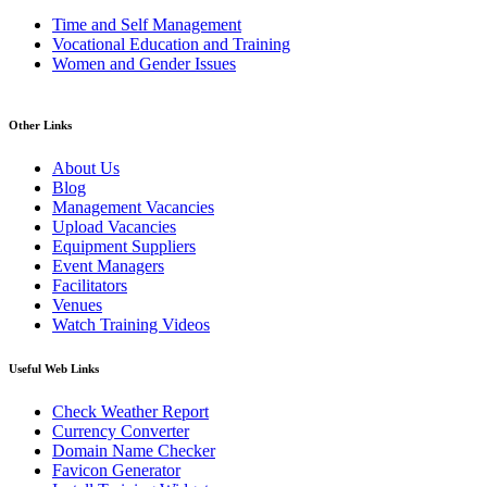
Time and Self Management
Vocational Education and Training
Women and Gender Issues
Other Links
About Us
Blog
Management Vacancies
Upload Vacancies
Equipment Suppliers
Event Managers
Facilitators
Venues
Watch Training Videos
Useful Web Links
Check Weather Report
Currency Converter
Domain Name Checker
Favicon Generator