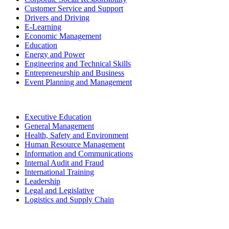
Customer Service and Support
Drivers and Driving
E-Learning
Economic Management
Education
Energy and Power
Engineering and Technical Skills
Entrepreneurship and Business
Event Planning and Management
Executive Education
General Management
Health, Safety and Environment
Human Resource Management
Information and Communications
Internal Audit and Fraud
International Training
Leadership
Legal and Legislative
Logistics and Supply Chain