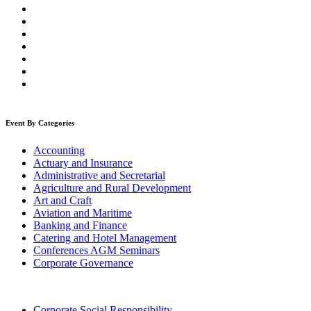
Event By Categories
Accounting
Actuary and Insurance
Administrative and Secretarial
Agriculture and Rural Development
Art and Craft
Aviation and Maritime
Banking and Finance
Catering and Hotel Management
Conferences AGM Seminars
Corporate Governance
Corporate Social Responsibility