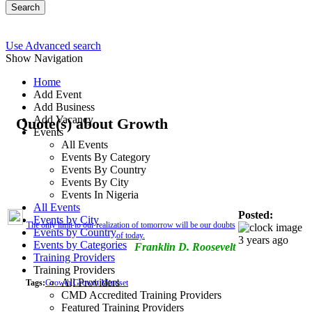
Search
Use Advanced search
Show Navigation
Home
Add Event
Add Business
Add Vacancy
Quote(s) about Growth
Events
All Events
Events By Category
Events By Country
Events By City
Events In Nigeria
All Events
Posted:
Events by City
The only limit to our realization of tomorrow will be our doubts
Events by Country
of today.
3 years ago
Events by Categories
Franklin D. Roosevelt
Training Providers
Training Providers
All Providers
Tags:
Growth
Growth Mindset
CMD Accredited Training Providers
Featured Training Providers