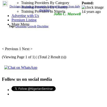
Training Providers By Category
Posted:
Decisions are made in a moment, but growth comes from daily
Training Providers By Country
discipline.
Training Providers In Nigeria
14 years ago
John C. Maxwell
Advertise with Us
Premium Listing
More Menu
Tags:
Decisions
Growth
Discipline
< Previous
1
Next >
(Viewing Page 1 of 1) | (Total 2 Result (s))
Follow us on social media