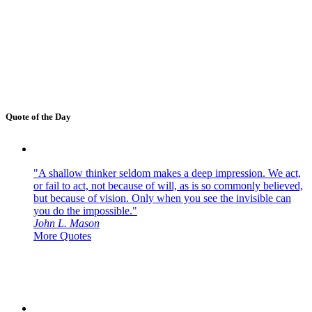
Quote of the Day
"A shallow thinker seldom makes a deep impression. We act,
or fail to act, not because of will, as is so commonly believed,
but because of vision. Only when you see the invisible can
you do the impossible."
John L. Mason
More Quotes