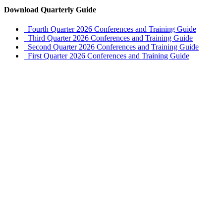
Download Quarterly Guide
Fourth Quarter 2026 Conferences and Training Guide
Third Quarter 2026 Conferences and Training Guide
Second Quarter 2026 Conferences and Training Guide
First Quarter 2026 Conferences and Training Guide