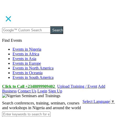
Search
Find Events
Events in Nigeria
Events in Africa
Events in Asia
Events in Europe
Events in North America
Events in Oceania
Events in South America
Click to Call +2348099909402
Upload Training / Event
Add
Business
Contact Us
Login
Sign Up
Select Language
▼
Search conferences, training, seminars, courses
and workshops in Nigeria and around the world