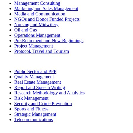
Management Consulting
Marketing and Sales Management
Media and Communication
NGOs and Donor Funded Projects
Nursing and Midwifery
Oil and Gas
Operations Management
Pre-Retirement and New Beginnings
Project Management
Protocol, Travel and Tourism
Public Sector and PPP
Quality Management
Real Estate Management
Report and Speech Writing
Research Methodology and Analytics
Risk Management
Security and Crime Prevention
Sports and Fitness
Strategic Management
Telecommunications