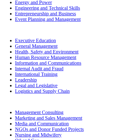
Energy and Power
Engineering and Technical Skills
Entrepreneurship and Business
Event Planning and Management
Executive Education
General Management
Health, Safety and Environment
Human Resource Management
Information and Communications
Internal Audit and Fraud
International Training
Leadership
Legal and Legislative
Logistics and Supply Chain
Management Consulting
Marketing and Sales Management
Media and Communication
NGOs and Donor Funded Projects
Nursing and Midwifery