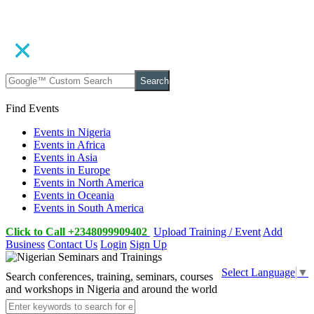
Search
Find Events
Events in Nigeria
Events in Africa
Events in Asia
Events in Europe
Events in North America
Events in Oceania
Events in South America
Click to Call +2348099909402
Upload Training / Event
Add
Business
Contact Us
Login
Sign Up
Select Language
▼
Search conferences, training, seminars, courses
and workshops in Nigeria and around the world