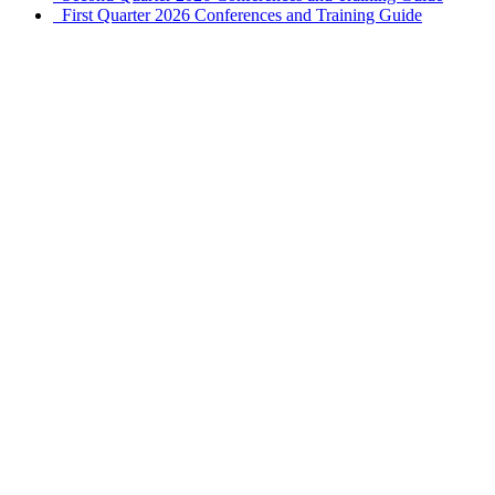
First Quarter 2026 Conferences and Training Guide