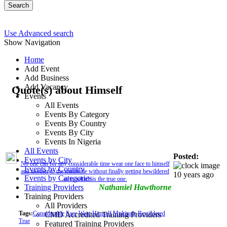
Search
Use Advanced search
Show Navigation
Home
Add Event
Add Business
Add Vacancy
Quote(s) about Himself
Events
All Events
Events By Category
Events By Country
Events By City
Events In Nigeria
All Events
Posted:
Events by City
No one can for any considerable time wear one face to himself
Events by Country
and another to the multitude without finally getting bewildered
10 years ago
Events by Categories
as to which is the true one.
Training Providers
Nathaniel Hawthorne
Training Providers
All Providers
Tags:
Considerable
Face
Wear
Himself
Multitude
Bewildered
CMD Accredited Training Providers
True
Featured Training Providers