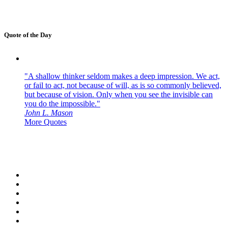
Quote of the Day
"A shallow thinker seldom makes a deep impression. We act,
or fail to act, not because of will, as is so commonly believed,
but because of vision. Only when you see the invisible can
you do the impossible."
John L. Mason
More Quotes