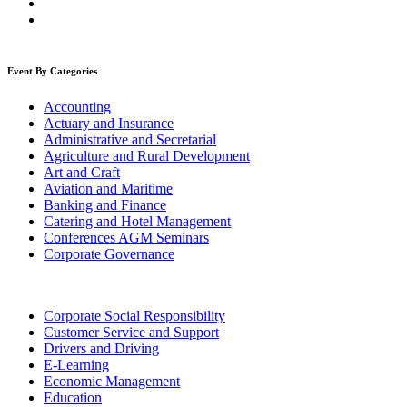
Event By Categories
Accounting
Actuary and Insurance
Administrative and Secretarial
Agriculture and Rural Development
Art and Craft
Aviation and Maritime
Banking and Finance
Catering and Hotel Management
Conferences AGM Seminars
Corporate Governance
Corporate Social Responsibility
Customer Service and Support
Drivers and Driving
E-Learning
Economic Management
Education