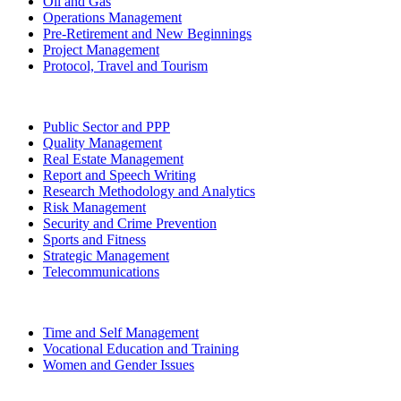
Oil and Gas
Operations Management
Pre-Retirement and New Beginnings
Project Management
Protocol, Travel and Tourism
Public Sector and PPP
Quality Management
Real Estate Management
Report and Speech Writing
Research Methodology and Analytics
Risk Management
Security and Crime Prevention
Sports and Fitness
Strategic Management
Telecommunications
Time and Self Management
Vocational Education and Training
Women and Gender Issues