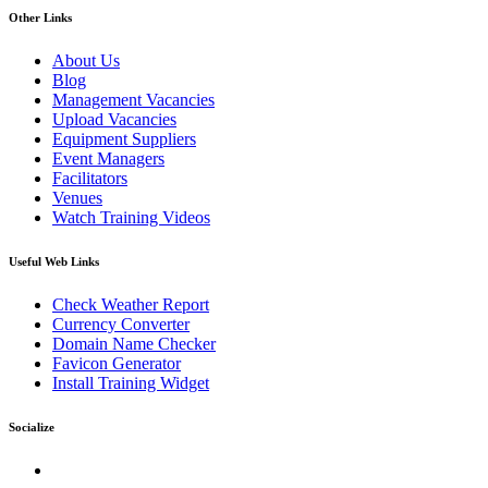
Other Links
About Us
Blog
Management Vacancies
Upload Vacancies
Equipment Suppliers
Event Managers
Facilitators
Venues
Watch Training Videos
Useful Web Links
Check Weather Report
Currency Converter
Domain Name Checker
Favicon Generator
Install Training Widget
Socialize