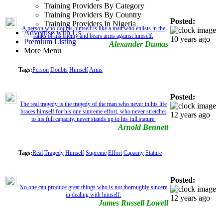
Training Providers By Category
Training Providers By Country
Posted:
Training Providers In Nigeria
A person who doubts himself is like a man who enlists in the
Advertise with Us
ranks of his enemy and bears arms against himself.
10 years ago
Premium Listing
Alexander Dumas
More Menu
Tags:
Person
Doubts
Himself
Arms
Posted:
The real tragedy is the tragedy of the man who never in his life
braces himself for his one supreme effort, who never stretches
12 years ago
to his full capacity, never stands up to his full stature.
Arnold Bennett
Tags:
Real
Tragedy
Himself
Supreme
Effort
Capacity
Stature
Posted:
No one can produce great things who is not thoroughly sincere
in dealing with himself.
12 years ago
James Russell Lowell