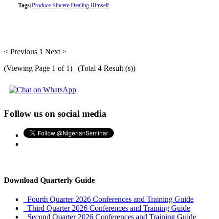
Tags:
Produce
Sincere
Dealing
Himself
< Previous
1
Next >
(Viewing Page 1 of 1) | (Total 4 Result (s))
Follow us on social media
Download Quarterly Guide
Fourth Quarter 2026 Conferences and Training Guide
Third Quarter 2026 Conferences and Training Guide
Second Quarter 2026 Conferences and Training Guide