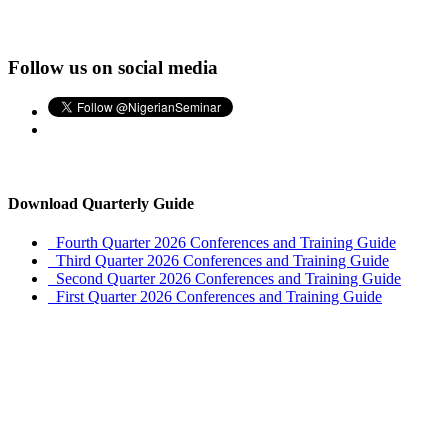
Follow us on social media
Download Quarterly Guide
Fourth Quarter 2026 Conferences and Training Guide
Third Quarter 2026 Conferences and Training Guide
Second Quarter 2026 Conferences and Training Guide
First Quarter 2026 Conferences and Training Guide