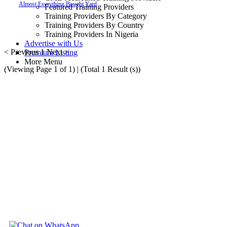
Almost
Everything
Bought
Yard
Featured Training Providers
Training Providers By Category
Training Providers By Country
Training Providers In Nigeria
Advertise with Us
< Previous
1
Next >
Premium Listing
More Menu
(Viewing Page 1 of 1) | (Total 1 Result (s))