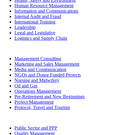
Health, Safety and Environment
Human Resource Management
Information and Communications
Internal Audit and Fraud
International Training
Leadership
Legal and Legislative
Logistics and Supply Chain
Management Consulting
Marketing and Sales Management
Media and Communication
NGOs and Donor Funded Projects
Nursing and Midwifery
Oil and Gas
Operations Management
Pre-Retirement and New Beginnings
Project Management
Protocol, Travel and Tourism
Public Sector and PPP
Quality Management