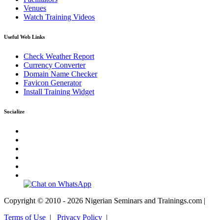
Venues
Watch Training Videos
Useful Web Links
Check Weather Report
Currency Converter
Domain Name Checker
Favicon Generator
Install Training Widget
Socialize
Copyright © 2010 - 2026 Nigerian Seminars and Trainings.com |
Terms of Use
|
Privacy Policy
|