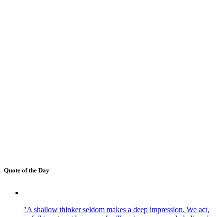
Quote of the Day
"A shallow thinker seldom makes a deep impression. We act,