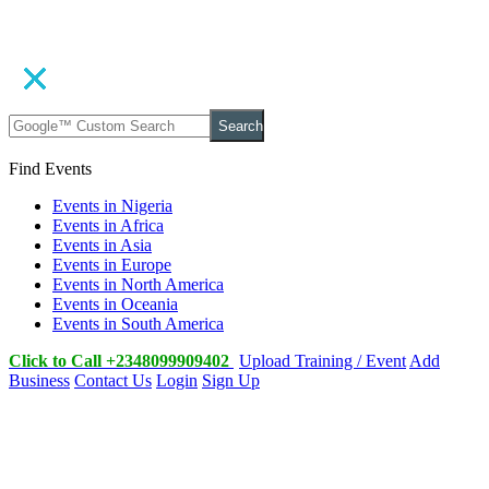
Search
Find Events
Events in Nigeria
Events in Africa
Events in Asia
Events in Europe
Events in North America
Events in Oceania
Events in South America
Click to Call +2348099909402
Upload Training / Event
Add
Business
Contact Us
Login
Sign Up