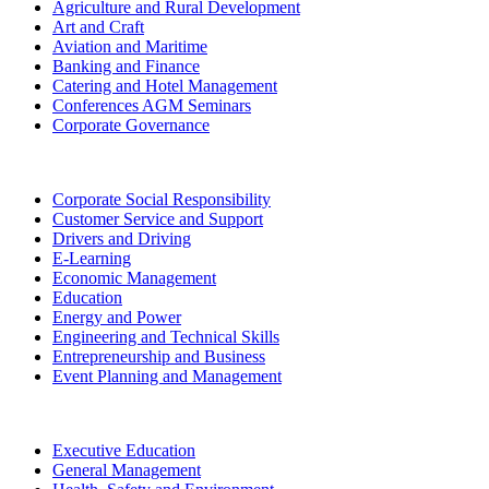
Agriculture and Rural Development
Art and Craft
Aviation and Maritime
Banking and Finance
Catering and Hotel Management
Conferences AGM Seminars
Corporate Governance
Corporate Social Responsibility
Customer Service and Support
Drivers and Driving
E-Learning
Economic Management
Education
Energy and Power
Engineering and Technical Skills
Entrepreneurship and Business
Event Planning and Management
Executive Education
General Management