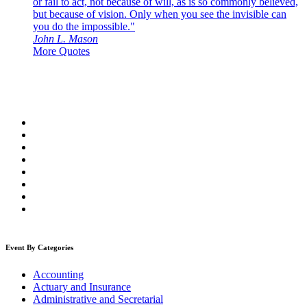
or fail to act, not because of will, as is so commonly believed,
but because of vision. Only when you see the invisible can
you do the impossible."
John L. Mason
More Quotes
Event By Categories
Accounting
Actuary and Insurance
Administrative and Secretarial