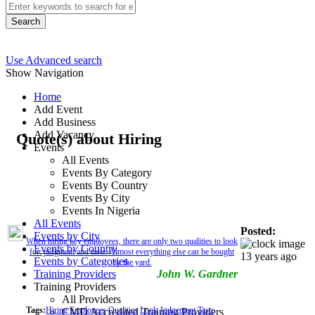
Search
Use Advanced search
Show Navigation
Home
Add Event
Add Business
Add Vacancy
Quote(s) about Hiring
Events
All Events
Events By Category
Events By Country
Events By City
Events In Nigeria
All Events
Posted:
Events by City
When hiring key employees, there are only two qualities to look
Events by Country
for: judgment and taste. Almost everything else can be bought
13 years ago
Events by Categories
by the yard.
Training Providers
John W. Gardner
Training Providers
All Providers
Tags:
Hiring
Employees
Qualities
Look
Judgement
Taste
CMD Accredited Training Providers