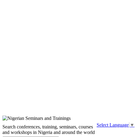
Select Language
▼
Search conferences, training, seminars, courses
and workshops in Nigeria and around the world