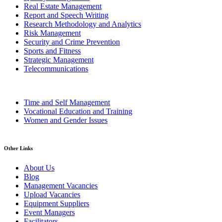
Real Estate Management
Report and Speech Writing
Research Methodology and Analytics
Risk Management
Security and Crime Prevention
Sports and Fitness
Strategic Management
Telecommunications
Time and Self Management
Vocational Education and Training
Women and Gender Issues
Other Links
About Us
Blog
Management Vacancies
Upload Vacancies
Equipment Suppliers
Event Managers
Facilitators