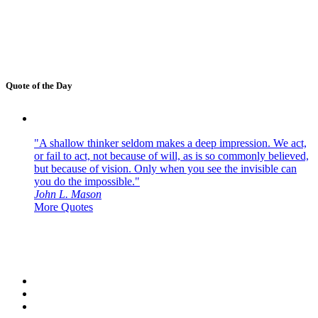
Quote of the Day
"A shallow thinker seldom makes a deep impression. We act,
or fail to act, not because of will, as is so commonly believed,
but because of vision. Only when you see the invisible can
you do the impossible."
John L. Mason
More Quotes