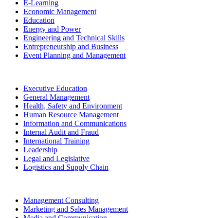
E-Learning
Economic Management
Education
Energy and Power
Engineering and Technical Skills
Entrepreneurship and Business
Event Planning and Management
Executive Education
General Management
Health, Safety and Environment
Human Resource Management
Information and Communications
Internal Audit and Fraud
International Training
Leadership
Legal and Legislative
Logistics and Supply Chain
Management Consulting
Marketing and Sales Management
Media and Communication