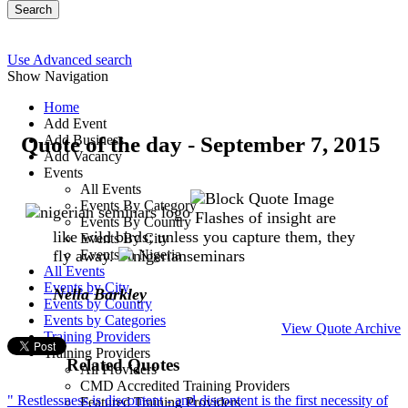
Search
Use Advanced search
Show Navigation
Home
Add Event
Quote of the day - September 7, 2015
Add Business
Add Vacancy
Events
All Events
Events By Category
Flashes of insight are
Events By Country
like wild birds; unless you capture them, they
Events By City
fly away.
Events In Nigeria
All Events
Events by City
Nella Barkley
Events by Country
Events by Categories
View Quote Archive
Training Providers
Training Providers
Related Quotes
All Providers
CMD Accredited Training Providers
" Restlessness is discontent - and discontent is the first necessity of
Featured Training Providers