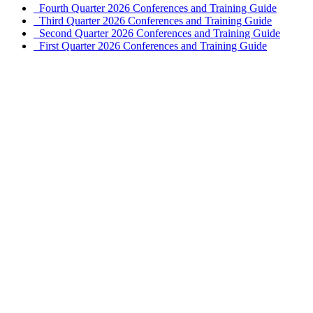
Fourth Quarter 2026 Conferences and Training Guide
Third Quarter 2026 Conferences and Training Guide
Second Quarter 2026 Conferences and Training Guide
First Quarter 2026 Conferences and Training Guide