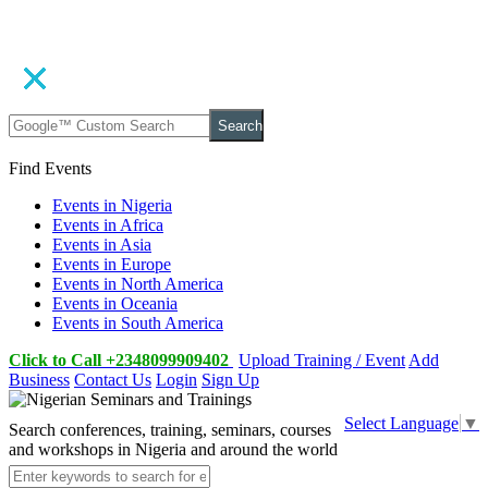
Search
Find Events
Events in Nigeria
Events in Africa
Events in Asia
Events in Europe
Events in North America
Events in Oceania
Events in South America
Click to Call +2348099909402
Upload Training / Event
Add
Business
Contact Us
Login
Sign Up
Select Language
▼
Search conferences, training, seminars, courses
and workshops in Nigeria and around the world