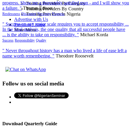
progress. Show me a thoroughly satisfied man - and I will show you
Training Providers By Category
a failure. "
Thomas Edison
Training Providers By Country
Training Providers In Nigeria
Restlessness
Discontent
Neccesity
Progress
Advertise with Us
" Success on any major scale requires you to accept responsibility ...
Premium Listing
In the final analysis, the one quality that all successful people have
More Menu
... is the ability to take on responsibility. "
Michael Korda
Success
Responsibility
Quality
" Never throughout history has a man who lived a life of ease left a
name worth remembering. "
Theodore Roosevelt
Follow us on social media
Download Quarterly Guide