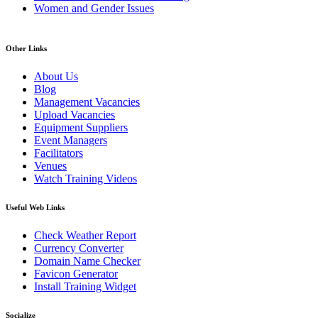
Women and Gender Issues
Other Links
About Us
Blog
Management Vacancies
Upload Vacancies
Equipment Suppliers
Event Managers
Facilitators
Venues
Watch Training Videos
Useful Web Links
Check Weather Report
Currency Converter
Domain Name Checker
Favicon Generator
Install Training Widget
Socialize