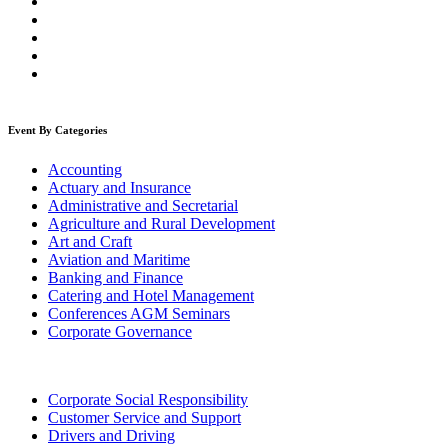
Event By Categories
Accounting
Actuary and Insurance
Administrative and Secretarial
Agriculture and Rural Development
Art and Craft
Aviation and Maritime
Banking and Finance
Catering and Hotel Management
Conferences AGM Seminars
Corporate Governance
Corporate Social Responsibility
Customer Service and Support
Drivers and Driving