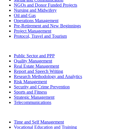
NGOs and Donor Funded Projects
Nursing and Midwifery
Oil and Gas
Operations Management
Pre-Retirement and New Beginnings
Project Management
Protocol, Travel and Tourism
Public Sector and PPP
Quality Management
Real Estate Management
Report and Speech Writing
Research Methodology and Analytics
Risk Management
Security and Crime Prevention
Sports and Fitness
Strategic Management
Telecommunications
Time and Self Management
Vocational Education and Training