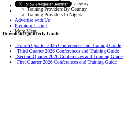
Training Providers By Category
Training Providers By Country
Training Providers In Nigeria
Advertise with Us
Premium Listing
More Menu
Download Quarterly Guide
Fourth Quarter 2026 Conferences and Training Guide
Third Quarter 2026 Conferences and Training Guide
Second Quarter 2026 Conferences and Training Guide
First Quarter 2026 Conferences and Training Guide