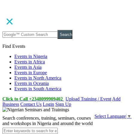
Search
Find Events
Events in Nigeria
Events in Africa
Events in Asia
Events in Europe
Events in North America
Events in Oceania
Events in South America
Click to Call +2348099909402
Upload Training / Event
Add
Business
Contact Us
Login
Sign Up
Select Language
▼
Search conferences, training, seminars, courses
and workshops in Nigeria and around the world