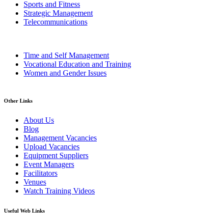
Sports and Fitness
Strategic Management
Telecommunications
Time and Self Management
Vocational Education and Training
Women and Gender Issues
Other Links
About Us
Blog
Management Vacancies
Upload Vacancies
Equipment Suppliers
Event Managers
Facilitators
Venues
Watch Training Videos
Useful Web Links