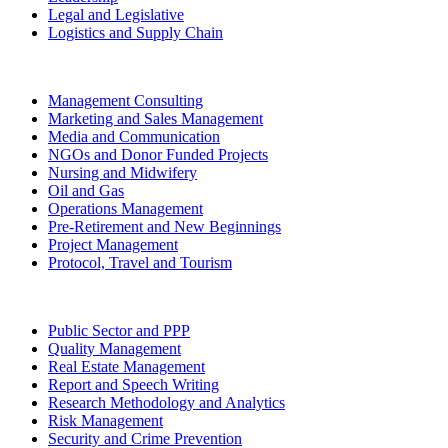
Legal and Legislative
Logistics and Supply Chain
Management Consulting
Marketing and Sales Management
Media and Communication
NGOs and Donor Funded Projects
Nursing and Midwifery
Oil and Gas
Operations Management
Pre-Retirement and New Beginnings
Project Management
Protocol, Travel and Tourism
Public Sector and PPP
Quality Management
Real Estate Management
Report and Speech Writing
Research Methodology and Analytics
Risk Management
Security and Crime Prevention