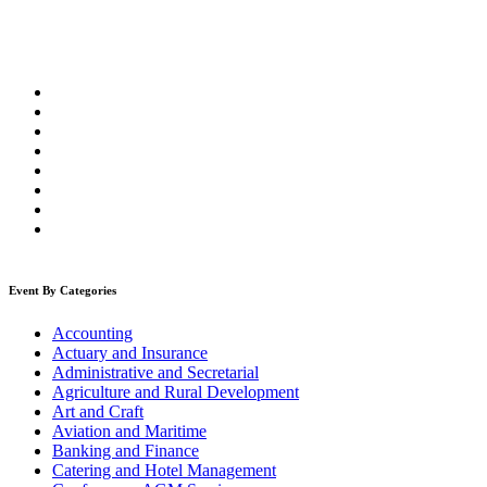
Event By Categories
Accounting
Actuary and Insurance
Administrative and Secretarial
Agriculture and Rural Development
Art and Craft
Aviation and Maritime
Banking and Finance
Catering and Hotel Management