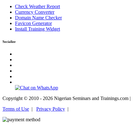
Check Weather Report
Currency Converter
Domain Name Checker
Favicon Generator
Install Training Widget
Socialize
Copyright © 2010 - 2026 Nigerian Seminars and Trainings.com |
Terms of Use
|
Privacy Policy
|