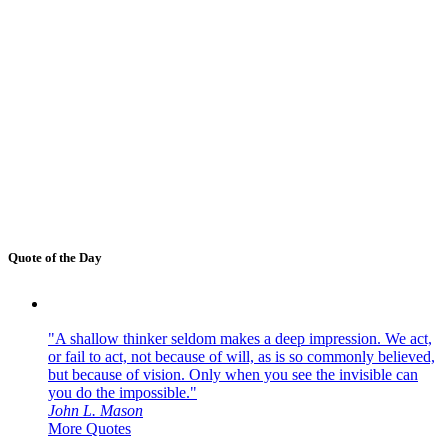
Quote of the Day
"A shallow thinker seldom makes a deep impression. We act,
or fail to act, not because of will, as is so commonly believed,
but because of vision. Only when you see the invisible can
you do the impossible."
John L. Mason
More Quotes