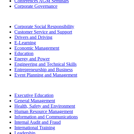
Conferences AGM Seminars
Corporate Governance
Corporate Social Responsibility
Customer Service and Support
Drivers and Driving
E-Learning
Economic Management
Education
Energy and Power
Engineering and Technical Skills
Entrepreneurship and Business
Event Planning and Management
Executive Education
General Management
Health, Safety and Environment
Human Resource Management
Information and Communications
Internal Audit and Fraud
International Training
Leadership