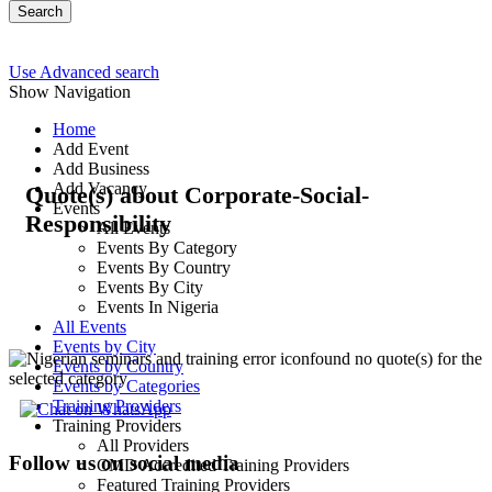
Search
Use Advanced search
Show Navigation
Home
Add Event
Add Business
Add Vacancy
Quote(s) about Corporate-Social-
Events
Responsibility
All Events
Events By Category
Events By Country
Events By City
Events In Nigeria
All Events
Events by City
found no quote(s) for the
Events by Country
selected category
Events by Categories
Training Providers
Training Providers
All Providers
Follow us on social media
CMD Accredited Training Providers
Featured Training Providers