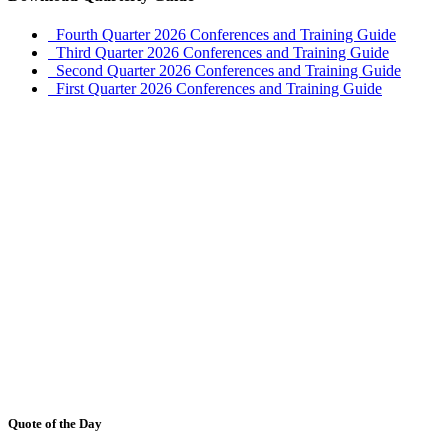
Fourth Quarter 2026 Conferences and Training Guide
Third Quarter 2026 Conferences and Training Guide
Second Quarter 2026 Conferences and Training Guide
First Quarter 2026 Conferences and Training Guide
Quote of the Day