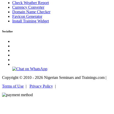
Check Weather Report
Currency Converter
Domain Name Checker
Favicon Generator
Install Training Widget
Socialize
Copyright © 2010 - 2026 Nigerian Seminars and Trainings.com |
Terms of Use
|
Privacy Policy
|