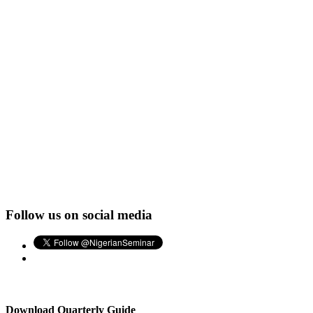
Follow us on social media
Download Quarterly Guide