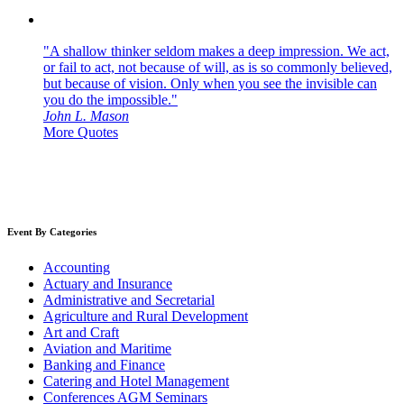
"A shallow thinker seldom makes a deep impression. We act,
or fail to act, not because of will, as is so commonly believed,
but because of vision. Only when you see the invisible can
you do the impossible."
John L. Mason
More Quotes
Event By Categories
Accounting
Actuary and Insurance
Administrative and Secretarial
Agriculture and Rural Development
Art and Craft
Aviation and Maritime
Banking and Finance
Catering and Hotel Management
Conferences AGM Seminars