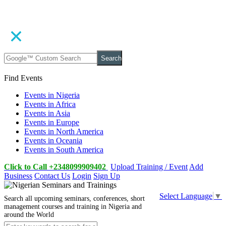
Search
Find Events
Events in Nigeria
Events in Africa
Events in Asia
Events in Europe
Events in North America
Events in Oceania
Events in South America
Click to Call +2348099909402
Upload Training / Event
Add
Business
Contact Us
Login
Sign Up
Select Language
▼
Search all upcoming seminars, conferences, short
management courses and training in Nigeria and
around the World