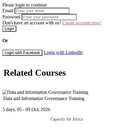
Please login to continue
Email
Password
Don't have an account with us?
Create account now!
Login
Or
Login with LinkedIn
Login with Facebook
Related Courses
Data and Information Governance Training
5 days, 05 - 09 Oct, 2026
Capacity for Africa
This training course is designed to give an overview of Data and