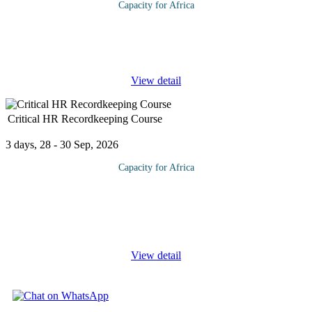
Capacity for Africa
Success isn’t just due to how well you use your innate skills. A
much-overlooked facet of success is the use of soft skills. As soft
skills are an essential part of dealing with other employees
...
View detail
Critical HR Recordkeeping Course
3 days, 28 - 30 Sep, 2026
Capacity for Africa
Proper employee records management is one of HR’s most
important tasks. This comprehensive program is designed to
provide accurate and authoritative information in regard to the
various
...
View detail