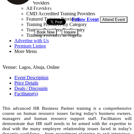
Training Providers
All Providers
12 - 23 Oct, 2026
12 days
CMD Accredited Training Providers
Featured Training Providers
Follow Event
Attend Event
Training Providers By Category
Training Providers By Country
Book Now
Inquire
Training Providers In Nigeria
Advertise with Us
NGN 750,000
Premium Listing
More Menu
Venue:
Lagos, Abuja, Online
Event Description
Price Details
Deals / Discounts
Facilitator(s)
This advanced HR Business Partner training is a comprehensive
course on human resource issues facing today's business owners,
managers and human resource support staff. Facilitators will
demonstrate that HR staff needs to be armed with the expertise to
deal with the many employee relationship issues faced in today's
dynamic workforce - from recruitment planning to exit interviews.