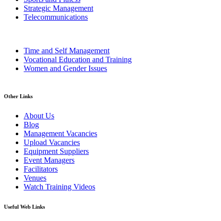
Strategic Management
Telecommunications
Time and Self Management
Vocational Education and Training
Women and Gender Issues
Other Links
About Us
Blog
Management Vacancies
Upload Vacancies
Equipment Suppliers
Event Managers
Facilitators
Venues
Watch Training Videos
Useful Web Links