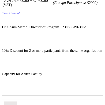
NGN 750,000.00 + 37,500.00
(Foreign Participants: $2000)
(VAT)
(Convert Currency)
Dr Gosim Martin, Director of Program +2348034963464
10% Discount for 2 or more participants from the same organization
Capacity for Africa Faculty