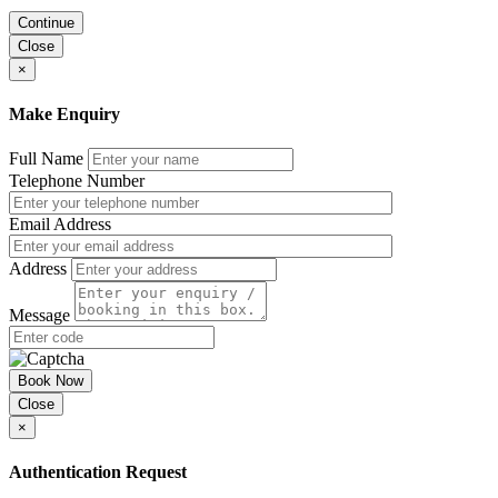
Continue
Close
×
Make Enquiry
Full Name
Telephone Number
Email Address
Address
Message
Book Now
Close
×
Authentication Request