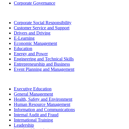
Corporate Governance
Corporate Social Responsibility
Customer Service and Support
Drivers and Driving
E-Learning
Economic Management
Education
Energy and Power
Engineering and Technical Skills
Entrepreneurship and Business
Event Planning and Management
Executive Education
General Management
Health, Safety and Environment
Human Resource Management
Information and Communications
Internal Audit and Fraud
International Training
Leadership