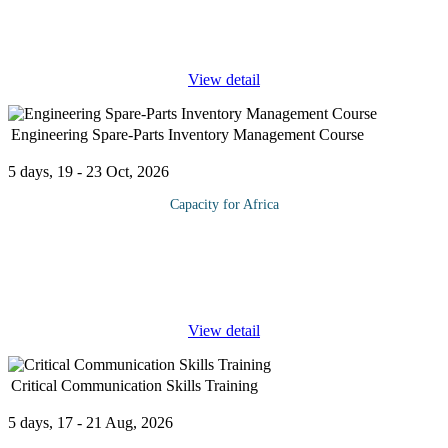
Information Governance and the requirements to support and
deliver an effective governance framework in your organization.
Data and
...
View detail
Engineering Spare-Parts Inventory Management Course
5 days, 19 - 23 Oct, 2026
Capacity for Africa
The spare part management function is critical from an
operational perspective especially in asset intensive industries
such as refineries, chemical plants, paper mills, automotive
manufacturing, and
...
View detail
Critical Communication Skills Training
5 days, 17 - 21 Aug, 2026