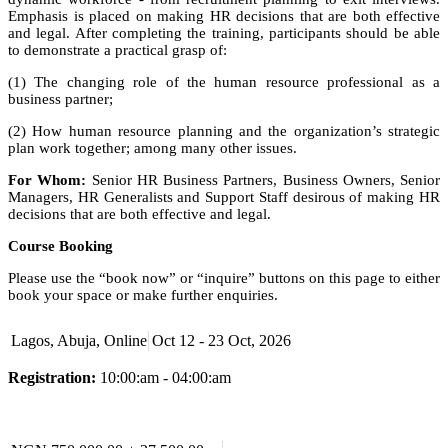
Emphasis is placed on making HR decisions that are both effective
and legal. After completing the training, participants should be able
to demonstrate a practical grasp of:
(1) The changing role of the human resource professional as a
business partner;
(2) How human resource planning and the organization’s strategic
plan work together; among many other issues.
For Whom:
Senior HR Business Partners, Business Owners, Senior
Managers, HR Generalists and Support Staff desirous of making HR
decisions that are both effective and legal.
Course Booking
Please use the “book now” or “inquire” buttons on this page to either
book your space or make further enquiries.
Lagos, Abuja, Online
Oct 12 - 23 Oct, 2026
Registration:
10:00:am - 04:00:am