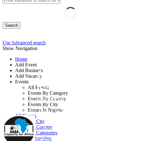
Search
Use Advanced search
Show Navigation
Home
Add Event
Add Business
Advanced Human
Add Vacancy
Events
Resource Business
All Events
Events By Category
Partner (HRBP)
Events By Country
Events By City
Training
Events In Nigeria
All Events
Events by City
Events by Country
By: Capacity for Africa
Events by Categories
Training Providers
Lagos State, Nigeria