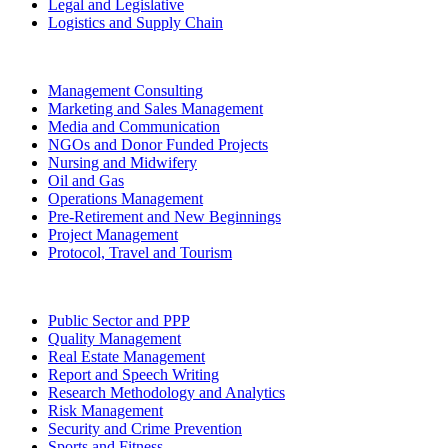
Legal and Legislative
Logistics and Supply Chain
Management Consulting
Marketing and Sales Management
Media and Communication
NGOs and Donor Funded Projects
Nursing and Midwifery
Oil and Gas
Operations Management
Pre-Retirement and New Beginnings
Project Management
Protocol, Travel and Tourism
Public Sector and PPP
Quality Management
Real Estate Management
Report and Speech Writing
Research Methodology and Analytics
Risk Management
Security and Crime Prevention
Sports and Fitness