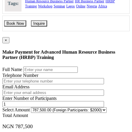
Human Resource Business Partner
HR Business Partner
HRBP
Tags:
Training
Workshop
Seminar
Lagos
Online
Nigeria
Africa
Book Now
Inquire
×
Make Payment for Advanced Human Resource Business
Partner (HRBP) Training
Full Name
Telephone Number
Email Address
Enter Number of Participants
Select Amount
Total Amount
NGN 787,500