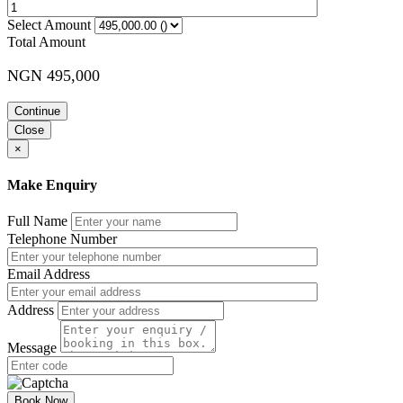
Select Amount
Total Amount
NGN 495,000
Continue
Close
×
Make Enquiry
Full Name
Telephone Number
Email Address
Address
Message
Book Now