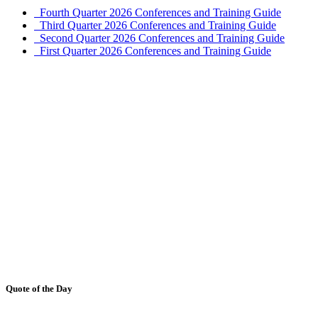
Fourth Quarter 2026 Conferences and Training Guide
Third Quarter 2026 Conferences and Training Guide
Second Quarter 2026 Conferences and Training Guide
First Quarter 2026 Conferences and Training Guide
Quote of the Day