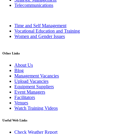
Telecommunications
Time and Self Management
Vocational Education and Training
Women and Gender Issues
Other Links
About Us
Blog
Management Vacancies
Upload Vacancies
Equipment Suppliers
Event Managers
Facilitators
Venues
Watch Training Videos
Useful Web Links
Check Weather Report