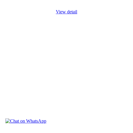
View detail