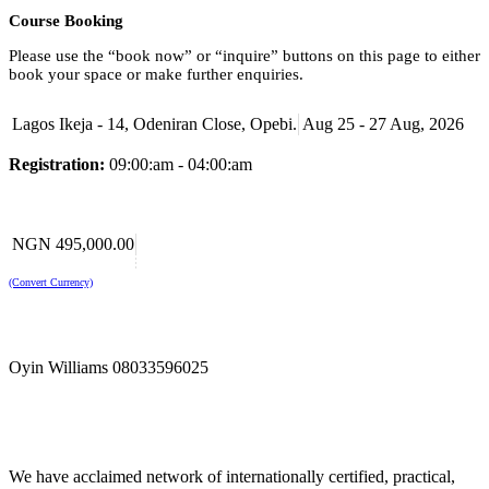
Course Booking
Please use the “book now” or “inquire” buttons on this page to either
book your space or make further enquiries.
Lagos Ikeja - 14, Odeniran Close, Opebi.
Aug 25 - 27 Aug, 2026
Registration:
09:00:am - 04:00:am
NGN 495,000.00
(Convert Currency)
Oyin Williams 08033596025
We have acclaimed network of internationally certified, practical,