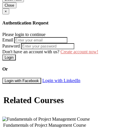
Close
×
Authentication Request
Please login to continue
Email
Password
Don't have an account with us?
Create account now!
Login
Or
Login with LinkedIn
Login with Facebook
Related Courses
Fundamentals of Project Management Course