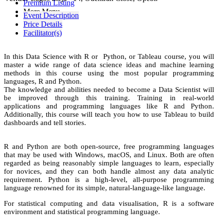
Premium Listing
More Menu
Event Description
Price Details
Facilitator(s)
In this Data Science with R or Python, or Tableau course, you will
master a wide range of data science ideas and machine learning
methods in this course using the most popular programming
languages, R and Python.
The knowledge and abilities needed to become a Data Scientist will
be improved through this training. Training in real-world
applications and programming languages like R and Python.
Additionally, this course will teach you how to use Tableau to build
dashboards and tell stories.
R and Python are both open-source, free programming languages
that may be used with Windows, macOS, and Linux. Both are often
regarded as being reasonably simple languages to learn, especially
for novices, and they can both handle almost any data analytic
requirement. Python is a high-level, all-purpose programming
language renowned for its simple, natural-language-like language.
For statistical computing and data visualisation, R is a software
environment and statistical programming language.