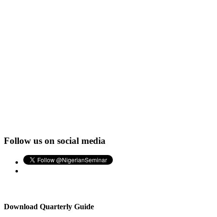
Follow us on social media
Download Quarterly Guide