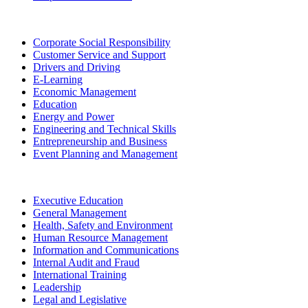
Corporate Social Responsibility
Customer Service and Support
Drivers and Driving
E-Learning
Economic Management
Education
Energy and Power
Engineering and Technical Skills
Entrepreneurship and Business
Event Planning and Management
Executive Education
General Management
Health, Safety and Environment
Human Resource Management
Information and Communications
Internal Audit and Fraud
International Training
Leadership
Legal and Legislative