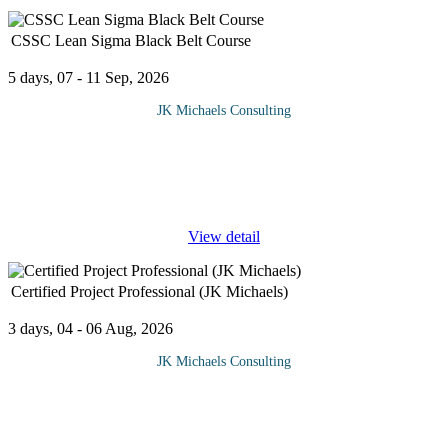
CSSC Lean Sigma Black Belt Course
5 days, 07 - 11 Sep, 2026
JK Michaels Consulting
Black Belts are considered the leaders within a Six Sigma team.
Part of their duty is to oversee what other members (Green and
Yellow Belts) have accomplished and keep all team members on
track to
...
View detail
Certified Project Professional (JK Michaels)
3 days, 04 - 06 Aug, 2026
JK Michaels Consulting
Developing and managing a certified project course
professionally will help to equip delegates with the relevant
knowledge and skills to establish, operate, and improve a project
management
...