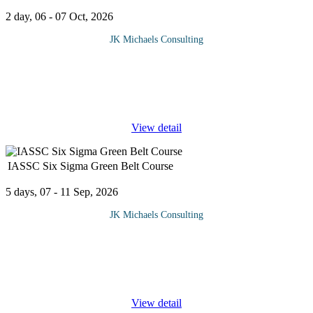
2 day, 06 - 07 Oct, 2026
JK Michaels Consulting
Successfully managing a project requires effective planning and
adherence to the industry's best practices in every step of the
process. By understanding the fundamentals of project
management,
...
View detail
IASSC Six Sigma Green Belt Course
5 days, 07 - 11 Sep, 2026
JK Michaels Consulting
Six Sigma is a type of quality control management that is quickly
becoming an essential component of many companies who want
to succeed.Lean Six Sigma is a methodology and toolkit that can
...
View detail