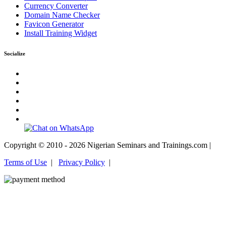
Currency Converter
Domain Name Checker
Favicon Generator
Install Training Widget
Socialize
Copyright © 2010 - 2026 Nigerian Seminars and Trainings.com |
Terms of Use
|
Privacy Policy
|