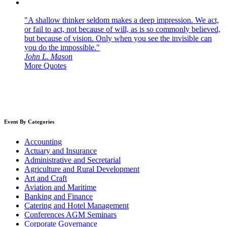
"A shallow thinker seldom makes a deep impression. We act,
or fail to act, not because of will, as is so commonly believed,
but because of vision. Only when you see the invisible can
you do the impossible."
John L. Mason
More Quotes
Event By Categories
Accounting
Actuary and Insurance
Administrative and Secretarial
Agriculture and Rural Development
Art and Craft
Aviation and Maritime
Banking and Finance
Catering and Hotel Management
Conferences AGM Seminars
Corporate Governance