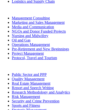
Logistics and Supply Chain
Management Consulting
Marketing and Sales Management
Media and Communication
NGOs and Donor Funded Projects
Nursing and Midwifery
Oil and Gas
Operations Management
Pre-Retirement and New Beginnings
Project Management
Protocol, Travel and Tourism
Public Sector and PPP
Quality Management
Real Estate Management
Report and Speech Writing
Research Methodology and Analytics
Risk Management
Security and Crime Prevention
Sports and Fitness
Strategic Management