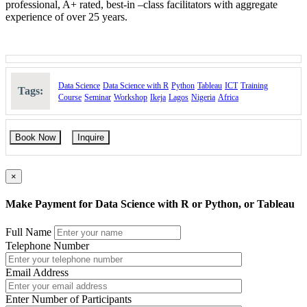
professional, A+ rated, best-in –class facilitators with aggregate
experience of over 25 years.
Data Science
Data Science with R
Python
Tableau
ICT
Training
Tags:
Course
Seminar
Workshop
Ikeja
Lagos
Nigeria
Africa
Book Now
Inquire
×
Make Payment for Data Science with R or Python, or Tableau
Full Name
Telephone Number
Email Address
Enter Number of Participants