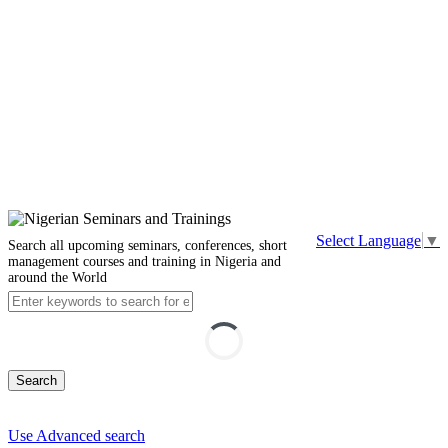
Select Language
▼
Search all upcoming seminars, conferences, short
management courses and training in Nigeria and
around the World
Search
Use Advanced search