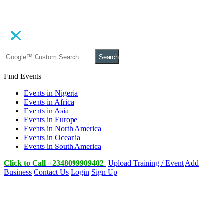
Search
Find Events
Events in Nigeria
Events in Africa
Events in Asia
Events in Europe
Events in North America
Events in Oceania
Events in South America
Click to Call +2348099909402
Upload Training / Event
Add
Business
Contact Us
Login
Sign Up