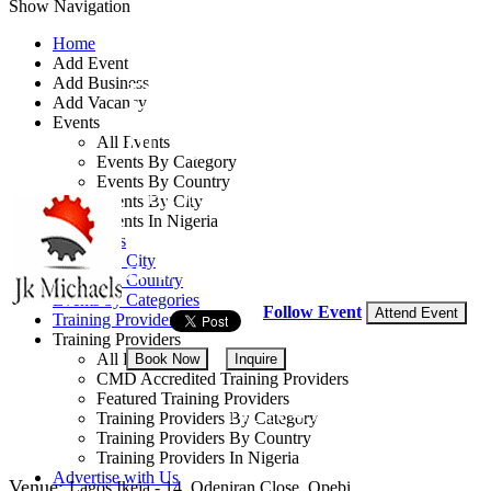
Show Navigation
Home
Add Event
Add Business
Data Science with R
Add Vacancy
Events
or Python, or Tableau
All Events
Events By Category
Events By Country
By: JK Michaels Consulting
Events By City
Events In Nigeria
Lagos State, Nigeria
All Events
Events by City
25 - 27 Aug, 2026
3 days
Events by Country
Events by Categories
Follow Event
Attend Event
Training Providers
Training Providers
All Providers
Book Now
Inquire
CMD Accredited Training Providers
Featured Training Providers
NGN 495,000
Training Providers By Category
Training Providers By Country
Training Providers In Nigeria
Advertise with Us
Venue:
Lagos Ikeja - 14, Odeniran Close, Opebi.