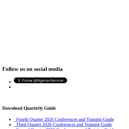
Follow us on social media
Download Quarterly Guide
Fourth Quarter 2026 Conferences and Training Guide
Third Quarter 2026 Conferences and Training Guide