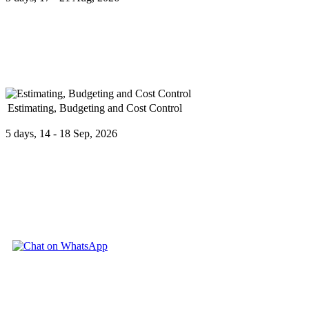
Budgeting is the core activity of financial management used to make or
Estimating, Budgeting and Cost Control
5 days, 14 - 18 Sep, 2026
Estimating, Budgeting and Cost Control provides a comprehensive und