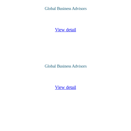
Global Business Advisors
ganisations effective and efficient in service delivery. Organisations de
View detail
Global Business Advisors
erstanding of how project costs are planned, monitored, and managed th
View detail