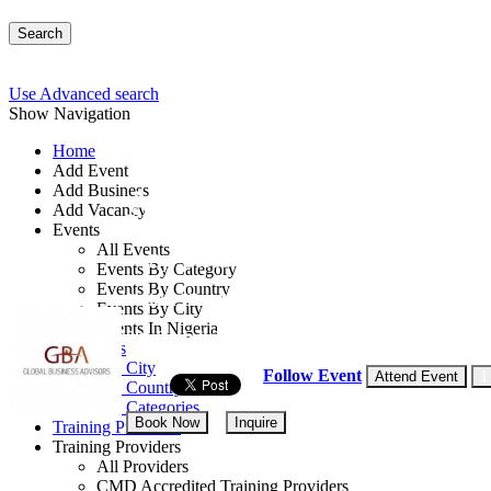
Search
Use Advanced search
Show Navigation
Home
Add Event
Add Business
Advance Skills in Corp
Add Vacancy
Events
All Events
By: Global Business Advisors
Events By Category
Events By Country
United Kingdom
Events By City
Events In Nigeria
20 - 24 Jul, 2026
5 days
All Events
Events by City
Follow Event
Attend Event
1
Events by Country
Events by Categories
Book Now
Inquire
Training Providers
Training Providers
All Providers
CMD Accredited Training Providers