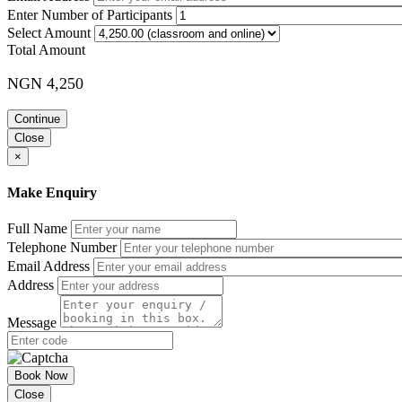
Enter Number of Participants
Select Amount
Total Amount
NGN 4,250
Continue
Close
×
Make Enquiry
Full Name
Telephone Number
Email Address
Address
Message
Book Now
Close