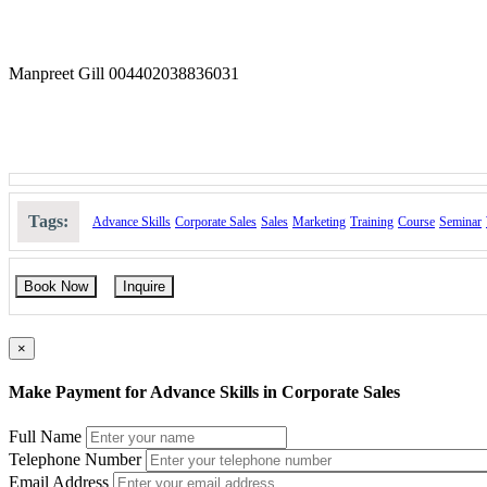
Manpreet Gill 004402038836031
Tags:
Advance Skills
Corporate Sales
Sales
Marketing
Training
Course
Seminar
Book Now
Inquire
×
Make Payment for Advance Skills in Corporate Sales
Full Name
Telephone Number
Email Address