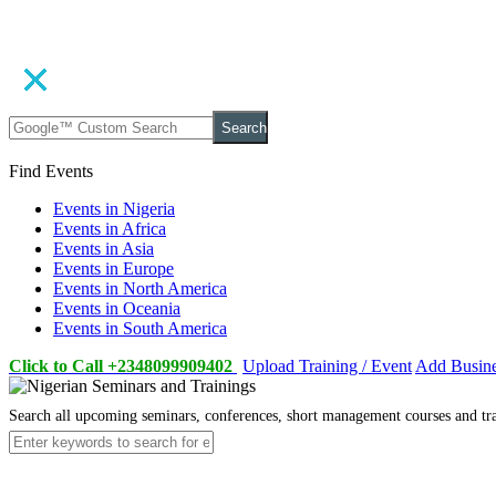
Search
Find Events
Events in Nigeria
Events in Africa
Events in Asia
Events in Europe
Events in North America
Events in Oceania
Events in South America
Click to Call +2348099909402
Upload Training / Event
Add Busin
Search all upcoming seminars, conferences, short management courses and tr