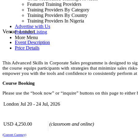
Featured Training Providers
Training Providers By Category
Training Providers By Country
Training Providers In Nigeria
Advertise with Us
Venue:
London
Premium Listing
More Menu
Event Description
Price Details
This Advanced Skills in Corporate Sales programme is designed to sign
the course equips participants with strategies that minimize sales ris
empower you with the tools and confidence to consistently perform at 
Course Booking
Please use the “book now” or “inquire” buttons on this page to either
London
Jul 20 - 24 Jul, 2026
USD 4,250.00
(classroom and online)
(Convert Currency)