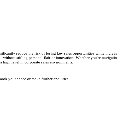
USD 4,250
ificantly reduce the risk of losing key sales opportunities while incre
ks—without stifling personal flair or innovation. Whether you're naviga
a high level in corporate sales environments.
 book your space or make further enquiries.