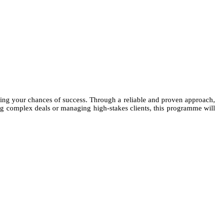
asing your chances of success. Through a reliable and proven approach,
ting complex deals or managing high-stakes clients, this programme will