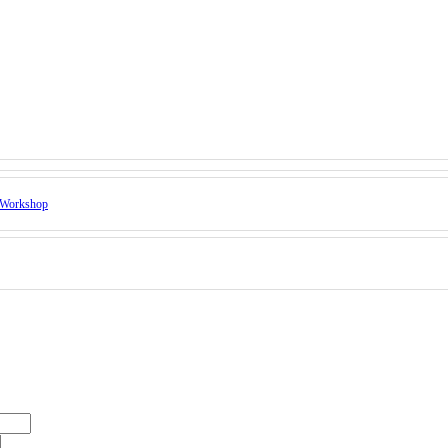
Workshop