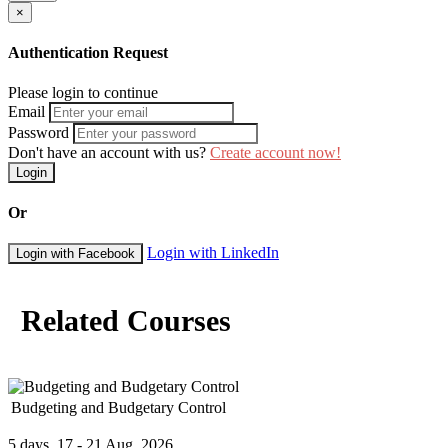
×
Authentication Request
Please login to continue
Email
Password
Don't have an account with us?
Create account now!
Login
Or
Login with LinkedIn
Login with Facebook
Related Courses
Budgeting and Budgetary Control
5 days, 17 - 21 Aug, 2026