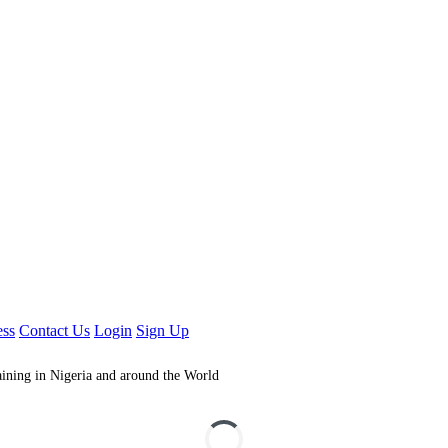
ess
Contact Us
Login
Sign Up
aining in Nigeria and around the World