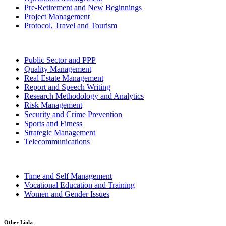
Pre-Retirement and New Beginnings
Project Management
Protocol, Travel and Tourism
Public Sector and PPP
Quality Management
Real Estate Management
Report and Speech Writing
Research Methodology and Analytics
Risk Management
Security and Crime Prevention
Sports and Fitness
Strategic Management
Telecommunications
Time and Self Management
Vocational Education and Training
Women and Gender Issues
Other Links