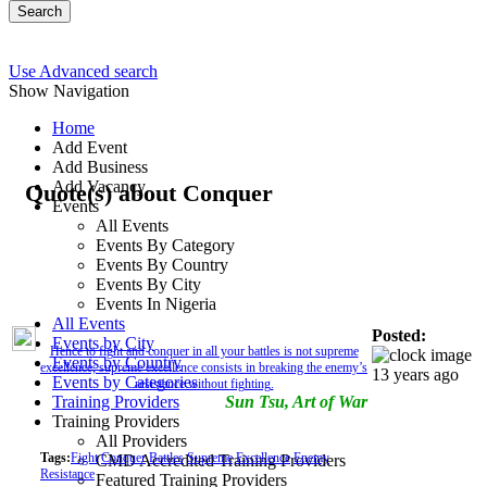
Search
Use Advanced search
Show Navigation
Home
Add Event
Add Business
Add Vacancy
Quote(s) about Conquer
Events
All Events
Events By Category
Events By Country
Events By City
Events In Nigeria
All Events
Posted:
Events by City
Hence to fight and conquer in all your battles is not supreme
Events by Country
excellence; supreme excellence consists in breaking the enemy’s
13 years ago
Events by Categories
resistance without fighting.
Training Providers
Sun Tsu, Art of War
Training Providers
All Providers
Tags:
Fight
Conquer
Battles
Supreme
Excellence
Enemy
CMD Accredited Training Providers
Resistance
Featured Training Providers