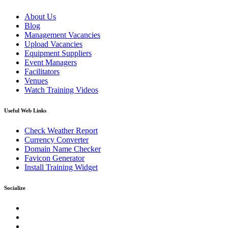
About Us
Blog
Management Vacancies
Upload Vacancies
Equipment Suppliers
Event Managers
Facilitators
Venues
Watch Training Videos
Useful Web Links
Check Weather Report
Currency Converter
Domain Name Checker
Favicon Generator
Install Training Widget
Socialize