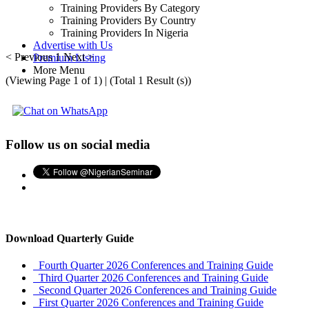
Training Providers By Category
Training Providers By Country
Training Providers In Nigeria
Advertise with Us
< Previous
1
Next >
Premium Listing
More Menu
(Viewing Page 1 of 1) | (Total 1 Result (s))
Follow us on social media
Download Quarterly Guide
Fourth Quarter 2026 Conferences and Training Guide
Third Quarter 2026 Conferences and Training Guide
Second Quarter 2026 Conferences and Training Guide
First Quarter 2026 Conferences and Training Guide