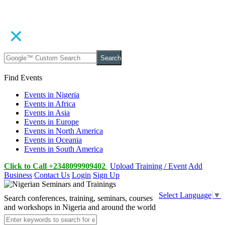
Search
Find Events
Events in Nigeria
Events in Africa
Events in Asia
Events in Europe
Events in North America
Events in Oceania
Events in South America
Click to Call +2348099909402
Upload Training / Event
Add
Business
Contact Us
Login
Sign Up
Select Language
▼
Search conferences, training, seminars, courses
and workshops in Nigeria and around the world