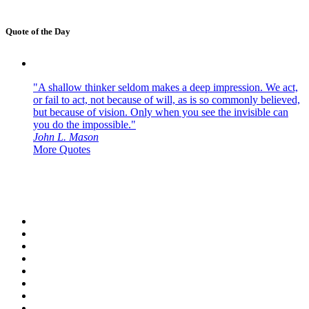
Quote of the Day
"A shallow thinker seldom makes a deep impression. We act,
or fail to act, not because of will, as is so commonly believed,
but because of vision. Only when you see the invisible can
you do the impossible."
John L. Mason
More Quotes