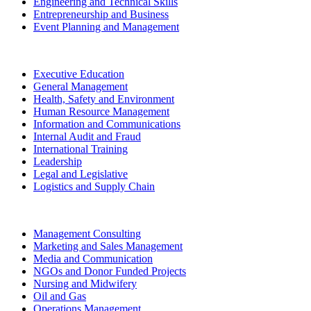
Engineering and Technical Skills
Entrepreneurship and Business
Event Planning and Management
Executive Education
General Management
Health, Safety and Environment
Human Resource Management
Information and Communications
Internal Audit and Fraud
International Training
Leadership
Legal and Legislative
Logistics and Supply Chain
Management Consulting
Marketing and Sales Management
Media and Communication
NGOs and Donor Funded Projects
Nursing and Midwifery
Oil and Gas
Operations Management