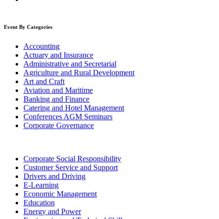
Event By Categories
Accounting
Actuary and Insurance
Administrative and Secretarial
Agriculture and Rural Development
Art and Craft
Aviation and Maritime
Banking and Finance
Catering and Hotel Management
Conferences AGM Seminars
Corporate Governance
Corporate Social Responsibility
Customer Service and Support
Drivers and Driving
E-Learning
Economic Management
Education
Energy and Power