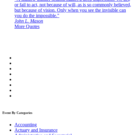
or fail to act, not because of will, as is so commonly believed,
but because of vision. Only when you see the invisible can
you do the impossible."
John L. Mason
More Quotes
Event By Categories
Accounting
Actuary and Insurance