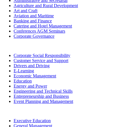
Administrative and Secretarial
Agriculture and Rural Development
Art and Craft
Aviation and Maritime
Banking and Finance
Catering and Hotel Management
Conferences AGM Seminars
Corporate Governance
Corporate Social Responsibility
Customer Service and Support
Drivers and Driving
E-Learning
Economic Management
Education
Energy and Power
Engineering and Technical Skills
Entrepreneurship and Business
Event Planning and Management
Executive Education
General Management