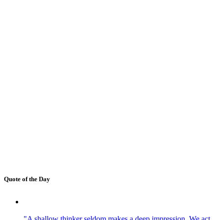
Quote of the Day
"A shallow thinker seldom makes a deep impression. We act,