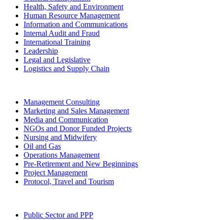
Health, Safety and Environment
Human Resource Management
Information and Communications
Internal Audit and Fraud
International Training
Leadership
Legal and Legislative
Logistics and Supply Chain
Management Consulting
Marketing and Sales Management
Media and Communication
NGOs and Donor Funded Projects
Nursing and Midwifery
Oil and Gas
Operations Management
Pre-Retirement and New Beginnings
Project Management
Protocol, Travel and Tourism
Public Sector and PPP