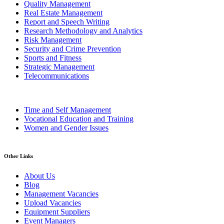
Quality Management
Real Estate Management
Report and Speech Writing
Research Methodology and Analytics
Risk Management
Security and Crime Prevention
Sports and Fitness
Strategic Management
Telecommunications
Time and Self Management
Vocational Education and Training
Women and Gender Issues
Other Links
About Us
Blog
Management Vacancies
Upload Vacancies
Equipment Suppliers
Event Managers