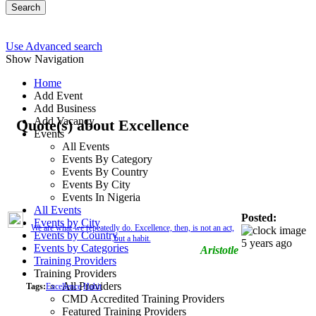
Search
Use Advanced search
Show Navigation
Home
Add Event
Add Business
Add Vacancy
Quote(s) about Excellence
Events
All Events
Events By Category
Events By Country
Events By City
Events In Nigeria
All Events
Posted:
Events by City
We are what we repeatedly do. Excellence, then, is not an act,
Events by Country
but a habit.
5 years ago
Events by Categories
Aristotle
Training Providers
Training Providers
All Providers
Tags:
Excellence
Habit
CMD Accredited Training Providers
Featured Training Providers