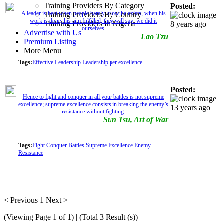
Training Providers By Category
Posted:
A leader is best when people barely know he exists, when his
Training Providers By Country
work is done, his aim fulfilled, they will say: we did it
Training Providers In Nigeria
8 years ago
ourselves.
Advertise with Us
Lao Tzu
Premium Listing
More Menu
Tags:
Effective Leadership
Leadership per excellence
Posted:
Hence to fight and conquer in all your battles is not supreme
excellence; supreme excellence consists in breaking the enemy’s
13 years ago
resistance without fighting.
Sun Tsu, Art of War
Tags:
Fight
Conquer
Battles
Supreme
Excellence
Enemy
Resistance
< Previous
1
Next >
(Viewing Page 1 of 1) | (Total 3 Result (s))