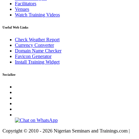
Facilitators
Venues
Watch Training Videos
Useful Web Links
Check Weather Report
Currency Converter
Domain Name Checker
Favicon Generator
Install Training Widget
Socialize
Copyright © 2010 - 2026 Nigerian Seminars and Trainings.com |