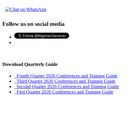
Follow us on social media
Download Quarterly Guide
Fourth Quarter 2026 Conferences and Training Guide
Third Quarter 2026 Conferences and Training Guide
Second Quarter 2026 Conferences and Training Guide
First Quarter 2026 Conferences and Training Guide