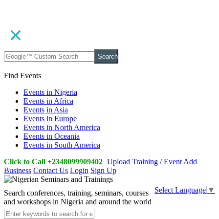
Search
Find Events
Events in Nigeria
Events in Africa
Events in Asia
Events in Europe
Events in North America
Events in Oceania
Events in South America
Click to Call +2348099909402
Upload Training / Event
Add
Business
Contact Us
Login
Sign Up
Select Language
▼
Search conferences, training, seminars, courses
and workshops in Nigeria and around the world