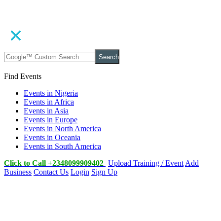
Search
Find Events
Events in Nigeria
Events in Africa
Events in Asia
Events in Europe
Events in North America
Events in Oceania
Events in South America
Click to Call +2348099909402
Upload Training / Event
Add
Business
Contact Us
Login
Sign Up