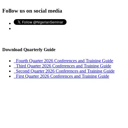
Follow us on social media
Download Quarterly Guide
Fourth Quarter 2026 Conferences and Training Guide
Third Quarter 2026 Conferences and Training Guide
Second Quarter 2026 Conferences and Training Guide
First Quarter 2026 Conferences and Training Guide