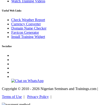
Watch Training Videos
Useful Web Links
Check Weather Report
Currency Converter
Domain Name Checker
Favicon Generator
Install Training Widget
Socialize
Copyright © 2010 - 2026 Nigerian Seminars and Trainings.com |
Terms of Use
|
Privacy Policy
|