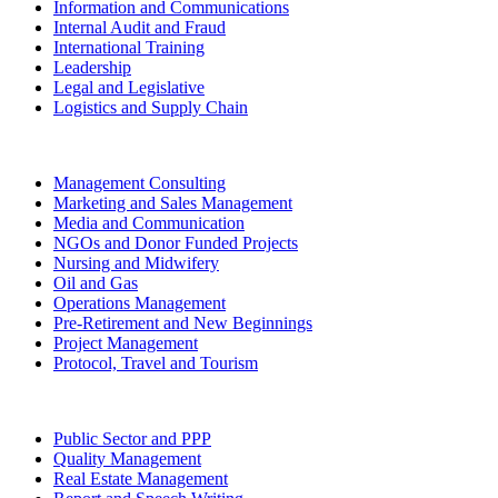
Information and Communications
Internal Audit and Fraud
International Training
Leadership
Legal and Legislative
Logistics and Supply Chain
Management Consulting
Marketing and Sales Management
Media and Communication
NGOs and Donor Funded Projects
Nursing and Midwifery
Oil and Gas
Operations Management
Pre-Retirement and New Beginnings
Project Management
Protocol, Travel and Tourism
Public Sector and PPP
Quality Management
Real Estate Management