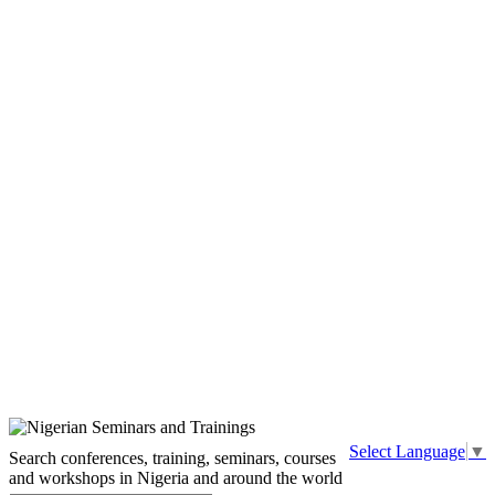
Select Language
▼
Search conferences, training, seminars, courses
and workshops in Nigeria and around the world