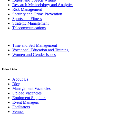
Report and Speech Writing
Research Methodology and Analytics
Risk Management
Security and Crime Prevention
Sports and Fitness
Strategic Management
Telecommunications
Time and Self Management
Vocational Education and Training
Women and Gender Issues
Other Links
About Us
Blog
Management Vacancies
Upload Vacancies
Equipment Suppliers
Event Managers
Facilitators
Venues