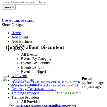
Search
Use Advanced search
Show Navigation
Home
Add Event
Add Business
Add Vacancy
Quote(s) about Discontent
Events
All Events
Events By Category
Events By Country
Events By City
Events In Nigeria
All Events
Posted:
Events by City
Restlessness is discontent - and discontent is the first necessity
Events by Country
of progress. Show me a thoroughly satisfied man - and I will
14 years ago
Events by Categories
show you a failure.
Training Providers
Thomas Edison
Training Providers
All Providers
Tags:
Restlessness
Discontent
Neccesity
Progress
CMD Accredited Training Providers