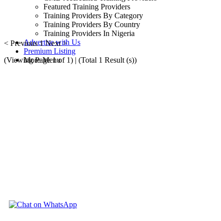
Featured Training Providers
Training Providers By Category
Training Providers By Country
Training Providers In Nigeria
Advertise with Us
< Previous
1
Next >
Premium Listing
(Viewing Page 1 of 1) | (Total 1 Result (s))
More Menu