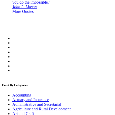
you do the impossible."
John L. Mason
More Quotes
Event By Categories
Accounting
Actuary and Insurance
Administrative and Secretarial
Agriculture and Rural Development
Art and Craft