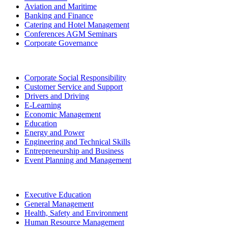
Aviation and Maritime
Banking and Finance
Catering and Hotel Management
Conferences AGM Seminars
Corporate Governance
Corporate Social Responsibility
Customer Service and Support
Drivers and Driving
E-Learning
Economic Management
Education
Energy and Power
Engineering and Technical Skills
Entrepreneurship and Business
Event Planning and Management
Executive Education
General Management
Health, Safety and Environment
Human Resource Management