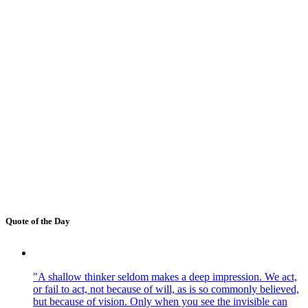
Quote of the Day
"A shallow thinker seldom makes a deep impression. We act,
or fail to act, not because of will, as is so commonly believed,
but because of vision. Only when you see the invisible can