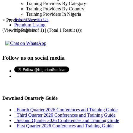
Training Providers By Category
Training Providers By Country
Training Providers In Nigeria
Advertise with Us
< Previous
1
Next >
Premium Listing
(Viewing Page 1 of 1) | (Total 1 Result (s))
More Menu
Follow us on social media
Download Quarterly Guide
Fourth Quarter 2026 Conferences and Training Guide
Third Quarter 2026 Conferences and Training Guide
Second Quarter 2026 Conferences and Training Guide
First Quarter 2026 Conferences and Training Guide