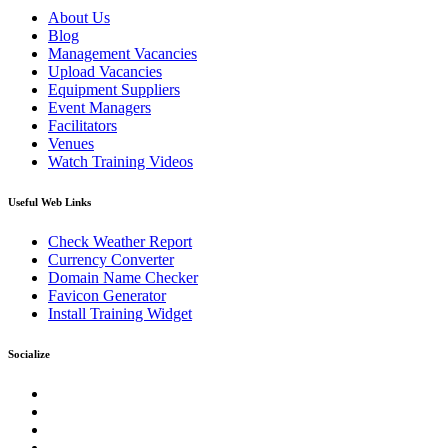
About Us
Blog
Management Vacancies
Upload Vacancies
Equipment Suppliers
Event Managers
Facilitators
Venues
Watch Training Videos
Useful Web Links
Check Weather Report
Currency Converter
Domain Name Checker
Favicon Generator
Install Training Widget
Socialize