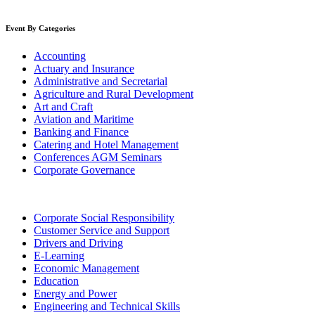
Event By Categories
Accounting
Actuary and Insurance
Administrative and Secretarial
Agriculture and Rural Development
Art and Craft
Aviation and Maritime
Banking and Finance
Catering and Hotel Management
Conferences AGM Seminars
Corporate Governance
Corporate Social Responsibility
Customer Service and Support
Drivers and Driving
E-Learning
Economic Management
Education
Energy and Power
Engineering and Technical Skills