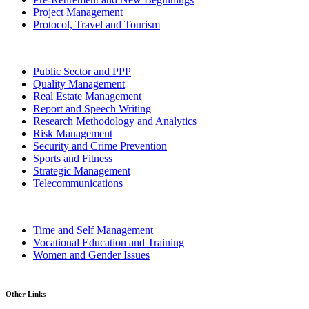
Project Management
Protocol, Travel and Tourism
Public Sector and PPP
Quality Management
Real Estate Management
Report and Speech Writing
Research Methodology and Analytics
Risk Management
Security and Crime Prevention
Sports and Fitness
Strategic Management
Telecommunications
Time and Self Management
Vocational Education and Training
Women and Gender Issues
Other Links