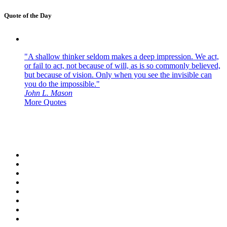
Quote of the Day
"A shallow thinker seldom makes a deep impression. We act,
or fail to act, not because of will, as is so commonly believed,
but because of vision. Only when you see the invisible can
you do the impossible."
John L. Mason
More Quotes