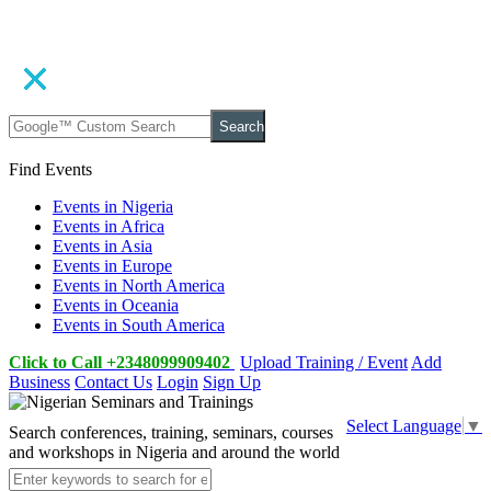
Search
Find Events
Events in Nigeria
Events in Africa
Events in Asia
Events in Europe
Events in North America
Events in Oceania
Events in South America
Click to Call +2348099909402
Upload Training / Event
Add
Business
Contact Us
Login
Sign Up
Select Language
▼
Search conferences, training, seminars, courses
and workshops in Nigeria and around the world