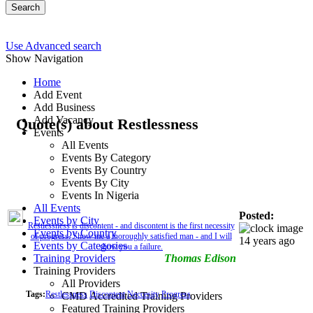
Search
Use Advanced search
Show Navigation
Home
Add Event
Add Business
Add Vacancy
Quote(s) about Restlessness
Events
All Events
Events By Category
Events By Country
Events By City
Events In Nigeria
All Events
Posted:
Events by City
Restlessness is discontent - and discontent is the first necessity
Events by Country
of progress. Show me a thoroughly satisfied man - and I will
14 years ago
Events by Categories
show you a failure.
Training Providers
Thomas Edison
Training Providers
All Providers
Tags:
Restlessness
Discontent
Neccesity
Progress
CMD Accredited Training Providers
Featured Training Providers