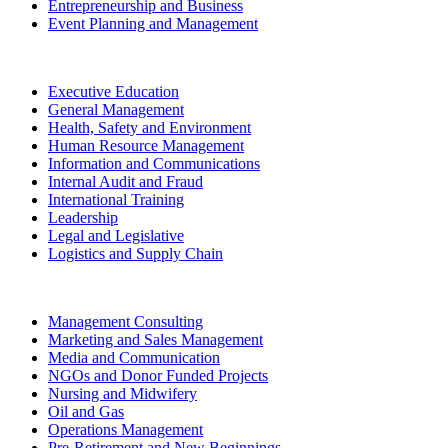
Entrepreneurship and Business
Event Planning and Management
Executive Education
General Management
Health, Safety and Environment
Human Resource Management
Information and Communications
Internal Audit and Fraud
International Training
Leadership
Legal and Legislative
Logistics and Supply Chain
Management Consulting
Marketing and Sales Management
Media and Communication
NGOs and Donor Funded Projects
Nursing and Midwifery
Oil and Gas
Operations Management
Pre-Retirement and New Beginnings