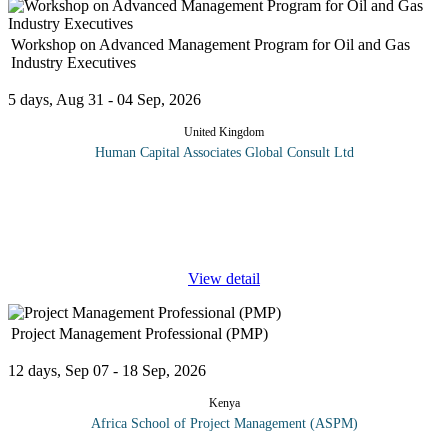
Workshop on Advanced Management Program for Oil and Gas
Industry Executives
5 days, Aug 31 - 04 Sep, 2026
United Kingdom
Human Capital Associates Global Consult Ltd
The Advanced Management Program for Oil & Gas Industry
Executives is a premier training course designed for senior leaders
and executives in the oil and gas sector seeking to enhance their
...
View detail
Project Management Professional (PMP)
12 days, Sep 07 - 18 Sep, 2026
Kenya
Africa School of Project Management (ASPM)