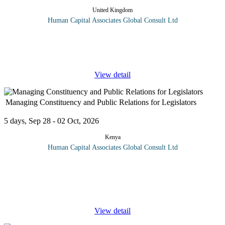
United Kingdom
Human Capital Associates Global Consult Ltd
Program overview: Breach of contract is a legal cause of
action and a type of civil wrong, in which a binding agreement or
bargained-for exchange is not honoured by one
...
View detail
Managing Constituency and Public Relations for Legislators
5 days, Sep 28 - 02 Oct, 2026
Kenya
Human Capital Associates Global Consult Ltd
Program Overview: Legislators face mounting challenges in their
relationship with constituents and the general public. How
successfully they handle this relationship greatly impacts the
image
...
View detail