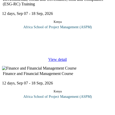
(ESG-RC) Training
12 days, Sep 07 - 18 Sep, 2026
Kenya
Africa School of Project Management (ASPM)
Organizations, development partners, business and stakeholders
are gradually pushing for greater Environment, Social,
Governance, Risk and Compliance (ESG-RC). Organizations are
currently not
...
View detail
Finance and Financial Management Course
12 days, Sep 07 - 18 Sep, 2026
Kenya
Africa School of Project Management (ASPM)
On completion on this finance and financial management course
participants should be able to: Design ways to Management and
control use of financial resources Come up with expenditure