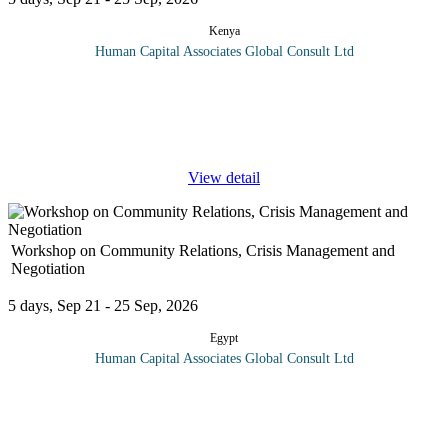
Kenya
Human Capital Associates Global Consult Ltd
Program overview: This comprehensive training program delves
into the intricate world of Oil & Gas law, focusing on the
contractual frameworks and liability issues that shape the industry.
...
View detail
Workshop on Community Relations, Crisis Management and
Negotiation
5 days, Sep 21 - 25 Sep, 2026
Egypt
Human Capital Associates Global Consult Ltd
Program overview: Effective community relations can only be
achieved when an organisation recognises its interdependence
with other institutions. When the management recognises the
many ways its
...