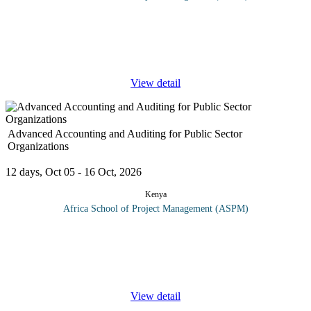
Disasters have multiple impacts e.g., losses of lives, devastating
impacts on infrastructure, damage to ecosystems and undermining
development. On top of this, climate change is expected to
aggravate
...
View detail
Advanced Accounting and Auditing for Public Sector
Organizations
12 days, Oct 05 - 16 Oct, 2026
Kenya
Africa School of Project Management (ASPM)
The main objective of this course is to give delegates a good
understanding of public sector financial management. By the end
of the training delegates will have acquired the following skills;
The
...
View detail