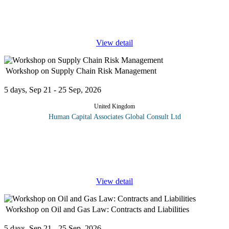
industry, successful negotiation can mean the difference between
a lucrative deal and a missed opportunity. This advanced training
course
...
View detail
Workshop on Supply Chain Risk Management
5 days, Sep 21 - 25 Sep, 2026
United Kingdom
Human Capital Associates Global Consult Ltd
Program overview: Supply-chain risk management (SCRM) is the
implementation of strategies to manage both everyday and
exceptional risks along the supply chain based on continuous risk
assessment with
...
View detail
Workshop on Oil and Gas Law: Contracts and Liabilities
5 days, Sep 21 - 25 Sep, 2026