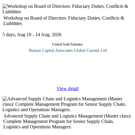
Workshop on Board of Directors: Fiduciary Duties, Conflicts &
Liabilities
5 days, Aug 10 - 14 Aug, 2026
United Arab Emirates
Human Capital Associates Global Consult Ltd
Program overview: The directors of a company are responsible
for its day-to-day management and are more exposed than ever to
regulators, shareholder action and the realities current business
climate.
...
View detail
Advanced Supply Chain and Logistics Management (Master class):
Complete Management Program for Senior Supply Chain,
Logistics and Operations Managers.