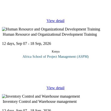
supervisory attention towards those banks, and towards those
activity areas within individual banks, that generate the highest
risk of failure
...
View detail
Human Resource and Organizational Development Training
12 days, Sep 07 - 18 Sep, 2026
Kenya
Africa School of Project Management (ASPM)
This course takes delegates through human resource development
(HRD), a field of study and practice that an organization can
draw upon for improving its effectiveness at an individual level,
group
...
View detail
Inventory Control and Warehouse management
12 days, Sep 07 - 18 Sep, 2026