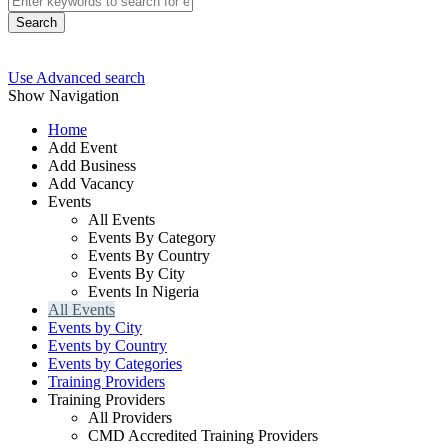
Search
Use Advanced search
Show Navigation
Home
Add Event
Add Business
Add Vacancy
Events
All Events
Events By Category
Events By Country
Events By City
Events In Nigeria
All Events
Events by City
Events by Country
Events by Categories
Training Providers
Training Providers
All Providers
CMD Accredited Training Providers