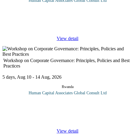
Human Capital Associates Global Consult Ltd
Program Overview The Advanced Management Course is
designed for experienced professionals seeking to enhance their
leadership skills and strategic thinking capabilities. This intensive
program
...
View detail
Workshop on Corporate Governance: Principles, Policies and Best
Practices
5 days, Aug 10 - 14 Aug, 2026
Rwanda
Human Capital Associates Global Consult Ltd
Program Overview: Corporate governance is a key topic that has
recently started attracting more attention in business schools and
among legislatures, with this trend only increasing. While there
are
...
View detail