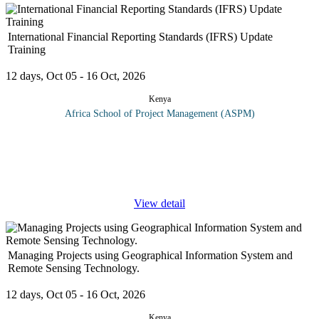
International Financial Reporting Standards (IFRS) Update
Training
12 days, Oct 05 - 16 Oct, 2026
Kenya
Africa School of Project Management (ASPM)
Why attend this course? Gain leverage by adopting IFRS
developing an action plan for easier and better foreign Financial.
statement management. Keeping up to date with IFRS
developments
...
View detail
Managing Projects using Geographical Information System and
Remote Sensing Technology.
12 days, Oct 05 - 16 Oct, 2026
Kenya