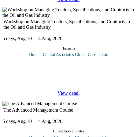
Workshop on Managing Tenders, Specifications, and Contracts in
the Oil and Gas Industry
5 days, Aug 10 - 14 Aug, 2026
Tanzania
Human Capital Associates Global Consult Ltd
Program overview: This comprehensive course is designed for
professionals in the oil and gas industry who seek to enhance their
skills in managing tenders, specifications, and contracts.
Participants
...
View detail
The Advanced Management Course
5 days, Aug 10 - 14 Aug, 2026
United Arab Emirates