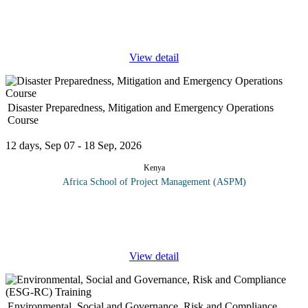
This course will prepare the delegates for the PMP® exam by
examining the special nature of projects – concepts, definitions
and approaches. Critical to mastering the PMI methodology is a
...
View detail
Disaster Preparedness, Mitigation and Emergency Operations
Course
12 days, Sep 07 - 18 Sep, 2026
Kenya
Africa School of Project Management (ASPM)
Disaster preparedness refers to measures taken to prepare for and
reduce the effects of disasters. That is, to predict and where
possible prevent them, mitigate their impact on vulnerable
...
View detail
Environmental, Social and Governance, Risk and Compliance