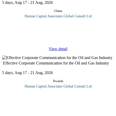
5 days, Aug 17 - 21 Aug, 2026
Ghana
Human Capital Associates Global Consult Ltd
Program Overview: This course, “Advanced Supply Chain and
Logistics Management (Master class)” is designed to help
participants understand how their organisation can develop more
...
View detail
Effective Corporate Communication for the Oil and Gas Industry
5 days, Aug 17 - 21 Aug, 2026
Rwanda
Human Capital Associates Global Consult Ltd
Program overview: In the high-stakes world of the oil and gas
industries, effective corporate communication is pivotal for
fostering strong stakeholder relationships, managing crises, and
driving
...