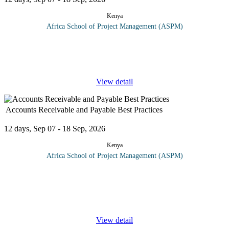
Kenya
Africa School of Project Management (ASPM)
Inventories can reach many millions of dollars. You need a good
warehouse to store, keep and protect all those millions of dollars.
In this course, we will discuss the best and the latest methods to
...
View detail
Accounts Receivable and Payable Best Practices
12 days, Sep 07 - 18 Sep, 2026
Kenya
Africa School of Project Management (ASPM)
Proper management of Accounts Receivables and Payables are
crucial for any organization. Control of the management of the
accounts receivable function of an organization, is recognized as a
key
...
View detail