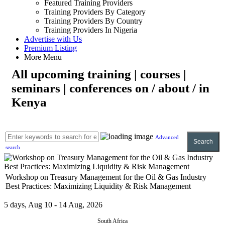
Featured Training Providers
Training Providers By Category
Training Providers By Country
Training Providers In Nigeria
Advertise with Us
Premium Listing
More Menu
All upcoming training | courses |
seminars | conferences on / about / in
Kenya
Advanced
Search
search
Workshop on Treasury Management for the Oil & Gas Industry
Best Practices: Maximizing Liquidity & Risk Management
5 days, Aug 10 - 14 Aug, 2026
South Africa