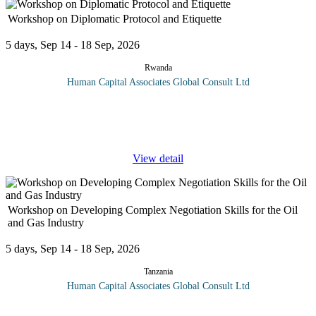
Workshop on Diplomatic Protocol and Etiquette
5 days, Sep 14 - 18 Sep, 2026
Rwanda
Human Capital Associates Global Consult Ltd
Diplomatic Protocol and Etiquette training provides participants
with essential skills and knowledge to navigate the complexities
of international relations with professionalism and cultural
...
View detail
Workshop on Developing Complex Negotiation Skills for the Oil
and Gas Industry
5 days, Sep 14 - 18 Sep, 2026
Tanzania
Human Capital Associates Global Consult Ltd
Program overview: In the high-stakes world of the oil and gas