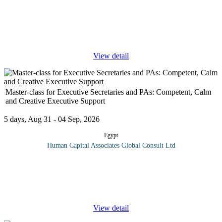
Program overview: The Projects Monitoring and Evaluation
(PME) course offers participants a comprehensive understanding
of monitoring and evaluation processes essential for effective
project
...
View detail
Master-class for Executive Secretaries and PAs: Competent, Calm
and Creative Executive Support
5 days, Aug 31 - 04 Sep, 2026
Egypt
Human Capital Associates Global Consult Ltd
Program Overview: Today's executive business managers are
looking for professional administrators whom they can rely on to
be their right-hand person and who have the ability to be involved
in
...
View detail