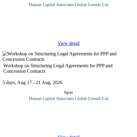
Human Capital Associates Global Consult Ltd
Program overview: This comprehensive training program is
designed to equip professionals with a thorough understanding of
the statutory, legal, and compliance requirements specific to the
oil and gas
...
View detail
Workshop on Structuring Legal Agreements for PPP and
Concession Contracts
5 days, Aug 17 - 21 Aug, 2026
Egypt
Human Capital Associates Global Consult Ltd
Program overview: A well-structured contracts and legal
agreements are at the heart of any successful public-private
partnership (PPP) transaction. With sound agreements, PPPs and
concessions can
...