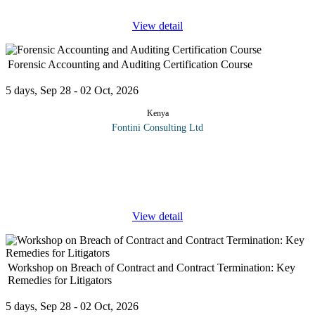
View detail
Forensic Accounting and Auditing Certification Course
5 days, Sep 28 - 02 Oct, 2026
Kenya
Fontini Consulting Ltd
Corporates frauds have the inherent power to bring large
organizations to their knees, cause huge monetary loss, prompt
lawsuits followed by significant legal expenses, lead to the
imprisonment of
...
View detail
Workshop on Breach of Contract and Contract Termination: Key
Remedies for Litigators
5 days, Sep 28 - 02 Oct, 2026