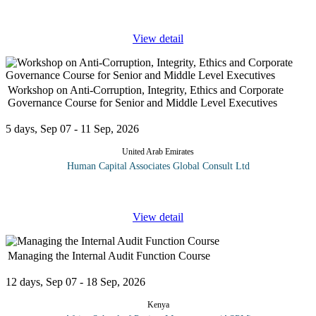
monitoring
...
View detail
Workshop on Anti-Corruption, Integrity, Ethics and Corporate
Governance Course for Senior and Middle Level Executives
5 days, Sep 07 - 11 Sep, 2026
United Arab Emirates
Human Capital Associates Global Consult Ltd
Program
...
View detail
Managing the Internal Audit Function Course
12 days, Sep 07 - 18 Sep, 2026
Kenya