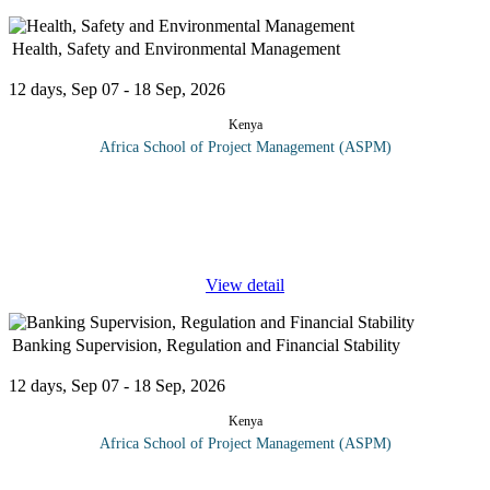
Health, Safety and Environmental Management
12 days, Sep 07 - 18 Sep, 2026
Kenya
Africa School of Project Management (ASPM)
This course takes delegates through workplace occupational
health and safety. Delegates will learn safe work practices in
offices, industry and construction as well as how to identify and
prevent or
...
View detail
Banking Supervision, Regulation and Financial Stability
12 days, Sep 07 - 18 Sep, 2026
Kenya
Africa School of Project Management (ASPM)
A risk-based or risk-focused supervisory regime directs