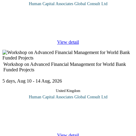
Human Capital Associates Global Consult Ltd
Program Overview: Treasury Management ensures sufficient
liquidity to meet its obligations, whilst managing payments,
receipts and financial risks such as Credit Risk, Oil Price,
Exchange Rate and
...
View detail
Workshop on Advanced Financial Management for World Bank
Funded Projects
5 days, Aug 10 - 14 Aug, 2026
United Kingdom
Human Capital Associates Global Consult Ltd
Program overview: This course will equip participants with the
necessary knowledge and skills to effectively manage financial
aspects of projects funded by the World Bank, ensuring
compliance,
...
View detail