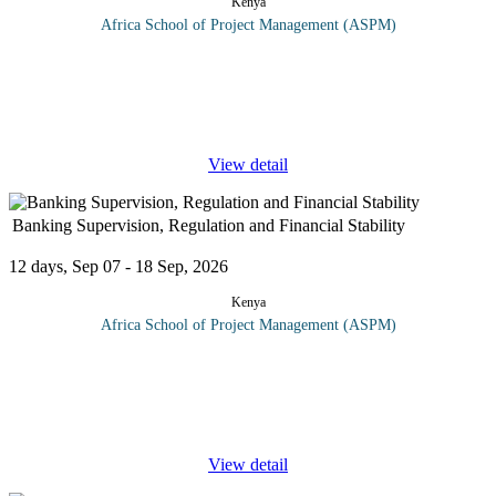
Kenya
Africa School of Project Management (ASPM)
Upon completion of this course, the learner will have sufficient
practical computer knowledge, communication & office
administration to enable him/her to deal with the tasks required for
the
...
View detail
Banking Supervision, Regulation and Financial Stability
12 days, Sep 07 - 18 Sep, 2026
Kenya
Africa School of Project Management (ASPM)
A risk-based or risk-focused supervisory regime directs
supervisory attention towards those banks, and towards those
activity areas within individual banks, that generate the highest
risk of failure
...
View detail