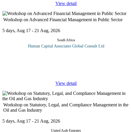
View detail
Workshop on Advanced Financial Management in Public Sector
5 days, Aug 17 - 21 Aug, 2026
South Africa
Human Capital Associates Global Consult Ltd
Program overview: The Advanced Financial Management in the
Public Sector training is meticulously designed for finance
professionals and public sector administrators who aim to enhance
their
...
View detail
Workshop on Statutory, Legal, and Compliance Management in the
Oil and Gas Industry
5 days, Aug 17 - 21 Aug, 2026
United Arab Emirates