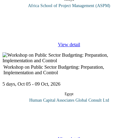
Africa School of Project Management (ASPM)
Geographic Information Systems (GIS) have become key in
project management; with 80% of all data having a spatial
element. GIS and GPS are rapidly evolving to become standard
tools, influencing
...
View detail
Workshop on Public Sector Budgeting: Preparation,
Implementation and Control
5 days, Oct 05 - 09 Oct, 2026
Egypt
Human Capital Associates Global Consult Ltd
Program overview: Budgeting and Budgetary Control a rational
means of allocating and controlling scarce resources of an
organisation towards the attainment of set goals and objectives.
This course on
...