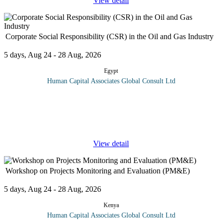
View detail
Corporate Social Responsibility (CSR) in the Oil and Gas Industry
5 days, Aug 24 - 28 Aug, 2026
Egypt
Human Capital Associates Global Consult Ltd
Program overview: This comprehensive training course delves
into the essential elements of Corporate Social Responsibility
(CSR) as applied to the oil and gas industry. As global focus on
sustainable
...
View detail
Workshop on Projects Monitoring and Evaluation (PM&E)
5 days, Aug 24 - 28 Aug, 2026
Kenya
Human Capital Associates Global Consult Ltd