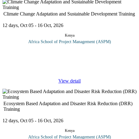
Climate Change Adaptation and Sustainable Development Training
12 days, Oct 05 - 16 Oct, 2026
Kenya
Africa School of Project Management (ASPM)
On completion of this climate change adaptation and sustainable
development training, participants should be able to: Share and
learn knowledge about climate change adaption. Promote the
concept on
...
View detail
Ecosystem Based Adaptation and Disaster Risk Reduction (DRR)
Training
12 days, Oct 05 - 16 Oct, 2026
Kenya
Africa School of Project Management (ASPM)