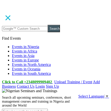
Search
Find Events
Events in Nigeria
Events in Africa
Events in Asia
Events in Europe
Events in North America
Events in Oceania
Events in South America
Click to Call +2348099909402
Upload Training / Event
Add
Business
Contact Us
Login
Sign Up
Select Language
▼
Search all upcoming seminars, conferences, short
management courses and training in Nigeria and
around the World