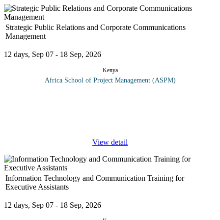
Strategic Public Relations and Corporate Communications
Management
12 days, Sep 07 - 18 Sep, 2026
Kenya
Africa School of Project Management (ASPM)
This course provides a comprehensive coverage of corporate
communications and public relations: it is for anyone with an
interest in corporate communication, or anyone seeking to
understand the
...
View detail
Information Technology and Communication Training for
Executive Assistants
12 days, Sep 07 - 18 Sep, 2026