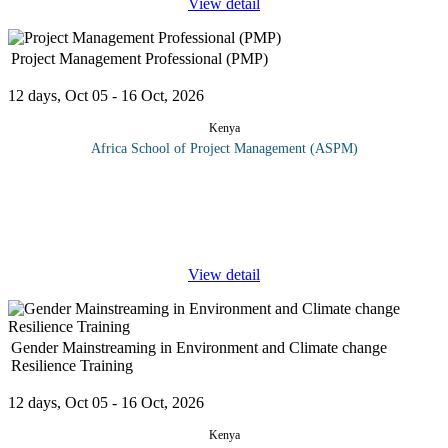
View detail
Project Management Professional (PMP)
12 days, Oct 05 - 16 Oct, 2026
Kenya
Africa School of Project Management (ASPM)
This course will prepare the delegates for the PMP exam by
examining the special nature of projects concepts, definitions and
approaches. Critical to mastering the PMI methodology is a clear
...
View detail
Gender Mainstreaming in Environment and Climate change
Resilience Training
12 days, Oct 05 - 16 Oct, 2026
Kenya