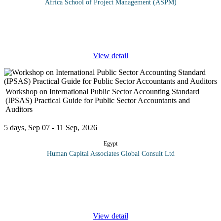
Africa School of Project Management (ASPM)
This interactive workshop will equip delegates with skills to
develop core quality system auditing skills. Participants will learn
how to: plan, conduct and report on internal audits providing
...
View detail
Workshop on International Public Sector Accounting Standard
(IPSAS) Practical Guide for Public Sector Accountants and
Auditors
5 days, Sep 07 - 11 Sep, 2026
Egypt
Human Capital Associates Global Consult Ltd
Program Overview: International Public Sector Accounting
Standards (IPSAS) are a set of accounting standards issued by the
IPSAS Board for use by public sector entities around the world in
the
...
View detail