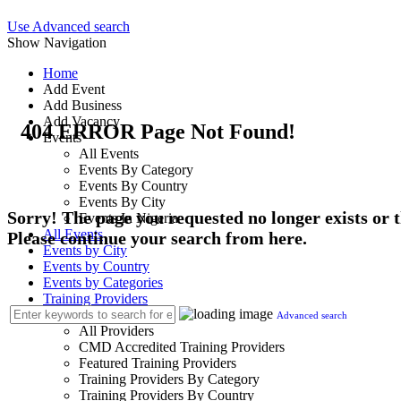
Use Advanced search
Show Navigation
Home
Add Event
Add Business
Add Vacancy
404 ERROR Page Not Found!
Events
All Events
Events By Category
Events By Country
Events By City
Sorry! The page you requested no longer exists or
Events In Nigeria
All Events
Please continue your search from here.
Events by City
Events by Country
Events by Categories
Training Providers
Training Providers
Advanced search
All Providers
CMD Accredited Training Providers
Featured Training Providers
Training Providers By Category
Training Providers By Country