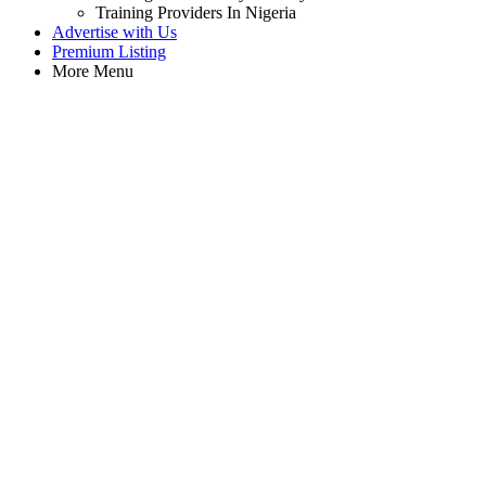
Training Providers In Nigeria
Advertise with Us
Premium Listing
More Menu