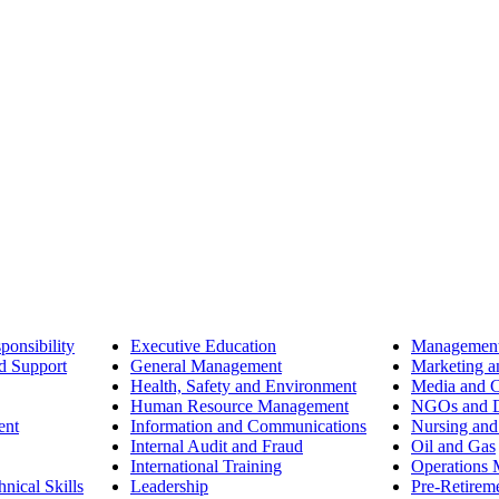
ponsibility
Executive Education
Management
d Support
General Management
Marketing a
Health, Safety and Environment
Media and 
Human Resource Management
NGOs and D
ent
Information and Communications
Nursing and
Internal Audit and Fraud
Oil and Gas
International Training
Operations
nical Skills
Leadership
Pre-Retirem