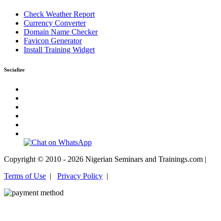
Check Weather Report
Currency Converter
Domain Name Checker
Favicon Generator
Install Training Widget
Socialize
Copyright © 2010 - 2026 Nigerian Seminars and Trainings.com |
Terms of Use
|
Privacy Policy
|