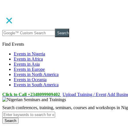
Search
Find Events
Events in Nigeria
Events in Africa
Events in Asia
Events in Europe
Events in North America
Events in Oceania
Events in South America
Click to Call +2348099909402
Upload Training / Event
Add Busin
Search conferences, training, seminars, courses and workshops in Ni
Search