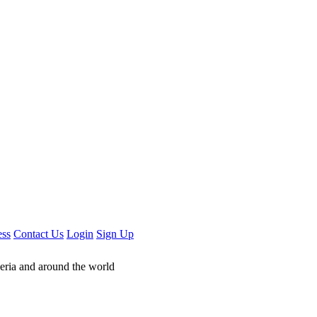
ess
Contact Us
Login
Sign Up
geria and around the world