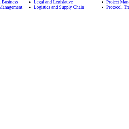
d Business
Legal and Legislative
Project Ma
 Management
Logistics and Supply Chain
Protocol, Tr