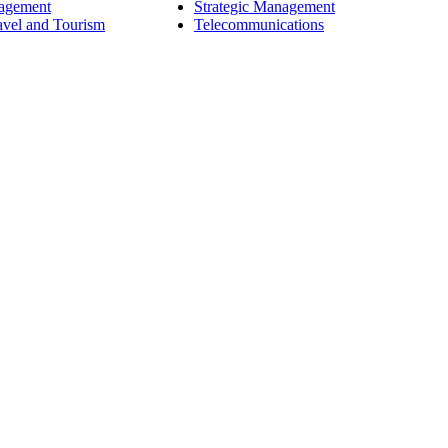
nagement
Strategic Management
avel and Tourism
Telecommunications