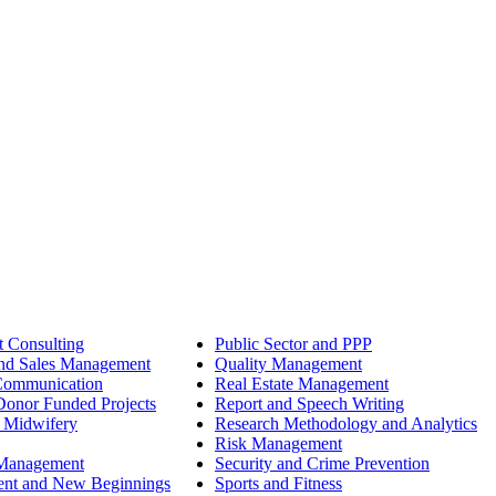
 Consulting
Public Sector and PPP
nd Sales Management
Quality Management
Communication
Real Estate Management
onor Funded Projects
Report and Speech Writing
 Midwifery
Research Methodology and Analytics
Risk Management
 Management
Security and Crime Prevention
ent and New Beginnings
Sports and Fitness