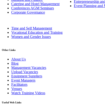
Entrepreneurship an
Catering and Hotel Management
Event Planning and
Conferences AGM Seminars
Corporate Governance
Time and Self Management
Vocational Education and Training
Women and Gender Issues
Other Links
About Us
Blog
Management Vacancies
Upload Vacancies
Equipment Suppliers
Event Managers
Facilitators
Venues
Watch Training Videos
Useful Web Links