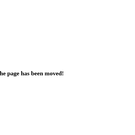
 the page has been moved!