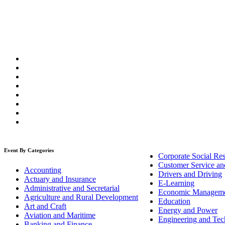
Event By Categories
Corporate Social Res
Customer Service an
Accounting
Drivers and Driving
Actuary and Insurance
E-Learning
Administrative and Secretarial
Economic Managem
Agriculture and Rural Development
Education
Art and Craft
Energy and Power
Aviation and Maritime
Engineering and Tech
Banking and Finance