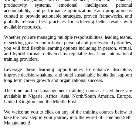
productivity systems, emotional intelligence, personal
accountability, and performance optimization. Each programme is
curated to provide actionable strategies, proven frameworks, and
globally relevant best practices for achieving better results with
available resources.
Whether you are managing multiple responsibilities, leading teams,
or seeking greater control over personal and professional priorities,
you will find flexible learning options including in-person, virtual,
and hybrid formats delivered by reputable local and international
training providers.
Leverage these learning opportunities to enhance discipline,
improve decision-making, and build sustainable habits that support
long-term career growth and organizational success.
The time and self-management training courses listed here are
available in Nigeria, Africa, Asia, North/South America, Europe,
United Kingdom and the Middle East.
We welcome you to click on any of the training courses below to
take the next step in your journey into the world of Time and Self-
Management!