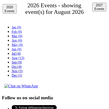
2026 Events -
showing
2027
2025
Events
event(s) for August 2026
Events
Jan (0)
Feb (0)
Mar (0)
Apr (0)
May (0)
Jun (0)
Jul (4)
Aug (13)
Sep (9)
Oct (4)
Nov (5)
Dec (1)
Follow us on social media