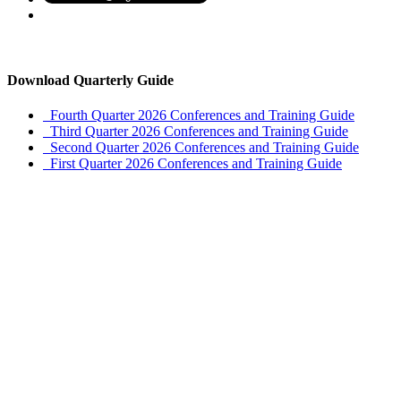
Download Quarterly Guide
Fourth Quarter 2026 Conferences and Training Guide
Third Quarter 2026 Conferences and Training Guide
Second Quarter 2026 Conferences and Training Guide
First Quarter 2026 Conferences and Training Guide