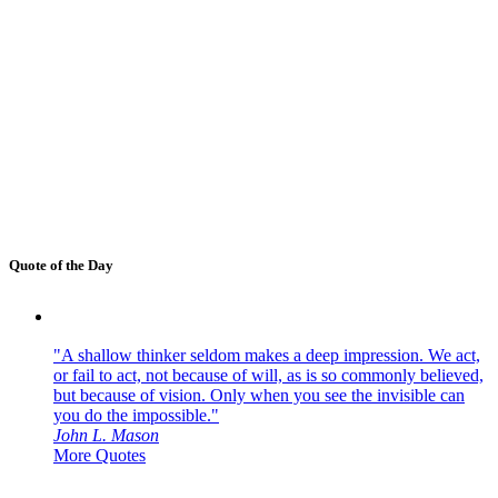
Quote of the Day
"A shallow thinker seldom makes a deep impression. We act,
or fail to act, not because of will, as is so commonly believed,
but because of vision. Only when you see the invisible can
you do the impossible."
John L. Mason
More Quotes