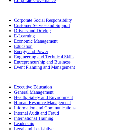
Corporate Governance
Corporate Social Responsibility
Customer Service and Support
Drivers and Driving
E-Learning
Economic Management
Education
Energy and Power
Engineering and Technical Skills
Entrepreneurship and Business
Event Planning and Management
Executive Education
General Management
Health, Safety and Environment
Human Resource Management
Information and Communications
Internal Audit and Fraud
International Training
Leadership
Legal and Legislative