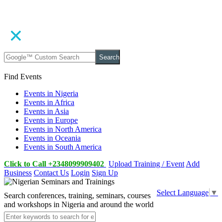
Search
Find Events
Events in Nigeria
Events in Africa
Events in Asia
Events in Europe
Events in North America
Events in Oceania
Events in South America
Click to Call +2348099909402
Upload Training / Event
Add
Business
Contact Us
Login
Sign Up
Select Language
▼
Search conferences, training, seminars, courses
and workshops in Nigeria and around the world