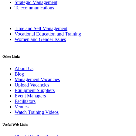
Strategic Management
Telecommunications
Time and Self Management
Vocational Education and Training
Women and Gender Issues
Other Links
About Us
Blog
Management Vacancies
Upload Vacancies
Equipment Suppliers
Event Managers
Facilitators
Venues
Watch Training Videos
Useful Web Links