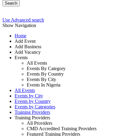
Search
Use Advanced search
Show Navigation
Home
Add Event
Add Business
Add Vacancy
Events
All Events
Events By Category
Events By Country
Events By City
Events In Nigeria
All Events
Events by City
Events by Country
Events by Categories
Training Providers
Training Providers
All Providers
CMD Accredited Training Providers
Featured Training Providers