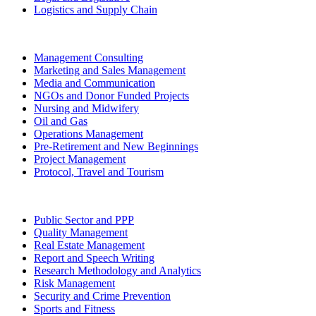
Logistics and Supply Chain
Management Consulting
Marketing and Sales Management
Media and Communication
NGOs and Donor Funded Projects
Nursing and Midwifery
Oil and Gas
Operations Management
Pre-Retirement and New Beginnings
Project Management
Protocol, Travel and Tourism
Public Sector and PPP
Quality Management
Real Estate Management
Report and Speech Writing
Research Methodology and Analytics
Risk Management
Security and Crime Prevention
Sports and Fitness