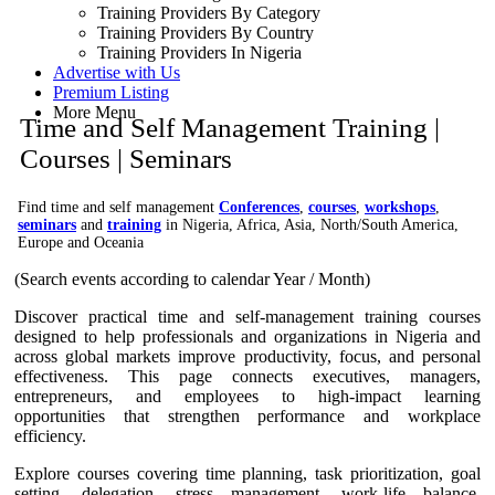
Training Providers By Category
Training Providers By Country
Training Providers In Nigeria
Advertise with Us
Premium Listing
More Menu
Time and Self Management Training |
Courses | Seminars
Find time and self management
Conferences
,
courses
,
workshops
,
seminars
and
training
in Nigeria, Africa, Asia, North/South America,
Europe and Oceania
(Search events according to calendar Year / Month)
Discover practical time and self-management training courses
designed to help professionals and organizations in Nigeria and
across global markets improve productivity, focus, and personal
effectiveness. This page connects executives, managers,
entrepreneurs, and employees to high-impact learning
opportunities that strengthen performance and workplace
efficiency.
Explore courses covering time planning, task prioritization, goal
setting, delegation, stress management, work-life balance,