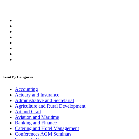
Event By Categories
Accounting
Actuary and Insurance
Administrative and Secretarial
Agriculture and Rural Development
Art and Craft
Aviation and Maritime
Banking and Finance
Catering and Hotel Management
Conferences AGM Seminars