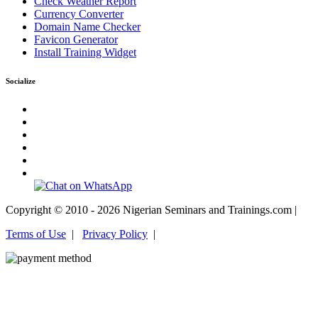
Check Weather Report
Currency Converter
Domain Name Checker
Favicon Generator
Install Training Widget
Socialize
Copyright © 2010 - 2026 Nigerian Seminars and Trainings.com |
Terms of Use
|
Privacy Policy
|