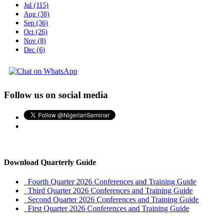
Jul (115)
Aug (38)
Sep (36)
Oct (26)
Nov (8)
Dec (6)
Follow us on social media
Download Quarterly Guide
Fourth Quarter 2026 Conferences and Training Guide
Third Quarter 2026 Conferences and Training Guide
Second Quarter 2026 Conferences and Training Guide
First Quarter 2026 Conferences and Training Guide