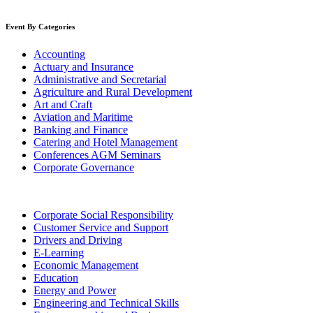
Event By Categories
Accounting
Actuary and Insurance
Administrative and Secretarial
Agriculture and Rural Development
Art and Craft
Aviation and Maritime
Banking and Finance
Catering and Hotel Management
Conferences AGM Seminars
Corporate Governance
Corporate Social Responsibility
Customer Service and Support
Drivers and Driving
E-Learning
Economic Management
Education
Energy and Power
Engineering and Technical Skills