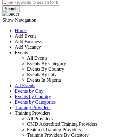
Search
Show Navigation
Home
Add Event
Add Business
Add Vacancy
Events
All Events
Events By Category
Events By Country
Events By City
Events In Nigeria
All Events
Events by City
Events by Country
Events by Categories
Training Providers
Training Providers
All Providers
CMD Accredited Training Providers
Featured Training Providers
Training Providers By Category