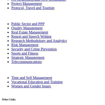
Project Management
Protocol, Travel and Tourism
Public Sector and PPP
Quality Management
Real Estate Management
Report and Speech Writing
Research Methodology and Analytics
Risk Management
Security and Crime Prevention
Sports and Fitness
Strategic Management
Telecommunications
Time and Self Management
Vocational Education and Training
Women and Gender Issues
Other Links