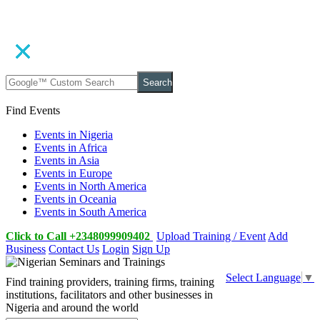
Search
Find Events
Events in Nigeria
Events in Africa
Events in Asia
Events in Europe
Events in North America
Events in Oceania
Events in South America
Click to Call +2348099909402
Upload Training / Event
Add
Business
Contact Us
Login
Sign Up
Select Language
▼
Find training providers, training firms, training
institutions, facilitators and other businesses in
Nigeria and around the world