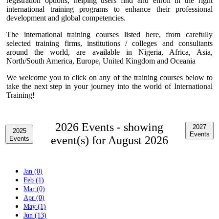
registration options, helping users find and enroll in the right
international training programs to enhance their professional
development and global competencies.
The international training courses listed here, from carefully
selected training firms, institutions / colleges and consultants
around the world, are available in Nigeria, Africa, Asia,
North/South America, Europe, United Kingdom and Oceania
We welcome you to click on any of the training courses below to
take the next step in your journey into the world of International
Training!
2026 Events -
showing
2027
2025
Events
event(s) for August 2026
Events
Jan (0)
Feb (1)
Mar (0)
Apr (0)
May (1)
Jun (13)