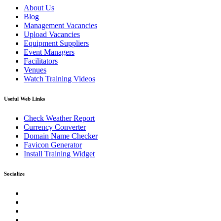
About Us
Blog
Management Vacancies
Upload Vacancies
Equipment Suppliers
Event Managers
Facilitators
Venues
Watch Training Videos
Useful Web Links
Check Weather Report
Currency Converter
Domain Name Checker
Favicon Generator
Install Training Widget
Socialize