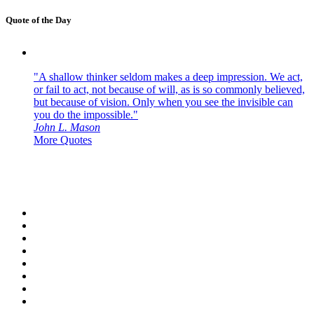
Quote of the Day
"A shallow thinker seldom makes a deep impression. We act,
or fail to act, not because of will, as is so commonly believed,
but because of vision. Only when you see the invisible can
you do the impossible."
John L. Mason
More Quotes