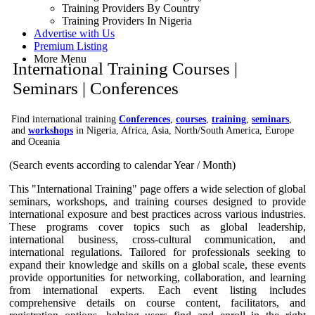
Training Providers By Country
Training Providers In Nigeria
Advertise with Us
Premium Listing
More Menu
International Training Courses |
Seminars | Conferences
Find international training
Conferences
,
courses
,
training
,
seminars
,
and
workshops
in Nigeria, Africa, Asia, North/South America, Europe
and Oceania
(Search events according to calendar Year / Month)
This "International Training" page offers a wide selection of global
seminars, workshops, and training courses designed to provide
international exposure and best practices across various industries.
These programs cover topics such as global leadership,
international business, cross-cultural communication, and
international regulations. Tailored for professionals seeking to
expand their knowledge and skills on a global scale, these events
provide opportunities for networking, collaboration, and learning
from international experts. Each event listing includes
comprehensive details on course content, facilitators, and