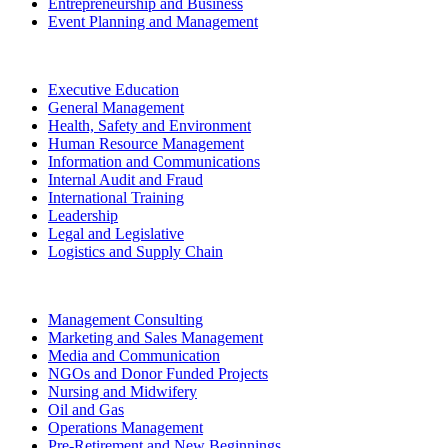
Entrepreneurship and Business
Event Planning and Management
Executive Education
General Management
Health, Safety and Environment
Human Resource Management
Information and Communications
Internal Audit and Fraud
International Training
Leadership
Legal and Legislative
Logistics and Supply Chain
Management Consulting
Marketing and Sales Management
Media and Communication
NGOs and Donor Funded Projects
Nursing and Midwifery
Oil and Gas
Operations Management
Pre-Retirement and New Beginnings