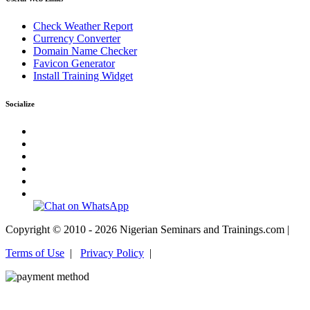
Check Weather Report
Currency Converter
Domain Name Checker
Favicon Generator
Install Training Widget
Socialize
Copyright © 2010 - 2026 Nigerian Seminars and Trainings.com |
Terms of Use
|
Privacy Policy
|