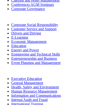
Catering and Hotel Management
Conferences AGM Seminars
Corporate Governance
Corporate Social Responsibility
Customer Service and Support
Drivers and Driving
E-Learning
Economic Management
Education
Energy and Power
Engineering and Technical Skills
Entrepreneurship and Business
Event Planning and Management
Executive Education
General Management
Health, Safety and Environment
Human Resource Management
Information and Communications
Internal Audit and Fraud
International Training