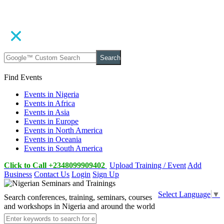
Search
Find Events
Events in Nigeria
Events in Africa
Events in Asia
Events in Europe
Events in North America
Events in Oceania
Events in South America
Click to Call +2348099909402
Upload Training / Event
Add
Business
Contact Us
Login
Sign Up
Select Language
▼
Search conferences, training, seminars, courses
and workshops in Nigeria and around the world