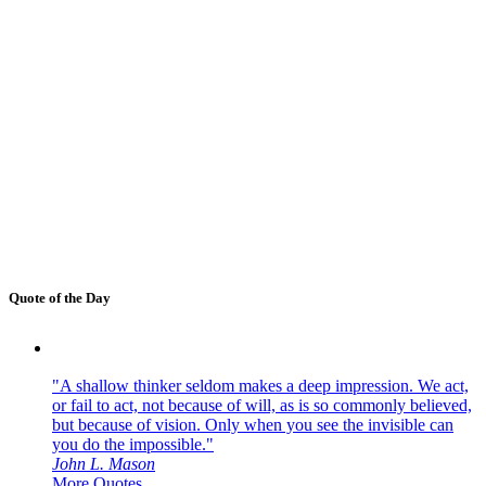
Quote of the Day
"A shallow thinker seldom makes a deep impression. We act,
or fail to act, not because of will, as is so commonly believed,
but because of vision. Only when you see the invisible can
you do the impossible."
John L. Mason
More Quotes