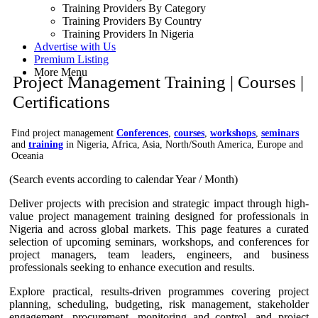
Training Providers By Category
Training Providers By Country
Training Providers In Nigeria
Advertise with Us
Premium Listing
More Menu
Project Management Training | Courses |
Certifications
Find project management
Conferences
,
courses
,
workshops
,
seminars
and
training
in Nigeria, Africa, Asia, North/South America, Europe and
Oceania
(Search events according to calendar Year / Month)
Deliver projects with precision and strategic impact through high-
value project management training designed for professionals in
Nigeria and across global markets. This page features a curated
selection of upcoming seminars, workshops, and conferences for
project managers, team leaders, engineers, and business
professionals seeking to enhance execution and results.
Explore practical, results-driven programmes covering project
planning, scheduling, budgeting, risk management, stakeholder
engagement, procurement, monitoring and control, and project