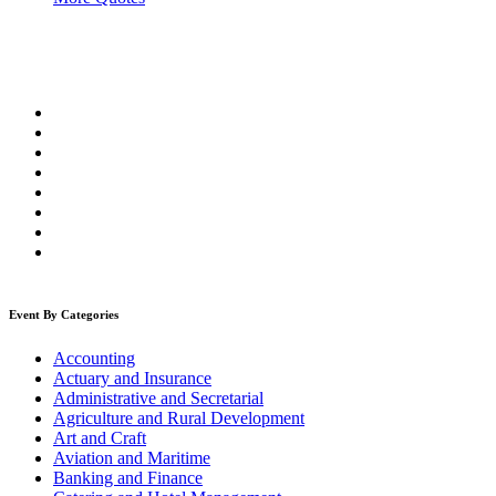
Event By Categories
Accounting
Actuary and Insurance
Administrative and Secretarial
Agriculture and Rural Development
Art and Craft
Aviation and Maritime
Banking and Finance