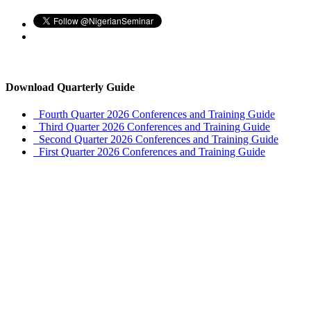
Download Quarterly Guide
Fourth Quarter 2026 Conferences and Training Guide
Third Quarter 2026 Conferences and Training Guide
Second Quarter 2026 Conferences and Training Guide
First Quarter 2026 Conferences and Training Guide