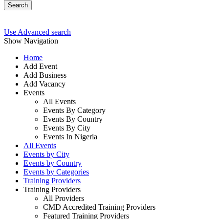
Search
Use Advanced search
Show Navigation
Home
Add Event
Add Business
Add Vacancy
Events
All Events
Events By Category
Events By Country
Events By City
Events In Nigeria
All Events
Events by City
Events by Country
Events by Categories
Training Providers
Training Providers
All Providers
CMD Accredited Training Providers
Featured Training Providers