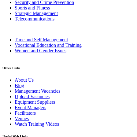
Security and Crime Prevention
Sports and Fitness
Strategic Management
Telecommunications
Time and Self Management
Vocational Education and Training
Women and Gender Issues
Other Links
About Us
Blog
Management Vacancies
Upload Vacancies
Equipment Suppliers
Event Managers
Facilitators
Venues
Watch Training Videos
Useful Web Links