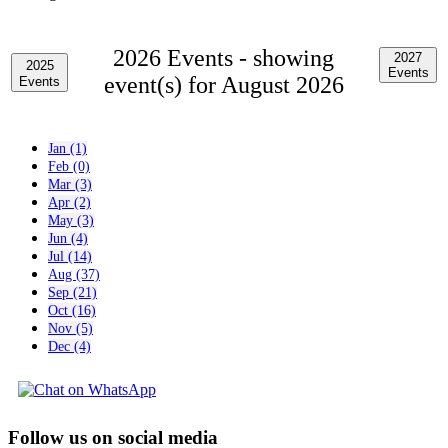
2026 Events -
showing
2027
2025
Events
event(s) for August 2026
Events
Jan (1)
Feb (0)
Mar (3)
Apr (2)
May (3)
Jun (4)
Jul (14)
Aug (37)
Sep (21)
Oct (16)
Nov (5)
Dec (4)
Follow us on social media