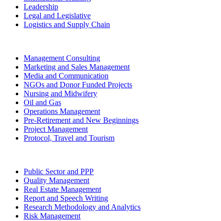
Leadership
Legal and Legislative
Logistics and Supply Chain
Management Consulting
Marketing and Sales Management
Media and Communication
NGOs and Donor Funded Projects
Nursing and Midwifery
Oil and Gas
Operations Management
Pre-Retirement and New Beginnings
Project Management
Protocol, Travel and Tourism
Public Sector and PPP
Quality Management
Real Estate Management
Report and Speech Writing
Research Methodology and Analytics
Risk Management