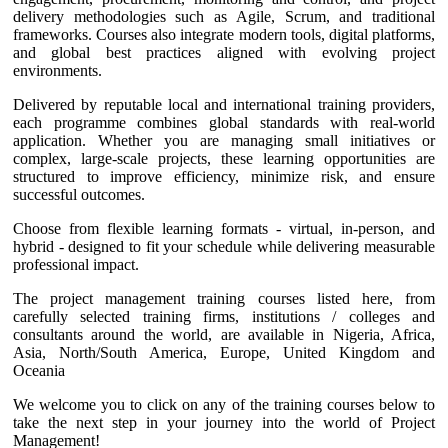
delivery methodologies such as Agile, Scrum, and traditional
frameworks. Courses also integrate modern tools, digital platforms,
and global best practices aligned with evolving project
environments.
Delivered by reputable local and international training providers,
each programme combines global standards with real-world
application. Whether you are managing small initiatives or
complex, large-scale projects, these learning opportunities are
structured to improve efficiency, minimize risk, and ensure
successful outcomes.
Choose from flexible learning formats - virtual, in-person, and
hybrid - designed to fit your schedule while delivering measurable
professional impact.
The project management training courses listed here, from
carefully selected training firms, institutions / colleges and
consultants around the world, are available in Nigeria, Africa,
Asia, North/South America, Europe, United Kingdom and
Oceania
We welcome you to click on any of the training courses below to
take the next step in your journey into the world of Project
Management!