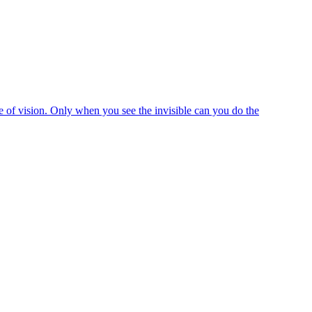
e of vision. Only when you see the invisible can you do the