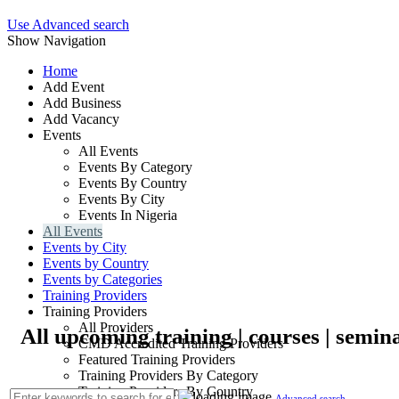
Use Advanced search
Show Navigation
Home
Add Event
Add Business
Add Vacancy
Events
All Events
Events By Category
Events By Country
Events By City
Events In Nigeria
All Events
Events by City
Events by Country
Events by Categories
Training Providers
Training Providers
All Providers
All upcoming training | courses | semina
CMD Accredited Training Providers
Featured Training Providers
Training Providers By Category
Training Providers By Country
Advanced search