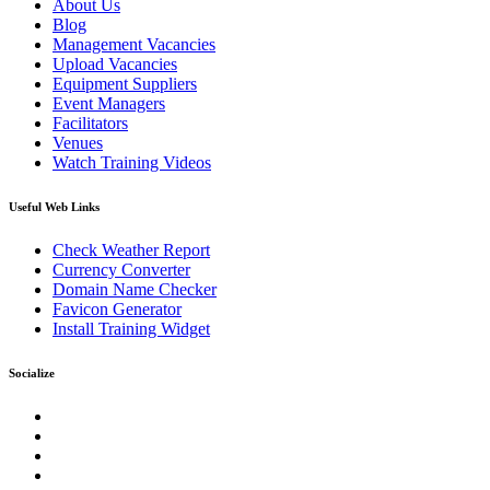
About Us
Blog
Management Vacancies
Upload Vacancies
Equipment Suppliers
Event Managers
Facilitators
Venues
Watch Training Videos
Useful Web Links
Check Weather Report
Currency Converter
Domain Name Checker
Favicon Generator
Install Training Widget
Socialize