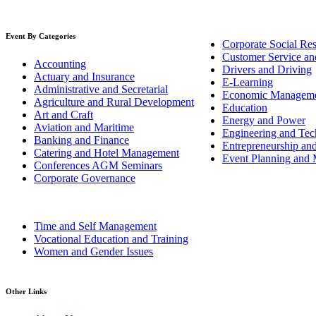
Event By Categories
Corporate Social Res
Customer Service an
Accounting
Drivers and Driving
Actuary and Insurance
E-Learning
Administrative and Secretarial
Economic Managem
Agriculture and Rural Development
Education
Art and Craft
Energy and Power
Aviation and Maritime
Engineering and Tech
Banking and Finance
Entrepreneurship an
Catering and Hotel Management
Event Planning and
Conferences AGM Seminars
Corporate Governance
Time and Self Management
Vocational Education and Training
Women and Gender Issues
Other Links