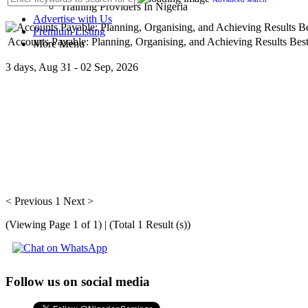
Training Providers In Nigeria
Advertise with Us
Premium Listing
Accounts Payable: Planning, Organising, and Achieving Results Best
More Menu
3 days, Aug 31 - 02 Sep, 2026
The organization of the accounts payable function and the management
< Previous
1
Next >
(Viewing Page 1 of 1) | (Total 1 Result (s))
Follow us on social media