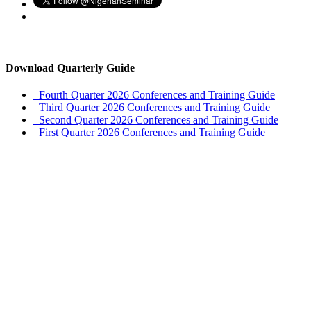
Download Quarterly Guide
Fourth Quarter 2026 Conferences and Training Guide
Third Quarter 2026 Conferences and Training Guide
Second Quarter 2026 Conferences and Training Guide
First Quarter 2026 Conferences and Training Guide