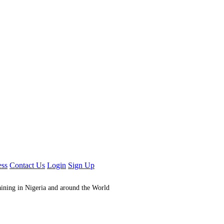
ess
Contact Us
Login
Sign Up
aining in Nigeria and around the World