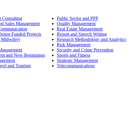
 Consulting
Public Sector and PPP
nd Sales Management
Quality Management
Communication
Real Estate Management
onor Funded Projects
Report and Speech Writing
 Midwifery
Research Methodology and Analytics
Risk Management
 Management
Security and Crime Prevention
ent and New Beginnings
Sports and Fitness
nagement
Strategic Management
avel and Tourism
Telecommunications