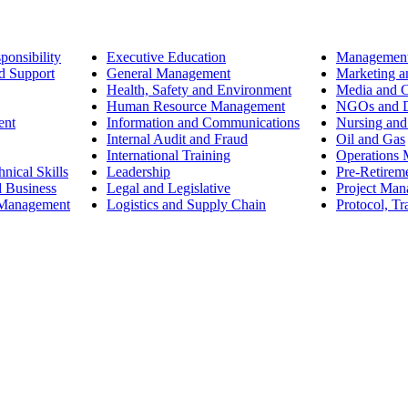
ponsibility
Executive Education
Management
d Support
General Management
Marketing a
Health, Safety and Environment
Media and 
Human Resource Management
NGOs and D
ent
Information and Communications
Nursing and
Internal Audit and Fraud
Oil and Gas
International Training
Operations
nical Skills
Leadership
Pre-Retirem
d Business
Legal and Legislative
Project Ma
 Management
Logistics and Supply Chain
Protocol, Tr