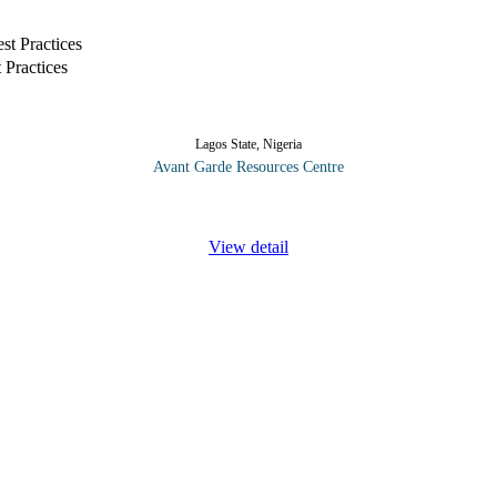
 Practices
Lagos State, Nigeria
Avant Garde Resources Centre
 of the accounts payable role are of vital importance to the effective c
View detail