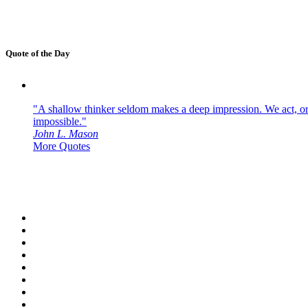
Quote of the Day
"A shallow thinker seldom makes a deep impression. We act, or f
impossible."
John L. Mason
More Quotes