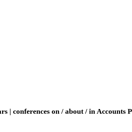
rs | conferences on / about / in Accounts 