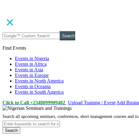
Search
Find Events
Events in Nigeria
Events in Africa
Events in Asia
Events in Europe
Events in North America
Events in Oceania
Events in South America
Click to Call +2348099909402
Upload Training / Event
Add Busin
Search all upcoming seminars, conferences, short management courses and tr
Search