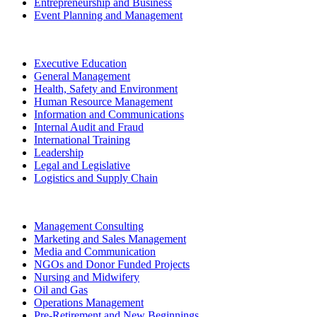
Entrepreneurship and Business
Event Planning and Management
Executive Education
General Management
Health, Safety and Environment
Human Resource Management
Information and Communications
Internal Audit and Fraud
International Training
Leadership
Legal and Legislative
Logistics and Supply Chain
Management Consulting
Marketing and Sales Management
Media and Communication
NGOs and Donor Funded Projects
Nursing and Midwifery
Oil and Gas
Operations Management
Pre-Retirement and New Beginnings