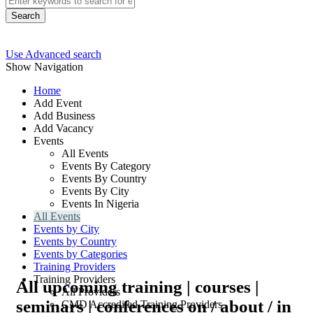
Search
Use Advanced search
Show Navigation
Home
Add Event
Add Business
Add Vacancy
Events
All Events
Events By Category
Events By Country
Events By City
Events In Nigeria
All Events
Events by City
Events by Country
Events by Categories
Training Providers
Training Providers
All upcoming training | courses |
All Providers
seminars | conferences on / about / in
CMD Accredited Training Providers