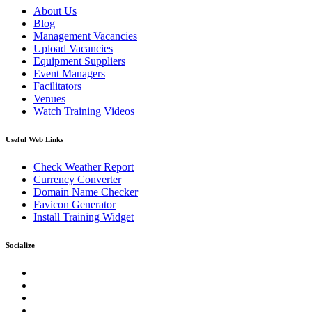
About Us
Blog
Management Vacancies
Upload Vacancies
Equipment Suppliers
Event Managers
Facilitators
Venues
Watch Training Videos
Useful Web Links
Check Weather Report
Currency Converter
Domain Name Checker
Favicon Generator
Install Training Widget
Socialize