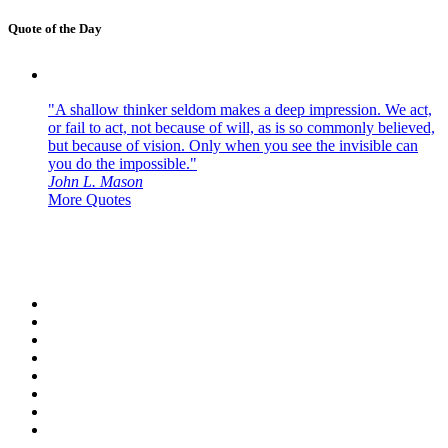
Quote of the Day
"A shallow thinker seldom makes a deep impression. We act,
or fail to act, not because of will, as is so commonly believed,
but because of vision. Only when you see the invisible can
you do the impossible."
John L. Mason
More Quotes