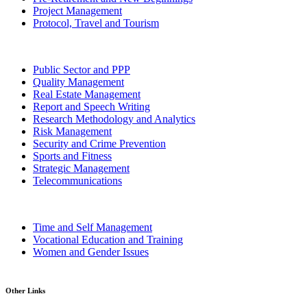
Project Management
Protocol, Travel and Tourism
Public Sector and PPP
Quality Management
Real Estate Management
Report and Speech Writing
Research Methodology and Analytics
Risk Management
Security and Crime Prevention
Sports and Fitness
Strategic Management
Telecommunications
Time and Self Management
Vocational Education and Training
Women and Gender Issues
Other Links