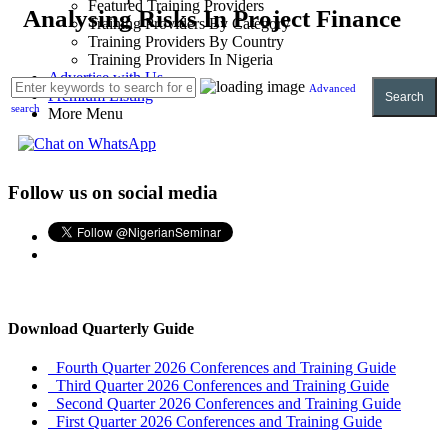
Featured Training Providers
Analysing Risks In Project Finance
Training Providers By Category
Training Providers By Country
Training Providers In Nigeria
Advertise with Us
Advanced
Premium Listing
Search
search
More Menu
Follow us on social media
Download Quarterly Guide
Fourth Quarter 2026 Conferences and Training Guide
Third Quarter 2026 Conferences and Training Guide
Second Quarter 2026 Conferences and Training Guide
First Quarter 2026 Conferences and Training Guide