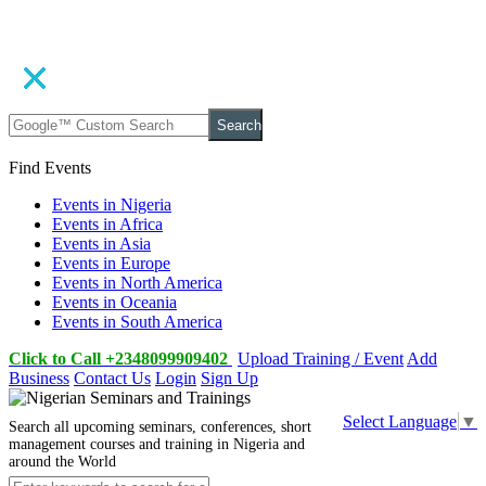
Search
Find Events
Events in Nigeria
Events in Africa
Events in Asia
Events in Europe
Events in North America
Events in Oceania
Events in South America
Click to Call +2348099909402
Upload Training / Event
Add
Business
Contact Us
Login
Sign Up
Select Language
▼
Search all upcoming seminars, conferences, short
management courses and training in Nigeria and
around the World