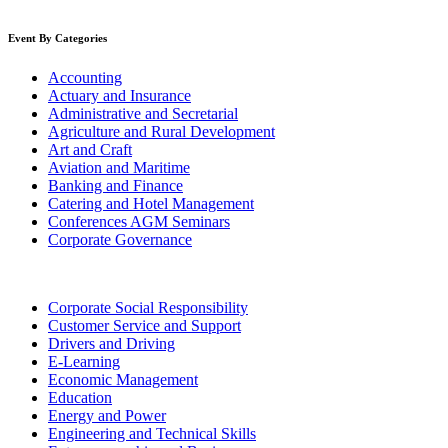
Event By Categories
Accounting
Actuary and Insurance
Administrative and Secretarial
Agriculture and Rural Development
Art and Craft
Aviation and Maritime
Banking and Finance
Catering and Hotel Management
Conferences AGM Seminars
Corporate Governance
Corporate Social Responsibility
Customer Service and Support
Drivers and Driving
E-Learning
Economic Management
Education
Energy and Power
Engineering and Technical Skills