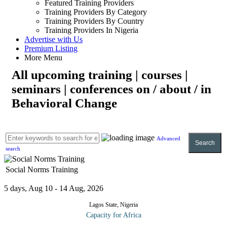
Featured Training Providers
Training Providers By Category
Training Providers By Country
Training Providers In Nigeria
Advertise with Us
Premium Listing
More Menu
All upcoming training | courses |
seminars | conferences on / about / in
Behavioral Change
Advanced
Search
search
Social Norms Training
5 days, Aug 10 - 14 Aug, 2026
Lagos State, Nigeria
Capacity for Africa