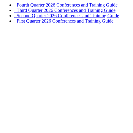
Fourth Quarter 2026 Conferences and Training Guide
Third Quarter 2026 Conferences and Training Guide
Second Quarter 2026 Conferences and Training Guide
First Quarter 2026 Conferences and Training Guide