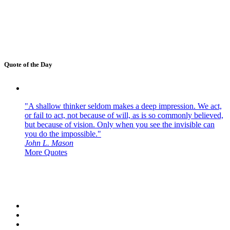
Quote of the Day
"A shallow thinker seldom makes a deep impression. We act,
or fail to act, not because of will, as is so commonly believed,
but because of vision. Only when you see the invisible can
you do the impossible."
John L. Mason
More Quotes