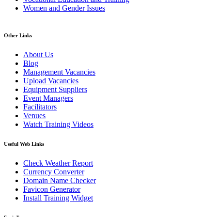
Women and Gender Issues
Other Links
About Us
Blog
Management Vacancies
Upload Vacancies
Equipment Suppliers
Event Managers
Facilitators
Venues
Watch Training Videos
Useful Web Links
Check Weather Report
Currency Converter
Domain Name Checker
Favicon Generator
Install Training Widget