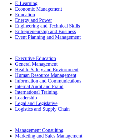
E-Learning
Economic Management
Education
Energy and Power
Engineering and Technical Skills
Entrepreneurship and Business
Event Planning and Management
Executive Education
General Management
Health, Safety and Environment
Human Resource Management
Information and Communications
Internal Audit and Fraud
International Training
Leadership
Legal and Legislative
Logistics and Supply Chain
Management Consulting
Marketing and Sales Management