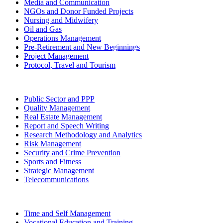
Media and Communication
NGOs and Donor Funded Projects
Nursing and Midwifery
Oil and Gas
Operations Management
Pre-Retirement and New Beginnings
Project Management
Protocol, Travel and Tourism
Public Sector and PPP
Quality Management
Real Estate Management
Report and Speech Writing
Research Methodology and Analytics
Risk Management
Security and Crime Prevention
Sports and Fitness
Strategic Management
Telecommunications
Time and Self Management
Vocational Education and Training