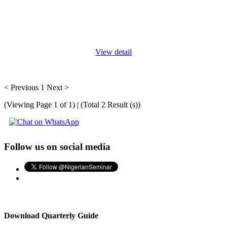
Social norms training equips individuals with the knowledge,
skills, and tools to understand, analyze, and influence social
norms, which are the unwritten rules and expectations that guide
...
View detail
< Previous
1
Next >
(Viewing Page 1 of 1) | (Total 2 Result (s))
Follow us on social media
Download Quarterly Guide