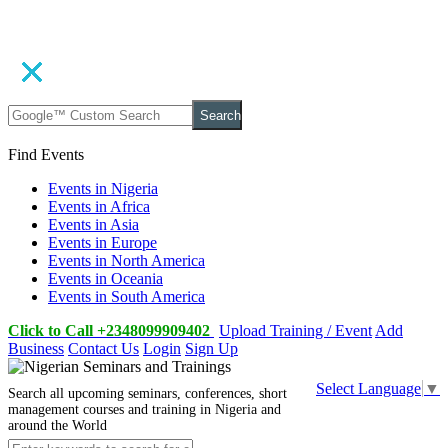
Search
Find Events
Events in Nigeria
Events in Africa
Events in Asia
Events in Europe
Events in North America
Events in Oceania
Events in South America
Click to Call +2348099909402
Upload Training / Event
Add
Business
Contact Us
Login
Sign Up
Select Language
▼
Search all upcoming seminars, conferences, short
management courses and training in Nigeria and
around the World