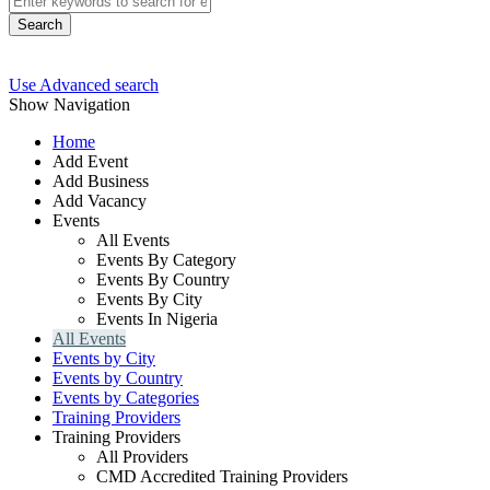
Search
Use Advanced search
Show Navigation
Home
Add Event
Add Business
Add Vacancy
Events
All Events
Events By Category
Events By Country
Events By City
Events In Nigeria
All Events
Events by City
Events by Country
Events by Categories
Training Providers
Training Providers
All Providers
CMD Accredited Training Providers