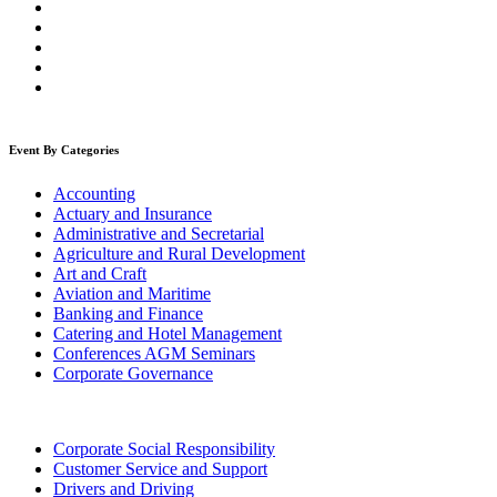
Event By Categories
Accounting
Actuary and Insurance
Administrative and Secretarial
Agriculture and Rural Development
Art and Craft
Aviation and Maritime
Banking and Finance
Catering and Hotel Management
Conferences AGM Seminars
Corporate Governance
Corporate Social Responsibility
Customer Service and Support
Drivers and Driving