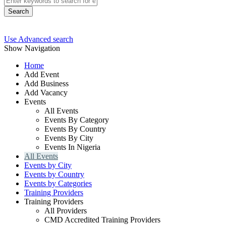
Search
Use Advanced search
Show Navigation
Home
Add Event
Add Business
Add Vacancy
Events
All Events
Events By Category
Events By Country
Events By City
Events In Nigeria
All Events
Events by City
Events by Country
Events by Categories
Training Providers
Training Providers
All Providers
CMD Accredited Training Providers