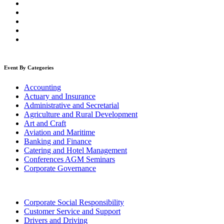
Event By Categories
Accounting
Actuary and Insurance
Administrative and Secretarial
Agriculture and Rural Development
Art and Craft
Aviation and Maritime
Banking and Finance
Catering and Hotel Management
Conferences AGM Seminars
Corporate Governance
Corporate Social Responsibility
Customer Service and Support
Drivers and Driving