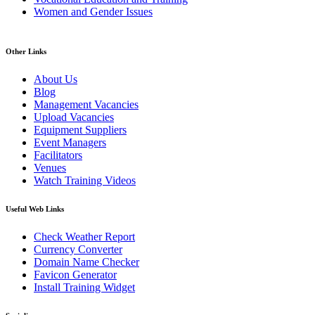
Women and Gender Issues
Other Links
About Us
Blog
Management Vacancies
Upload Vacancies
Equipment Suppliers
Event Managers
Facilitators
Venues
Watch Training Videos
Useful Web Links
Check Weather Report
Currency Converter
Domain Name Checker
Favicon Generator
Install Training Widget