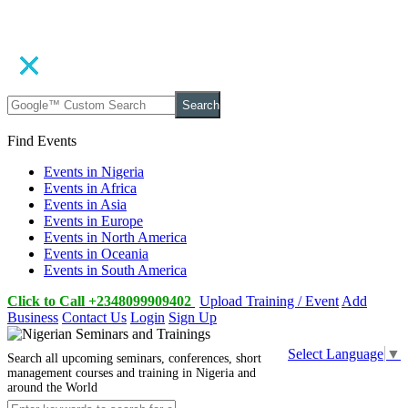
Search
Find Events
Events in Nigeria
Events in Africa
Events in Asia
Events in Europe
Events in North America
Events in Oceania
Events in South America
Click to Call +2348099909402
Upload Training / Event
Add
Business
Contact Us
Login
Sign Up
Select Language
▼
Search all upcoming seminars, conferences, short
management courses and training in Nigeria and
around the World