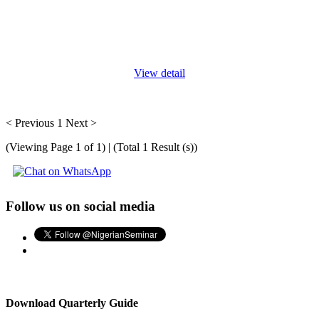
Defining a comprehensive business development strategy - and
being a visionary leader - requires a wide, interconnected view of
your business and the world in which it operates. This program
offers
...
View detail
< Previous
1
Next >
(Viewing Page 1 of 1) | (Total 1 Result (s))
Follow us on social media
Download Quarterly Guide