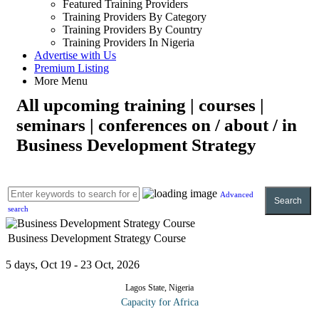
Featured Training Providers
Training Providers By Category
Training Providers By Country
Training Providers In Nigeria
Advertise with Us
Premium Listing
More Menu
All upcoming training | courses |
seminars | conferences on / about / in
Business Development Strategy
Advanced
Search
search
Business Development Strategy Course
5 days, Oct 19 - 23 Oct, 2026
Lagos State, Nigeria
Capacity for Africa