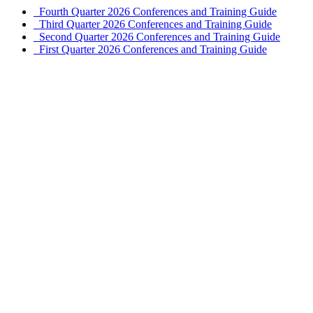
Fourth Quarter 2026 Conferences and Training Guide
Third Quarter 2026 Conferences and Training Guide
Second Quarter 2026 Conferences and Training Guide
First Quarter 2026 Conferences and Training Guide