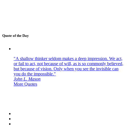
Quote of the Day
"A shallow thinker seldom makes a deep impression. We act,
or fail to act, not because of will, as is so commonly believed,
but because of vision. Only when you see the invisible can
you do the impossible."
John L. Mason
More Quotes