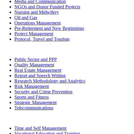
Media and Communication
NGOs and Donor Funded Projects
Nursing and Midwifery
Oil and Gas
Operations Management
Pre-Retirement and New Beginnings
Project Management
Protocol, Travel and Tourism
Public Sector and PPP
Quality Management
Real Estate Management
Report and Speech Writing
Research Methodology and Analytics
Risk Management
Security and Crime Prevention
Sports and Fitness
Strategic Management
Telecommunications
Time and Self Management
Vocational Education and Training