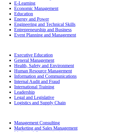
E-Learning
Economic Management
Education
Energy and Power
Engineering and Technical Skills
Entrepreneurship and Business
Event Planning and Management
Executive Education
General Management
Health, Safety and Environment
Human Resource Management
Information and Communications
Internal Audit and Fraud
International Training
Leadership
Legal and Legislative
Logistics and Supply Chain
Management Consulting
Marketing and Sales Management