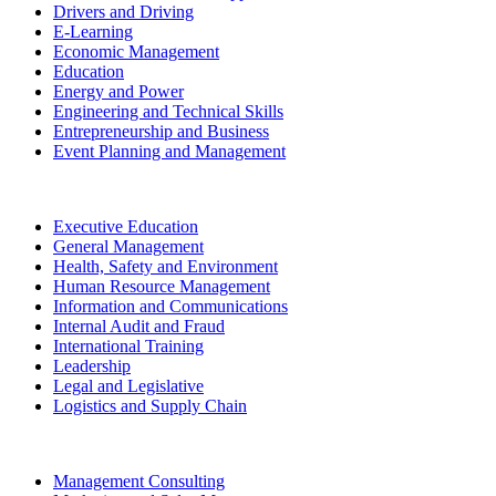
Drivers and Driving
E-Learning
Economic Management
Education
Energy and Power
Engineering and Technical Skills
Entrepreneurship and Business
Event Planning and Management
Executive Education
General Management
Health, Safety and Environment
Human Resource Management
Information and Communications
Internal Audit and Fraud
International Training
Leadership
Legal and Legislative
Logistics and Supply Chain
Management Consulting