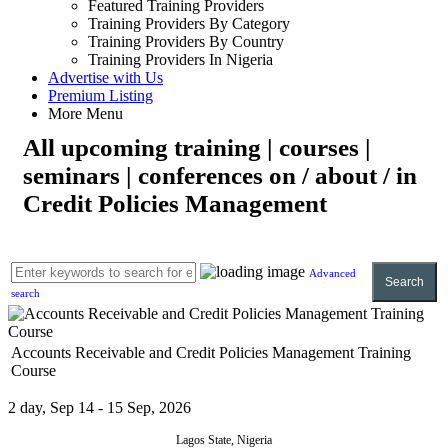
Featured Training Providers
Training Providers By Category
Training Providers By Country
Training Providers In Nigeria
Advertise with Us
Premium Listing
More Menu
All upcoming training | courses |
seminars | conferences on / about / in
Credit Policies Management
Advanced
Search
search
Accounts Receivable and Credit Policies Management Training
Course
2 day, Sep 14 - 15 Sep, 2026
Lagos State, Nigeria