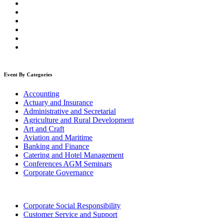
Event By Categories
Accounting
Actuary and Insurance
Administrative and Secretarial
Agriculture and Rural Development
Art and Craft
Aviation and Maritime
Banking and Finance
Catering and Hotel Management
Conferences AGM Seminars
Corporate Governance
Corporate Social Responsibility
Customer Service and Support