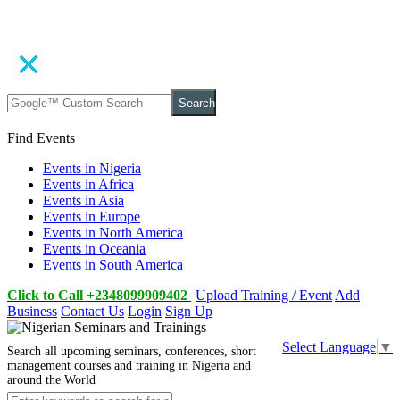
Search
Find Events
Events in Nigeria
Events in Africa
Events in Asia
Events in Europe
Events in North America
Events in Oceania
Events in South America
Click to Call +2348099909402
Upload Training / Event
Add
Business
Contact Us
Login
Sign Up
Select Language
▼
Search all upcoming seminars, conferences, short
management courses and training in Nigeria and
around the World