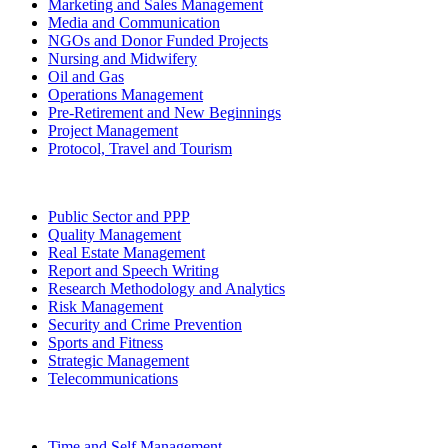
Marketing and Sales Management
Media and Communication
NGOs and Donor Funded Projects
Nursing and Midwifery
Oil and Gas
Operations Management
Pre-Retirement and New Beginnings
Project Management
Protocol, Travel and Tourism
Public Sector and PPP
Quality Management
Real Estate Management
Report and Speech Writing
Research Methodology and Analytics
Risk Management
Security and Crime Prevention
Sports and Fitness
Strategic Management
Telecommunications
Time and Self Management