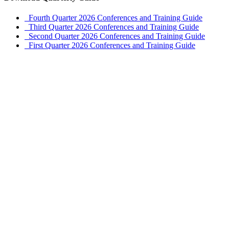
Fourth Quarter 2026 Conferences and Training Guide
Third Quarter 2026 Conferences and Training Guide
Second Quarter 2026 Conferences and Training Guide
First Quarter 2026 Conferences and Training Guide