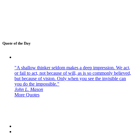
Quote of the Day
"A shallow thinker seldom makes a deep impression. We act,
or fail to act, not because of will, as is so commonly believed,
but because of vision. Only when you see the invisible can
you do the impossible."
John L. Mason
More Quotes