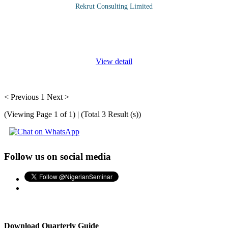
Rekrut Consulting Limited
The "Accounts Receivable and Credit Policies Management"
course is designed for finance and credit professionals involved in
managing and optimizing accounts receivable processes. This
...
View detail
< Previous
1
Next >
(Viewing Page 1 of 1) | (Total 3 Result (s))
Follow us on social media
Download Quarterly Guide