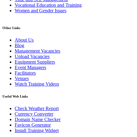
Vocational Education and Training
Women and Gender Issues
Other Links
About Us
Blog
Management Vacancies
Upload Vacancies
Equipment Suppliers
Event Managers
Facilitators
Venues
Watch Training Videos
Useful Web Links
Check Weather Report
Currency Converter
Domain Name Checker
Favicon Generator
Install Training Widget