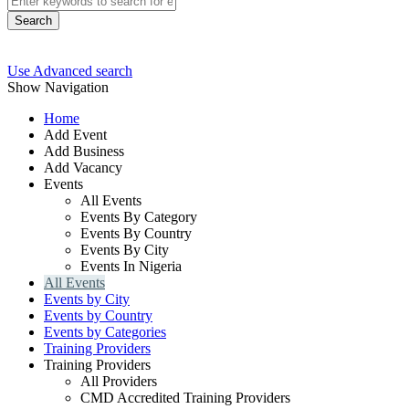
Search
Use Advanced search
Show Navigation
Home
Add Event
Add Business
Add Vacancy
Events
All Events
Events By Category
Events By Country
Events By City
Events In Nigeria
All Events
Events by City
Events by Country
Events by Categories
Training Providers
Training Providers
All Providers
CMD Accredited Training Providers