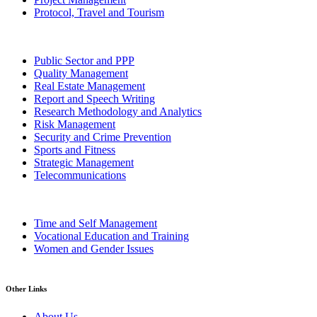
Protocol, Travel and Tourism
Public Sector and PPP
Quality Management
Real Estate Management
Report and Speech Writing
Research Methodology and Analytics
Risk Management
Security and Crime Prevention
Sports and Fitness
Strategic Management
Telecommunications
Time and Self Management
Vocational Education and Training
Women and Gender Issues
Other Links
About Us