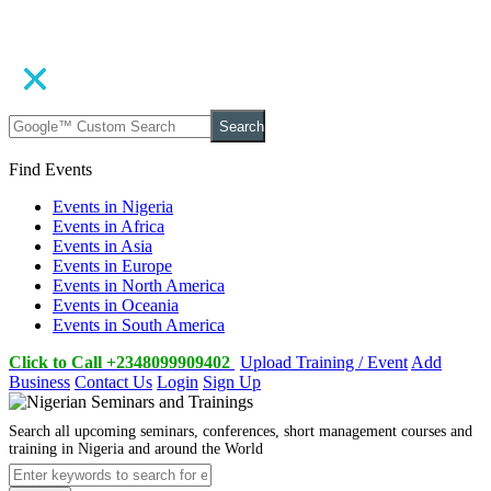
Search
Find Events
Events in Nigeria
Events in Africa
Events in Asia
Events in Europe
Events in North America
Events in Oceania
Events in South America
Click to Call +2348099909402
Upload Training / Event
Add
Business
Contact Us
Login
Sign Up
Search all upcoming seminars, conferences, short management courses and
training in Nigeria and around the World