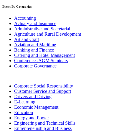
Event By Categories
Accounting
Actuary and Insurance
Administrative and Secretarial
Agriculture and Rural Development
Art and Craft
Aviation and Maritime
Banking and Finance
Catering and Hotel Management
Conferences AGM Seminars
Corporate Governance
Corporate Social Responsibility
Customer Service and Support
Drivers and Driving
E-Learning
Economic Management
Education
Energy and Power
Engineering and Technical Skills
Entrepreneurship and Business