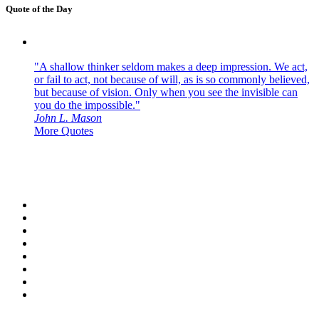
Quote of the Day
"A shallow thinker seldom makes a deep impression. We act,
or fail to act, not because of will, as is so commonly believed,
but because of vision. Only when you see the invisible can
you do the impossible."
John L. Mason
More Quotes