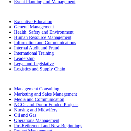
Event Planning and Management
Executive Education
General Management
Health, Safety and Environment
Human Resource Management
Information and Communications
Internal Audit and Fraud
International Training
Leadership
Legal and Legislative
Logistics and Supply Chain
Management Consulting
Marketing and Sales Management
Media and Communication
NGOs and Donor Funded Projects
Nursing and Midwifery
Oil and Gas
Operations Management
Pre-Retirement and New Beginnings
Project Management