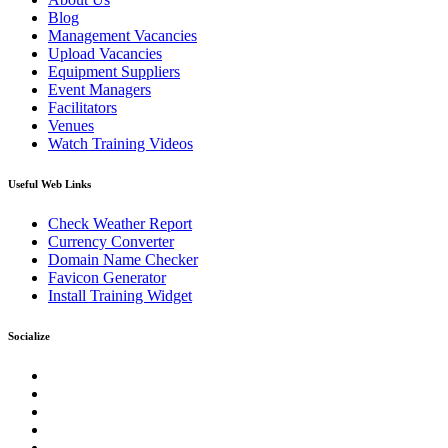
Blog
Management Vacancies
Upload Vacancies
Equipment Suppliers
Event Managers
Facilitators
Venues
Watch Training Videos
Useful Web Links
Check Weather Report
Currency Converter
Domain Name Checker
Favicon Generator
Install Training Widget
Socialize