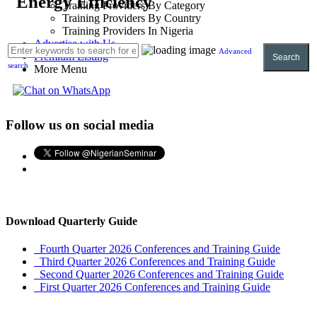
Energy Efficiency
Training Providers By Category
Training Providers By Country
Training Providers In Nigeria
Advertise with Us
Advanced
Premium Listing
Search
search
More Menu
Follow us on social media
Download Quarterly Guide
Fourth Quarter 2026 Conferences and Training Guide
Third Quarter 2026 Conferences and Training Guide
Second Quarter 2026 Conferences and Training Guide
First Quarter 2026 Conferences and Training Guide