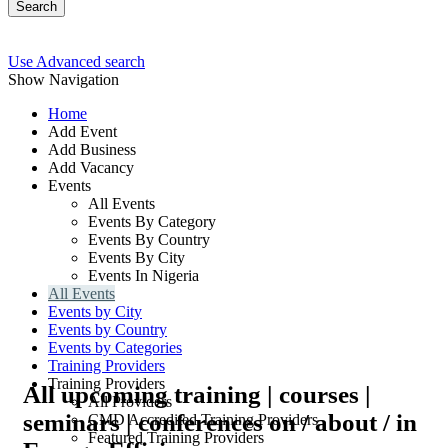
Search
Use Advanced search
Show Navigation
Home
Add Event
Add Business
Add Vacancy
Events
All Events
Events By Category
Events By Country
Events By City
Events In Nigeria
All Events
Events by City
Events by Country
Events by Categories
Training Providers
Training Providers
All upcoming training | courses |
All Providers
seminars | conferences on / about / in
CMD Accredited Training Providers
Featured Training Providers