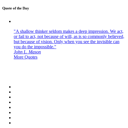
Quote of the Day
"A shallow thinker seldom makes a deep impression. We act,
or fail to act, not because of will, as is so commonly believed,
but because of vision. Only when you see the invisible can
you do the impossible."
John L. Mason
More Quotes