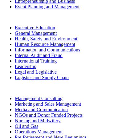
Entrepreneurship and Business
Event Planning and Management
Executive Education
General Management
Health, Safety and Environment
Human Resource Management
Information and Communications
Internal Audit and Fraud
International Training
Leadership
Legal and Legislative
Logistics and Supply Chain
Management Consulting
Marketing and Sales Management
Media and Communication
NGOs and Donor Funded Projects
Nursing and Midwifery
Oil and Gas
Operations Management
Pre-Retirement and New Beginnings