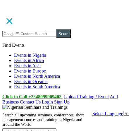
Search
Find Events
Events in Nigeria
Events in Africa
Events in Asia
Events in Europe
Events in North America
Events in Oceania
Events in South America
Click to Call +2348099909402
Upload Training / Event
Add
Business
Contact Us
Login
Sign Up
Select Language
▼
Search all upcoming seminars, conferences, short
management courses and training in Nigeria and
around the World