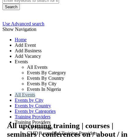
Search
Use Advanced search
Show Navigation
Home
Add Event
Add Business
Add Vacancy
Events
All Events
Events By Category
Events By Country
Events By City
Events In Nigeria
All Events
Events by City
Events by Country
Events by Categories
Training Providers
Training Providers
All upcoming training | courses |
All Providers
seminars | conferences on / about / in
CMD Accredited Training Providers