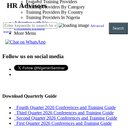
Featured Training Providers
HR Advisors
Training Providers By Category
Training Providers By Country
Training Providers In Nigeria
Advertise with Us
Advanced
Premium Listing
Search
search
More Menu
Follow us on social media
Download Quarterly Guide
Fourth Quarter 2026 Conferences and Training Guide
Third Quarter 2026 Conferences and Training Guide
Second Quarter 2026 Conferences and Training Guide
First Quarter 2026 Conferences and Training Guide