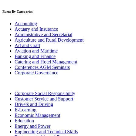
Event By Categories
Accounting
Actuary and Insurance
Administrative and Secretarial
Agriculture and Rural Development
Art and Craft
Aviation and Maritime
Banking and Finance
Catering and Hotel Management
Conferences AGM Seminars
Corporate Governance
Corporate Social Responsibility
Customer Service and Support
Drivers and Driving
E-Learning
Economic Management
Education
Energy and Power
Engineering and Technical Skills