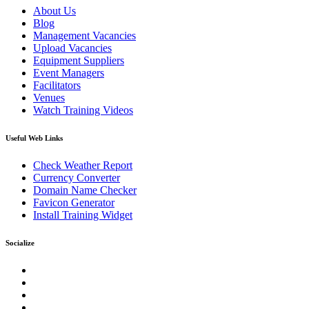
About Us
Blog
Management Vacancies
Upload Vacancies
Equipment Suppliers
Event Managers
Facilitators
Venues
Watch Training Videos
Useful Web Links
Check Weather Report
Currency Converter
Domain Name Checker
Favicon Generator
Install Training Widget
Socialize