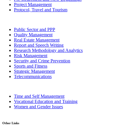
Project Management
Protocol, Travel and Tourism
Public Sector and PPP
Quality Management
Real Estate Management
Report and Speech Writing
Research Methodology and Analytics
Risk Management
Security and Crime Prevention
Sports and Fitness
Strategic Management
Telecommunications
Time and Self Management
Vocational Education and Training
Women and Gender Issues
Other Links