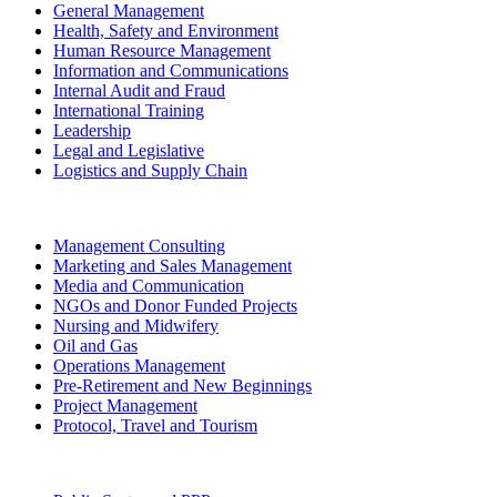
General Management
Health, Safety and Environment
Human Resource Management
Information and Communications
Internal Audit and Fraud
International Training
Leadership
Legal and Legislative
Logistics and Supply Chain
Management Consulting
Marketing and Sales Management
Media and Communication
NGOs and Donor Funded Projects
Nursing and Midwifery
Oil and Gas
Operations Management
Pre-Retirement and New Beginnings
Project Management
Protocol, Travel and Tourism