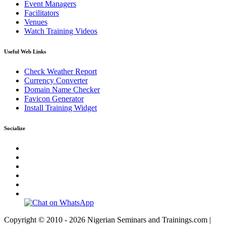
Event Managers
Facilitators
Venues
Watch Training Videos
Useful Web Links
Check Weather Report
Currency Converter
Domain Name Checker
Favicon Generator
Install Training Widget
Socialize
Copyright © 2010 - 2026 Nigerian Seminars and Trainings.com |