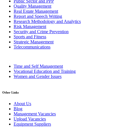
Public Sector and PPP
Quality Management
Real Estate Management
Report and Speech Writing
Research Methodology and Analytics
Risk Management
Security and Crime Prevention
Sports and Fitness
Strategic Management
Telecommunications
Time and Self Management
Vocational Education and Training
Women and Gender Issues
Other Links
About Us
Blog
Management Vacancies
Upload Vacancies
Equipment Suppliers