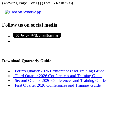
(Viewing Page 1 of 1) | (Total 6 Result (s))
Follow us on social media
Download Quarterly Guide
Fourth Quarter 2026 Conferences and Training Guide
Third Quarter 2026 Conferences and Training Guide
Second Quarter 2026 Conferences and Training Guide
First Quarter 2026 Conferences and Training Guide