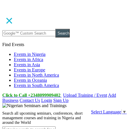
Search
Find Events
Events in Nigeria
Events in Africa
Events in Asia
Events in Europe
Events in North America
Events in Oceania
Events in South America
Click to Call +2348099909402
Upload Training / Event
Add
Business
Contact Us
Login
Sign Up
Select Language
▼
Search all upcoming seminars, conferences, short
management courses and training in Nigeria and
around the World