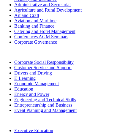
Administrative and Secretarial
Agriculture and Rural Development
Art and Craft
Aviation and Maritime
Banking and Finance
Catering and Hotel Management
Conferences AGM Seminars
Corporate Governance
Corporate Social Responsibility
Customer Service and Support
Drivers and Driving
E-Learning
Economic Management
Education
Energy and Power
Engineering and Technical Skills
Entrepreneurship and Business
Event Planning and Management
Executive Education