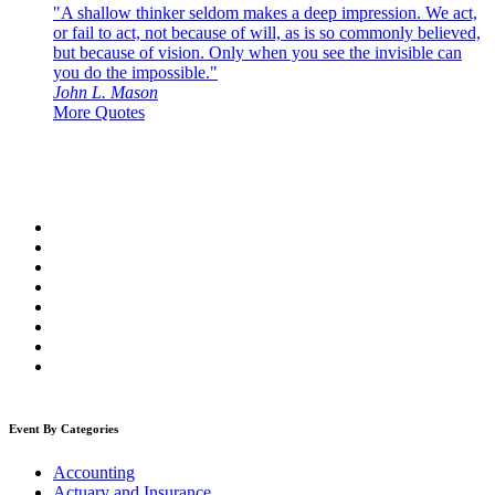
"A shallow thinker seldom makes a deep impression. We act,
or fail to act, not because of will, as is so commonly believed,
but because of vision. Only when you see the invisible can
you do the impossible."
John L. Mason
More Quotes
Event By Categories
Accounting
Actuary and Insurance