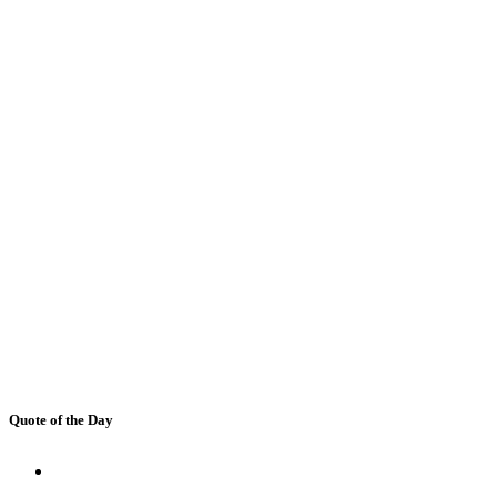
Quote of the Day