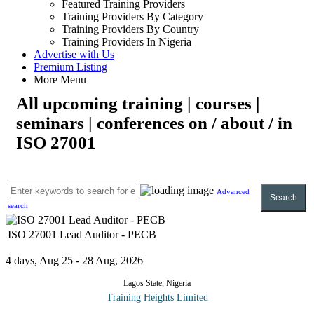
Featured Training Providers
Training Providers By Category
Training Providers By Country
Training Providers In Nigeria
Advertise with Us
Premium Listing
More Menu
All upcoming training | courses |
seminars | conferences on / about / in
ISO 27001
Advanced
Search
search
ISO 27001 Lead Auditor - PECB
4 days, Aug 25 - 28 Aug, 2026
Lagos State, Nigeria
Training Heights Limited