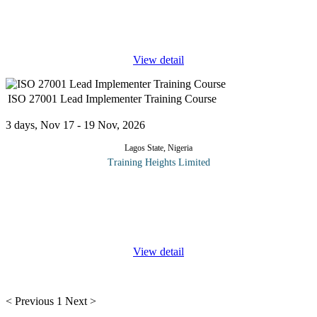
Protecting information assets has become a strategic priority for
organizations operating in today's digital environment. As cyber
threats continue to evolve, businesses require competent
...
View detail
ISO 27001 Lead Implementer Training Course
3 days, Nov 17 - 19 Nov, 2026
Lagos State, Nigeria
Training Heights Limited
ISO/IEC 27001 Lead Implementer training enables you to
develop the necessary expertise to support an organization in
establishing, implementing, managing and maintaining an
Information Security
...
View detail
< Previous
1
Next >