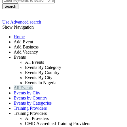
Search
Use Advanced search
Show Navigation
Home
Add Event
Add Business
Add Vacancy
Events
All Events
Events By Category
Events By Country
Events By City
Events In Nigeria
All Events
Events by City
Events by Country
Events by Categories
Training Providers
Training Providers
All Providers
CMD Accredited Training Providers